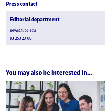
Press contact
Editorial department
news@uoc.edu
93 253 23 00
You may also be interested in…