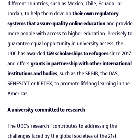
different countries, such as Mexico, Chile, Ecuador or
Jordan, to help them develop
their own regulatory
systems that assure quality online education
and provide
more people with access to higher education. Precisely to
guarantee equal opportunity in university access, the
UOC has awarded
159 scholarships to refugees
since 2017
and offers
grants in partnership with other international
institutions and bodies
, such as the SEGIB, the OAS,
SENESCYT or ICETEX, to promote lifelong learning in the
Americas.
A university
committed to research
The UOC's research "contributes to addressing the
challenges faced by the global societies of the 21st