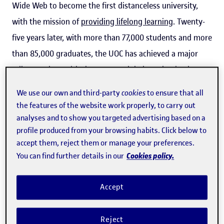
Wide Web to become the first distanceless university,
with the mission of
providing lifelong learning
. Twenty-
five years later, with more than 77,000 students and more
than 85,000 graduates, the UOC has achieved a major
milestone but, with the current global pandemic, the
celebrations will have to wait. A pandemic that "forces us
We use our own and third-party
cookies
to ensure that all
to strengthen the University's role as a hub for creation,
the features of the website work properly, to carry out
connection and dissemination, adopting an outlook that
analyses and to show you targeted advertising based on a
profile produced from your browsing habits. Click below to
is both critical and self-critical," said
Josep A. Planell
, the
accept them, reject them or manage your preferences.
UOC's current president.
Cookies policy.
You can find further details in our
One of the first students who enrolled for the degree in
Accept
Educational Psychology, Joana Pardo, reminisced about
how, before enrolling, she had only used the computer as
Reject
a word processor. However, she quickly learned how to