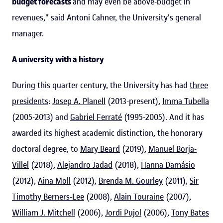
budget forecasts
and may even be above-budget in
revenues," said Antoni Cahner, the University's general
manager.
A university with a history
During this quarter century, the University has had
three
presidents
:
Josep A. Planell
(2013-present),
Imma Tubella
(2005-2013) and
Gabriel Ferraté
(1995-2005). And it has
awarded its highest academic distinction, the honorary
doctoral degree, to
Mary Beard
(2019),
Manuel Borja-
Villel
(2018),
Alejandro Jadad
(2018),
Hanna Damásio
(2012),
Aina Moll
(2012),
Brenda M. Gourley
(2011),
Sir
Timothy Berners-Lee
(2008),
Alain Touraine
(2007),
William J. Mitchell
(2006),
Jordi Pujol
(2006),
Tony Bates