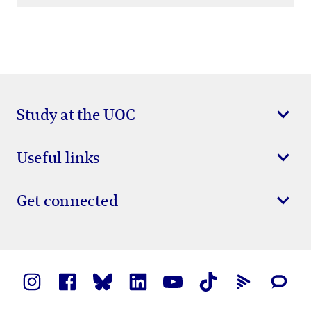
Study at the UOC
Useful links
Get connected