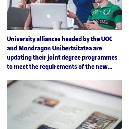
University alliances headed by the UOC
and Mondragon Unibertsitatea are
updating their joint degree programmes
to meet the requirements of the new
Joint European Degree Label