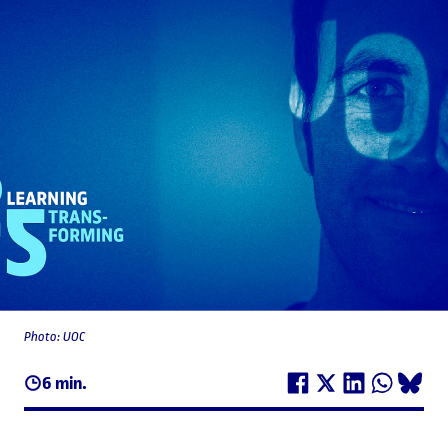
Photo: UOC
6 min.