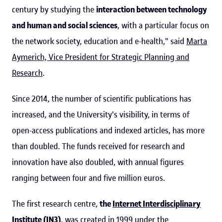
century by studying the
interaction between technology
and human and social sciences
, with a particular focus on
the network society, education and e-health," said
Marta
Aymerich, Vice President for Strategic Planning and
Research
.
Since 2014, the number of scientific publications has
increased, and the University's visibility, in terms of
open-access publications and indexed articles, has more
than doubled. The funds received for research and
innovation have also doubled, with annual figures
ranging between four and five million euros.
The first research centre,
the
Internet Interdisciplinary
Institute (IN3)
, was created in 1999 under the