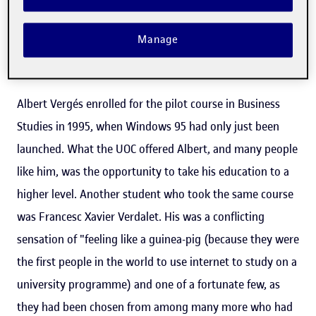
navigate around the Virtual Campus and to use this new
Manage
methodology to study unbound by time and space
constraints.
Albert Vergés enrolled for the pilot course in Business
Studies in 1995, when Windows 95 had only just been
launched. What the UOC offered Albert, and many people
like him, was the opportunity to take his education to a
higher level. Another student who took the same course
was Francesc Xavier Verdalet. His was a conflicting
sensation of "feeling like a guinea-pig (because they were
the first people in the world to use internet to study on a
university programme) and one of a fortunate few, as
they had been chosen from among many more who had