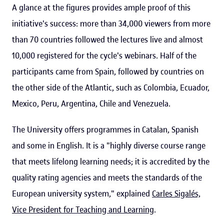
A glance at the figures provides ample proof of this
initiative's success: more than 34,000 viewers from more
than 70 countries followed the lectures live and almost
10,000 registered for the cycle's webinars. Half of the
participants came from Spain, followed by countries on
the other side of the Atlantic, such as Colombia, Ecuador,
Mexico, Peru, Argentina, Chile and Venezuela.
The University offers programmes in Catalan, Spanish
and some in English. It is a "highly diverse course range
that meets lifelong learning needs; it is accredited by the
quality rating agencies and meets the standards of the
European university system," explained
Carles Sigalés,
Vice President for Teaching and Learning
.