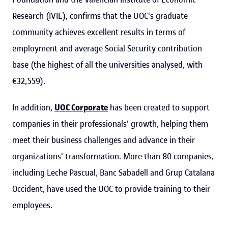
Research (IVIE), confirms that the UOC's graduate
community achieves excellent results in terms of
employment and average Social Security contribution
base (the highest of all the universities analysed, with
€32,559).
In addition,
UOC Corporate
has been created to support
companies in their professionals' growth, helping them
meet their business challenges and advance in their
organizations' transformation. More than 80 companies,
including Leche Pascual, Banc Sabadell and Grup Catalana
Occident, have used the UOC to provide training to their
employees.