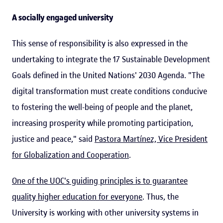
A socially engaged university
This sense of responsibility is also expressed in the
undertaking to integrate the 17 Sustainable Development
Goals defined in the United Nations' 2030 Agenda. "The
digital transformation must create conditions conducive
to fostering the well-being of people and the planet,
increasing prosperity while promoting participation,
justice and peace," said
Pastora Martínez, Vice President
for Globalization and Cooperation
.
One of the UOC's guiding principles is to guarantee
quality higher education for everyone
. Thus, the
University is working with other university systems in