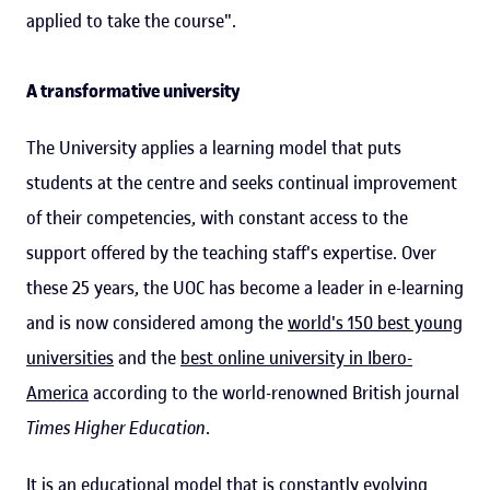
applied to take the course".
A transformative university
The University applies a learning model that puts
students at the centre and seeks continual improvement
of their competencies, with constant access to the
support offered by the teaching staff's expertise. Over
these 25 years, the UOC has become a leader in e-learning
and is now considered among the
world's 150 best young
universities
and the
best online university in Ibero-
America
according to the world-renowned British journal
Times Higher Education
.
It is an educational model that is constantly evolving