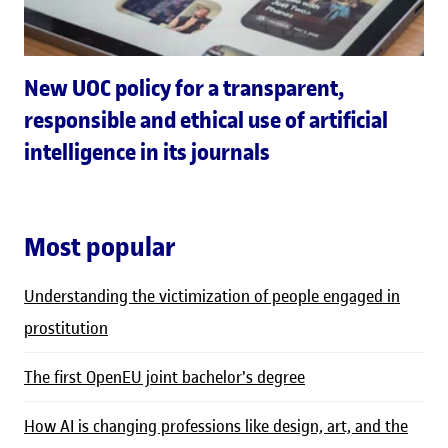
New UOC policy for a transparent,
responsible and ethical use of artificial
intelligence in its journals
Most popular
Understanding the victimization of people engaged in
prostitution
The first OpenEU joint bachelor's degree
How AI is changing professions like design, art, and the