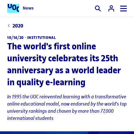
News
Search
2020
10/14/20 ·
INSTITUTIONAL
The world's first online
university celebrates its 25th
anniversary as a world leader
in quality e-learning
In 1995 the UOC reinvented learning with a transformative
online educational model, now endorsed by the world's top
university rankings and chosen by more than 77,000
international students