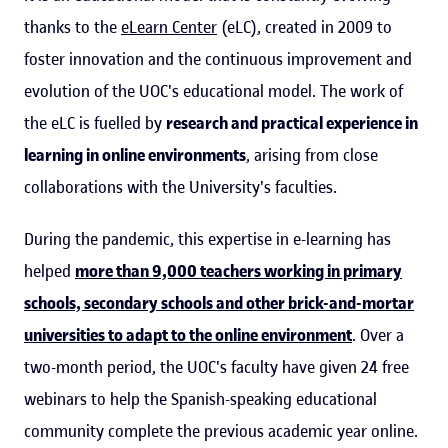
thanks to the
eLearn Center
(eLC), created in 2009 to
foster innovation and the continuous improvement and
evolution of the UOC's educational model. The work of
the eLC is fuelled by
research and practical experience in
learning in online environments
, arising from close
collaborations with the University's faculties.
During the pandemic, this expertise in e-learning has
helped
more than 9,000 teachers working in primary
schools, secondary schools and other brick-and-mortar
universities to adapt to the online environment
. Over a
two-month period, the UOC's faculty have given 24 free
webinars to help the Spanish-speaking educational
community complete the previous academic year online.