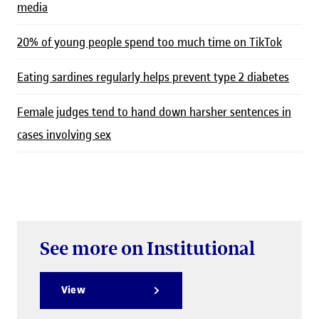
media
20% of young people spend too much time on TikTok
Eating sardines regularly helps prevent type 2 diabetes
Female judges tend to hand down harsher sentences in
cases involving sex
See more on Institutional
View