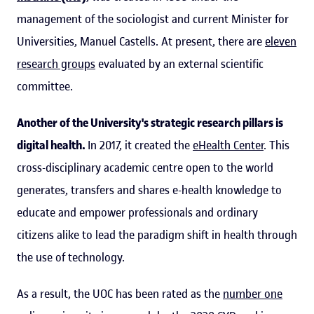
management of the sociologist and current Minister for
Universities, Manuel Castells. At present, there are
eleven
research groups
evaluated by an external scientific
committee.
Another of the University's strategic research pillars is
digital health.
In 2017, it created the
eHealth Center
. This
cross-disciplinary academic centre open to the world
generates, transfers and shares e-health knowledge to
educate and empower professionals and ordinary
citizens alike to lead the paradigm shift in health through
the use of technology.
As a result, the UOC has been rated as the
number one