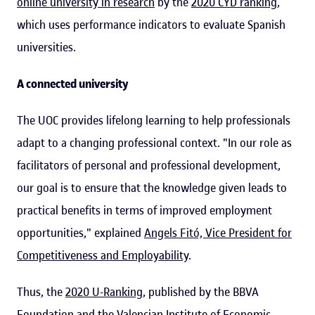
online university in research
by the
2020 CYD ranking
,
which uses performance indicators to evaluate Spanish
universities.
A connected university
The UOC provides lifelong learning to help professionals
adapt to a changing professional context. "In our role as
facilitators of personal and professional development,
our goal is to ensure that the knowledge given leads to
practical benefits in terms of improved employment
opportunities," explained
Angels Fitó, Vice President for
Competitiveness and Employability
.
Thus, the
2020 U-Ranking
, published by the BBVA
Foundation and the Valencian Institute of Economic