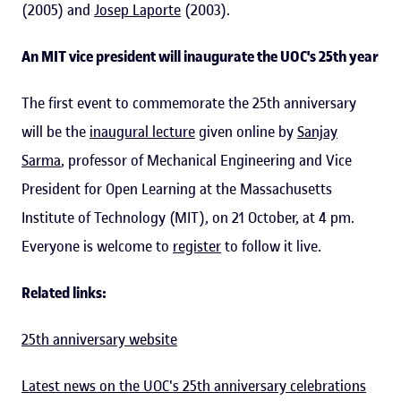
(2005) and
Josep Laporte
(2003).
An MIT vice president will inaugurate the UOC's 25th year
The first event to commemorate the 25th anniversary
will be the
inaugural lecture
given online by
Sanjay
Sarma
, professor of Mechanical Engineering and Vice
President for Open Learning at the Massachusetts
Institute of Technology (MIT), on 21 October, at 4 pm.
Everyone is welcome to
register
to follow it live.
Related links:
25th anniversary website
Latest news on the UOC's 25th anniversary celebrations