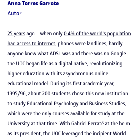
Anna Torres Garrote
Autor
25 years
ago – when only
0.4% of the world's population
had access to internet
, phones were landlines, hardly
anyone knew what ADSL was and there was no Google –
the UOC began life as a digital native, revolutionizing
higher education with its asynchronous online
educational model. During its first academic year,
1995/96, about 200 students chose this new institution
to study Educational Psychology and Business Studies,
which were the only courses available for study at the
University at that time. With Gabriel Ferraté at the helm
as its president, the UOC leveraged the incipient World