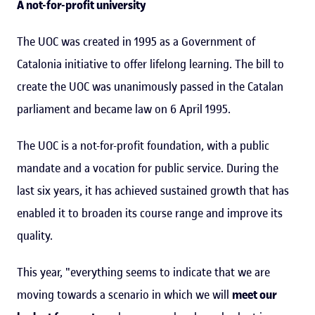
A not-for-profit university
The UOC was created in 1995 as a Government of
Catalonia initiative to offer lifelong learning. The bill to
create the UOC was unanimously passed in the Catalan
parliament and became law on 6 April 1995.
The UOC is a not-for-profit foundation, with a public
mandate and a vocation for public service. During the
last six years, it has achieved sustained growth that has
enabled it to broaden its course range and improve its
quality.
This year, "everything seems to indicate that we are
moving towards a scenario in which we will
meet our