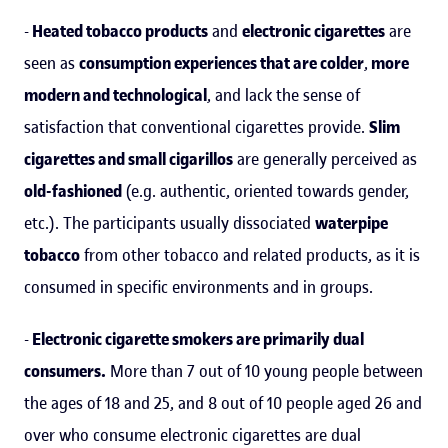
-
Heated tobacco products
and
electronic cigarettes
are
seen as
consumption experiences that are colder
,
more
modern and technological
, and lack the sense of
satisfaction that conventional cigarettes provide.
Slim
cigarettes and small cigarillos
are generally perceived as
old-fashioned
(e.g. authentic, oriented towards gender,
etc.). The participants usually dissociated
waterpipe
tobacco
from other tobacco and related products, as it is
consumed in specific environments and in groups.
-
Electronic cigarette smokers are primarily dual
consumers.
More than 7 out of 10 young people between
the ages of 18 and 25, and 8 out of 10 people aged 26 and
over who consume electronic cigarettes are dual