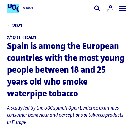
News
Search
2021
7/12/21 ·
HEALTH
Spain is among the European
countries with the most young
people between 18 and 25
years old who smoke
waterpipe tobacco
A study led by the UOC spinoff Open Evidence examines
consumer behaviour and perceptions of tobacco products
in Europe