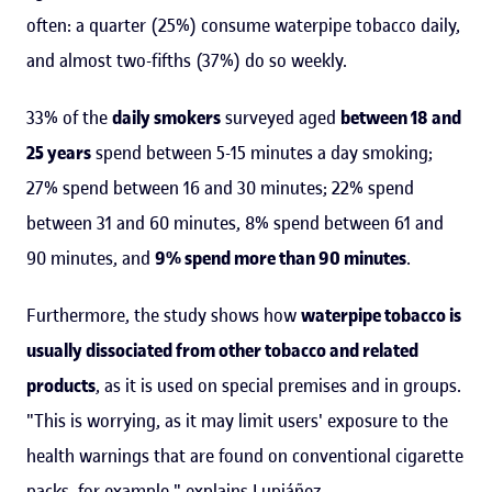
often: a quarter (25%) consume waterpipe tobacco daily,
and almost two-fifths (37%) do so weekly.
33% of the
daily smokers
surveyed aged
between 18 and
25 years
spend between 5-15 minutes a day smoking;
27% spend between 16 and 30 minutes; 22% spend
between 31 and 60 minutes, 8% spend between 61 and
90 minutes, and
9% spend more than 90 minutes
.
Furthermore, the study shows how
waterpipe tobacco is
usually dissociated from other tobacco and related
products
, as it is used on special premises and in groups.
"This is worrying, as it may limit users' exposure to the
health warnings that are found on conventional cigarette
packs, for example," explains Lupiáñez.