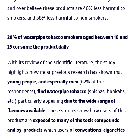
and over believe these products are 46% less harmful to
smokers, and 58% less harmful to non-smokers.
20% of waterpipe tobacco smokers aged between 18 and
25 consume the product daily
With its review of the scientific literature, the study
highlights how most previous research has shown that
young people, and especially men
(62% of the
respondents),
find waterpipe tobacco
(shishas, hookahs,
etc.) particularly appealing
due to the wide range of
flavours available
. These studies show how users of this
product are
exposed to many of the toxic compounds
and by-products
which users of
conventional cigarettes