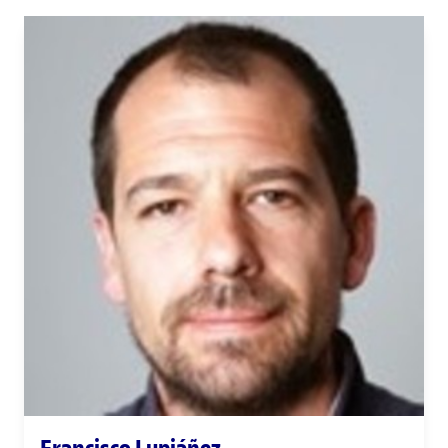
Francisco Lupiáñez