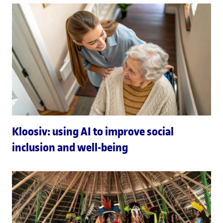
Kloosiv: using AI to improve social
inclusion and well-being