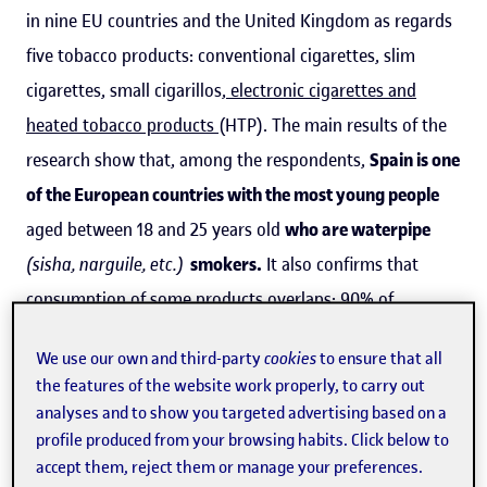
in nine EU countries and the United Kingdom as regards
five tobacco products: conventional cigarettes, slim
cigarettes, small cigarillos,
electronic cigarettes and
heated tobacco products
(HTP). The main results of the
research show that, among the respondents,
Spain is one
of the European countries with the most young people
aged between 18 and 25 years old
who are waterpipe
(sisha, narguile, etc.)
smokers.
It also confirms that
consumption of some products overlaps: 90% of
electronic cigarette smokers also consume conventional
We use our own and third-party
cookies
to ensure that all
cigarettes
. It warns how
social media
are becoming a
the features of the website work properly, to carry out
channel for the covert and indirect
promotion of tobacco
analyses and to show you targeted advertising based on a
products prohibited by the
European Tobacco Products
profile produced from your browsing habits. Click below to
accept them, reject them or manage your preferences.
Directive (TPD)
in several countries.