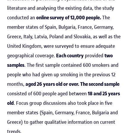
literature and analysing the existing data, the study
conducted an
online survey of 12,000 people.
The
member states of Spain, Bulgaria, France, Germany,
Greece, Italy, Latvia, Poland and Slovakia, as well as the
United Kingdom, were surveyed to ensure adequate
geographical coverage.
Each country
provided
two
samples
. The first sample contained 600 smokers and
people who had given up smoking in the previous 12
months,
aged 26 years old or over. The second sample
consisted of 600 people aged between
18 and 25 years
old
. Focus group discussions also took place in five
member states (Spain, Germany, France, Bulgaria and
Greece) to gather qualitative information on current
trends.