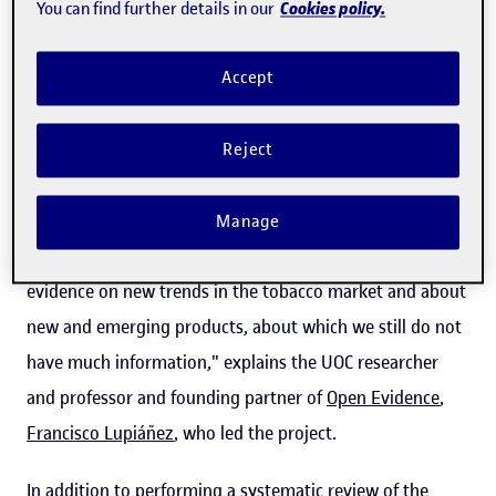
Cookies policy.
You can find further details in our
The study, in which researchers from the London School
of Economics (LSE), the Catalan Institute of Oncology
Accept
(ICO) and the company BDI Research also participated,
provides information to enable the European Union to
Reject
identify market trends and thereby be able to
update
possible tobacco control policies
, with the ultimate goal
Manage
of
protecting public health
. "The study aims to gather
evidence on new trends in the tobacco market and about
new and emerging products, about which we still do not
have much information," explains the UOC researcher
and professor and founding partner of
Open Evidence
,
Francisco Lupiáñez
, who led the project.
In addition to performing a systematic review of the