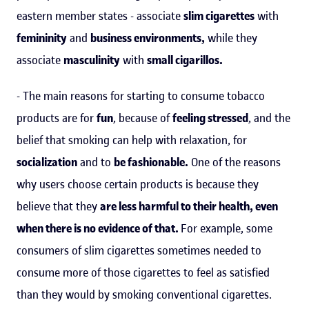
eastern member states - associate
slim cigarettes
with
femininity
and
business environments,
while they
associate
masculinity
with
small cigarillos.
- The main reasons for starting to consume tobacco
products are for
fun
, because of
feeling stressed
, and the
belief that smoking can help with relaxation, for
socialization
and to
be fashionable.
One of the reasons
why users choose certain products is because they
believe that they
are less harmful to their health, even
when there is no evidence of that.
For example, some
consumers of slim cigarettes sometimes needed to
consume more of those cigarettes to feel as satisfied
than they would by smoking conventional cigarettes.