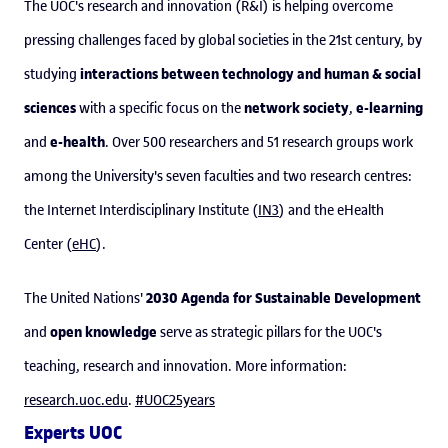
The UOC's research and innovation (R&I) is helping overcome
pressing challenges faced by global societies in the 21st century, by
interactions between technology and human & social
studying
sciences
network society
e-learning
with a specific focus on the
,
e-health
and
. Over 500 researchers and 51 research groups work
among the University's seven faculties and two research centres:
the Internet Interdisciplinary Institute (
IN3
) and the eHealth
Center (
eHC
).
2030 Agenda for Sustainable Development
The United Nations'
open knowledge
and
serve as strategic pillars for the UOC's
teaching, research and innovation. More information:
research.uoc.edu
.
#UOC25years
Experts UOC