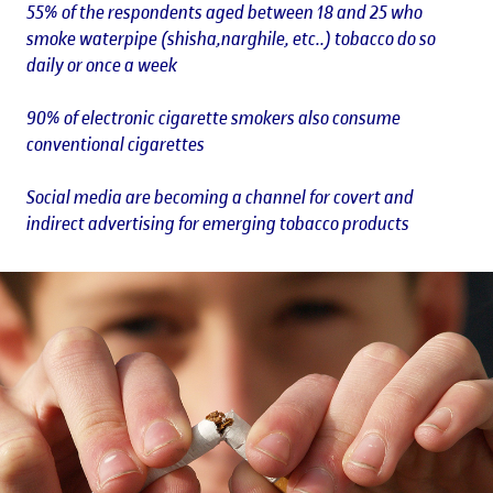
55% of the respondents aged between 18 and 25 who
smoke waterpipe (shisha,narghile, etc..) tobacco do so
daily or once a week
90% of electronic cigarette smokers also consume
conventional cigarettes
Social media are becoming a channel for covert and
indirect advertising for emerging tobacco products