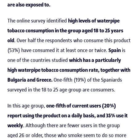
are also exposed to.
The online survey identified
high levels of waterpipe
tobacco consumption in the group aged 18 to 25 years
old
. Over half the respondents who consume this product
(53%) have consumed it at least once or twice.
Spain
is
one of the countries studied
which has a particularly
high waterpipe tobacco consumption rate, together with
Bulgaria and Greece.
One-fifth (19%) of the Spaniards
surveyed in the 18 to 25 age group are consumers.
In this age group,
one-fifth of current users (20%)
report using the product on a daily basis, and 35% use it
weekly
. Although there are fewer users in the group
aged 26 or older, those who smoke seem to do so more