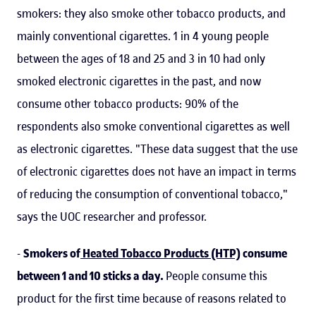
smokers: they also smoke other tobacco products, and
mainly conventional cigarettes. 1 in 4 young people
between the ages of 18 and 25 and 3 in 10 had only
smoked electronic cigarettes in the past, and now
consume other tobacco products: 90% of the
respondents also smoke conventional cigarettes as well
as electronic cigarettes. "These data suggest that the use
of electronic cigarettes does not have an impact in terms
of reducing the consumption of conventional tobacco,"
says the UOC researcher and professor.
-
Smokers of
Heated Tobacco Products (HTP)
consume
between 1 and 10 sticks a day.
People consume this
product for the first time because of reasons related to