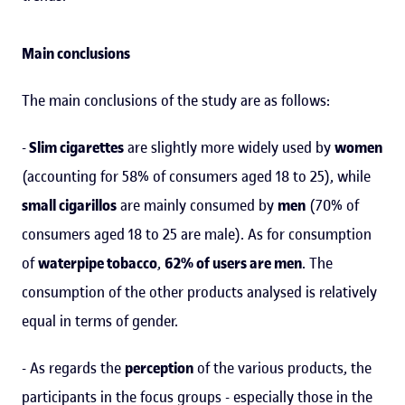
Main conclusions
The main conclusions of the study are as follows:
-
Slim cigarettes
are slightly more widely used by
women
(accounting for 58% of consumers aged 18 to 25), while
small cigarillos
are mainly consumed by
men
(70% of
consumers aged 18 to 25 are male). As for consumption
of
waterpipe tobacco
,
62% of users are men
. The
consumption of the other products analysed is relatively
equal in terms of gender.
- As regards the
perception
of the various products, the
participants in the focus groups - especially those in the