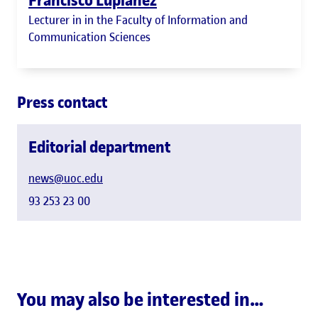
Lecturer in in the Faculty of Information and
Communication Sciences
Press contact
Editorial department
news@uoc.edu
93 253 23 00
You may also be interested in…