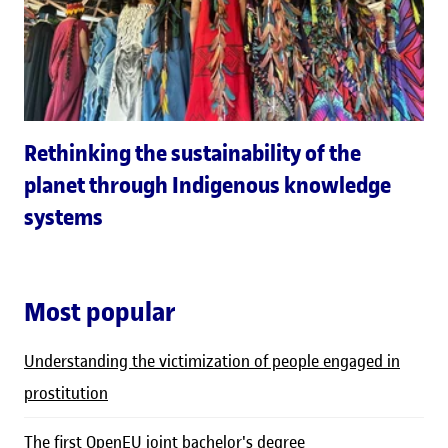
Rethinking the sustainability of the
planet through Indigenous knowledge
systems
Most popular
Understanding the victimization of people engaged in
prostitution
The first OpenEU joint bachelor's degree