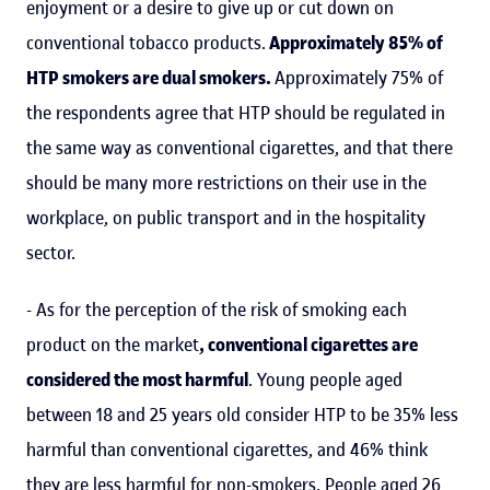
enjoyment or a desire to give up or cut down on
conventional tobacco products.
Approximately 85% of
HTP smokers are dual smokers.
Approximately 75% of
the respondents agree that HTP should be regulated in
the same way as conventional cigarettes, and that there
should be many more restrictions on their use in the
workplace, on public transport and in the hospitality
sector.
- As for the perception of the risk of smoking each
product on the market
, conventional cigarettes are
considered the most harmful
. Young people aged
between 18 and 25 years old consider HTP to be 35% less
harmful than conventional cigarettes, and 46% think
they are less harmful for non-smokers. People aged 26