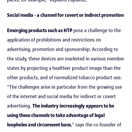
Social media - a channel for covert or indirect promotion
Emerging products such as HTP
pose a challenge to the
application of prohibitions and restrictions on
advertising, promotion and sponsorship. According to
the study, these devices are marketed in various member
states by projecting a healthier product image than the
other products, and of normalized tobacco product use.
"The challenges arise in particular from the growing use
of the internet and social media for indirect or covert
advertising.
The industry increasingly appears to be
using these channels to take advantage of legal
loopholes and circumvent bans
," says the co-founder of