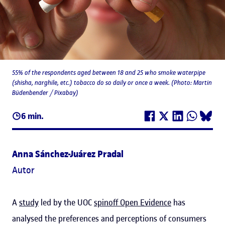
55% of the respondents aged between 18 and 25 who smoke waterpipe
(shisha, narghile, etc.) tobacco do so daily or once a week. (Photo: Martin
Büdenbender / Pixabay)
6 min.
Anna Sánchez-Juárez Pradal
Autor
A
study
led by the UOC
spinoff Open Evidence
has
analysed the preferences and perceptions of consumers