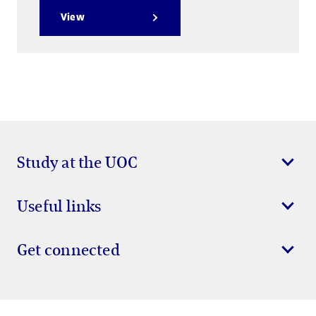
View
Study at the UOC
Useful links
Get connected