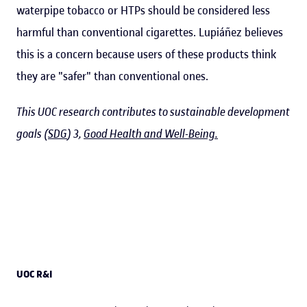
waterpipe tobacco or HTPs should be considered less
harmful than conventional cigarettes. Lupiáñez believes
this is a concern because users of these products think
they are "safer" than conventional ones.
This UOC research contributes to sustainable development
goals (
SDG
) 3,
Good Health and Well-Being.
UOC R&I