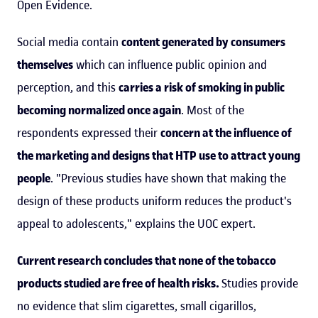
Open Evidence.
Social media contain
content generated by consumers
themselves
which can influence public opinion and
perception, and this
carries a risk of smoking in public
becoming normalized once again
. Most of the
respondents expressed their
concern at the influence of
the marketing and designs that HTP use to attract young
people
. "Previous studies have shown that making the
design of these products uniform reduces the product's
appeal to adolescents," explains the UOC expert.
Current research concludes that none of the tobacco
products studied are free of health risks.
Studies provide
no evidence that slim cigarettes, small cigarillos,