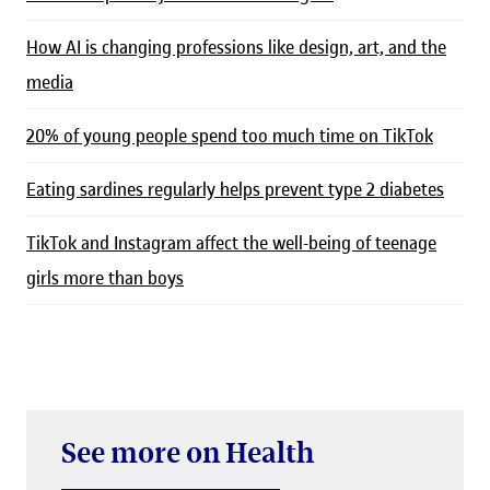
How AI is changing professions like design, art, and the
media
20% of young people spend too much time on TikTok
Eating sardines regularly helps prevent type 2 diabetes
TikTok and Instagram affect the well-being of teenage
girls more than boys
See more on Health