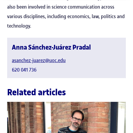
also been involved in science communication across
various disciplines, including economics, law, politics and
technology.
Anna Sánchez-Juárez Pradal
asanchez-juarez@uoc.edu
620 041 736
Related articles