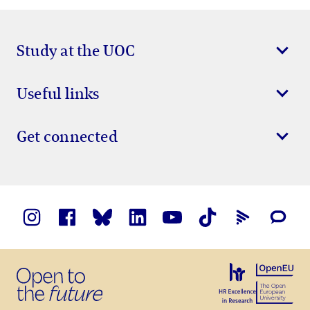
Study at the UOC
Useful links
Get connected