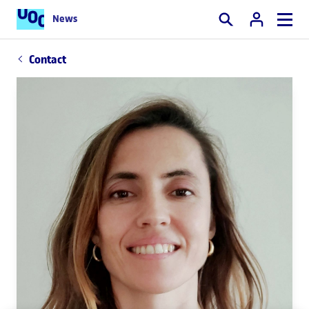
News
Search
Contact