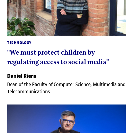
TECHNOLOGY
"We must protect children by
regulating access to social media"
Daniel Riera
Dean of the Faculty of Computer Science, Multimedia and
Telecommunications