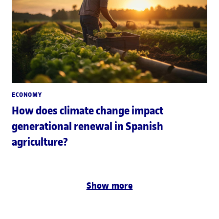
ECONOMY
How does climate change impact
generational renewal in Spanish
agriculture?
Show more