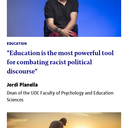
EDUCATION
"Education is the most powerful tool
for combating racist political
discourse"
Jordi Planella
Dean of the UOC Faculty of Psychology and Education
Sciences