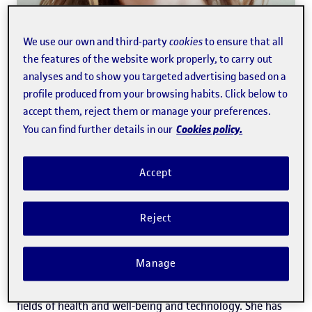
We use our own and third-party
cookies
to ensure that all
the features of the website work properly, to carry out
analyses and to show you targeted advertising based on a
profile produced from your browsing habits. Click below to
accept them, reject them or manage your preferences.
Anna Sánchez-Juárez Pradal
Cookies policy.
You can find further details in our
Accept
Media Office
She is the holder of a degree in Humanities and a
Reject
master's degree in Digital Journalism and New Narratives
from the Universitat Oberta de Catalunya (UOC). At
Manage
present, her primary focus is on communication in the
fields of health and well-being and technology. She has