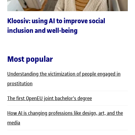
Kloosiv: using AI to improve social
inclusion and well-being
Most popular
Understanding the victimization of people engaged in
prostitution
The first OpenEU joint bachelor's degree
How AI is changing professions like design, art, and the
media