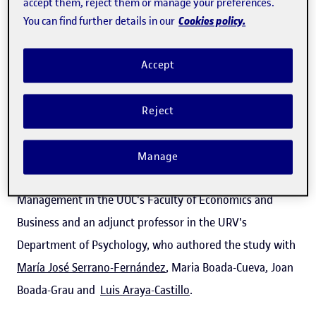
accept them, reject them or manage your preferences.
published in the
Journal of Occupational Safety and
Cookies policy.
You can find further details in our
Ergonomics
, highlights
the main factors
that cause
occupational burnout syndrome and enable burnout
Accept
among professional drivers to be anticipated. "It appears
when stress is maintained over time and this leads the
Reject
individual to a state of exhaustion," said the psychologist
and researcher
Patrícia Tàpia-Caballero
, a course
Manage
instructor on the Master's Degree in Human Resource
Management in the UOC's Faculty of Economics and
Business and an adjunct professor in the URV's
Department of Psychology, who authored the study with
María José Serrano-Fernández
, Maria Boada-Cueva, Joan
Boada-Grau and
Luis Araya-Castillo
.