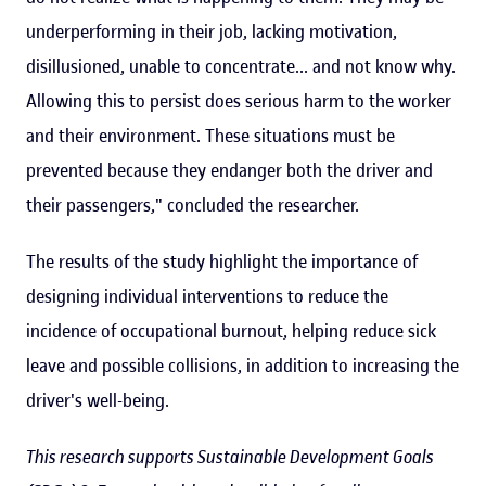
underperforming in their job, lacking motivation,
disillusioned, unable to concentrate... and not know why.
Allowing this to persist does serious harm to the worker
and their environment. These situations must be
prevented because they endanger both the driver and
their passengers," concluded the researcher.
The results of the study highlight the importance of
designing individual interventions to reduce the
incidence of occupational burnout, helping reduce sick
leave and possible collisions, in addition to increasing the
driver's well-being.
This research supports Sustainable Development Goals