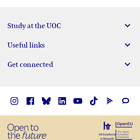
Study at the UOC
Useful links
Get connected