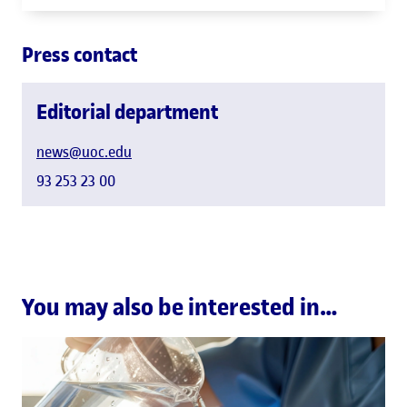
Press contact
Editorial department
news@uoc.edu
93 253 23 00
You may also be interested in…