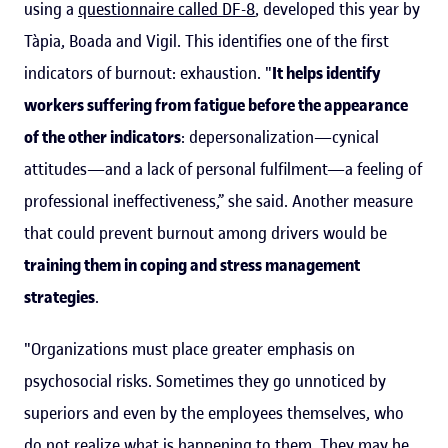
using a
questionnaire called DF-8
, developed this year by
Tàpia, Boada and Vigil. This identifies one of the first
indicators of burnout: exhaustion. "
It helps identify
workers suffering from fatigue before the appearance
of the other indicators
: depersonalization—cynical
attitudes—and a lack of personal fulfilment—a feeling of
professional ineffectiveness,” she said. Another measure
that could prevent burnout among drivers would be
training them in coping and stress management
strategies
.
"Organizations must place greater emphasis on
psychosocial risks. Sometimes they go unnoticed by
superiors and even by the employees themselves, who
do not realize what is happening to them. They may be