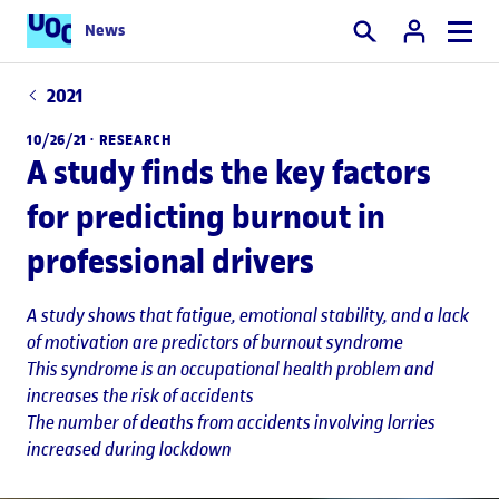
News
Search
2021
10/26/21 ·
RESEARCH
A study finds the key factors
for predicting burnout in
professional drivers
A study shows that fatigue, emotional stability, and a lack
of motivation are predictors of burnout syndrome
This syndrome is an occupational health problem and
increases the risk of accidents
The number of deaths from accidents involving lorries
increased during lockdown