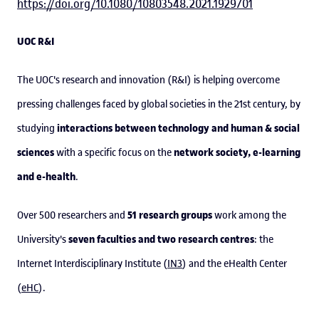
https://doi.org/10.1080/10803548.2021.1929701
UOC R&I
The UOC's research and innovation (R&I) is helping overcome
pressing challenges faced by global societies in the 21st century, by
interactions between technology and human & social
studying
sciences
network society, e-learning
with a specific focus on the
and e-health
.
51 research groups
Over 500 researchers and
work among the
seven faculties and two research centres
University's
: the
Internet Interdisciplinary Institute (
IN3
) and the eHealth Center
(
eHC
).