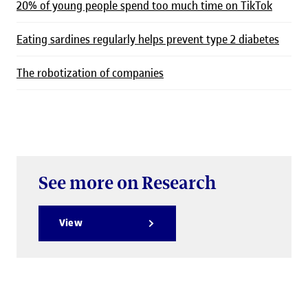
20% of young people spend too much time on TikTok
Eating sardines regularly helps prevent type 2 diabetes
The robotization of companies
See more on Research
View