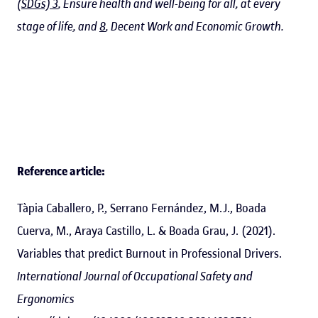
(SDGs) 3
, Ensure health and well-being for all, at every
stage of life, and
8
, Decent Work and Economic Growth.
Reference article:
Tàpia Caballero, P., Serrano Fernández, M.J., Boada
Cuerva, M., Araya Castillo, L. & Boada Grau, J. (2021).
Variables that predict Burnout in Professional Drivers.
International Journal of Occupational Safety and
Ergonomics