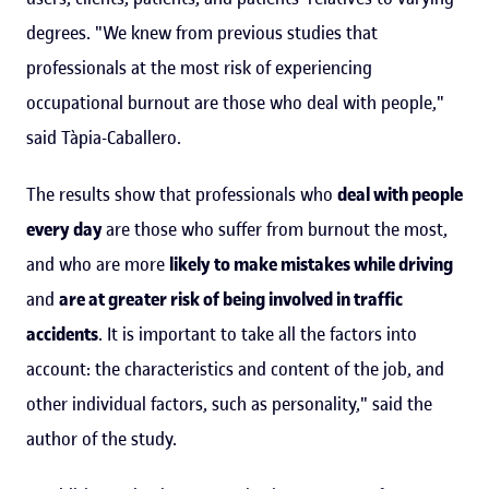
degrees. "We knew from previous studies that
professionals at the most risk of experiencing
occupational burnout are those who deal with people,"
said Tàpia-Caballero.
The results show that professionals who
deal with people
every day
are those who suffer from burnout the most,
and who are more
likely to make mistakes while driving
and
are at greater risk of being involved in traffic
accidents
. It is important to take all the factors into
account: the characteristics and content of the job, and
other individual factors, such as personality," said the
author of the study.