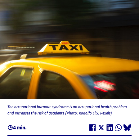
The occupational burnout syndrome is an occupational health problem
and increases the risk of accidents (Photo: Rodolfo Clix, Pexels)
4 min.