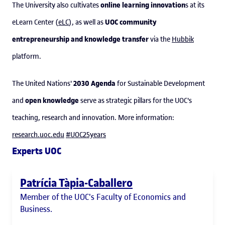
online learning innovation
The University also cultivates
s at its
UOC community
eLearn Center (
eLC
), as well as
entrepreneurship and knowledge transfer
via the
Hubbik
platform.
2030 Agenda
The United Nations'
for Sustainable Development
open knowledge
and
serve as strategic pillars for the UOC's
teaching, research and innovation. More information:
research.uoc.edu
#UOC25years
Experts UOC
Patrícia Tàpia-Caballero
Member of the UOC's Faculty of Economics and
Business.