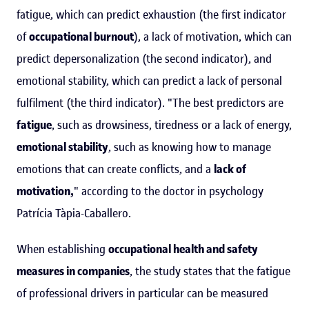
fatigue, which can predict exhaustion (the first indicator
of
occupational burnout
), a lack of motivation, which can
predict depersonalization (the second indicator), and
emotional stability, which can predict a lack of personal
fulfilment (the third indicator). "The best predictors are
fatigue
, such as drowsiness, tiredness or a lack of energy,
emotional stability
, such as knowing how to manage
emotions that can create conflicts, and a
lack of
motivation,
" according to the doctor in psychology
Patrícia Tàpia-Caballero.
When establishing
occupational health and safety
measures in companies
, the study states that the fatigue
of professional drivers in particular can be measured