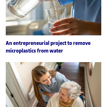
An entrepreneurial project to remove
microplastics from water