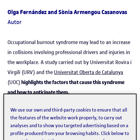
Olga Fernández and Sònia Armengou Casanovas
Autor
Occupational burnout syndrome may lead to an increase
in collisions involving professional drivers and injuries in
the workplace. A study carried out by Universitat Rovira i
Virgili (URV) and the
Universitat Oberta de Catalunya
(UOC)
highlights the factors that cause this syndrome
and how to anticipate them.
Burnout
in the workplace involves
work-related stress
;
We use our own and third-party
cookies
to ensure that all
in some jobs, such as
professional drivers
, it can have
the features of the website work properly, to carry out
analyses and to show you targeted advertising based on a
serious repercussions on other people, because it
profile produced from your browsing habits. Click below to
increases the risk of accidents
. The study, which has been