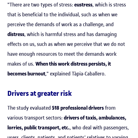
"There are two types of stress:
eustress
, which is stress
that is beneficial to the individual, such as when we
perceive the demands of work as a challenge, and
distress
, which is harmful stress and has damaging
effects on us, such as when we perceive that we do not
have enough resources to meet the demands work
makes of us.
When this work distress persists, it
becomes burnout
," explained Tàpia-Caballero.
Drivers at greater risk
The study evaluated
518 professional drivers
from
various transport sectors:
drivers of taxis, ambulances,
lorries, public transport, etc.
, who deal with passengers,
users, clients, patients, and patients' relatives to varying