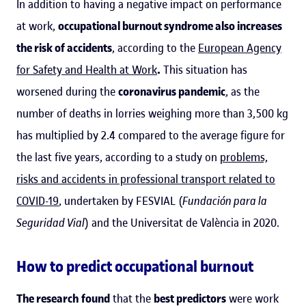
In addition to having a negative impact on performance
at work,
occupational burnout syndrome also increases
the risk of accidents
, according to the
European Agency
for Safety and Health at Work
.
This situation has
worsened during the
coronavirus pandemic
, as the
number of deaths in lorries weighing more than 3,500 kg
has multiplied by 2.4 compared to the average figure for
the last five years, according to a study on
problems,
risks and accidents in professional transport related to
COVID-19
, undertaken by FESVIAL (
Fundación para la
Seguridad Vial
) and the Universitat de València in 2020.
How to predict occupational burnout
The research
found
that the
best predictors
were work