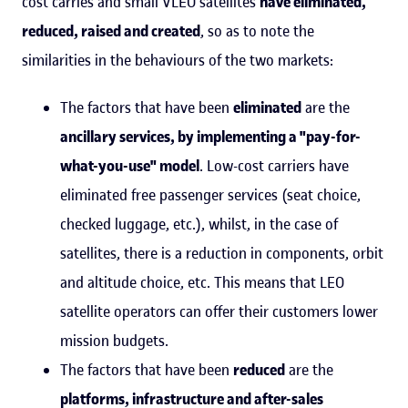
cost carries and small VLEO satellites
have eliminated,
reduced, raised and created
, so as to note the
similarities in the behaviours of the two markets:
The factors that have been
eliminated
are the
ancillary services, by implementing a "pay-for-
what-you-use" model
. Low-cost carriers have
eliminated free passenger services (seat choice,
checked luggage, etc.), whilst, in the case of
satellites, there is a reduction in components, orbit
and altitude choice, etc. This means that LEO
satellite operators can offer their customers lower
mission budgets.
The factors that have been
reduced
are the
platforms, infrastructure and after-sales