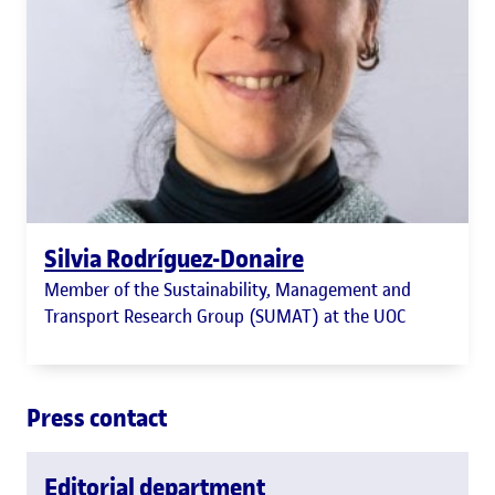
Silvia Rodríguez-Donaire
Member of the Sustainability, Management and
Transport Research Group (SUMAT) at the UOC
Press contact
Editorial department