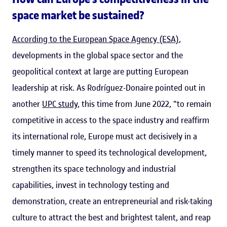
space market be sustained?
According to the European Space Agency (ESA)
,
developments in the global space sector and the
geopolitical context at large are putting European
leadership at risk. As Rodríguez-Donaire pointed out in
another
UPC study
, this time from June 2022, "to remain
competitive in access to the space industry and reaffirm
its international role, Europe must act decisively in a
timely manner to speed its technological development,
strengthen its space technology and industrial
capabilities, invest in technology testing and
demonstration, create an entrepreneurial and risk-taking
culture to attract the best and brightest talent, and reap