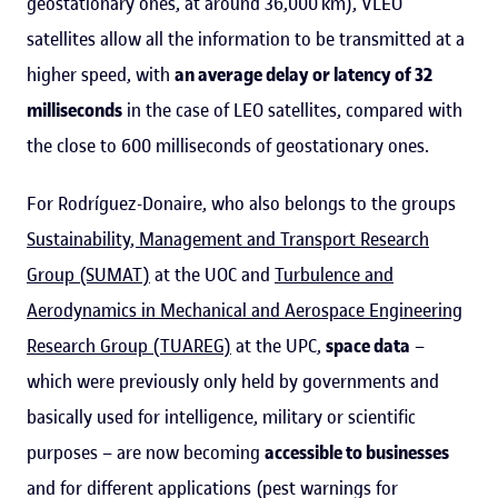
geostationary ones, at around 36,000 km), VLEO
satellites allow all the information to be transmitted at a
higher speed, with
an average delay or latency of 32
milliseconds
in the case of LEO satellites, compared with
the close to 600 milliseconds of geostationary ones.
For Rodríguez-Donaire, who also belongs to the groups
Sustainability, Management and Transport Research
Group (SUMAT)
at the UOC and
Turbulence and
Aerodynamics in Mechanical and Aerospace Engineering
Research Group (TUAREG)
at the UPC,
space data
–
which were previously only held by governments and
basically used for intelligence, military or scientific
purposes – are now becoming
accessible to businesses
and for different applications (pest warnings for