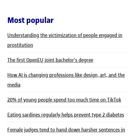
Most popular
Understanding the victimization of people engaged in
prostitution
The first OpenEU joint bachelor's degree
How AI is changing professions like design, art, and the
media
20% of young people spend too much time on TikTok
Eating sardines regularly helps prevent type 2 diabetes
Female judges tend to hand down harsher sentences in