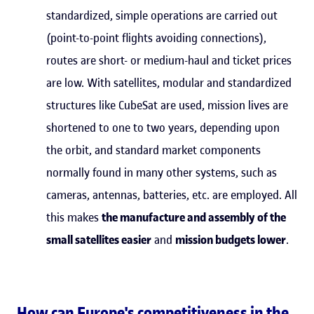
standardized, simple operations are carried out
(point-to-point flights avoiding connections),
routes are short- or medium-haul and ticket prices
are low. With satellites, modular and standardized
structures like CubeSat are used, mission lives are
shortened to one to two years, depending upon
the orbit, and standard market components
normally found in many other systems, such as
cameras, antennas, batteries, etc. are employed. All
this makes
the manufacture and assembly of the
small satellites easier
and
mission budgets lower
.
How can Europe's competitiveness in the