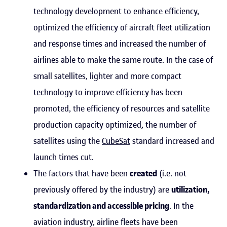
technology development to enhance efficiency,
optimized the efficiency of aircraft fleet utilization
and response times and increased the number of
airlines able to make the same route. In the case of
small satellites, lighter and more compact
technology to improve efficiency has been
promoted, the efficiency of resources and satellite
production capacity optimized, the number of
satellites using the
CubeSat
standard increased and
launch times cut.
The factors that have been
created
(i.e. not
previously offered by the industry) are
utilization,
standardization and accessible pricing
. In the
aviation industry, airline fleets have been