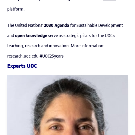
platform.
2030 Agenda
The United Nations'
for Sustainable Development
open knowledge
and
serve as strategic pillars for the UOC's
teaching, research and innovation. More information:
research.uoc.edu
#UOC25years
Experts UOC