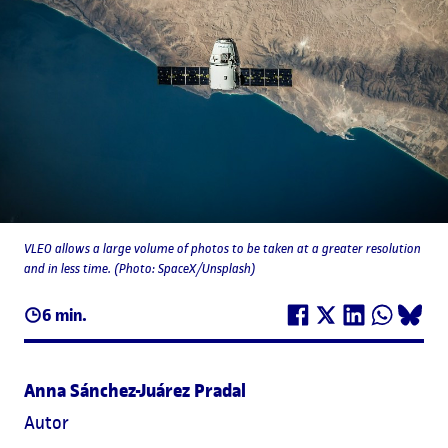
VLEO allows a large volume of photos to be taken at a greater resolution
and in less time. (Photo: SpaceX/Unsplash)
6 min.
Anna Sánchez-Juárez Pradal
Autor