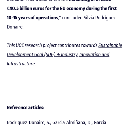
€40.5 billion euros for the EU economy during the first
10-15 years of operations
," concluded Silvia Rodríguez-
Donaire.
This UOC research project contributes towards
Sustainable
Development Goal (SDG) 9: Industry, Innovation and
Infrastructure
.
Reference articles:
Rodriguez-Donaire, S., Garcia-Almiñana, D., Garcia-