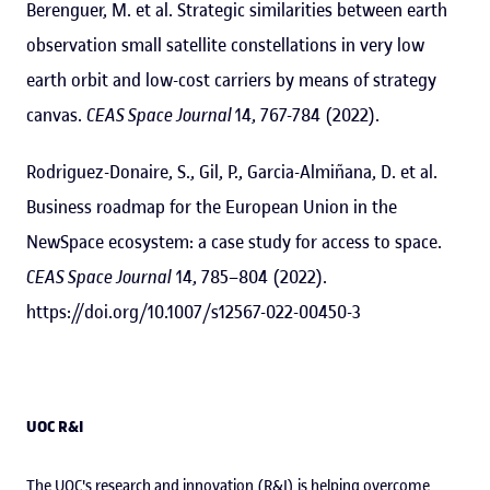
Berenguer, M. et al. Strategic similarities between earth
observation small satellite constellations in very low
earth orbit and low-cost carriers by means of strategy
canvas.
CEAS Space Journal
14, 767-784 (2022).
Rodriguez-Donaire, S., Gil, P., Garcia-Almiñana, D. et al.
Business roadmap for the European Union in the
NewSpace ecosystem: a case study for access to space.
CEAS Space Journal
14, 785–804 (2022).
https://doi.org/10.1007/s12567-022-00450-3
UOC R&I
The UOC's research and innovation (R&I) is helping overcome