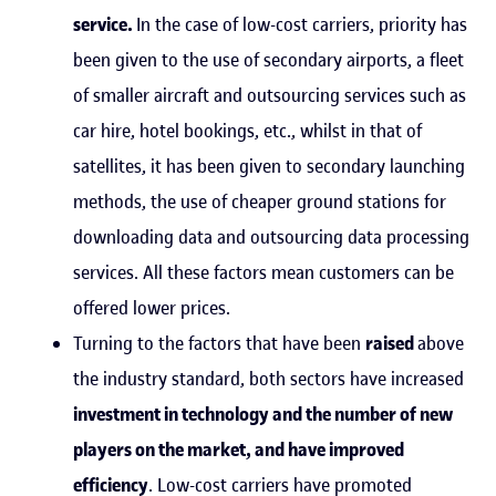
service.
In the case of low-cost carriers, priority has
been given to the use of secondary airports, a fleet
of smaller aircraft and outsourcing services such as
car hire, hotel bookings, etc., whilst in that of
satellites, it has been given to secondary launching
methods, the use of cheaper ground stations for
downloading data and outsourcing data processing
services. All these factors mean customers can be
offered lower prices.
Turning to the factors that have been
raised
above
the industry standard, both sectors have increased
investment in technology and the number of new
players on the market, and have improved
efficiency
. Low-cost carriers have promoted