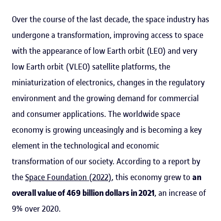
Over the course of the last decade, the space industry has
undergone a transformation, improving access to space
with the appearance of low Earth orbit (LEO) and very
low Earth orbit (VLEO) satellite platforms, the
miniaturization of electronics, changes in the regulatory
environment and the growing demand for commercial
and consumer applications. The worldwide space
economy is growing unceasingly and is becoming a key
element in the technological and economic
transformation of our society. According to a report by
the
Space Foundation (2022)
, this economy grew to
an
overall value of 469 billion dollars in 2021
, an increase of
9% over 2020.