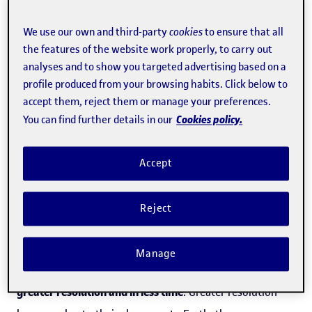
Constellations of
small VLEO satellites
– which are
located at a distance of between 150 km and 450 km from
We use our own and third-party
cookies
to ensure that all
the features of the website work properly, to carry out
Earth – make it possible to
obtain high-resolution
analyses and to show you targeted advertising based on a
images at a low cost
, thanks to the advances made in
profile produced from your browsing habits. Click below to
their technology in relation to both compactness and
accept them, reject them or manage your preferences.
Cookies policy.
You can find further details in our
resolution. What's more, manufacturing costs are lower
compared with their larger brethren. This has led to the
Accept
appearance of new business activities, such as the
constellations of satellites providing internet cover, like
Reject
the
Starlink
project from the company
Space X
, founded
by Elon Musk.
Manage
"VLEO
allows a large volume of photos to be taken at a
greater resolution and in less time
. Greater resolution