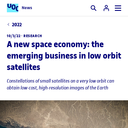
News
Search
2022
10/3/22 ·
RESEARCH
A new space economy: the
emerging business in low orbit
satellites
Constellations of small satellites on a very low orbit can
obtain low-cost, high-resolution images of the Earth