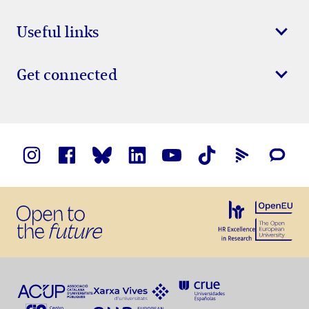
Useful links
Get connected