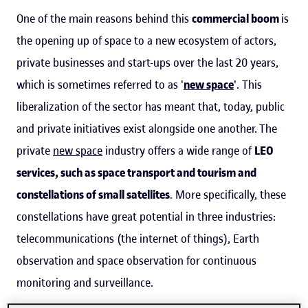
One of the main reasons behind this
commercial boom
is
the opening up of space to a new ecosystem of actors,
private businesses and start-ups over the last 20 years,
which is sometimes referred to as '
new space
'. This
liberalization of the sector has meant that, today, public
and private initiatives exist alongside one another. The
private
new space
industry offers a wide range of
LEO
services, such as space transport and tourism and
constellations of small satellites
. More specifically, these
constellations have great potential in three industries:
telecommunications (the internet of things), Earth
observation and space observation for continuous
monitoring and surveillance.