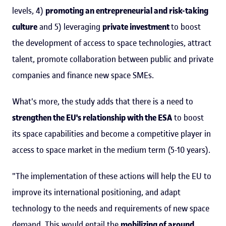
levels, 4)
promoting an entrepreneurial and risk-taking
culture
and 5) leveraging
private investment
to boost
the development of access to space technologies, attract
talent, promote collaboration between public and private
companies and finance new space SMEs.
What's more, the study adds that there is a need to
strengthen the EU's relationship with the ESA
to boost
its space capabilities and become a competitive player in
access to space market in the medium term (5-10 years).
"The implementation of these actions will help the EU to
improve its international positioning, and adapt
technology to the needs and requirements of new space
demand. This would entail the
mobilizing of around