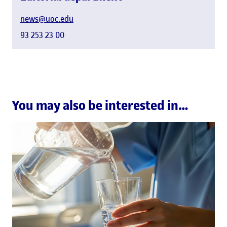
news@uoc.edu
93 253 23 00
You may also be interested in…