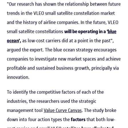
"Our research has shown the relationship between future
trends in the VLEO small satellite constellation market
and the history of airline companies. In the future, VLEO
small satellite constellations
will be operating in a '
blue
ocean
',
as low-cost carriers did at a point in the past",
argued the expert. The blue ocean strategy encourages
companies to investigate new market spaces and achieve
profitable and sustained business growth, principally via
innovation.
To identify the competitive factors of each of the
industries, the researchers used the strategic
management tool
Value Curve Canvas
. The study broke
down into four action types the
factors
that both low-