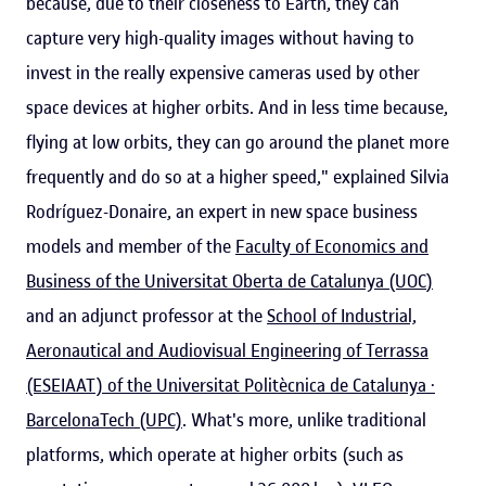
because, due to their closeness to Earth, they can
capture very high-quality images without having to
invest in the really expensive cameras used by other
space devices at higher orbits. And in less time because,
flying at low orbits, they can go around the planet more
frequently and do so at a higher speed," explained Silvia
Rodríguez-Donaire, an expert in new space business
models and member of the
Faculty of Economics and
Business of the Universitat Oberta de Catalunya (UOC
)
and an adjunct professor at the
School of Industrial,
Aeronautical and Audiovisual Engineering of Terrassa
(ESEIAAT) of the Universitat Politècnica de Catalunya ·
BarcelonaTech (UPC)
. What's more, unlike traditional
platforms, which operate at higher orbits (such as