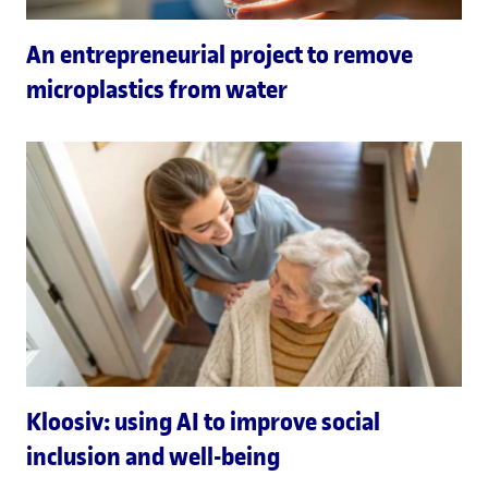
An entrepreneurial project to remove
microplastics from water
Kloosiv: using AI to improve social
inclusion and well-being