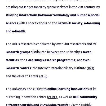
pressing challenges faced by global societies in the 21st century, by
interactions between technology and human & social
studying
sciences
network society, e-learning
with a specific focus on the
and e-health
.
51
The UOC's research is conducted by over 500 researchers and
research groups
seven
distributed between the university's
faculties
E-learning Research programme
two
, the
, and
research centres
: the Internet Interdisciplinary Institute (
IN3
)
and the eHealth Center (
eHC
).
online learning innovation
The University also cultivates
s at its
UOC community
eLearning Innovation Center (
eLinC
), as well as
entrepreneurship and knowledge transfer
via the
Hubbik