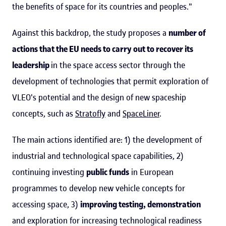
the benefits of space for its countries and peoples."
Against this backdrop, the study proposes a
number of
actions that the EU needs to carry out to recover its
leadership
in the space access sector through the
development of technologies that permit exploration of
VLEO's potential and the design of new spaceship
concepts, such as
Stratofly
and
SpaceLiner
.
The main actions identified are: 1) the development of
industrial and technological space capabilities, 2)
continuing investing
public funds
in European
programmes to develop new vehicle concepts for
accessing space, 3)
improving testing, demonstration
and exploration for increasing technological readiness