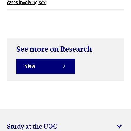
cases involving sex
See more on Research
View
Study at the UOC