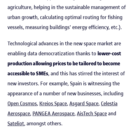
agriculture, helping in the sustainable management of
urban growth, calculating optimal routing for fishing
vessels, measuring buildings' energy efficiency, etc.).
Technological advances in the new space market are
enabling data democratization thanks to
lower-cost
production allowing prices to be tailored to become
accessible to SMEs
, and this has stirred the interest of
new investors. For example, Spain is witnessing the
appearance of a number of new businesses, including
Open Cosmos
,
Kreios Space
,
Asgard Space
,
Celestia
Aerospace
,
PANGEA Aerospace
,
AisTech Space
and
Sateliot
, amongst others.