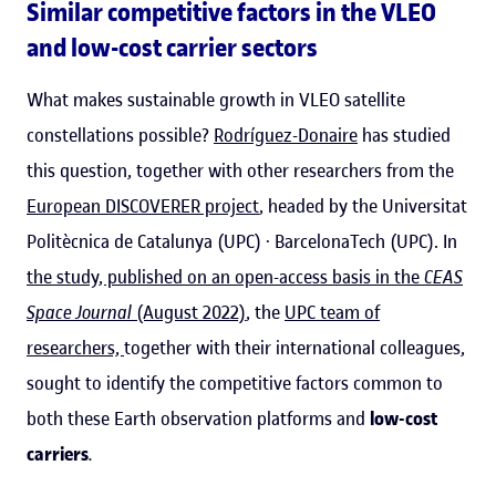
Similar competitive factors in the VLEO
and low-cost carrier sectors
What makes sustainable growth in VLEO satellite
constellations possible?
Rodríguez-Donaire
has studied
this question, together with other researchers from the
European DISCOVERER project
, headed by the Universitat
Politècnica de Catalunya (UPC) · BarcelonaTech (UPC). In
the study, published on an open-access basis in the
CEAS
Space Journal
(August 2022)
, the
UPC team of
researchers,
together with their international colleagues,
sought to identify the competitive factors common to
both these Earth observation platforms and
low-cost
carriers
.