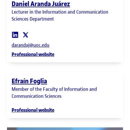
Daniel Aranda Juárez
Lecturer in the Information and Communication
Sciences Department
darandaj@uoc.edu
Professional website
Efraín Foglia
Member of the Faculty of Information and
Communication Sciences
Professional website