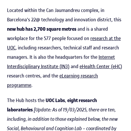
Located within the Can Jaumandreu complex, in
Barcelona's 22@ technology and innovation district, this
new hub has 2,700 square metres
and is a shared
workplace for the 577 people focused on
research at the
UOC
, including researchers, technical staff and research
managers. It is also the headquarters for the
Internet
Interdisciplinary Institute (IN3)
and
eHealth Center (eHC
)
research centres, and the
eLearning research
programme
.
The Hub hosts the
UOC Labs
,
eight research
laboratories
[Update: As of 19/03/2025, there are ten,
including, in addition to those explained below, the new
Social, Behavioural and Cognition Lab – coordinated by