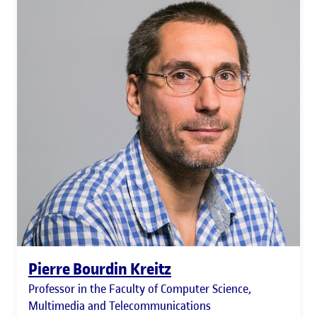
Pierre Bourdin Kreitz
Professor in the Faculty of Computer Science,
Multimedia and Telecommunications