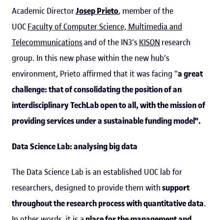
Academic Director
Josep Prieto
, member of the
UOC
Faculty of Computer Science, Multimedia and
Telecommunications
and of the IN3's
KISON
research
group. In this new phase within the new hub's
environment, Prieto affirmed that it was facing "
a great
challenge: that of consolidating the position of an
interdisciplinary TechLab open to all, with the mission of
providing services under a sustainable funding model".
Data Science Lab: analysing big data
The Data Science Lab is an established UOC lab for
researchers, designed to provide them with
support
throughout the research process with quantitative data
.
In other words, it is a
place for the management and