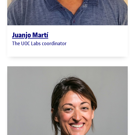
Juanjo Martí
The UOC Labs coordinator