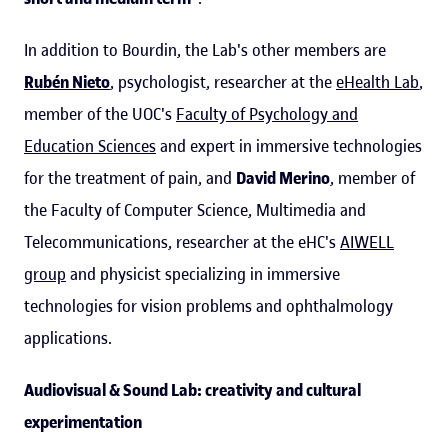
In addition to Bourdin, the Lab's other members are
Rubén Nieto
, psychologist, researcher at the
eHealth Lab
,
member of the UOC's
Faculty of Psychology and
Education Sciences
and expert in immersive technologies
for the treatment of pain, and
David Merino
, member of
the Faculty of Computer Science, Multimedia and
Telecommunications, researcher at the eHC's
AIWELL
group
and physicist specializing in immersive
technologies for vision problems and ophthalmology
applications.
Audiovisual & Sound Lab: creativity and cultural
experimentation