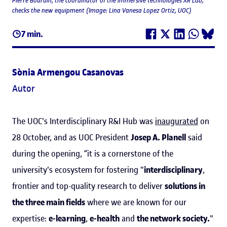
Pierre Bourdin, the coordinator of the immersive technologies XR Lab,
checks the new equipment (Image: Lina Vanesa Lopez Ortiz, UOC)
7 min.
Sònia Armengou Casanovas
Autor
The UOC's Interdisciplinary R&I Hub was
inaugurated
on
28 October, and as UOC President
Josep A. Planell
said
during the opening, “it is a cornerstone of the
university's ecosystem for fostering "
interdisciplinary
,
frontier and top-quality research to deliver
solutions in
the three main fields
where we are known for our
expertise:
e-learning
,
e-health
and
the network society.
"