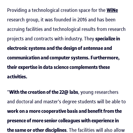
Providing a technological creation space for the
WiNe
research group, it was founded in 2016 and has been
accruing facilities and technological results from research
projects and contracts with industry. They
specialize in
electronic systems and the design of antennae and
communication and computer systems. Furthermore,
their expertise in data science complements these
activities.
"
With the creation of the 22@ labs
, young researchers
and doctoral and master's degree students will be able to
work on a more cooperative basis and benefit from the
presence of more senior colleagues with experience in
the same or other disciplines
. The facilities will also allow