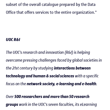
subset of the overall catalogue prepared by the Data
Office that offers services to the entire organization."
UOC R&I
The UOC's research and innovation (R&I) is helping
overcome pressing challenges faced by global societies in
the 21st century by studying
interactions between
technology and human & social sciences
with a specific
focus on the
network society, e-learning and e-health
.
Over
500 researchers and more than 50 research
groups
work in the UOC's seven faculties, its eLearning