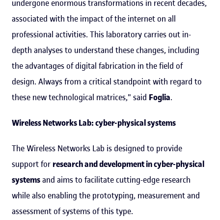
undergone enormous transformations in recent decades,
associated with the impact of the internet on all
professional activities. This laboratory carries out in-
depth analyses to understand these changes, including
the advantages of digital fabrication in the field of
design. Always from a critical standpoint with regard to
these new technological matrices," said
Foglia
.
Wireless Networks Lab: cyber-physical systems
The Wireless Networks Lab is designed to provide
support for
research and development in cyber-physical
systems
and aims to facilitate cutting-edge research
while also enabling the prototyping, measurement and
assessment of systems of this type.