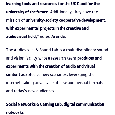
learning tools and resources for the UOC and for the
university of the future
. Additionally, they have the
mission of
university-society cooperative development,
with experimental projects in the creative and
audiovisual field,
" noted
Aranda
.
The Audiovisual & Sound Lab is a multidisciplinary sound
and vision facility whose research team
produces and
experiments with the creation of audio and visual
content
adapted to new scenarios, leveraging the
internet, taking advantage of new audiovisual formats
and today's new audiences.
Social Networks & Gaming Lab: digital communication
networks