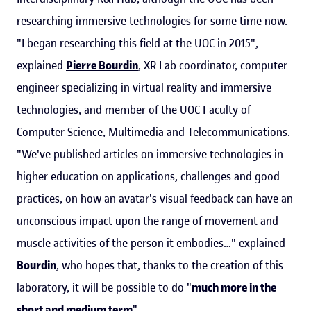
researching immersive technologies for some time now.
"I began researching this field at the UOC in 2015",
explained
Pierre Bourdin
, XR Lab coordinator, computer
engineer specializing in virtual reality and immersive
technologies, and member of the UOC
Faculty of
Computer Science, Multimedia and Telecommunications
.
"We've published articles on immersive technologies in
higher education on applications, challenges and good
practices, on how an avatar's visual feedback can have an
unconscious impact upon the range of movement and
muscle activities of the person it embodies…" explained
Bourdin
, who hopes that, thanks to the creation of this
laboratory, it will be possible to do "
much more in the
short and medium term
".