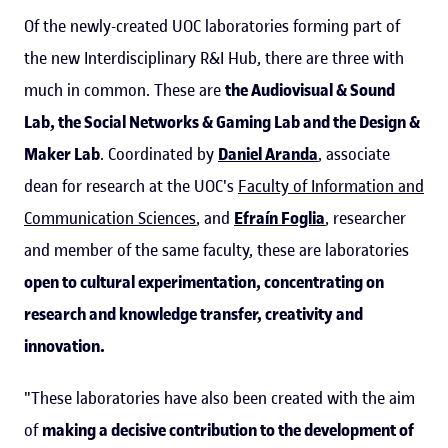
Of the newly-created UOC laboratories forming part of
the new Interdisciplinary R&I Hub, there are three with
much in common. These are
the Audiovisual & Sound
Lab, the Social Networks & Gaming Lab and the Design &
Maker Lab
. Coordinated by
Daniel Aranda
, associate
dean for research at the UOC's
Faculty of Information and
Communication Sciences
, and
Efraín Foglia
, researcher
and member of the same faculty, these are laboratories
open to cultural experimentation, concentrating on
research and knowledge transfer, creativity and
innovation.
"These laboratories have also been created with the aim
of
making a decisive contribution to the development of