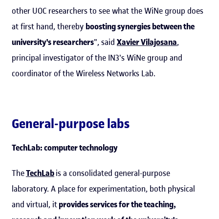
other UOC researchers to see what the WiNe group does
at first hand, thereby
boosting synergies between the
university's researchers
", said
Xavier Vilajosana
,
principal investigator of the IN3's WiNe group and
coordinator of the Wireless Networks Lab.
General-purpose labs
TechLab: computer technology
The
TechLab
is a consolidated general-purpose
laboratory. A place for experimentation, both physical
and virtual, it
provides services for the teaching,