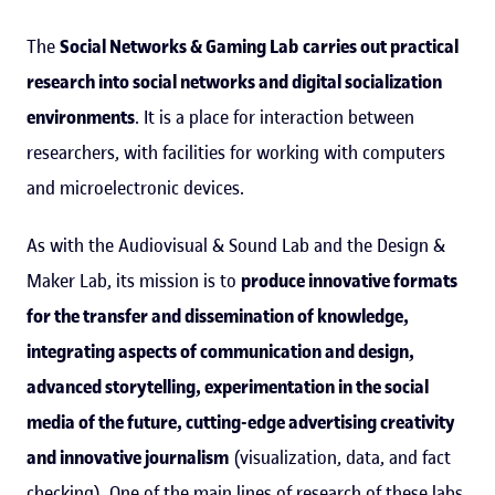
The
Social Networks & Gaming Lab
carries out practical
research into social networks and digital socialization
environments
. It is a place for interaction between
researchers, with facilities for working with computers
and microelectronic devices.
As with the Audiovisual & Sound Lab and the Design &
Maker Lab, its mission is to
produce innovative formats
for the transfer and dissemination of knowledge,
integrating aspects of communication and design,
advanced storytelling, experimentation in the social
media of the future, cutting-edge advertising creativity
and innovative journalism
(visualization, data, and fact
checking). One of the main lines of research of these labs