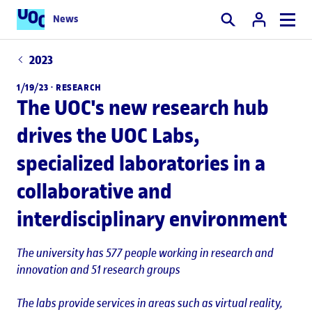
News
Search
2023
1/19/23 ·
RESEARCH
The UOC's new research hub
drives the UOC Labs,
specialized laboratories in a
collaborative and
interdisciplinary environment
The university has 577 people working in research and
innovation and 51 research groups
The labs provide services in areas such as virtual reality,