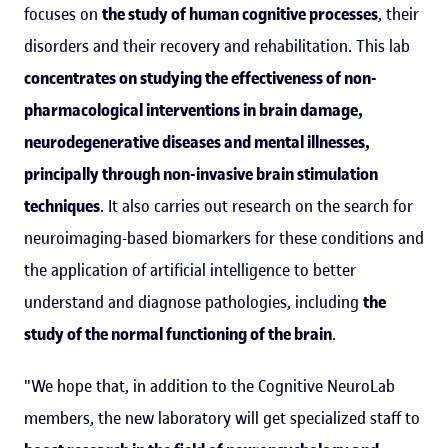
focuses on
the study of human cognitive processes
, their
disorders and their recovery and rehabilitation. This lab
concentrates on studying the effectiveness of non-
pharmacological interventions in brain damage,
neurodegenerative diseases and mental illnesses,
principally through non-invasive brain stimulation
techniques
. It also carries out research on the search for
neuroimaging-based biomarkers for these conditions and
the application of artificial intelligence to better
understand and diagnose pathologies, including
the
study of the normal functioning of the brain
.
"We hope that, in addition to the Cognitive NeuroLab
members, the new laboratory will get specialized staff to