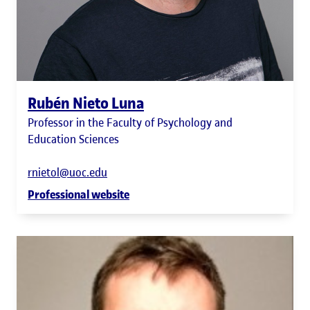
Rubén Nieto Luna
Professor in the Faculty of Psychology and
Education Sciences
rnietol@uoc.edu
Professional website