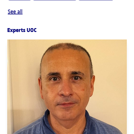
See all
Experts UOC