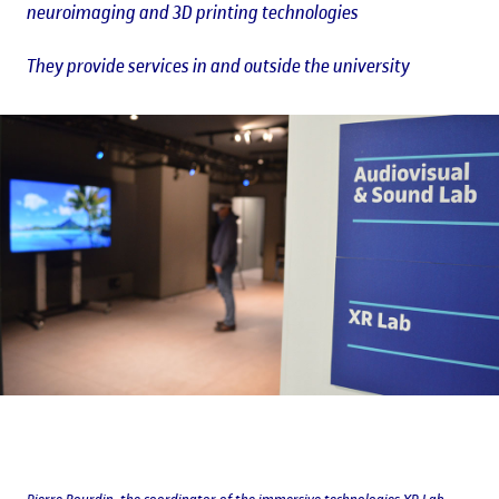
neuroimaging and 3D printing technologies
They provide services in and outside the university