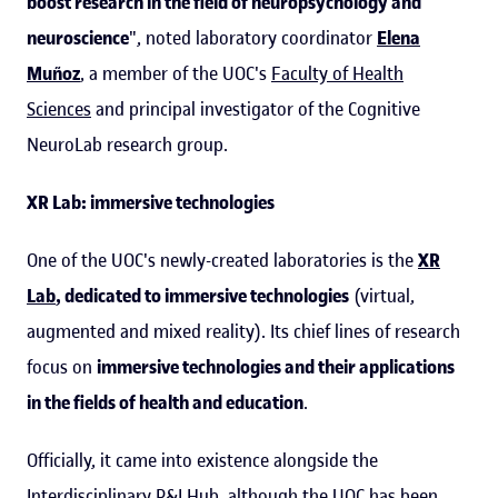
boost research in the field of neuropsychology and
neuroscience
", noted laboratory coordinator
Elena
Muñoz
, a member of the UOC's
Faculty of Health
Sciences
and principal investigator of the Cognitive
NeuroLab research group.
XR Lab: immersive technologies
One of the UOC's newly-created laboratories is the
XR
Lab
, dedicated to immersive technologies
(virtual,
augmented and mixed reality). Its chief lines of research
focus on
immersive technologies and their applications
in the fields of health and education
.
Officially, it came into existence alongside the
Interdisciplinary R&I Hub, although the UOC has been