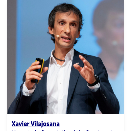
Xavier Vilajosana