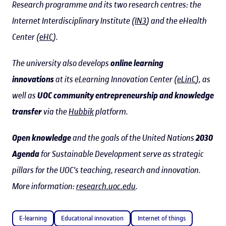
Research programme and its two research centres: the
Internet Interdisciplinary Institute (
IN3
) and the eHealth
Center (
eHC
).
The university also develops
online learning
innovations
at its eLearning Innovation Center (
eLinC
), as
well as
UOC community entrepreneurship and knowledge
transfer
via the
Hubbik
platform.
Open knowledge
and the goals of the United Nations
2030
Agenda
for Sustainable Development serve as strategic
pillars for the UOC's teaching, research and innovation.
More information:
research.uoc.edu
.
E-learning
Educational innovation
Internet of things