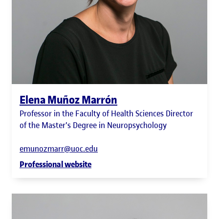
Elena Muñoz Marrón
Professor in the Faculty of Health Sciences Director
of the Master's Degree in Neuropsychology
emunozmarr@uoc.edu
Professional website