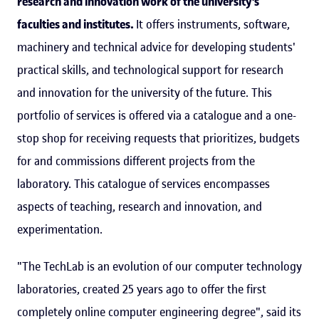
research and innovation work of the university's
faculties and institutes.
It offers instruments, software,
machinery and technical advice for developing students'
practical skills, and technological support for research
and innovation for the university of the future. This
portfolio of services is offered via a catalogue and a one-
stop shop for receiving requests that prioritizes, budgets
for and commissions different projects from the
laboratory. This catalogue of services encompasses
aspects of teaching, research and innovation, and
experimentation.
"The TechLab is an evolution of our computer technology
laboratories, created 25 years ago to offer the first
completely online computer engineering degree", said its