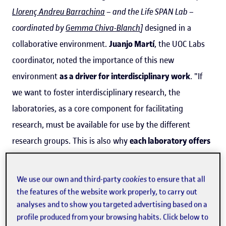
Llorenç Andreu Barrachina
– and the Life SPAN Lab –
coordinated by
Gemma Chiva-Blanch
]
designed in a
collaborative environment.
Juanjo Martí
, the UOC Labs
coordinator, noted the importance of this new
environment
as a driver for interdisciplinary work
. "If
we want to foster interdisciplinary research, the
laboratories, as a core component for facilitating
research, must be available for use by the different
research groups. This is also why
each laboratory offers
a catalogue of services
that can be requested by
researchers," he said. "At this initial stage, the labs'
We use our own and third-party
cookies
to ensure that all
services are designed for UOC researchers, but,
the features of the website work properly, to carry out
subsequently, some of them will also be offered to the
analyses and to show you targeted advertising based on a
profile produced from your browsing habits. Click below to
rest of the UOC community and to other institutions and