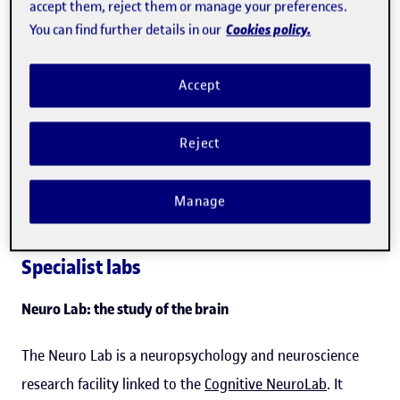
accept them, reject them or manage your preferences.
research staff
," added
Martí
.
Cookies policy.
You can find further details in our
Of the Hub's eight laboratories, six are specialized, linked
Accept
to specific fields of research: the Neuro Lab, the XR Lab,
the Audiovisual & Sound Lab, the Social Networks &
Reject
Gaming Lab, the Design & Maker Lab, and the Wireless
Network Lab. The other two are general-purpose
Manage
laboratories: the TechLab and the Data Science Lab.
Specialist labs
Neuro Lab: the study of the brain
The Neuro Lab is a neuropsychology and neuroscience
research facility linked to the
Cognitive NeuroLab
. It