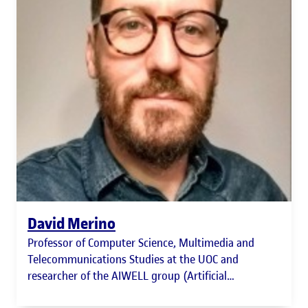
David Merino
Professor of Computer Science, Multimedia and
Telecommunications Studies at the UOC and
researcher of the AIWELL group (Artificial
Intelligence for Human Well-being)