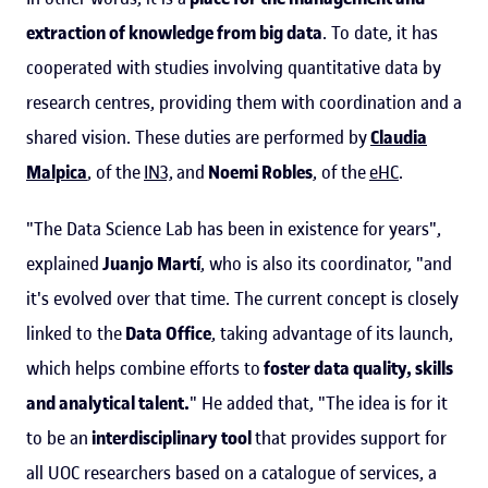
extraction of knowledge from big data
. To date, it has
cooperated with studies involving quantitative data by
research centres, providing them with coordination and a
shared vision. These duties are performed by
Claudia
Malpica
, of the
IN3,
and
Noemi Robles
, of the
eHC
.
"The Data Science Lab has been in existence for years",
explained
Juanjo Martí
, who is also its coordinator, "and
it's evolved over that time. The current concept is closely
linked to the
Data Office
, taking advantage of its launch,
which helps combine efforts to
foster data quality, skills
and analytical talent.
" He added that, "The idea is for it
to be an
interdisciplinary tool
that provides support for
all UOC researchers based on a catalogue of services, a