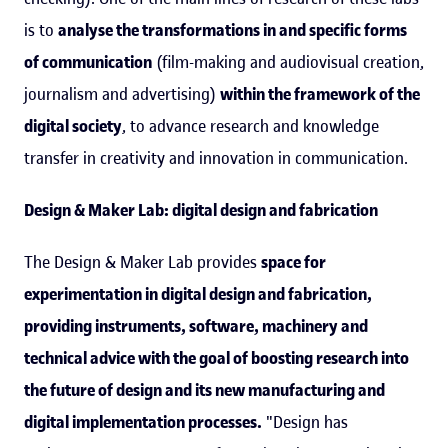
is to
analyse the transformations in and specific forms
of communication
(film-making and audiovisual creation,
journalism and advertising)
within the framework of the
digital society
, to advance research and knowledge
transfer in creativity and innovation in communication.
Design & Maker Lab: digital design and fabrication
The Design & Maker Lab provides
space for
experimentation in digital design and fabrication,
providing instruments, software, machinery and
technical advice with the goal of boosting research into
the future of design and its new manufacturing and
digital implementation processes.
"Design has