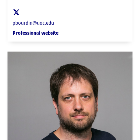
pbourdin@uoc.edu
Professional website