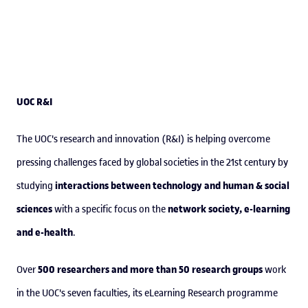
UOC R&I
The UOC's research and innovation (R&I) is helping overcome
pressing challenges faced by global societies in the 21st century by
interactions between technology and human & social
studying
sciences
network society, e-learning
with a specific focus on the
and e-health
.
500 researchers and more than 50 research groups
Over
work
in the UOC's seven faculties, its eLearning Research programme