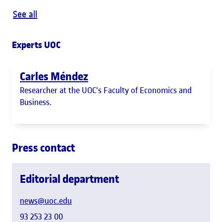
See all
Experts UOC
Carles Méndez
Researcher at the UOC's Faculty of Economics and
Business.
Press contact
Editorial department
news@uoc.edu
93 253 23 00