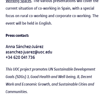
Working Spaces
. The various presentations will cover the
current situation of co-working in Spain, with a special
focus on rural co-working and corporate co-working
.
The
event will be held in English.
Press contact:
Anna Sánchez-Juárez
asanchez-juarez@uoc.edu
+34 620 041 736
This UOC project promotes UN Sustainable Development
Goals (SDGs) 3, Good Health and Well-being, 8, Decent
Work and Economic Growth, and Sustainable Cities and
Communities.