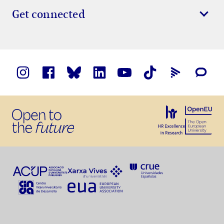
Get connected