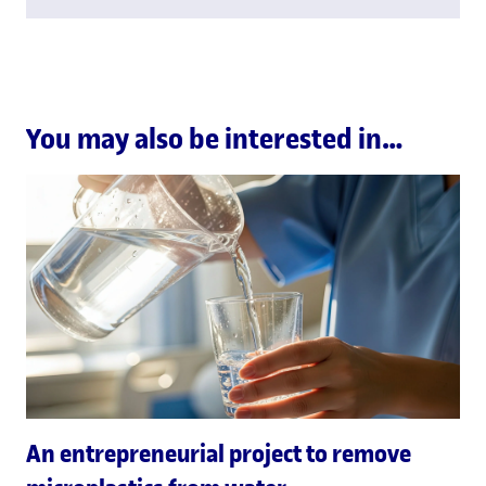
You may also be interested in…
An entrepreneurial project to remove