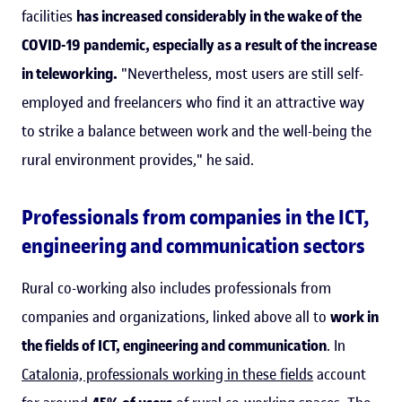
facilities
has increased considerably in the wake of the
COVID-19 pandemic, especially as a result of the increase
in teleworking.
"Nevertheless, most users are still self-
employed and freelancers who find it an attractive way
to strike a balance between work and the well-being the
rural environment provides," he said.
Professionals from companies in the ICT,
engineering and communication sectors
Rural co-working also includes professionals from
companies and organizations, linked above all to
work in
the fields of ICT, engineering and communication
. In
Catalonia, professionals working in these fields
account