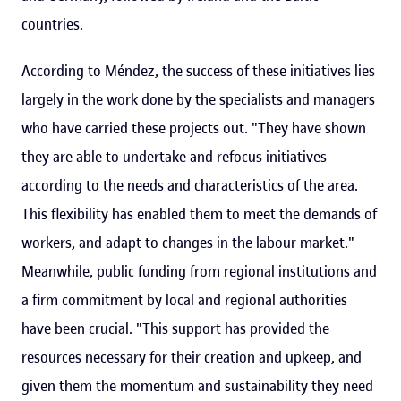
countries.
According to Méndez, the success of these initiatives lies
largely in the work done by the specialists and managers
who have carried these projects out. "They have shown
they are able to undertake and refocus initiatives
according to the needs and characteristics of the area.
This flexibility has enabled them to meet the demands of
workers, and adapt to changes in the labour market."
Meanwhile, public funding from regional institutions and
a firm commitment by local and regional authorities
have been crucial. "This support has provided the
resources necessary for their creation and upkeep, and
given them the momentum and sustainability they need