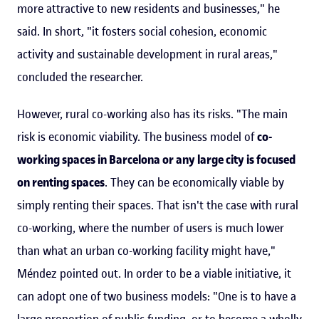
more attractive to new residents and businesses," he
said. In short, "it fosters social cohesion, economic
activity and sustainable development in rural areas,"
concluded the researcher.
However, rural co-working also has its risks. "The main
risk is economic viability. The business model of
co-
working spaces in Barcelona or any large city is focused
on renting spaces
. They can be economically viable by
simply renting their spaces. That isn't the case with rural
co-working, where the number of users is much lower
than what an urban co-working facility might have,"
Méndez pointed out. In order to be a viable initiative, it
can adopt one of two business models: "One is to have a
large proportion of public funding, or to become a wholly