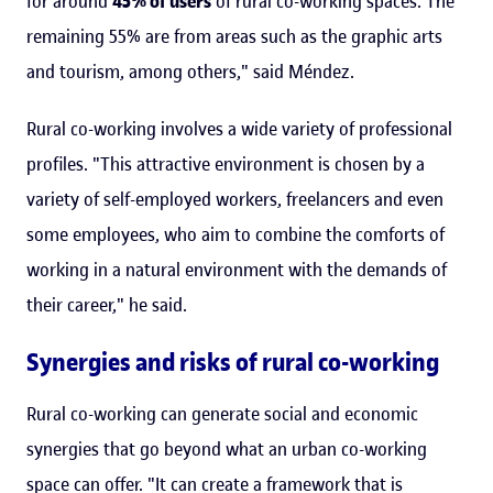
for around
45% of users
of rural co-working spaces. The
remaining 55% are from areas such as the graphic arts
and tourism, among others," said Méndez.
Rural co-working involves a wide variety of professional
profiles. "This attractive environment is chosen by a
variety of self-employed workers, freelancers and even
some employees, who aim to combine the comforts of
working in a natural environment with the demands of
their career," he said.
Synergies and risks of rural co-working
Rural co-working can generate social and economic
synergies that go beyond what an urban co-working
space can offer. "It can create a framework that is