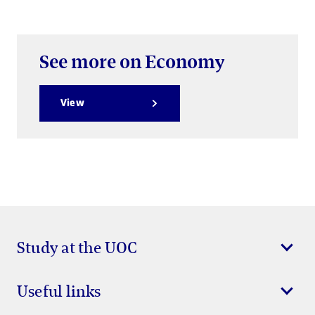
See more on Economy
View
Study at the UOC
Useful links