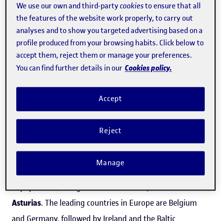
Faculty of Economics and Business.
We use our own and third-party
cookies
to ensure that all
the features of the website work properly, to carry out
Major rural co-working initiatives are being promoted in
analyses and to show you targeted advertising based on a
profile produced from your browsing habits. Click below to
Spain, including
Cowocat Rural
, in Catalonia. "This
accept them, reject them or manage your preferences.
association is a benchmark for rural co-working in
Cookies policy.
You can find further details in our
Europe. The professionals involved have travelled to
Germany and various other European countries to give
Accept
advice on this type of initiative," explained Méndez.
Other important organizations are the
Cowocyl
Reject
association and the
Sierra de la demanda
project, in
Castile and León
, one of Spain's autonomous
Manage
communities that has been most heavily affected by
depopulation, along with
Extremadura, Galicia and
Asturias
. The leading countries in Europe are Belgium
and Germany, followed by Ireland and the Baltic