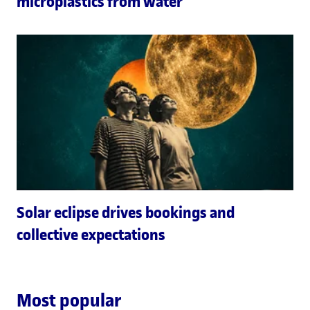
microplastics from water
Solar eclipse drives bookings and
collective expectations
Most popular