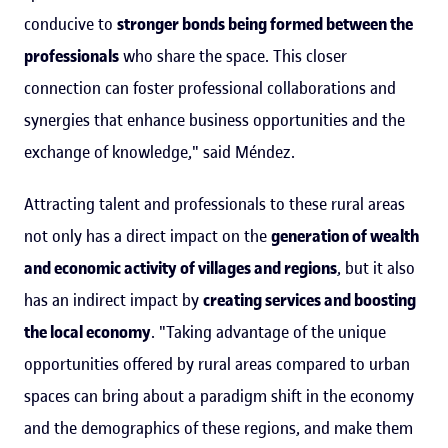
conducive to
stronger bonds being formed between the
professionals
who share the space. This closer
connection can foster professional collaborations and
synergies that enhance business opportunities and the
exchange of knowledge," said Méndez.
Attracting talent and professionals to these rural areas
not only has a direct impact on the
generation of wealth
and economic activity of villages and regions
, but it also
has an indirect impact by
creating services and boosting
the local economy
. "Taking advantage of the unique
opportunities offered by rural areas compared to urban
spaces can bring about a paradigm shift in the economy
and the demographics of these regions, and make them