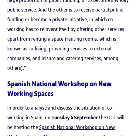
public service. And the other is to receive partial public
funding or become a private initiative, in which co-
working has to reinvent itself by offering other services
apart from renting a space (renting rooms, which is
known as co-living
,
providing services to external
companies, and leisure and catering services, among
others)."
Spanish National Workshop on New
Working Spaces
In order to analyse and discuss the situation of co-
working in Spain, on
Tuesday 5 September
the UOC will
be hosting the
Spanish National Workshop on New