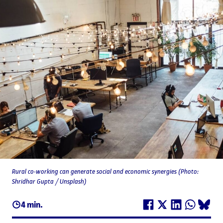
Rural co-working can generate social and economic synergies (Photo:
Shridhar Gupta / Unsplash)
4 min.