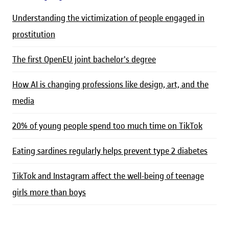
Understanding the victimization of people engaged in
prostitution
The first OpenEU joint bachelor's degree
How AI is changing professions like design, art, and the
media
20% of young people spend too much time on TikTok
Eating sardines regularly helps prevent type 2 diabetes
TikTok and Instagram affect the well-being of teenage
girls more than boys