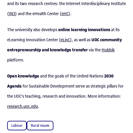
and its two research centres: the Internet Interdisciplinary Institute
(
IN3
) and the eHealth Center (
eHC
).
online learning innovations
The university also develops
at its
UOC community
eLearning Innovation Center (
eLinC
), as well as
entrepreneurship and knowledge transfer
via the
Hubbik
platform.
Open knowledge
2030
and the goals of the United Nations
Agenda
for Sustainable Development serve as strategic pillars for
the UOC's teaching, research and innovation. More information:
research.uoc.edu
.
Labour
Rural issues