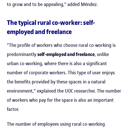
to grow and to be appealing," added Méndez.
The typical rural co-worker: self-
employed and freelance
"The profile of workers who choose rural co-working is
predominantly
self-employed and freelance
, unlike
urban co-working, where there is also a significant
number of corporate workers. This type of user enjoys
the benefits provided by these spaces in a natural
environment," explained the UOC researcher. The number
of workers who pay for the space is also an important
factor.
The number of employees using rural co-working