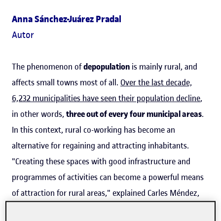
Anna Sánchez-Juárez Pradal
Autor
The phenomenon of
depopulation
is mainly rural, and
affects small towns most of all.
Over the last decade,
6,232 municipalities have seen their population decline
,
in other words,
three out of every four municipal areas
.
In this context, rural co-working has become an
alternative for regaining and attracting inhabitants.
"Creating these spaces with good infrastructure and
programmes of activities can become a powerful means
of attraction for rural areas," explained Carles Méndez,
an expert in co-working and researcher in the UOC's