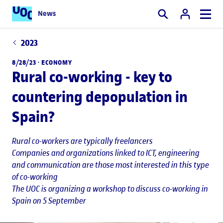
News
Search
2023
8/28/23 ·
ECONOMY
Rural co-working - key to
countering depopulation in
Spain?
Rural co-workers are typically freelancers
Companies and organizations linked to ICT, engineering
and communication are those most interested in this type
of co-working
The UOC is organizing a workshop to discuss co-working in
Spain on 5 September