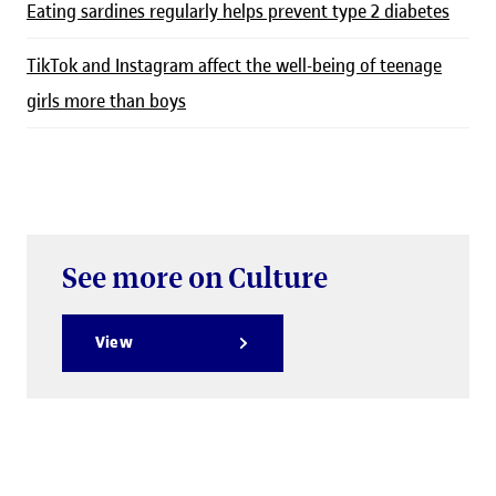
Eating sardines regularly helps prevent type 2 diabetes
TikTok and Instagram affect the well-being of teenage
girls more than boys
See more on Culture
View