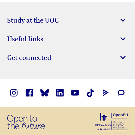
Study at the UOC
Useful links
Get connected