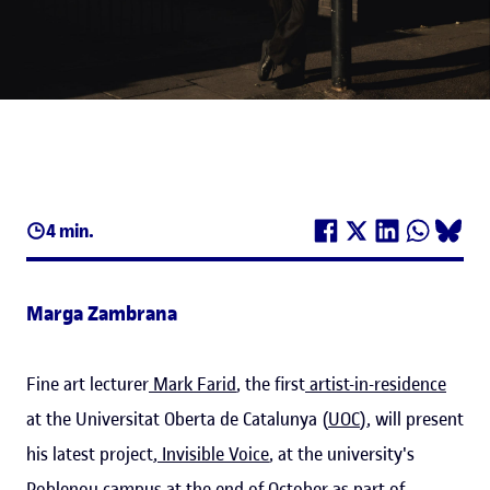
4 min.
Marga Zambrana
Fine art lecturer
Mark Farid
, the first
artist-in-residence
at the Universitat Oberta de Catalunya (
UOC
), will present
his latest project,
Invisible Voice
, at the university's
Poblenou campus at the end of October as part of