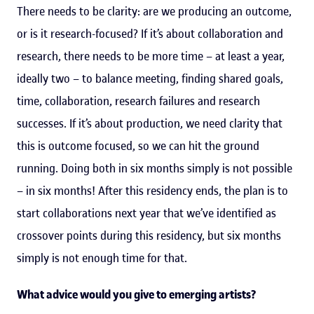
There needs to be clarity: are we producing an outcome,
or is it research-focused? If it’s about collaboration and
research, there needs to be more time – at least a year,
ideally two – to balance meeting, finding shared goals,
time, collaboration, research failures and research
successes. If it’s about production, we need clarity that
this is outcome focused, so we can hit the ground
running. Doing both in six months simply is not possible
– in six months! After this residency ends, the plan is to
start collaborations next year that we’ve identified as
crossover points during this residency, but six months
simply is not enough time for that.
What advice would you give to emerging artists?