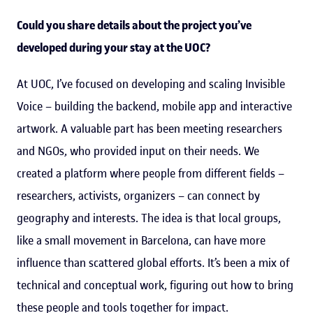
Could you share details about the project you’ve
developed during your stay at the UOC?
At UOC, I’ve focused on developing and scaling Invisible
Voice – building the backend, mobile app and interactive
artwork. A valuable part has been meeting researchers
and NGOs, who provided input on their needs. We
created a platform where people from different fields –
researchers, activists, organizers – can connect by
geography and interests. The idea is that local groups,
like a small movement in Barcelona, can have more
influence than scattered global efforts. It’s been a mix of
technical and conceptual work, figuring out how to bring
these people and tools together for impact.