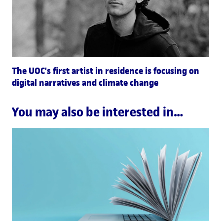
The UOC's first artist in residence is focusing on
digital narratives and climate change
You may also be interested in…