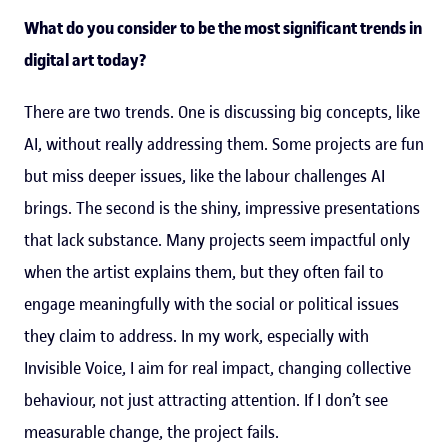
What do you consider to be the most significant trends in
digital art today?
There are two trends. One is discussing big concepts, like
AI, without really addressing them. Some projects are fun
but miss deeper issues, like the labour challenges AI
brings. The second is the shiny, impressive presentations
that lack substance. Many projects seem impactful only
when the artist explains them, but they often fail to
engage meaningfully with the social or political issues
they claim to address. In my work, especially with
Invisible Voice, I aim for real impact, changing collective
behaviour, not just attracting attention. If I don’t see
measurable change, the project fails.