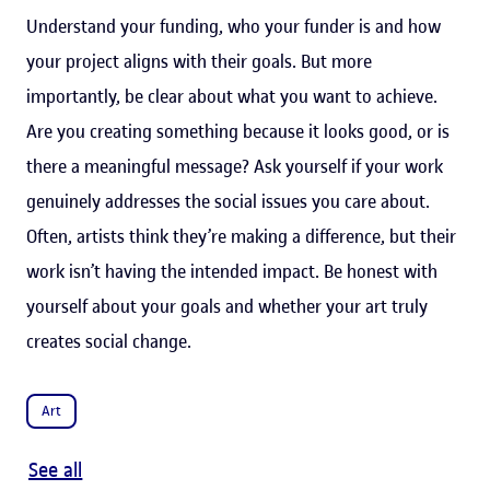
Understand your funding, who your funder is and how
your project aligns with their goals. But more
importantly, be clear about what you want to achieve.
Are you creating something because it looks good, or is
there a meaningful message? Ask yourself if your work
genuinely addresses the social issues you care about.
Often, artists think they’re making a difference, but their
work isn’t having the intended impact. Be honest with
yourself about your goals and whether your art truly
creates social change.
Art
See all