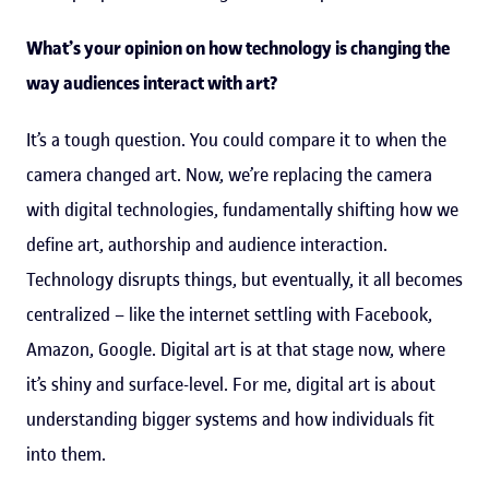
What’s your opinion on how technology is changing the
way audiences interact with art?
It’s a tough question. You could compare it to when the
camera changed art. Now, we’re replacing the camera
with digital technologies, fundamentally shifting how we
define art, authorship and audience interaction.
Technology disrupts things, but eventually, it all becomes
centralized – like the internet settling with Facebook,
Amazon, Google. Digital art is at that stage now, where
it’s shiny and surface-level. For me, digital art is about
understanding bigger systems and how individuals fit
into them.