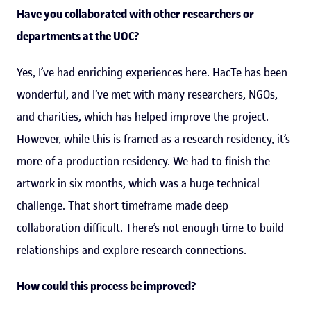
Have you collaborated with other researchers or
departments at the UOC?
Yes, I’ve had enriching experiences here. HacTe has been
wonderful, and I’ve met with many researchers, NGOs,
and charities, which has helped improve the project.
However, while this is framed as a research residency, it’s
more of a production residency. We had to finish the
artwork in six months, which was a huge technical
challenge. That short timeframe made deep
collaboration difficult. There’s not enough time to build
relationships and explore research connections.
How could this process be improved?