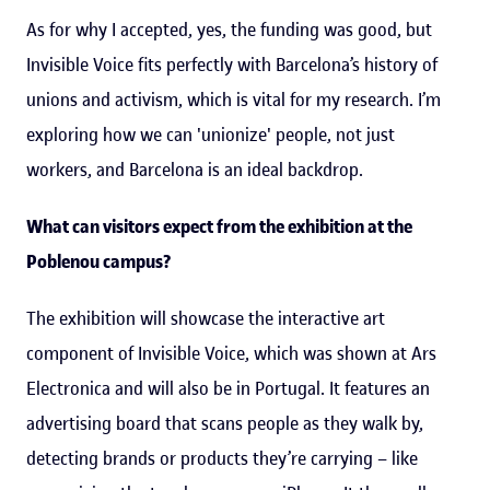
As for why I accepted, yes, the funding was good, but
Invisible Voice fits perfectly with Barcelona’s history of
unions and activism, which is vital for my research. I’m
exploring how we can 'unionize' people, not just
workers, and Barcelona is an ideal backdrop.
What can visitors expect from the exhibition at the
Poblenou campus?
The exhibition will showcase the interactive art
component of Invisible Voice, which was shown at Ars
Electronica and will also be in Portugal. It features an
advertising board that scans people as they walk by,
detecting brands or products they’re carrying – like