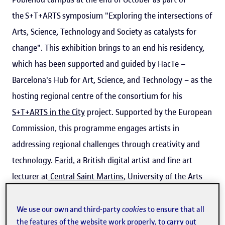
the S+T+ARTS symposium "Exploring the intersections of
Arts, Science, Technology and Society as catalysts for
change". This exhibition brings to an end his residency,
which has been supported and guided by HacTe –
Barcelona's Hub for Art, Science, and Technology – as the
hosting regional centre of the consortium for his
S+T+ARTS in the City
project. Supported by the European
Commission, this programme engages artists in
addressing regional challenges through creativity and
technology.
Farid
, a British digital artist and fine art
lecturer at
Central Saint Martins
, University of the Arts
London, is known for his innovative work on digital
identity, democracy, and corporate transparency.
We use our own and third-party
cookies
to ensure that all
the features of the website work properly, to carry out
Invisible Voice continues his exploration of these topics