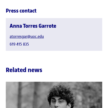
Press contact
Anna Torres Garrote
atorresgar@uoc.edu
619 415 835
Related news