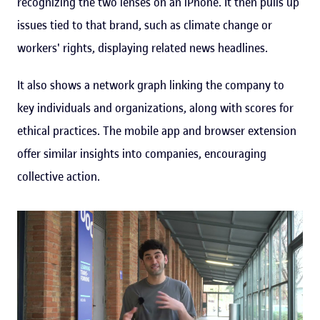
recognizing the two lenses on an iPhone. It then pulls up
issues tied to that brand, such as climate change or
workers' rights, displaying related news headlines.
It also shows a network graph linking the company to
key individuals and organizations, along with scores for
ethical practices. The mobile app and browser extension
offer similar insights into companies, encouraging
collective action.