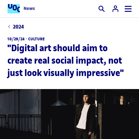
News
Search
2024
10/29/24 ·
CULTURE
"Digital art should aim to
create real social impact, not
just look visually impressive"