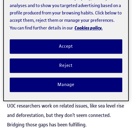
analyses and to show you targeted advertising based on a
through interactive media to rethink citizen-led
profile produced from your browsing habits. Click below to
democracy.
accept them, reject them or manage your preferences.
Cookies policy.
You can find further details in our
How has your experience been as the first artist-in-
residence at the UOC?
Accept
It’s been wonderful. HacTe has been extremely
Reject
supportive, providing everything I needed. The UOC gave
me space and access to brilliant researchers. Travelling to
Manage
Barcelona once a month allowed me to meet diverse
people and gain new perspectives. Interestingly, many
UOC researchers work on related issues, like sea level rise
and deforestation, but they don’t seem connected.
Bridging those gaps has been fulfilling.