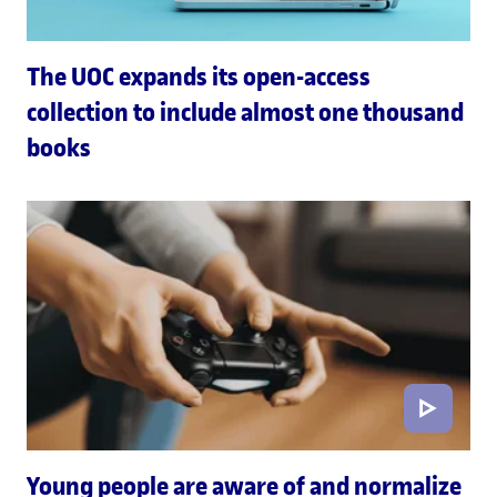
The UOC expands its open-access
collection to include almost one thousand
books
Young people are aware of and normalize