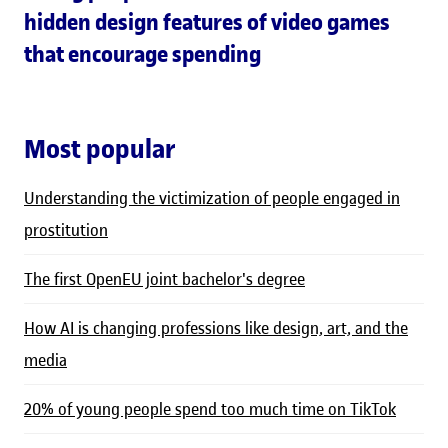
hidden design features of video games
that encourage spending
Most popular
Understanding the victimization of people engaged in
prostitution
The first OpenEU joint bachelor's degree
How AI is changing professions like design, art, and the
media
20% of young people spend too much time on TikTok