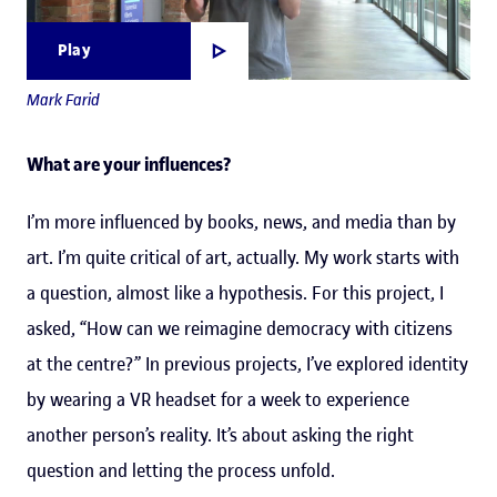
Play
Mark Farid
What are your influences?
I’m more influenced by books, news, and media than by
art. I’m quite critical of art, actually. My work starts with
a question, almost like a hypothesis. For this project, I
asked, “How can we reimagine democracy with citizens
at the centre?” In previous projects, I’ve explored identity
by wearing a VR headset for a week to experience
another person’s reality. It’s about asking the right
question and letting the process unfold.