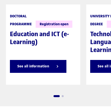
DOCTORAL
UNIVERSITY
PROGRAMME
Registration open
DEGREE
Education and ICT (e-
Techno
Learning)
Langua
Learni
See all information
See all 