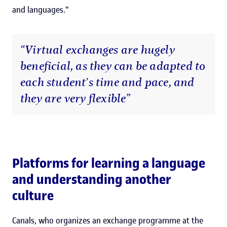
and languages."
“Virtual exchanges are hugely
beneficial, as they can be adapted to
each student's time and pace, and
they are very flexible”
Platforms for learning a language
and understanding another
culture
Canals, who organizes an exchange programme at the