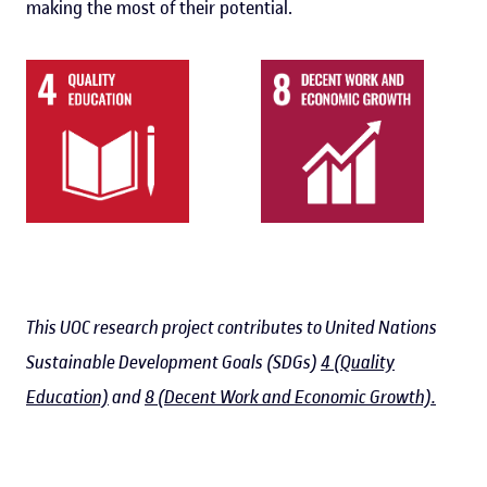
making the most of their potential.
This UOC research project contributes to United Nations
Sustainable Development Goals (SDGs)
4 (Quality
Education)
and
8 (Decent Work and Economic Growth).