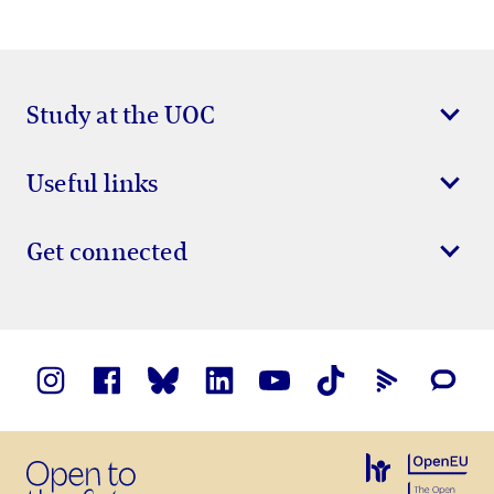
Study at the UOC
Useful links
Get connected