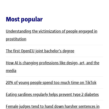
Most popular
Understanding the victimization of people engaged in
prostitution
The first OpenEU joint bachelor's degree
How AI is changing professions like design, art, and the
media
20% of young people spend too much time on TikTok
Eating sardines regularly helps prevent type 2 diabetes
Female judges tend to hand down harsher sentences in