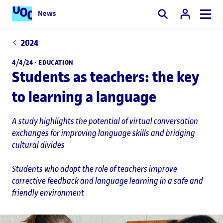
News
Search
2024
4/4/24 ·
EDUCATION
Students as teachers: the key
to learning a language
A study highlights the potential of virtual conversation
exchanges for improving language skills and bridging
cultural divides
Students who adopt the role of teachers improve
corrective feedback and language learning in a safe and
friendly environment