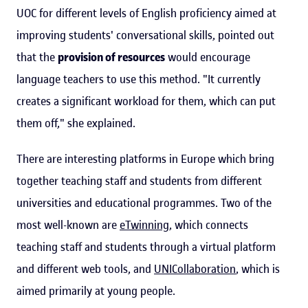
UOC for different levels of English proficiency aimed at
improving students' conversational skills, pointed out
that the
provision of resources
would encourage
language teachers to use this method. "It currently
creates a significant workload for them, which can put
them off," she explained.
There are interesting platforms in Europe which bring
together teaching staff and students from different
universities and educational programmes. Two of the
most well-known are
eTwinning
, which connects
teaching staff and students through a virtual platform
and different web tools, and
UNICollaboration
, which is
aimed primarily at young people.