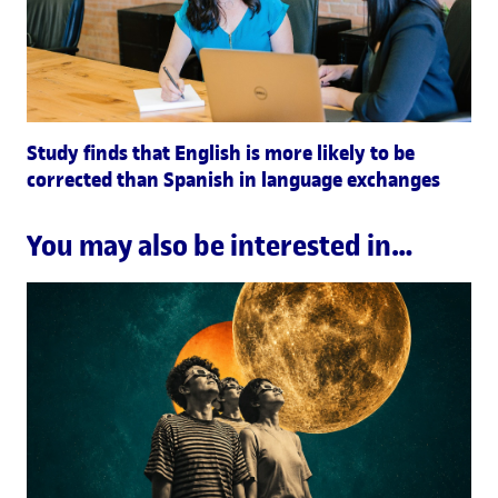
Study finds that English is more likely to be
corrected than Spanish in language exchanges
You may also be interested in…