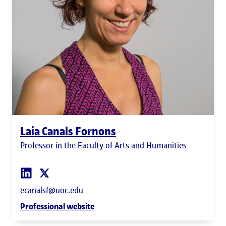
Laia Canals Fornons
Professor in the Faculty of Arts and Humanities
ecanalsf@uoc.edu
Professional website