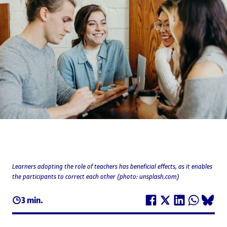
Learners adopting the role of teachers has beneficial effects, as it enables
the participants to correct each other (photo: unsplash.com)
3 min.