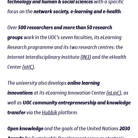
technology and human & social sciences
with a specific
focus on the
network society, e-learning and e-health
.
Over
500 researchers and more than 50 research
groups
work in the UOC's seven faculties, its eLearning
Research programme and its two research centres: the
Internet Interdisciplinary Institute (
IN3
) and the eHealth
Center (
eHC
).
The university also develops
online learning
innovations
at its eLearning Innovation Center (
eLinC
), as
well as
UOC community entrepreneurship and knowledge
transfer
via the
Hubbik
platform.
Open knowledge
and the goals of the United Nations
2030