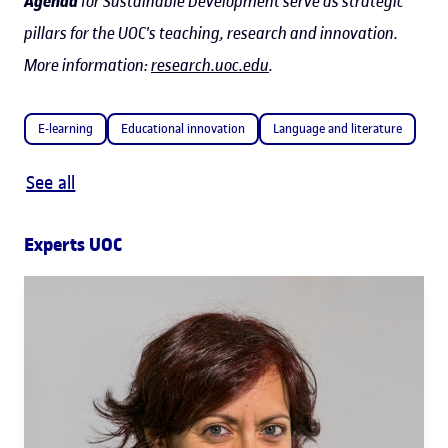
Agenda
for Sustainable Development serve as strategic
pillars for the UOC's teaching, research and innovation.
More information:
research.uoc.edu
.
E-learning
Educational innovation
Language and literature
See all
Experts UOC