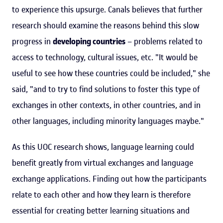
to experience this upsurge. Canals believes that further
research should examine the reasons behind this slow
progress in
developing countries
– problems related to
access to technology, cultural issues, etc. "It would be
useful to see how these countries could be included," she
said, "and to try to find solutions to foster this type of
exchanges in other contexts, in other countries, and in
other languages, including minority languages maybe."
As this UOC research shows, language learning could
benefit greatly from virtual exchanges and language
exchange applications. Finding out how the participants
relate to each other and how they learn is therefore
essential for creating better learning situations and