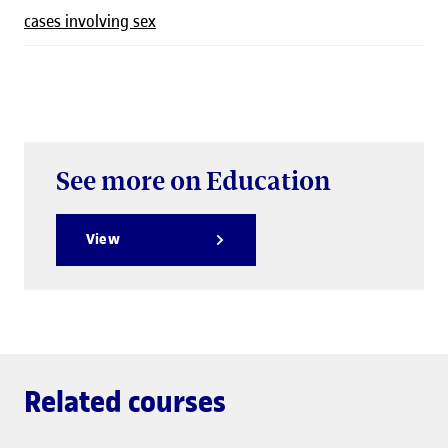
cases involving sex
See more on Education
View
Related courses