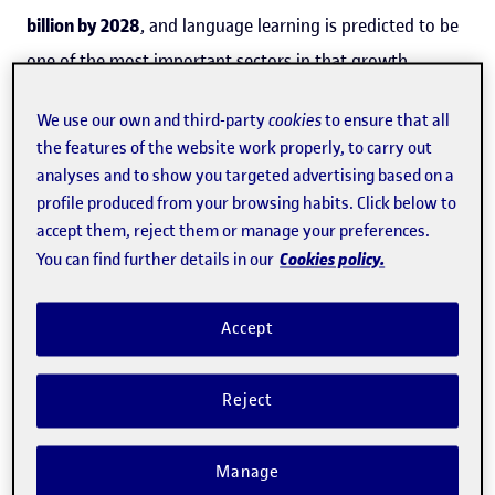
billion by 2028
, and language learning is predicted to be
one of the most important sectors in that growth.
A
study
by the Universitat Oberta de Catalunya (
UOC
),
We use our own and third-party
cookies
to ensure that all
the features of the website work properly, to carry out
which has been published as open access in the journal
analyses and to show you targeted advertising based on a
Studies in Second Language Learning and Teaching
profile produced from your browsing habits. Click below to
highlights the benefits of these online conversation
accept them, reject them or manage your preferences.
exchanges between students, as well as the potential
Cookies policy.
You can find further details in our
they offer for learning about other cultures.
Accept
The study, a qualitative analysis of real conversations
between learners of English and Spanish, shows that
Reject
learners adopting the
role of teachers
has beneficial
effects, as it enables the participants to correct each
Manage
other. The study found that in linguistic digressions in