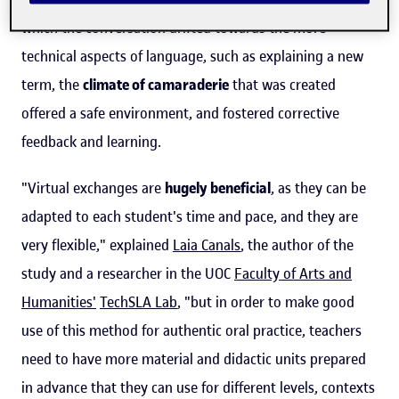
which the conversation drifted towards the more
technical aspects of language, such as explaining a new
term, the
climate of camaraderie
that was created
offered a safe environment, and fostered corrective
feedback and learning.
"Virtual exchanges are
hugely beneficial
, as they can be
adapted to each student's time and pace, and they are
very flexible," explained
Laia Canals
, the author of the
study and a researcher in the UOC
Faculty of Arts and
Humanities'
TechSLA Lab
, "but in order to make good
use of this method for authentic oral practice, teachers
need to have more material and didactic units prepared
in advance that they can use for different levels, contexts