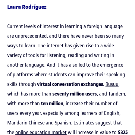
Laura Rodríguez
Current levels of interest in learning a foreign language
are unprecedented, and there have never been so many
ways to learn. The internet has given rise to a wide
variety of tools for listening, reading and writing in
another language. And it has also led to the emergence
of platforms where students can improve their speaking
skills through
virtual conversation exchanges
.
Busuu
,
which has more than
seventy million users
, and
Tandem
,
with more than
ten million
, increase their number of
users every year, especially among learners of English,
Mandarin Chinese and Spanish. Estimates suggest that
the
online education market
will increase in value to
$325