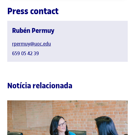
Press contact
Rubén Permuy
rpermuy@uoc.edu
659 05 42 39
Notícia relacionada