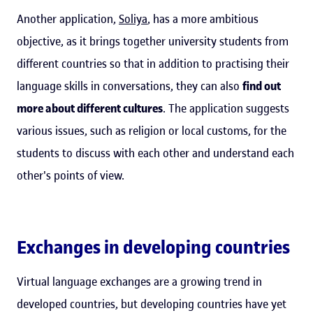
Another application,
Soliya
, has a more ambitious
objective, as it brings together university students from
different countries so that in addition to practising their
language skills in conversations, they can also
find out
more about different cultures
. The application suggests
various issues, such as religion or local customs, for the
students to discuss with each other and understand each
other's points of view.
Exchanges in developing countries
Virtual language exchanges are a growing trend in
developed countries, but developing countries have yet