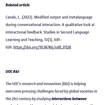
Related article
Canals, L. (2023). Modified output and metalanguage
during conversational interaction: A qualitative look at
interactional feedback. Studies in Second Language
Learning and Teaching, 13(3), 601–
626.
https://doi.org/10.14746/ssllt.31128
UOC R&I
The UOC's research and innovation (R&I) is helping
overcome pressing challenges faced by global societies in
the 21st century by studying
interactions between