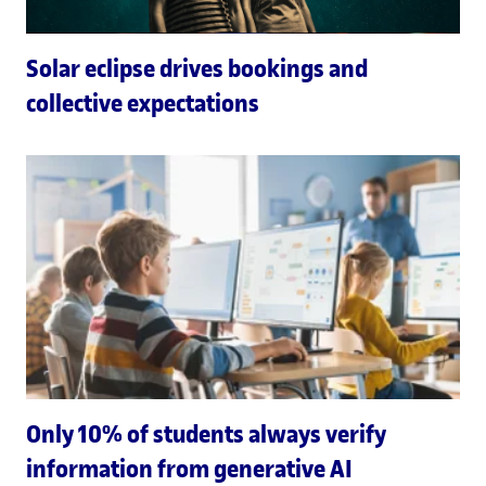
Solar eclipse drives bookings and
collective expectations
Only 10% of students always verify
information from generative AI