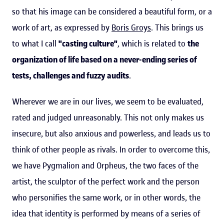
so that his image can be considered a beautiful form, or a
work of art, as expressed by
Boris Groys
. This brings us
to what I call
"casting culture"
, which is related to
the
organization of life based on a never-ending series of
tests, challenges and fuzzy audits
.
Wherever we are in our lives, we seem to be evaluated,
rated and judged unreasonably. This not only makes us
insecure, but also anxious and powerless, and leads us to
think of other people as rivals. In order to overcome this,
we have Pygmalion and Orpheus, the two faces of the
artist, the sculptor of the perfect work and the person
who personifies the same work, or in other words, the
idea that identity is performed by means of a series of