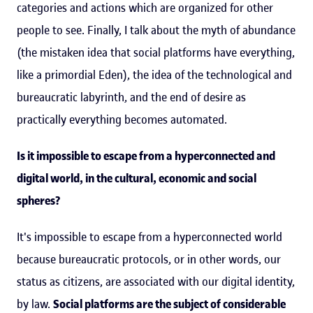
categories and actions which are organized for other
people to see. Finally, I talk about the myth of abundance
(the mistaken idea that social platforms have everything,
like a primordial Eden), the idea of the technological and
bureaucratic labyrinth, and the end of desire as
practically everything becomes automated.
Is it impossible to escape from a hyperconnected and
digital world, in the cultural, economic and social
spheres?
It's impossible to escape from a hyperconnected world
because bureaucratic protocols, or in other words, our
status as citizens, are associated with our digital identity,
by law.
Social platforms are the subject of considerable