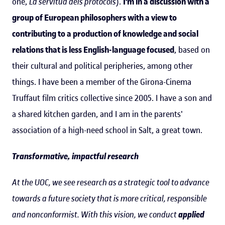
one,
La servitud dels protocols
).
I'm in a discussion with a
group of European philosophers with a view to
contributing to a production of knowledge and social
relations that is less English-language focused
, based on
their cultural and political peripheries, among other
things. I have been a member of the Girona-Cinema
Truffaut film critics collective since 2005. I have a son and
a shared kitchen garden, and I am in the parents'
association of a high-need school in Salt, a great town.
Transformative, impactful research
At the UOC, we see research as a strategic tool to advance
towards a future society that is more critical, responsible
and nonconformist. With this vision, we conduct
applied