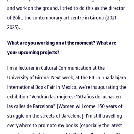
and work on the ground. I tried to do this as the director
of
Bòlit
, the contemporary art centre in Girona (2021-
2025).
What are you working on at the moment? What are
your upcoming projects?
I'm a lecturer in Cultural Communication at the
University of Girona. Next week, at the FIL in Guadalajara
International Book Fair in Mexico, we're inaugurating the
exhibition "Vendrán las mujeres: 150 años de luchas en
las calles de Barcelona" [Women will come: 150 years of
struggle on the streets of Barcelona]. I'm still travelling
everywhere to promote my books (especially the latest