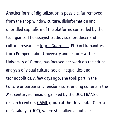
Another form of digitalization is possible, far removed
from the shop window culture, disinformation and
unbridled capitalism of the platforms controlled by the
tech giants. The essayist, audiovisual producer and
cultural researcher
Ingrid Guardiola
, PhD in Humanities
from Pompeu Fabra University and lecturer at the
University of Girona, has focused her work on the critical
analysis of visual culture, social inequalities and
technopolitics. A few days ago, she took part in the
Culture or barbarism. Tensions surrounding culture in the
21st century
seminar, organized by the
UOC-TRÀNSIC
research centre's
GAME
group at the Universitat Oberta
de Catalunya (UOC), where she talked about the