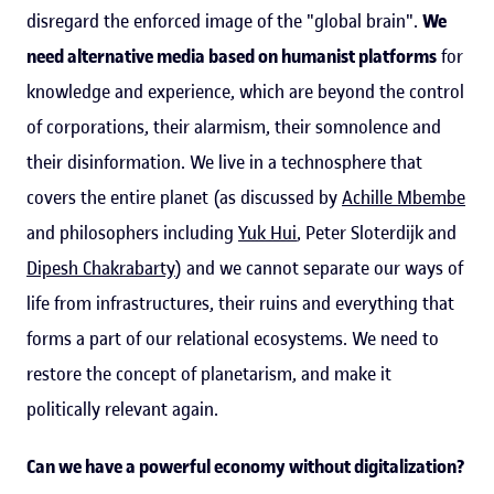
disregard the enforced image of the "global brain".
We
need alternative media based on humanist platforms
for
knowledge and experience, which are beyond the control
of corporations, their alarmism, their somnolence and
their disinformation. We live in a technosphere that
covers the entire planet (as discussed by
Achille Mbembe
and philosophers including
Yuk Hui
, Peter Sloterdijk and
Dipesh Chakrabarty
) and we cannot separate our ways of
life from infrastructures, their ruins and everything that
forms a part of our relational ecosystems. We need to
restore the concept of planetarism, and make it
politically relevant again.
Can we have a powerful economy without digitalization?