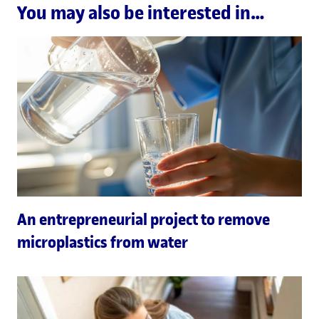
You may also be interested in…
An entrepreneurial project to remove
microplastics from water