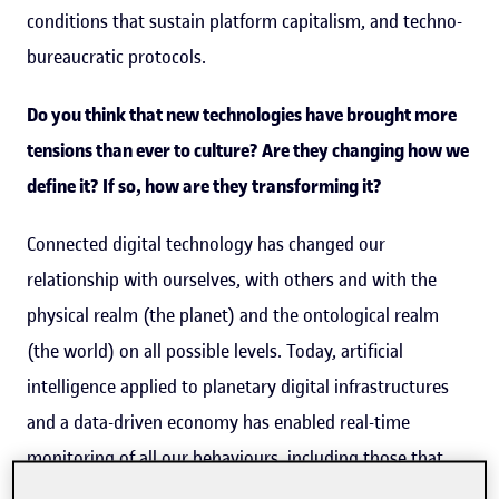
conditions that sustain platform capitalism, and techno-
bureaucratic protocols.
Do you think that new technologies have brought more
tensions than ever to culture? Are they changing how we
define it? If so, how are they transforming it?
Connected digital technology has changed our
relationship with ourselves, with others and with the
physical realm (the planet) and the ontological realm
(the world) on all possible levels. Today, artificial
intelligence applied to planetary digital infrastructures
and a data-driven economy has enabled real-time
monitoring of all our behaviours, including those that
the machines themselves organize (trading). This