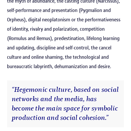
the myth of abundance, the casting culture (Narcissus),
self-performance and presentation (Pygmalion and
Orpheus), digital neoplatonism or the performativeness
of identity, rivalry and polarization, competition
(Romulus and Remus), predestination, lifelong learning
and updating, discipline and self-control, the cancel
culture and online shaming, the technological and
bureaucratic labyrinth, dehumanization and desire.
“Hegemonic culture, based on social
networks and the media, has
become the main space for symbolic
production and social cohesion.”