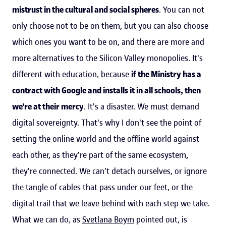
mistrust in the cultural and social spheres
. You can not
only choose not to be on them, but you can also choose
which ones you want to be on, and there are more and
more alternatives to the Silicon Valley monopolies. It's
different with education, because
if the Ministry has a
contract with Google and installs it in all schools, then
we're at their mercy
. It's a disaster. We must demand
digital sovereignty. That's why I don't see the point of
setting the online world and the offline world against
each other, as they're part of the same ecosystem,
they're connected. We can't detach ourselves, or ignore
the tangle of cables that pass under our feet, or the
digital trail that we leave behind with each step we take.
What we can do, as
Svetlana Boym
pointed out, is