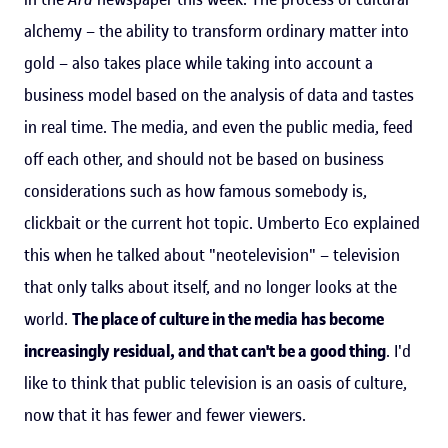
alchemy – the ability to transform ordinary matter into
gold – also takes place while taking into account a
business model based on the analysis of data and tastes
in real time. The media, and even the public media, feed
off each other, and should not be based on business
considerations such as how famous somebody is,
clickbait or the current hot topic. Umberto Eco explained
this when he talked about "neotelevision" – television
that only talks about itself, and no longer looks at the
world.
The place of culture in the media has become
increasingly residual, and that can't be a good thing
. I'd
like to think that public television is an oasis of culture,
now that it has fewer and fewer viewers.