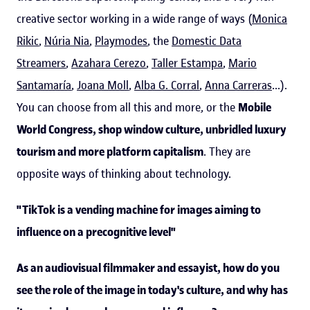
creative sector working in a wide range of ways (
Monica
Rikic
,
Núria Nia
,
Playmodes
, the
Domestic Data
Streamers
,
Azahara Cerezo
,
Taller Estampa
,
Mario
Santamaría
,
Joana Moll
,
Alba G. Corral
,
Anna Carreras
...).
You can choose from all this and more, or the
Mobile
World Congress, shop window culture, unbridled luxury
tourism and more platform capitalism
. They are
opposite ways of thinking about technology.
"TikTok is a vending machine for images aiming to
influence on a precognitive level"
As an audiovisual filmmaker and essayist, how do you
see the role of the image in today's culture, and why has