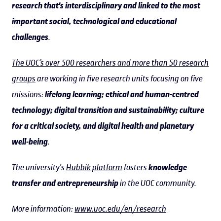
research that's interdisciplinary and linked to the most
important social, technological and educational
challenges
.
The UOC’s over 500 researchers and more than 50 research
groups
are working in five research units focusing on five
missions:
lifelong learning; ethical and human-centred
technology; digital transition and sustainability; culture
for a critical society, and digital health and planetary
well-being
.
The university's
Hubbik platform
fosters
knowledge
transfer and entrepreneurship
in the UOC community.
More information:
www.uoc.edu/en/research