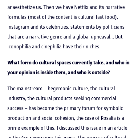
anaesthetize us. Then we have Netflix and its narrative
formulas (most of the content is cultural fast food),
Instagram and its celebrities, statements by politicians
that are a narrative genre and a global upheaval... But
iconophilia and cinephilia have their niches.
What form do cultural spaces currently take, and who in
your opinion is inside them, and who is outside?
The mainstream – hegemonic culture, the cultural
industry, the cultural products seeking commercial
success – has become the primary forum for symbolic
production and social cohesion; the case of Rosalía is a
prime example of this. I discussed this issue in an article
in the
Ara
newspaper this week. The process of cultural