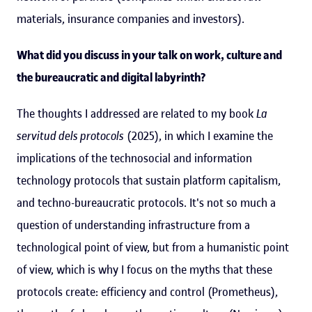
materials, insurance companies and investors).
What did you discuss in your talk on work, culture and
the bureaucratic and digital labyrinth?
The thoughts I addressed are related to my book
La
servitud dels protocols
(2025), in which I examine the
implications of the technosocial and information
technology protocols that sustain platform capitalism,
and techno-bureaucratic protocols. It's not so much a
question of understanding infrastructure from a
technological point of view, but from a humanistic point
of view, which is why I focus on the myths that these
protocols create: efficiency and control (Prometheus),