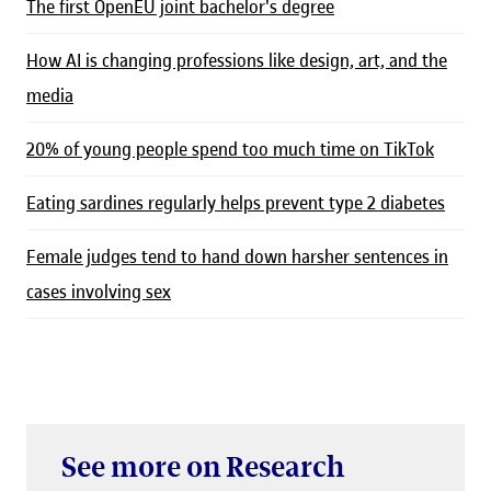
The first OpenEU joint bachelor's degree
How AI is changing professions like design, art, and the
media
20% of young people spend too much time on TikTok
Eating sardines regularly helps prevent type 2 diabetes
Female judges tend to hand down harsher sentences in
cases involving sex
See more on Research