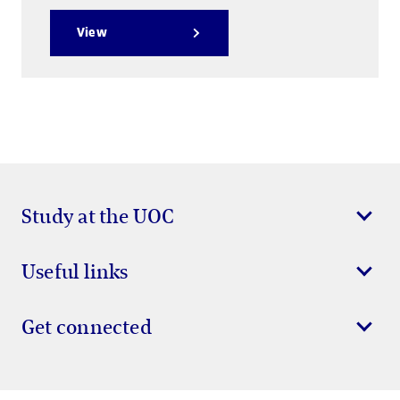
View
Study at the UOC
Useful links
Get connected