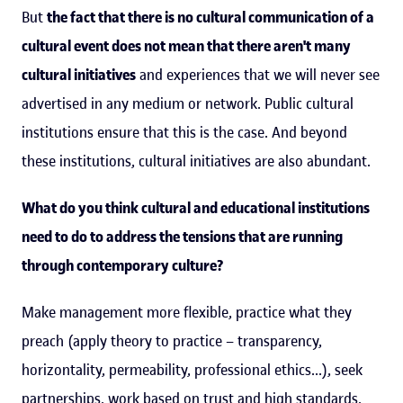
But
the fact that there is no cultural communication of a
cultural event does not mean that there aren't many
cultural initiatives
and experiences that we will never see
advertised in any medium or network. Public cultural
institutions ensure that this is the case. And beyond
these institutions, cultural initiatives are also abundant.
What do you think cultural and educational institutions
need to do to address the tensions that are running
through contemporary culture?
Make management more flexible, practice what they
preach (apply theory to practice – transparency,
horizontality, permeability, professional ethics...), seek
partnerships, work based on trust and high standards,