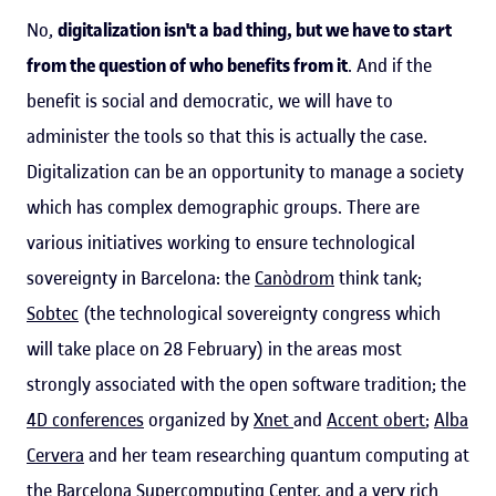
No,
digitalization isn't a bad thing, but we have to start
from the question of who benefits from it
. And if the
benefit is social and democratic, we will have to
administer the tools so that this is actually the case.
Digitalization can be an opportunity to manage a society
which has complex demographic groups. There are
various initiatives working to ensure technological
sovereignty in Barcelona: the
Canòdrom
think tank;
Sobtec
(the technological sovereignty congress which
will take place on 28 February) in the areas most
strongly associated with the open software tradition; the
4D conferences
organized by
Xnet
and
Accent obert
;
Alba
Cervera
and her team researching quantum computing at
the Barcelona Supercomputing Center, and a very rich