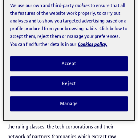
We use our own and third-party
cookies
to ensure that all
increases entropy, expands bureaucracy and hinders
the features of the website work properly, to carry out
socialization by creating a landscape for public opinion
analyses and to show you targeted advertising based on a
that favours commercialism, polarized discourses, an
profile produced from your browsing habits. Click below to
accept them, reject them or manage your preferences.
absence of context, hatred of others, disconnection from
Cookies policy.
You can find further details in our
oneself, anxiety... The medium is not to blame for this,
although Norbert Wiener warned us about the
Accept
relationship between communication and control arising
from technological protocols back in the 1940s. Instead,
Reject
the responsibility lies with the people who have the
monopoly on infrastructures, hardware and software,
Manage
and the contracts that our governments make with
them. In other words, the blame lies with the interests of
the ruling classes, the tech corporations and their
network of partners (companies which extract raw