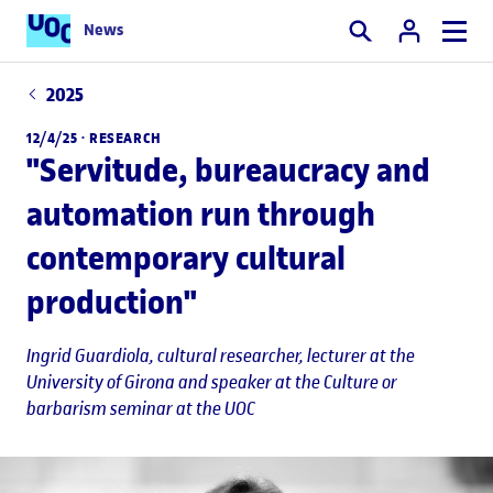
News
Search
2025
12/4/25 ·
RESEARCH
"Servitude, bureaucracy and
automation run through
contemporary cultural
production"
Ingrid Guardiola
, cultural researcher, lecturer at the
University of Girona and speaker at the Culture or
barbarism seminar at the UOC