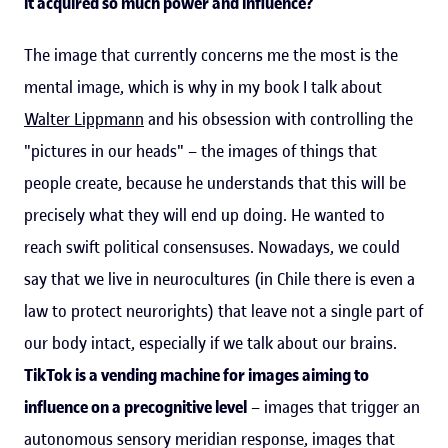
it acquired so much power and influence?
The image that currently concerns me the most is the
mental image, which is why in my book I talk about
Walter Lippmann
and his obsession with controlling the
"pictures in our heads" – the images of things that
people create, because he understands that this will be
precisely what they will end up doing. He wanted to
reach swift political consensuses. Nowadays, we could
say that we live in neurocultures (in Chile there is even a
law to protect neurorights) that leave not a single part of
our body intact, especially if we talk about our brains.
TikTok is a vending machine for images aiming to
influence on a precognitive level
– images that trigger an
autonomous sensory meridian response, images that