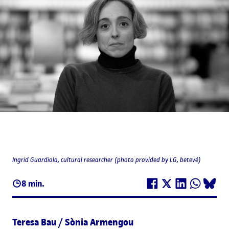
Ingrid Guardiola, cultural researcher (photo provided by I.G, betevé)
8 min.
Teresa Bau / Sònia Armengou