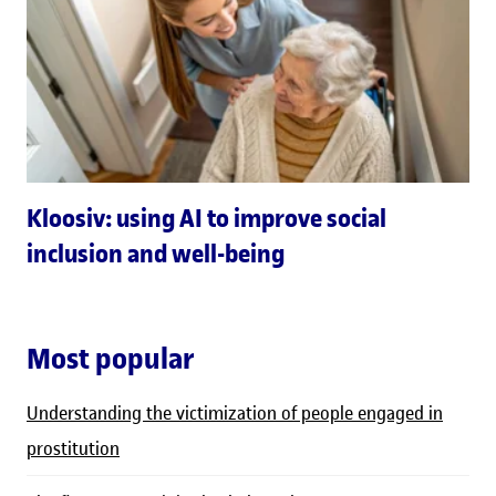
Kloosiv: using AI to improve social
inclusion and well-being
Most popular
Understanding the victimization of people engaged in
prostitution