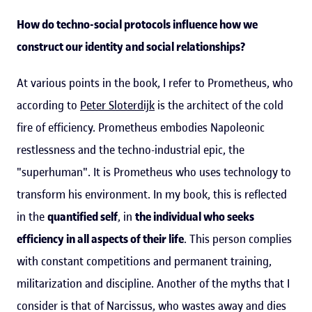
How do techno-social protocols influence how we
construct our identity and social relationships?
At various points in the book, I refer to Prometheus, who
according to
Peter Sloterdijk
is the architect of the cold
fire of efficiency. Prometheus embodies Napoleonic
restlessness and the techno-industrial epic, the
"superhuman". It is Prometheus who uses technology to
transform his environment. In my book, this is reflected
in the
quantified self
, in
the individual who seeks
efficiency in all aspects of their life
. This person complies
with constant competitions and permanent training,
militarization and discipline. Another of the myths that I
consider is that of Narcissus, who wastes away and dies