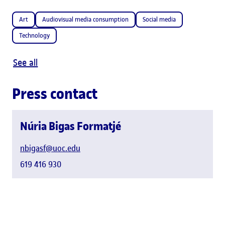
Art
Audiovisual media consumption
Social media
Technology
See all
Press contact
Núria Bigas Formatjé
nbigasf@uoc.edu
619 416 930