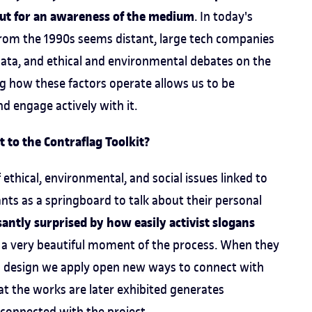
 but for an awareness of the medium
. In today's
from the 1990s seems distant, large tech companies
 data, and ethical and environmental debates on the
ng how these factors operate allows us to be
nd engage actively with it.
 to the Contraflag Toolkit?
ethical, environmental, and social issues linked to
pants as a springboard to talk about their personal
antly surprised by how easily activist slogans
s a very beautiful moment of the process. When they
nd design we apply open new ways to connect with
hat the works are later exhibited generates
 connected with the project.