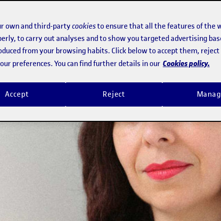
r own and third-party
cookies
to ensure that all the features of the 
erly, to carry out analyses and to show you targeted advertising bas
roduced from your browsing habits. Click below to accept them, rejec
Cookies policy.
ur preferences. You can find further details in our
Accept
Reject
Manag