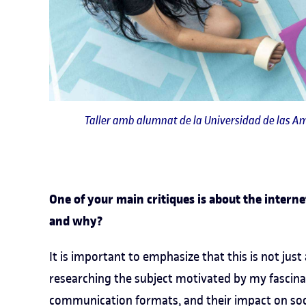
Taller amb alumnat de la Universidad de las Am
One of your main critiques is about the intern
and why?
It is important to emphasize that this is not just a
researching the subject motivated by my fascinat
communication formats, and their impact on socie