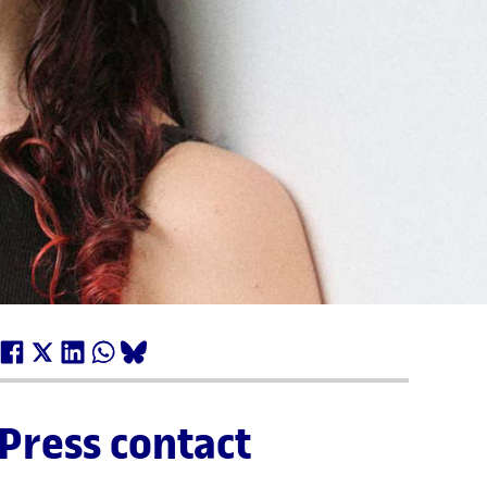
Press contact