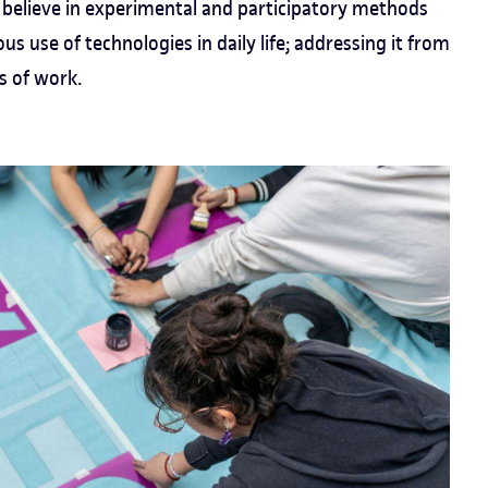
believe in experimental and participatory methods
ous use of technologies in daily life; addressing it from
s of work.