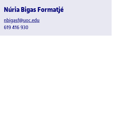
Núria Bigas Formatjé
nbigasf@uoc.edu
619 416 930