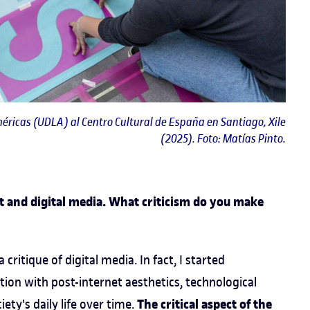
éricas (UDLA) al Centro Cultural de España en Santiago, Xile
(2025). Foto: Matías Pinto.
et and digital media. What criticism do you make
 critique of digital media. In fact, I started
ion with post-internet aesthetics, technological
The critical aspect of the
ty's daily life over time.