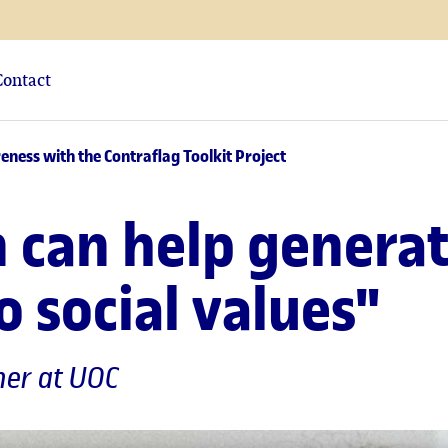
Contact
eness with the Contraflag Toolkit Project
gn can help genera
 social values"
cher at UOC