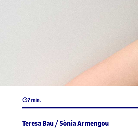
7 min.
Teresa Bau / Sònia Armengou