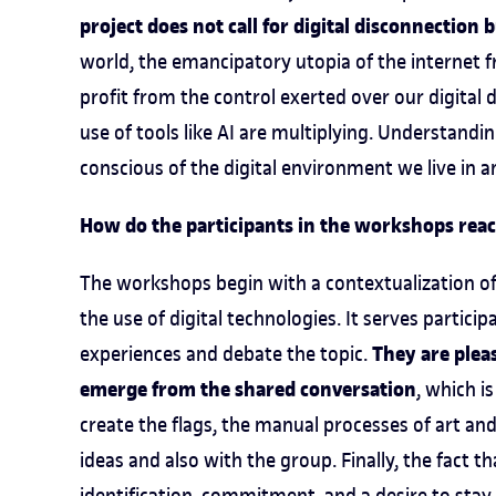
project does not call for digital disconnection
world, the emancipatory utopia of the internet 
profit from the control exerted over our digital
use of tools like AI are multiplying. Understandi
conscious of the digital environment we live in a
How do the participants in the workshops react
The workshops begin with a contextualization of 
the use of digital technologies. It serves partici
They are pleas
experiences and debate the topic.
emerge from the shared conversation
, which i
create the flags, the manual processes of art a
ideas and also with the group. Finally, the fact t
identification, commitment, and a desire to stay