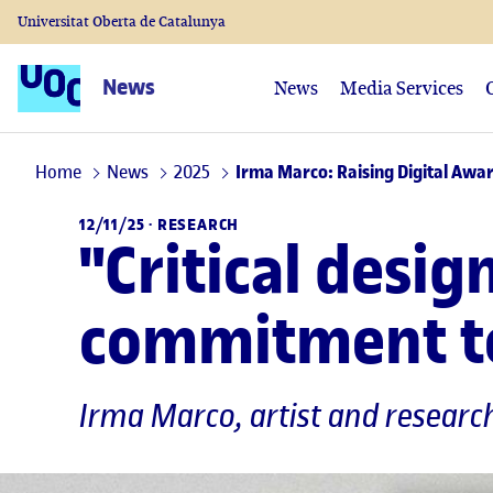
Universitat Oberta de Catalunya
News
News
Media Services
Home
News
2025
Irma Marco: Raising Digital Awar
12/11/25 ·
RESEARCH
"Critical desi
commitment to
Irma Marco
, artist and resear