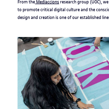
From the
Mediaccions
research group (UOC), we 
to promote critical digital culture and the consci
design and creation is one of our established line