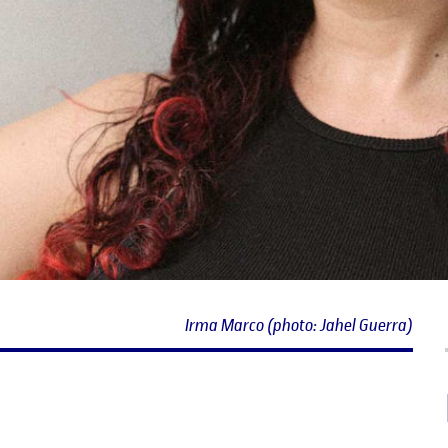
Irma Marco (photo: Jahel Guerra)