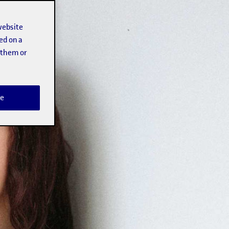
website
ed on a
t them or
e