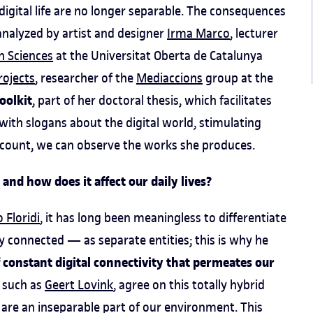
d digital life are no longer separable. The consequences
ly analyzed by artist and designer
Irma Marco
, lecturer
n Sciences
at the Universitat Oberta de Catalunya
projects
, researcher of the
Mediaccions
group at the
oolkit
, part of her doctoral thesis, which facilitates
with slogans about the digital world, stimulating
count, we can observe the works she produces.
 and how does it affect our daily lives?
 Floridi
, it has long been meaningless to differentiate
tally connected — as separate entities; this is why he
of constant digital connectivity that permeates our
, such as
Geert Lovink
, agree on this totally hybrid
 are an inseparable part of our environment. This