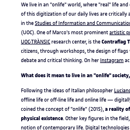
We live in an "onlife" world, where "real" life an
of this digitization of our daily lives are critical
in the
Studies of Information and Communicatio
(UOC). One of Marco's most prominent
artistic 
Contraflag T
UOC-TRÀNSIC
research center, is the
citizens, through workshops, the design of flags 
debate and critical thinking. On her
Instagram
ac
What does it mean to live in an "onlife" society,
Following the ideas of Italian philosopher
Luciano
offline life or off-line life and online life — digi
a reality 
coined the concept of "onlife" (2015),
physical existence
. Other key figures in the field
notion of contemporary life. Digital technologies