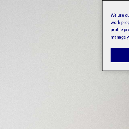
We use ou
work prop
profile p
manage yo