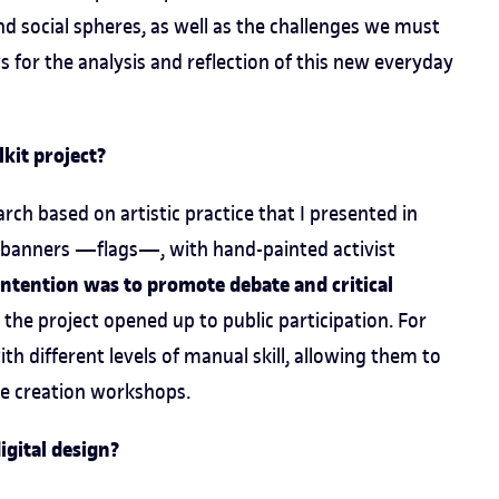
nd social spheres, as well as the challenges we must
s for the analysis and reflection of this new everyday
kit project?
arch based on artistic practice that I presented in
ric banners —flags—, with hand-painted activist
ntention was to promote debate and critical
d the project opened up to public participation. For
ith different levels of manual skill, allowing them to
ve creation workshops.
igital design?