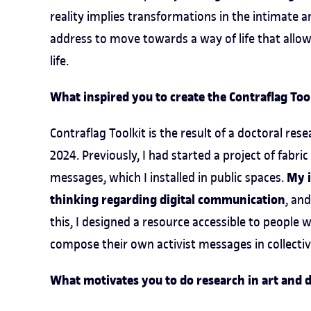
reality implies transformations in the intimate a
address to move towards a way of life that allow
life.
What inspired you to create the Contraflag Tool
Contraflag Toolkit is the result of a doctoral rese
2024. Previously, I had started a project of fab
My i
messages, which I installed in public spaces.
thinking regarding digital communication
, an
this, I designed a resource accessible to people w
compose their own activist messages in collecti
What motivates you to do research in art and d