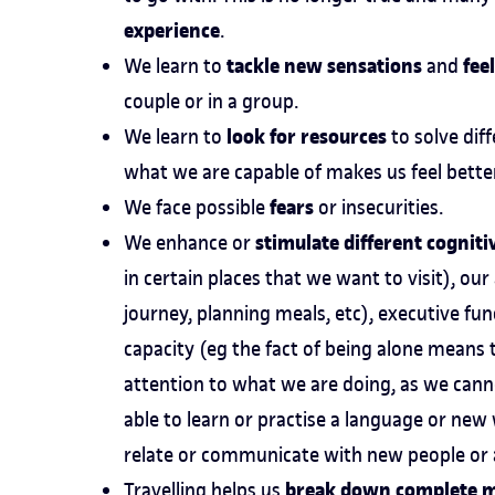
experience
.
tackle new sensations
fee
We learn to
and
couple or in a group.
look for resources
We learn to
to solve dif
what we are capable of makes us feel better
fears
We face possible
or insecurities.
stimulate different cogniti
We enhance or
in certain places that we want to visit), ou
journey, planning meals, etc), executive f
capacity (eg the fact of being alone means
attention to what we are doing, as we can
able to learn or practise a language or new
relate or communicate with new people or a
break down complete 
Travelling helps us