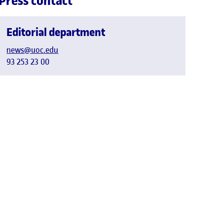
Press contact
Editorial department
news@uoc.edu
93 253 23 00