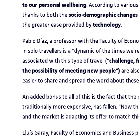
to our personal wellbeing
. According to various
socio-demographic changes
thanks to both the
technology
the greater ease provided by
.
Pablo Díaz, a professor with the Faculty of Econo
in solo travellers is a "dynamic of the times we'r
"challenge, 
associated with this type of travel (
the possibility of meeting new people")
are also
easier to share and spread the word about these 
An added bonus to all of this is the fact that th
traditionally more expensive, has fallen. "Now th
and the market is adapting its offer to match thi
Lluís Garay, Faculty of Economics and Business p