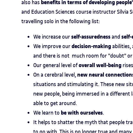
benefits in terms of developing peopl
also has
and Education Sciences course instructor Sílvia
travelling solo in the following list:
self-assuredness
self
We increase our
and
decision-making
We improve our
abilities
and there is not much room for "doubt" or 
overall well-being
Our general level of
rises
new neural connections
On a cerebral level,
situations and stimulating it. These new sit
new people, being immersed in a different 
able to get around.
be with ourselves
We learn to
.
It helps to shatter the myth that people tr
to go with. This is no longer true and many