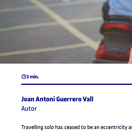
3 min.
Joan Antoni Guerrero Vall
Autor
Travelling solo has ceased to be an eccentricity