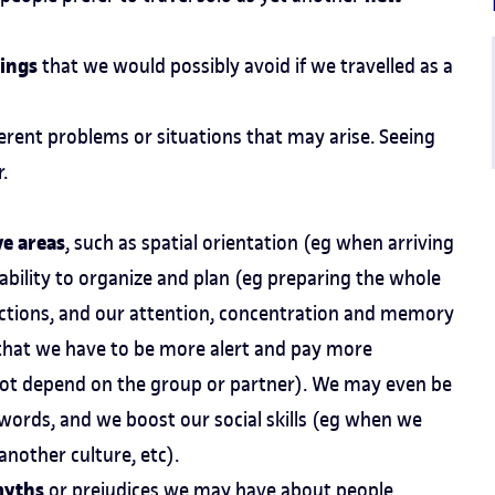
lings
that we would possibly avoid if we travelled as a
ferent problems or situations that may arise. Seeing
.
ve areas
, such as spatial orientation (eg when arriving
r ability to organize and plan (eg preparing the whole
unctions, and our attention, concentration and memory
 that we have to be more alert and pay more
not depend on the group or partner). We may even be
 words, and we boost our social skills (eg when we
nother culture, etc).
myths
or prejudices we may have about people,