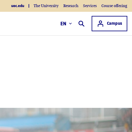
uoc.edu
The University
Research
Services
Course offering
Access to
EN
Campus
Search