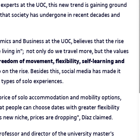
 experts at the UOC, this new trend is gaining ground
that society has undergone in recent decades and
mics and Business at the UOC, believes that the rise
e living in"; not only do we travel more, but the values
freedom of movement, flexibility, self-learning and
 on the rise. Besides this, social media has made it
types of solo experiences.
e price of solo accommodation and mobility options,
at people can choose dates with greater flexibility
s new niche, prices are dropping", Díaz claimed.
rofessor and director of the university master's