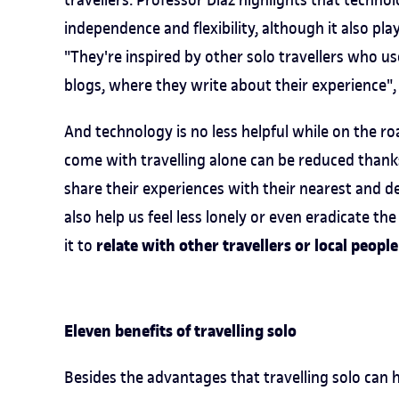
independence and flexibility, although it also play
"They're inspired by other solo travellers who us
blogs, where they write about their experience",
And technology is no less helpful while on the r
come with travelling alone can be reduced thanks 
share their experiences with their nearest and de
also help us feel less lonely or even eradicate t
relate with other travellers or local people
it to
Eleven benefits of travelling solo
Besides the advantages that travelling solo can ha