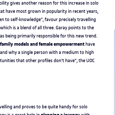
ity gives another reason for this increase in solo
hat have most grown in popularity in recent years,
n to self-knowledge", favour precisely travelling
hich is a blend of all three. Garay points to the
s being primarily responsible for this new trend.
nal family models and female empowerment
have
erstand why a single person with a medium to high
nities that other profiles don't have", the UOC
velling and proves to be quite handy for solo
ogy is a great help in
with