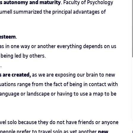
e's autonomy and maturity
. Faculty of Psychology
 Sumell summarized the principal advantages of
-esteem
.
, as in one way or another everything depends on us
being led by others.
.
 are created,
as we are exposing our brain to new
uations range from the fact of being in contact with
language or landscape or having to use a map to be
avel solo because they do not have friends or anyone
new
 people prefer to travel solo as yet another