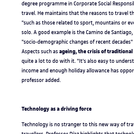
degree programme in Corporate Social Responsibil
travel. He maintains that the reasons to travel t
"such as those related to sport, mountains or eve
solo. A good example is the Camino de Santiago, w
"socio-demographic changes of recent decades" a
ageing, the crisis of traditio
Aspects such as
quite a lot to do with it. "It's also easy to und
income and enough holiday allowance has opportu
professor added.
Technology as a driving force
Technology is no stranger to this new way of tra
travellers. Professor Díaz highlights that technol