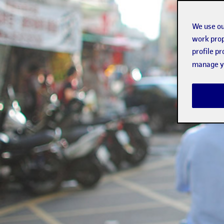
We use ou
work prop
profile p
manage yo