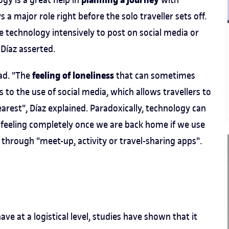
planning a journey
s a major role right before the solo traveller sets off.
e technology intensively to post on social media or
 Díaz asserted.
feeling of loneliness
oad. "The
that can sometimes
to the use of social media, which allows travellers to
arest", Díaz explained. Paradoxically, technology can
he feeling completely once we are back home if we use
through "meet-up, activity or travel-sharing apps".
ve at a logistical level, studies have shown that it