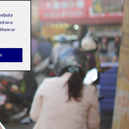
website
ed on a
t them or
e