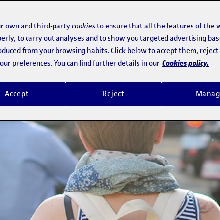
r own and third-party
cookies
to ensure that all the features of the 
erly, to carry out analyses and to show you targeted advertising bas
roduced from your browsing habits. Click below to accept them, rejec
Cookies policy.
ur preferences. You can find further details in our
Accept
Reject
Manag