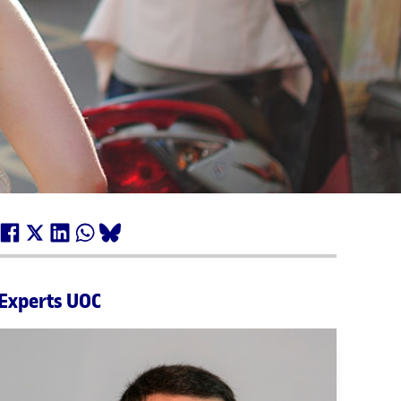
Experts UOC