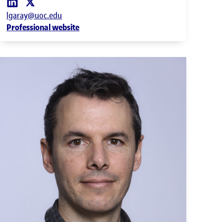
lgaray@uoc.edu
Professional website