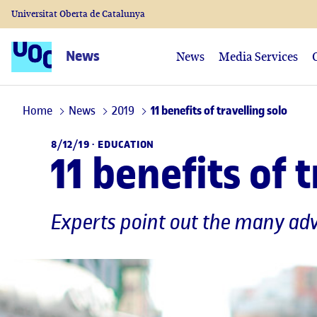
Universitat Oberta de Catalunya
News
News
Media Services
Home
News
2019
11 benefits of travelling solo
8/12/19 ·
EDUCATION
11 benefits of 
Experts point out the many adv