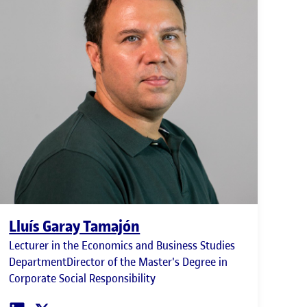
Lluís Garay Tamajón
Lecturer in the Economics and Business Studies
DepartmentDirector of the Master's Degree in
Corporate Social Responsibility