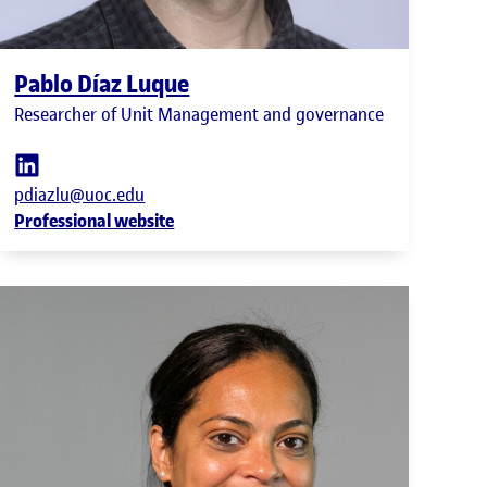
Pablo Díaz Luque
Researcher of Unit Management and governance
pdiazlu@uoc.edu
Professional website