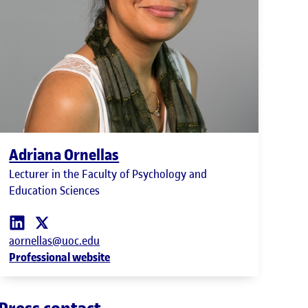
Adriana Ornellas
Lecturer in the Faculty of Psychology and
Education Sciences
aornellas@uoc.edu
Professional website