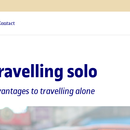
Contact
travelling solo
antages to travelling alone