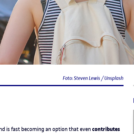
Foto: Steven Lewis / Unsplash
contributes
 and is fast becoming an option that even