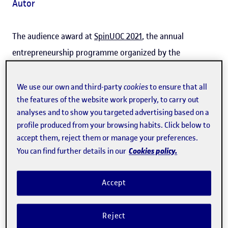
Autor
The audience award at
SpinUOC 2021
, the annual
entrepreneurship programme organized by the
Universitat Oberta de Catalunya (UOC), was won by
Whoduniter
, a digital
training
and talent development
We use our own and third-party
cookies
to ensure that all
the features of the website work properly, to carry out
service
for companies
based on
live role play and the
analyses and to show you targeted advertising based on a
Whodunit genre of detective fiction
. The project is the
profile produced from your browsing habits. Click below to
brainchild of Helena Mas, a course instructor at the UOC's
accept them, reject them or manage your preferences.
Faculty of Information and Communication Sciences
and
Cookies policy.
You can find further details in our
a specialist in scripts and interactive narrative.
Accept
Mas explained that the name of the project is based on
the English expression
Whodunit?
, which "is the
Reject
colloquial way of asking 'Who [has] done it?' when a