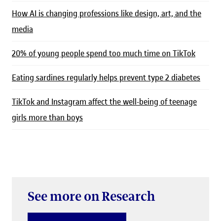
How AI is changing professions like design, art, and the
media
20% of young people spend too much time on TikTok
Eating sardines regularly helps prevent type 2 diabetes
TikTok and Instagram affect the well-being of teenage
girls more than boys
See more on Research