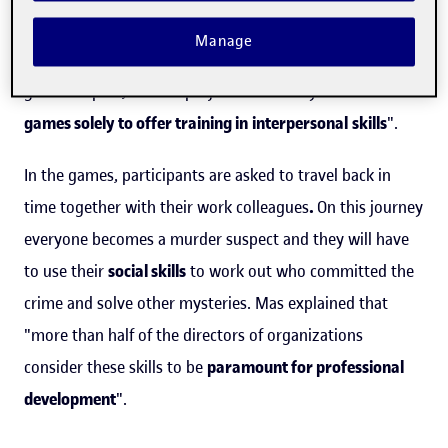
crime is being investigated". According to the
Manage
entrepreneur, there are companies offering this type of
game in Spain, but her project "is the only one that uses
games solely to offer training in
interpersonal
skills
".
In the games, participants are asked to travel back in
time together with their work colleagues
.
On this journey
everyone becomes a murder suspect and they will have
to use their
social skills
to work out who committed the
crime and solve other mysteries. Mas explained that
"more than half of the directors of organizations
consider these skills to be
paramount for professional
development
".