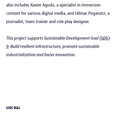
also includes Xavier Agudo, a specialist in immersive
content for various digital media, and Hilmar Poganatz, a
journalist, team trainer and role play designer.
This project supports Sustainable Development Goal
(SDG)
9
: Build resilient infrastructure, promote sustainable
industrialization and foster innovation.
UOC R&I