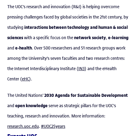
The UOC's research and innovation (R&I) is helping overcome
pressing challenges faced by global societies in the 21st century, by
interactions between technology and human & social
studying
sciences
network society
e-learning
with a specific focus on the
,
e-health
and
. Over 500 researchers and 51 research groups work
among the University's seven faculties and two research centres:
the Internet Interdisciplinary Institute (
IN3
) and the eHealth
Center (
eHC
).
2030 Agenda for Sustainable Development
The United Nations'
open knowledge
and
serve as strategic pillars for the UOC's
teaching, research and innovation. More information:
research.uoc.edu
.
#UOC25years