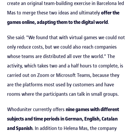
create an original team-building exercise in Barcelona led
Mas to merge these two ideas and ultimately
offer the
games online, adapting them to the digital world
.
She said: "We found that with virtual games we could not
only reduce costs, but we could also reach companies
whose teams are distributed all over the world." The
activity, which takes two and a half hours to complete, is
carried out on Zoom or Microsoft Teams, because they
are the platforms most used by customers and have
rooms where the participants can talk in small groups.
Whoduniter currently offers
nine games with different
subjects and time periods in German, English, Catalan
and Spanish
. In addition to Helena Mas, the company