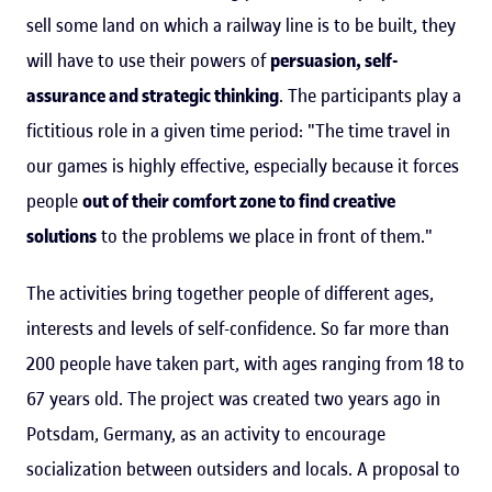
sell some land on which a railway line is to be built, they
will have to use their powers of
persuasion, self-
assurance and strategic thinking
. The participants play a
fictitious role in a given time period: "The time travel in
our games is highly effective, especially because it forces
people
out of their comfort zone to find creative
solutions
to the problems we place in front of them."
The activities bring together people of different ages,
interests and levels of self-confidence. So far more than
200 people have taken part, with ages ranging from 18 to
67 years old. The project was created two years ago in
Potsdam, Germany, as an activity to encourage
socialization between outsiders and locals. A proposal to