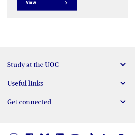
View
Study at the UOC
Useful links
Get connected