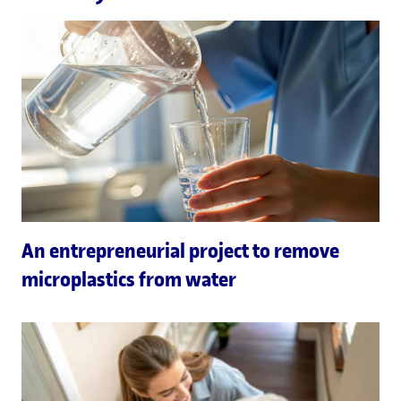
An entrepreneurial project to remove
microplastics from water