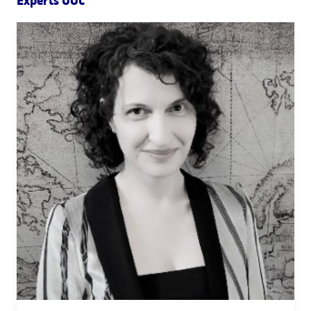
Experts UOC