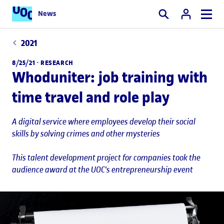
News
Search
2021
8/25/21 ·
RESEARCH
Whoduniter: job training with
time travel and role play
A digital service where employees develop their social
skills by solving crimes and other mysteries
This talent development project for companies took the
audience award at the UOC's entrepreneurship event