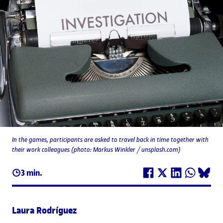
In the games, participants are asked to travel back in time together with
their work colleagues (photo: Markus Winkler / unsplash.com)
3 min.
Laura Rodríguez