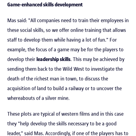
Game-enhanced skills development
Mas said: "All companies need to train their employees in
these social skills, so we offer online training that allows
staff to develop them while having a lot of fun." For
example, the focus of a game may be for the players to
develop their
leadership skills
. This may be achieved by
sending them back to the Wild West to investigate the
death of the richest man in town, to discuss the
acquisition of land to build a railway or to uncover the
whereabouts of a silver mine.
These plots are typical of western films and in this case
they "help develop the skills necessary to be a good
leader," said Mas. Accordingly, if one of the players has to