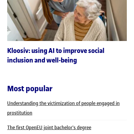
Kloosiv: using AI to improve social
inclusion and well-being
Most popular
Understanding the victimization of people engaged in
prostitution
The first OpenEU joint bachelor's degree