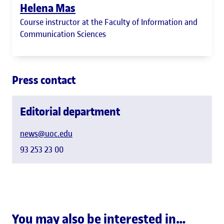
Helena Mas
Course instructor at the Faculty of Information and
Communication Sciences
Press contact
Editorial department
news@uoc.edu
93 253 23 00
You may also be interested in…