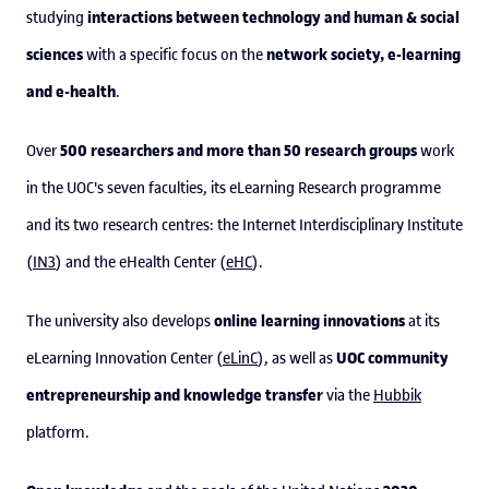
interactions between technology and human & social
studying
sciences
network society, e-learning
with a specific focus on the
and e-health
.
500 researchers and more than 50 research groups
Over
work
in the UOC's seven faculties, its eLearning Research programme
and its two research centres: the Internet Interdisciplinary Institute
(
IN3
) and the eHealth Center (
eHC
).
online learning innovations
The university also develops
at its
UOC community
eLearning Innovation Center (
eLinC
), as well as
entrepreneurship and knowledge transfer
via the
Hubbik
platform.