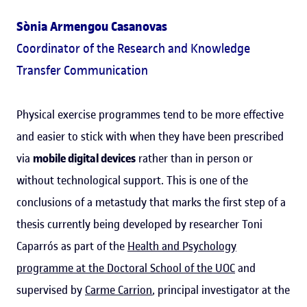
Sònia Armengou Casanovas
Coordinator of the Research and Knowledge
Transfer Communication
Physical exercise programmes tend to be more effective
and easier to stick with when they have been prescribed
via
mobile digital devices
rather than in person or
without technological support. This is one of the
conclusions of a metastudy that marks the first step of a
thesis currently being developed by researcher Toni
Caparrós as part of the
Health and Psychology
programme at the Doctoral School of the UOC
and
supervised by
Carme Carrion
, principal investigator at the