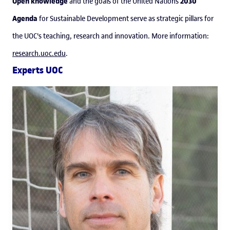
Open knowledge
2030
and the goals of the United Nations
Agenda
for Sustainable Development serve as strategic pillars for
the UOC's teaching, research and innovation. More information:
research.uoc.edu
.
Experts UOC