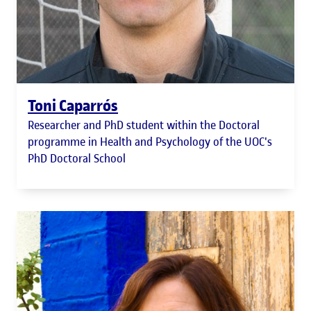
Toni Caparrós
Researcher and PhD student within the Doctoral
programme in Health and Psychology of the UOC's
PhD Doctoral School