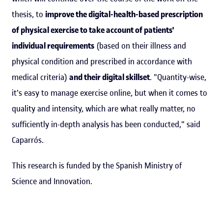
thesis, to
improve the digital-health-based prescription
of physical exercise to take account of patients'
individual requirements
(based on their illness and
physical condition and prescribed in accordance with
medical criteria)
and their digital skillset
. "Quantity-wise,
it's easy to manage exercise online, but when it comes to
quality and intensity, which are what really matter, no
sufficiently in-depth analysis has been conducted," said
Caparrós.
This research is funded by the Spanish Ministry of
Science and Innovation.