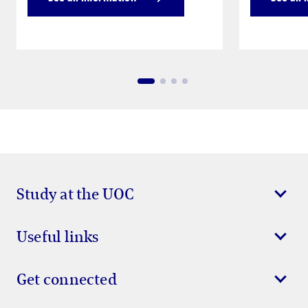
Study at the UOC
Useful links
Get connected