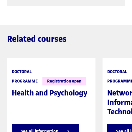
Related courses
DOCTORAL
DOCTORAL
PROGRAMME
Registration open
PROGRAMM
Health and Psychology
Networ
Inform
Techno
See all information
See all 