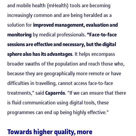
and mobile health (mHealth) tools are becoming
increasingly common and are being heralded as a
solution for
improved management, evaluation and
monitoring
by medical professionals.
"Face-to-face
sessions are effective and necessary, but the digital
sphere also has its advantages
. It helps encompass
broader swaths of the population and reach those who,
because they are geographically more remote or have
difficulties in travelling, cannot access face-to-face
treatments," said
Caparrós
. "If we can ensure that there
is fluid communication using digital tools, these
programmes can end up being highly effective."
Towards higher quality, more