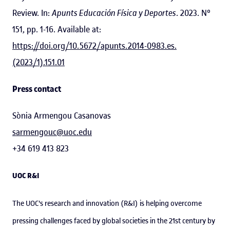
Review. In:
Apunts Educación Física y Deportes
. 2023. Nº
151, pp. 1-16. Available at:
https://doi.org/10.5672/apunts.2014-0983.es.
(2023/1).151.01
Press contact
Sònia Armengou Casanovas
sarmengouc@uoc.edu
+34 619 413 823
UOC R&I
The UOC's research and innovation (R&I) is helping overcome
pressing challenges faced by global societies in the 21st century by