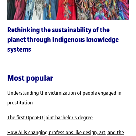
Rethinking the sustainability of the
planet through Indigenous knowledge
systems
Most popular
Understanding the victimization of people engaged in
prostitution
The first OpenEU joint bachelor's degree
How AI is changing professions like design, art, and the