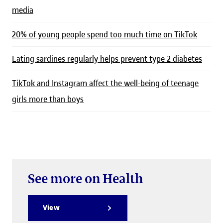
media
20% of young people spend too much time on TikTok
Eating sardines regularly helps prevent type 2 diabetes
TikTok and Instagram affect the well-being of teenage
girls more than boys
See more on Health
View