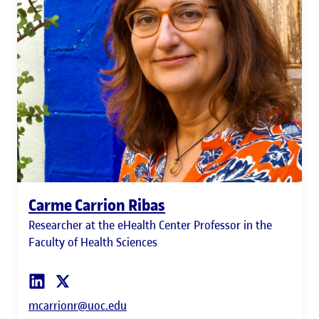
Carme Carrion Ribas
Researcher at the eHealth Center Professor in the
Faculty of Health Sciences
mcarrionr@uoc.edu