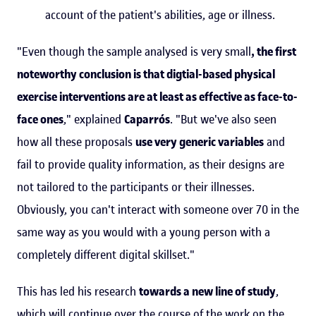
account of the patient's abilities, age or illness.
"Even though the sample analysed is very small
, the first
noteworthy conclusion is that digtial-based physical
exercise interventions are at least as effective as face-to-
face ones
," explained
Caparrós
. "But we've also seen
how all these proposals
use very generic variables
and
fail to provide quality information, as their designs are
not tailored to the participants or their illnesses.
Obviously, you can't interact with someone over 70 in the
same way as you would with a young person with a
completely different digital skillset."
This has led his research
towards a new line of study
,
which will continue over the course of the work on the