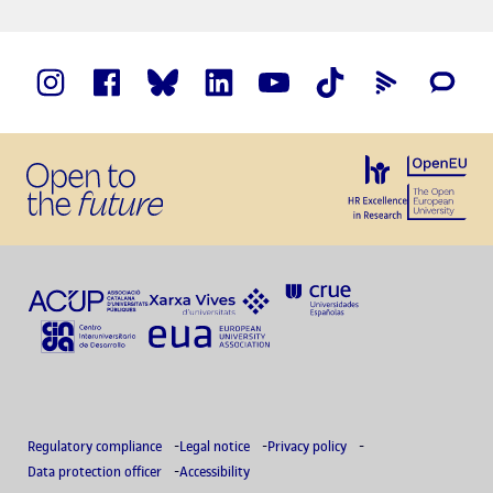
Regulatory compliance
Legal notice
Privacy policy
Data protection officer
Accessibility