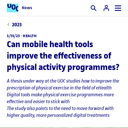
News
Search
2023
3/15/23 ·
HEALTH
Can mobile health tools
improve the effectiveness of
physical activity programmes?
A thesis under way at the UOC studies how to improve the
prescription of physical exercise in the field of eHealth
Digital tools make physical exercise programmes more
effective and easier to stick with
The study also points to the need to move forward with
higher quality, more personalized digital treatments