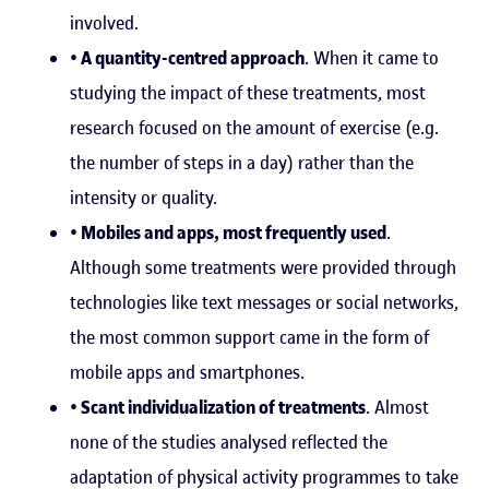
involved.
• A quantity-centred approach
. When it came to
studying the impact of these treatments, most
research focused on the amount of exercise (e.g.
the number of steps in a day) rather than the
intensity or quality.
• Mobiles and apps, most frequently used
.
Although some treatments were provided through
technologies like text messages or social networks,
the most common support came in the form of
mobile apps and smartphones.
• Scant individualization of treatments
. Almost
none of the studies analysed reflected the
adaptation of physical activity programmes to take