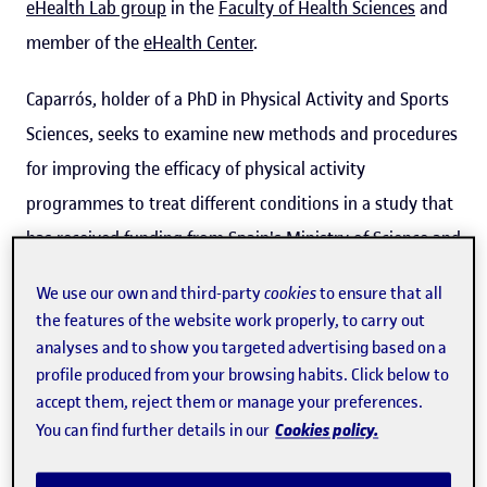
eHealth Lab group
in the
Faculty of Health Sciences
and
member of the
eHealth Center
.
Caparrós, holder of a PhD in Physical Activity and Sports
Sciences, seeks to examine new methods and procedures
for improving the efficacy of physical activity
programmes to treat different conditions in a study that
has received funding from Spain's Ministry of Science and
Innovation. The first
research results
, published in
open
We use our own and third-party
cookies
to ensure that all
access
, involve a non-quantitative analysis of
13 studies
the features of the website work properly, to carry out
from between 2011 and 2021
designed to examine the
analyses and to show you targeted advertising based on a
extent to which people's individual characteristics and
profile produced from your browsing habits. Click below to
accept them, reject them or manage your preferences.
conditions are taken into account when prescribing and
Cookies policy.
You can find further details in our
carrying out physical activity programmes.