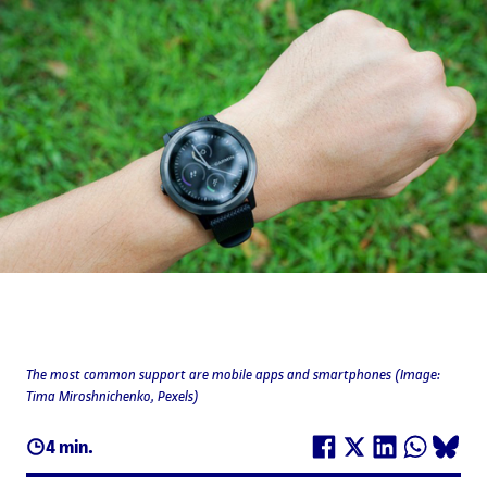
The most common support are mobile apps and smartphones (Image:
Tima Miroshnichenko, Pexels)
4 min.