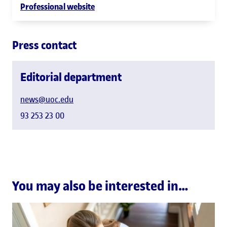
Professional website
Press contact
Editorial department
news@uoc.edu
93 253 23 00
You may also be interested in…