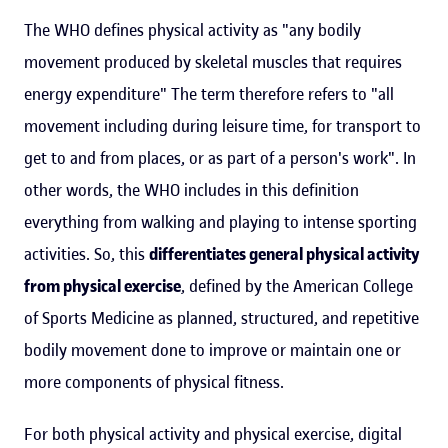
The WHO defines physical activity as "any bodily
movement produced by skeletal muscles that requires
energy expenditure" The term therefore refers to "all
movement including during leisure time, for transport to
get to and from places, or as part of a person's work". In
other words, the WHO includes in this definition
everything from walking and playing to intense sporting
activities. So, this
differentiates general physical activity
from physical exercise
, defined by the American College
of Sports Medicine as planned, structured, and repetitive
bodily movement done to improve or maintain one or
more components of physical fitness.
For both physical activity and physical exercise, digital