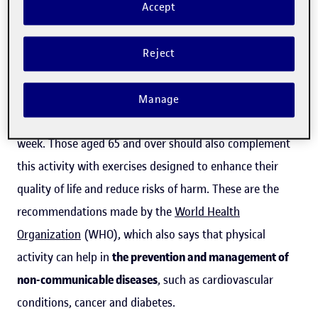
Accept
The importance of physical activity in
health
Reject
Everyone aged between 18 and 64 should carry out
between 150 and 300 minutes of moderate (or between
Manage
75 and 150 minutes of intense) physical exercise per
week. Those aged 65 and over should also complement
this activity with exercises designed to enhance their
quality of life and reduce risks of harm. These are the
recommendations made by the
World Health
Organization
(WHO), which also says that physical
activity can help in
the prevention and management of
non-communicable diseases
, such as cardiovascular
conditions, cancer and diabetes.