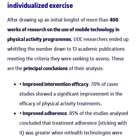
individualized exercise
After drawing up an initial longlist of more than
400
works of research on the use of mobile technology in
physical activity programmes
, UOC researchers ended up
whittling the number down to 13 academic publications
meeting the criteria they were seeking to assess. These
are the
principal conclusions
of their analysis:
• Improved intervention efficacy
. 70% of cases
studies showed a significant improvement in the
efficacy of physical activity treatments.
• Improved adherence
. 85% of the studies analysed
concluded that treatment adherence (sticking with
it) was greater when mHealth technologies were