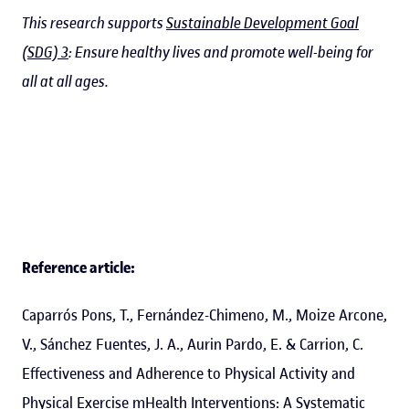
This research supports
Sustainable Development Goal
(SDG) 3
: Ensure healthy lives and promote well-being for
all at all ages.
Reference article:
Caparrós Pons, T., Fernández-Chimeno, M., Moize Arcone,
V., Sánchez Fuentes, J. A., Aurin Pardo, E. & Carrion, C.
Effectiveness and Adherence to Physical Activity and
Physical Exercise mHealth Interventions: A Systematic