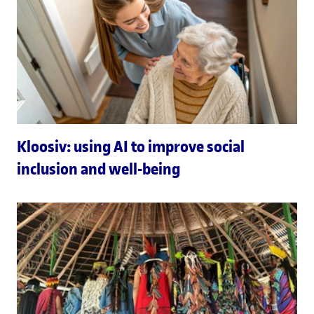
Kloosiv: using AI to improve social
inclusion and well-being