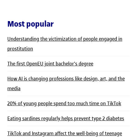
Most popular
Understanding the victimization of people engaged in
prostitution
The first OpenEU joint bachelor's degree
How AI is changing professions like design, art, and the
media
20% of young people spend too much time on TikTok
Eating sardines regularly helps prevent type 2 diabetes
TikTok and Instagram affect the well-being of teenage