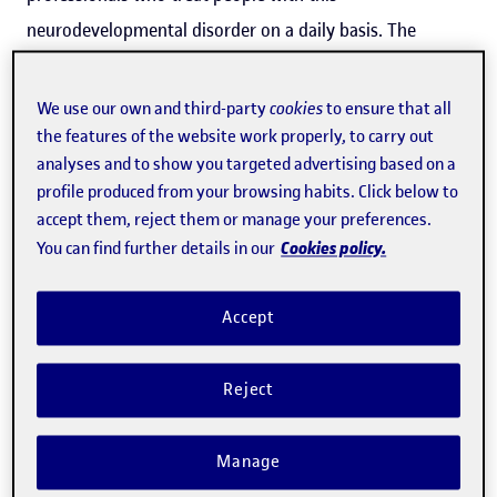
neurodevelopmental disorder on a daily basis. The
director of the UOC's
eHealth
Center
,
Marta Aymerich
, is a
member of the
eHealthLab
, the research group at the
We use our own and third-party
cookies
to ensure that all
UOC Faculty of Health Sciences that designed the new
the features of the website work properly, to carry out
analyses and to show you targeted advertising based on a
app, which was "created to help address the lack of tools
profile produced from your browsing habits. Click below to
for interacting and communicating with people with
accept them, reject them or manage your preferences.
ASD".
Cookies policy.
You can find further details in our
Available on Android and iOS devices, the
TEAppAutism
Accept
app consists of a
series of videos featuring accredited
professionals
from Parc Taulí that could prove
Reject
tremendously useful for family members, friends and
educators
of people with ASD. These videos can also
Manage
serve as a vital resource for
healthcare, education and