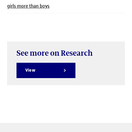
girls more than boys
See more on Research
View