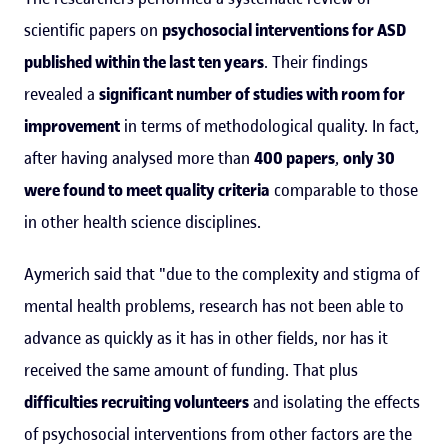
scientific papers on
psychosocial interventions for ASD
published within the last ten years
. Their findings
revealed a
significant number of studies with room for
improvement
in terms of methodological quality. In fact,
after having analysed more than
400 papers
,
only 30
were found to meet quality criteria
comparable to those
in other health science disciplines.
Aymerich said that "due to the complexity and stigma of
mental health problems, research has not been able to
advance as quickly as it has in other fields, nor has it
received the same amount of funding. That plus
difficulties recruiting volunteers
and isolating the effects
of psychosocial interventions from other factors are the