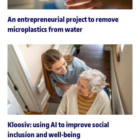
An entrepreneurial project to remove
microplastics from water
Kloosiv: using AI to improve social
inclusion and well-being