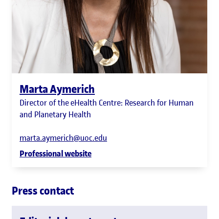
Marta Aymerich
Director of the eHealth Centre: Research for Human
and Planetary Health
marta.aymerich@uoc.edu
Professional website
Press contact