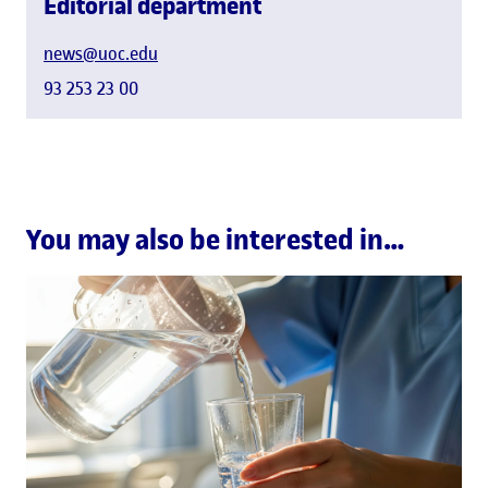
Editorial department
news@uoc.edu
93 253 23 00
You may also be interested in…