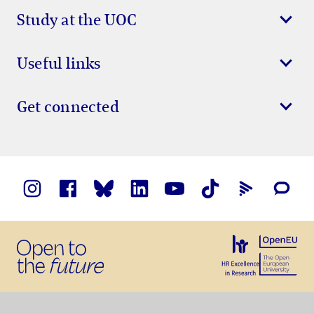
Study at the UOC
Useful links
Get connected