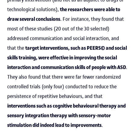
technological solutions),
the researchers were able to
draw several conclusions
. For instance, they found that
most of these studies (20 out of the 30 selected)
addressed communication and social interaction, and
that the
target interventions, such as PEERS© and social
skills training, were effective in improving the social
interaction and communication skills of people with ASD
.
They also found that there were far fewer randomized
controlled trials (only four) conducted to reduce the
persistence of repetitive behaviours, and that
interventions such as cognitive behavioural therapy and
sensory integration therapy with sensory-motor
stimulation did indeed lead to improvements
.