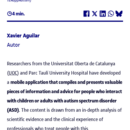
TEAappAutism)
4 min.
Xavier Aguilar
Autor
Researchers from the Universitat Oberta de Catalunya
(
UOC
) and Parc Taulí University Hospital have developed
a
mobile application that compiles and presents valuable
pieces of information and advice for people who interact
with children or adults with autism spectrum disorder
(ASD)
. The content is drawn from an in-depth analysis of
scientific evidence and the clinical experience of
professionals who treat people with this