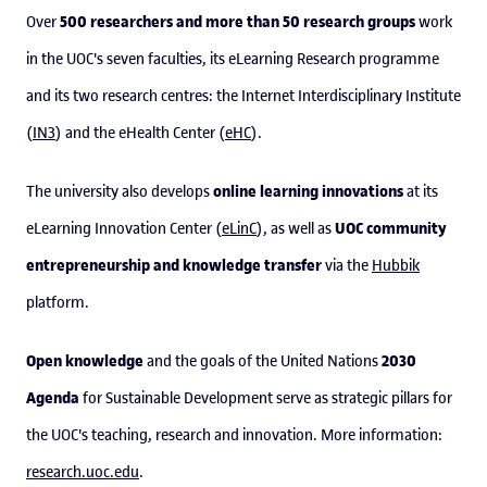
500 researchers and more than 50 research groups
Over
work
in the UOC's seven faculties, its eLearning Research programme
and its two research centres: the Internet Interdisciplinary Institute
(
IN3
) and the eHealth Center (
eHC
).
online learning innovations
The university also develops
at its
UOC community
eLearning Innovation Center (
eLinC
), as well as
entrepreneurship and knowledge transfer
via the
Hubbik
platform.
Open knowledge
2030
and the goals of the United Nations
Agenda
for Sustainable Development serve as strategic pillars for
the UOC's teaching, research and innovation. More information:
research.uoc.edu
.