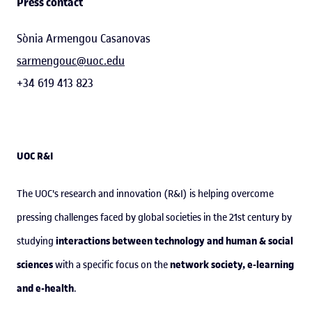
Press contact
Sònia Armengou Casanovas
sarmengouc@uoc.edu
+34 619 413 823
UOC R&I
The UOC's research and innovation (R&I) is helping overcome
pressing challenges faced by global societies in the 21st century by
interactions between technology and human & social
studying
sciences
network society, e-learning
with a specific focus on the
and e-health
.