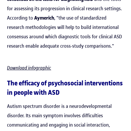
for assessing its progression in clinical research settings.
According to
Aymerich
, "the use of standardized
research methodologies will help to build international
consensus around which diagnostic tools for clinical ASD
research enable adequate cross-study comparisons."
Download infographic
The efficacy of psychosocial interventions
in people with ASD
Autism spectrum disorder is a neurodevelopmental
disorder. Its main symptom involves difficulties
communicating and engaging in social interaction,