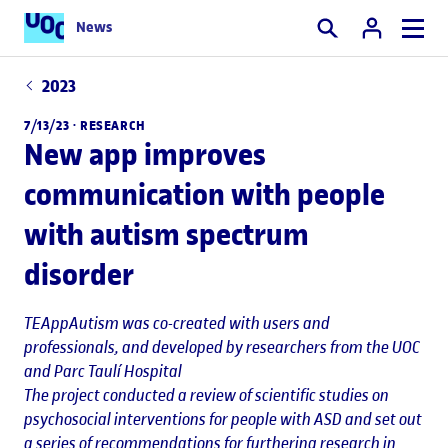
News
Search
2023
7/13/23 ·
RESEARCH
New app improves
communication with people
with autism spectrum
disorder
TEAppAutism was co-created with users and
professionals, and developed by researchers from the UOC
and Parc Taulí Hospital
The project conducted a review of scientific studies on
psychosocial interventions for people with ASD and set out
a series of recommendations for furthering research in