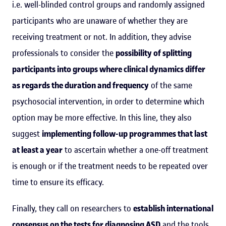
i.e. well-blinded control groups and randomly assigned
participants who are unaware of whether they are
receiving treatment or not. In addition, they advise
professionals to consider the
possibility of splitting
participants into groups where clinical dynamics differ
as regards the duration and frequency
of the same
psychosocial intervention, in order to determine which
option may be more effective. In this line, they also
suggest
implementing follow-up programmes that last
at least a year
to ascertain whether a one-off treatment
is enough or if the treatment needs to be repeated over
time to ensure its efficacy.
Finally, they call on researchers to
establish international
consensus on the tests for diagnosing ASD
and the tools