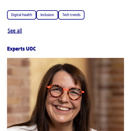
Digital health
Inclusion
Tech trends
See all
Experts UOC