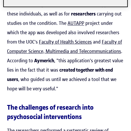
human resource professionals
who treat or support
these individuals, as well as for
researchers
carrying out
studies on the condition. The
AUTAPP
project under
which the app was developed also involved researchers
from the UOC's
Faculty of Health Sciences
and
Faculty of
Computer Science, Multimedia and Telecommunications
.
According to
Aymerich
, "this application's greatest value
lies in the fact that it was
created together with end
users
, who guided us until we achieved a tool that we
hope will be very useful."
The challenges of research into
psychosocial interventions
The researchers performed a systematic review of