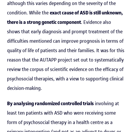
although this varies depending on the severity of the
condition. While the
exact cause of ASD is still unknown,
there is a strong genetic component
. Evidence also
shows that early diagnosis and prompt treatment of the
difficulties mentioned can improve prognosis in terms of
quality of life of patients and their families. It was for this
reason that the AUTAPP project set out to systematically
review the corpus of scientific evidence on the efficacy of
psychosocial therapies, with a view to supporting clinical
decision-making.
By analysing randomized controlled trials
involving at
least ten patients with ASD who were receiving some
form of psychosocial therapy in a health centre as a
primary intervention (and not as an adjunct to drugs or