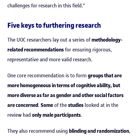
challenges for research in this field."
Five keys to furthering research
The UOC researchers lay out a series of
methodology-
related recommendations
for ensuring rigorous,
representative and more valid research.
One core recommendation is to form
groups that are
more homogeneous in terms of cognitive ability, but
more diverse as far as gender and other social factors
are concerned
.
Some
of the
studies
looked at in the
review had
only male participants
.
They also recommend using
blinding and randomization
,