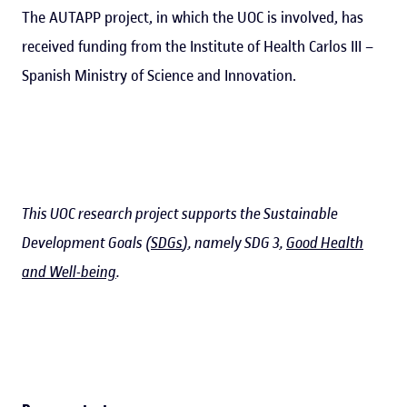
The AUTAPP project, in which the UOC is involved, has
received funding from the Institute of Health Carlos III –
Spanish Ministry of Science and Innovation.
This UOC research project supports the Sustainable
Development Goals (
SDGs
), namely SDG 3,
Good Health
and Well-being
.