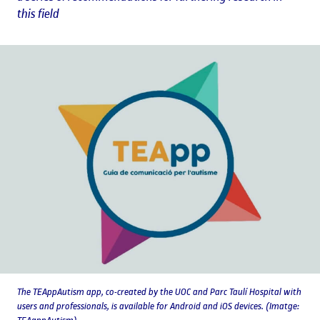
this field
The TEAppAutism app, co-created by the UOC and Parc Taulí Hospital with
users and professionals, is available for Android and iOS devices. (Imatge: