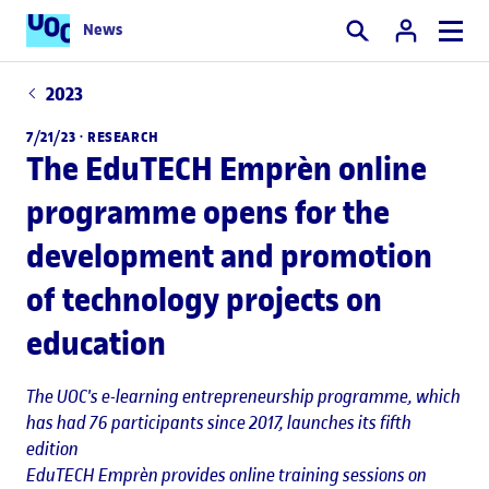
News
Search
2023
7/21/23 ·
RESEARCH
The EduTECH Emprèn online
programme opens for the
development and promotion
of technology projects on
education
The UOC's e-learning entrepreneurship programme, which
has had 76 participants since 2017, launches its fifth
edition
EduTECH Emprèn provides online training sessions on