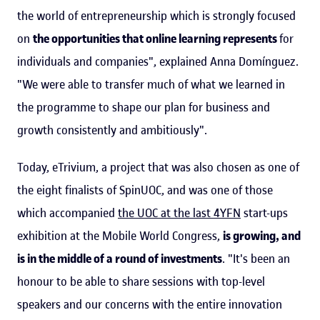
the world of entrepreneurship which is strongly focused
on
the opportunities that online learning represents
for
individuals and companies", explained Anna Domínguez.
"We were able to transfer much of what we learned in
the programme to shape our plan for business and
growth consistently and ambitiously".
Today, eTrivium, a project that was also chosen as one of
the eight finalists of SpinUOC, and was one of those
which accompanied
the UOC at the last 4YFN
start-ups
exhibition at the Mobile World Congress,
is growing, and
is in the middle of a round of investments
. "It's been an
honour to be able to share sessions with top-level
speakers and our concerns with the entire innovation