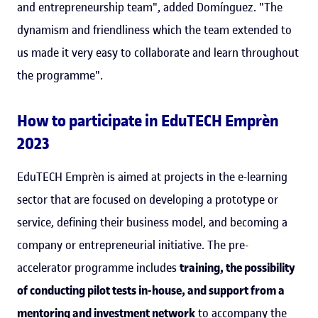
and entrepreneurship team", added Domínguez. "The
dynamism and friendliness which the team extended to
us made it very easy to collaborate and learn throughout
the programme".
How to participate in EduTECH Emprèn
2023
EduTECH Emprèn is aimed at projects in the e-learning
sector that are focused on developing a prototype or
service, defining their business model, and becoming a
company or entrepreneurial initiative. The pre-
accelerator programme includes
training, the possibility
of conducting pilot tests in-house, and support from a
mentoring and investment network
to accompany the