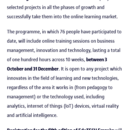
selected projects in all the phases of growth and
successfully take them into the online learning market.
The programme, in which 76 people have participated to
date, will include online training sessions on business
management, innovation and technology, lasting a total
of one hundred hours across 10 weeks,
between 3
October and 31 December
. It is open to any project which
innovates in the field of learning and new technologies,
regardless of the area it works in (from pedagogy to
management) or the technology used, including
analytics, internet of things (IoT) devices, virtual reality
and artificial intelligence.