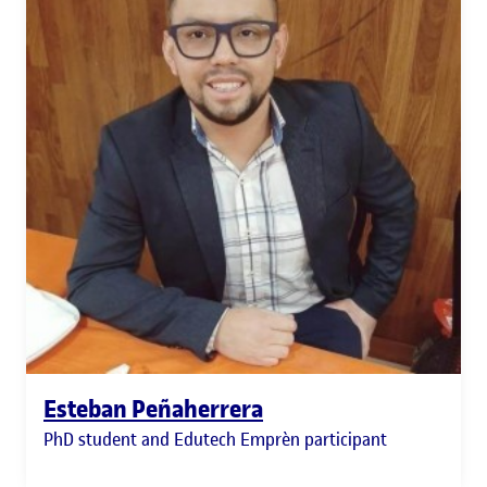
Esteban Peñaherrera
PhD student and Edutech Emprèn participant