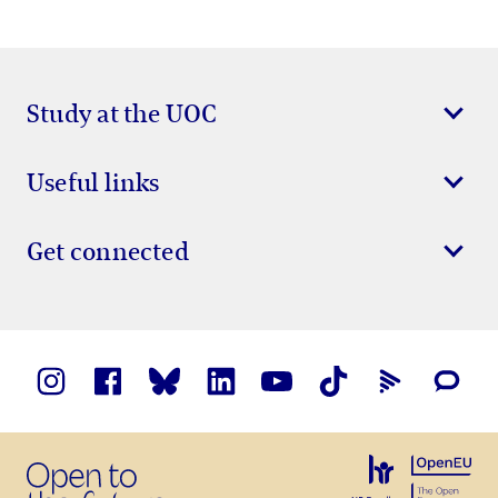
Study at the UOC
Useful links
Get connected