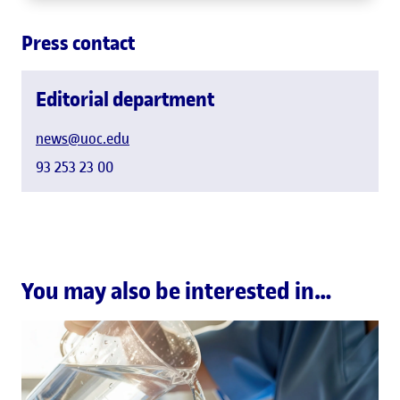
Press contact
Editorial department
news@uoc.edu
93 253 23 00
You may also be interested in…