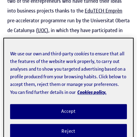
two of the entrepreneurs who have turned their ideas
into business projects thanks to the
EduTECH Emprèn
pre-accelerator programme run by the Universitat Oberta
de Catalunya (
UOC
)
, in which they have participated in
the past.
We use our own and third-party
cookies
to ensure that all
The programme, which is aimed at projects with an
the features of the website work properly, to carry out
innovative business idea related to e-learning, is now
analyses and to show you targeted advertising based on a
taking place for the fifth time, and has just
opened a new
profile produced from your browsing habits. Click below to
accept them, reject them or manage your preferences.
call
. Although there is no registration fee and the
Cookies policy.
You can find further details in our
programme is open to anyone (whether or not they have
links to the UOC), places are limited. Applications can be
Accept
submitted until 15 September using
this form
.
Reject
A unique environment for nurturing ideas