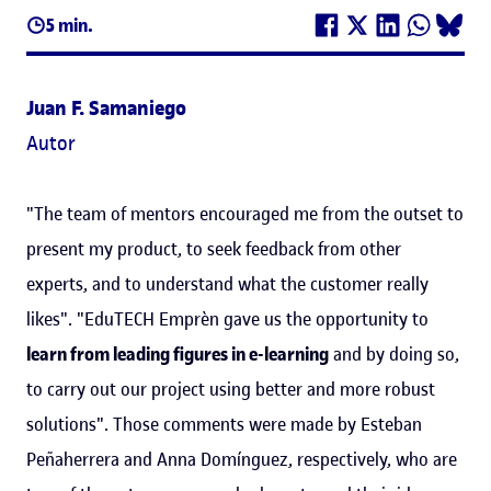
5 min.
Juan F. Samaniego
Autor
"The team of mentors encouraged me from the outset to
present my product, to seek feedback from other
experts, and to understand what the customer really
likes". "EduTECH Emprèn gave us the opportunity to
learn from leading figures in e-learning
and by doing so,
to carry out our project using better and more robust
solutions". Those comments were made by Esteban
Peñaherrera and Anna Domínguez, respectively, who are