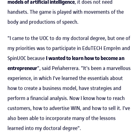
models of artificial intelligence
, it does not need
handsets. The game is played with movements of the
body and productions of speech.
"I came to the UOC to do my doctoral degree, but one of
my priorities was to participate in EduTECH Emprèn and
SpinUOC because
I wanted to learn how to become an
entrepreneur
", said Peñaherrera. "It's been a marvellous
experience, in which I've learned the essentials about
how to create a business model, have strategies and
perform a financial analysis. Now I know how to reach
customers, how to advertise WIN, and how to sell it. I've
also been able to incorporate many of the lessons
learned into my doctoral degree".