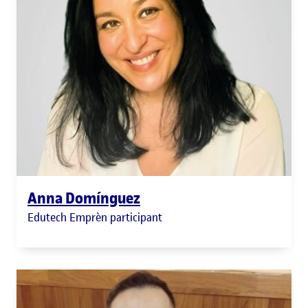
Anna Domínguez
Edutech Emprèn participant