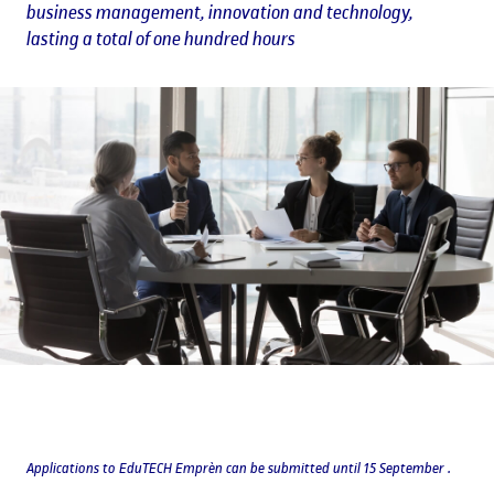
business management, innovation and technology,
lasting a total of one hundred hours
Applications to EduTECH Emprèn can be submitted until 15 September .