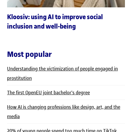
Kloosiv: using AI to improve social
inclusion and well-being
Most popular
Understanding the victimization of people engaged in
prostitution
The first OpenEU joint bachelor's degree
How AI is changing professions like design, art, and the
media
20% of young people spend too much time on TikTok