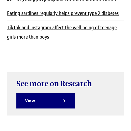
Eating sardines regularly helps prevent type 2 diabetes
TikTok and Instagram affect the well-being of teenage
girls more than boys
See more on Research
View