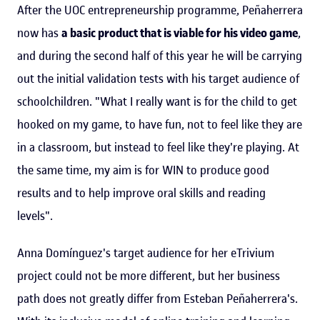
After the UOC entrepreneurship programme, Peñaherrera
now has
a basic product that is viable for his video game
,
and during the second half of this year he will be carrying
out the initial validation tests with his target audience of
schoolchildren. "What I really want is for the child to get
hooked on my game, to have fun, not to feel like they are
in a classroom, but instead to feel like they're playing. At
the same time, my aim is for WIN to produce good
results and to help improve oral skills and reading
levels".
Anna Domínguez's target audience for her eTrivium
project could not be more different, but her business
path does not greatly differ from Esteban Peñaherrera's.