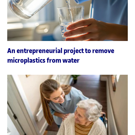
An entrepreneurial project to remove
microplastics from water