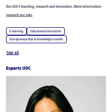
the UOC's teaching, research and innovation. More information:
research.uoc.edu
.
E-learning
Educational innovation
Entrepreneurship & knowledge transfer
See all
Experts UOC