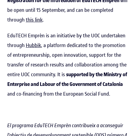
Registration for the fifth edition of EduTECH Emprèn
will
be open until 15 September, and can be completed
through
this link
.
EduTECH Emprèn is an initiative by the UOC undertaken
through
Hubbik
, a platform dedicated to the promotion
of entrepreneurship, open innovation, support for the
transfer of research results and collaboration among the
entire UOC community. It is
supported by the Ministry of
Enterprise and Labour of the Government of Catalonia
and co-financing from the European Social Fund.
El programa EduTECH Emprèn contribueix a aconseguir
l'objectiu de desenvolupament sostenible (ODS)
número 4
,