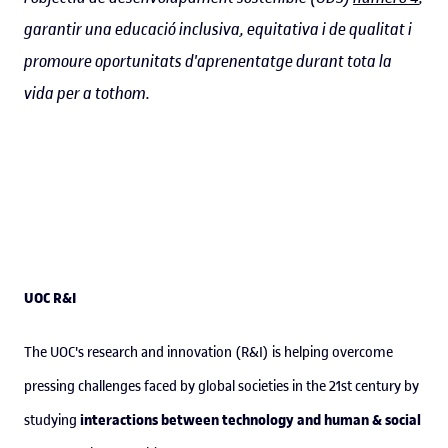
garantir una educació inclusiva, equitativa i de qualitat i
promoure oportunitats d'aprenentatge durant tota la
vida per a tothom.
UOC R&I
The UOC's research and innovation (R&I) is helping overcome
pressing challenges faced by global societies in the 21st century by
interactions between technology and human & social
studying