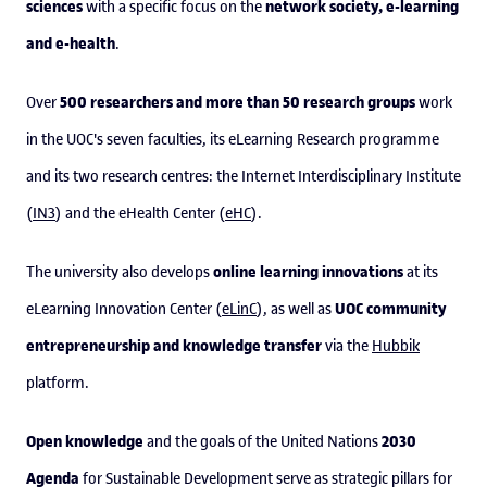
sciences
network society, e-learning
with a specific focus on the
and e-health
.
500 researchers and more than 50 research groups
Over
work
in the UOC's seven faculties, its eLearning Research programme
and its two research centres: the Internet Interdisciplinary Institute
(
IN3
) and the eHealth Center (
eHC
).
online learning innovations
The university also develops
at its
UOC community
eLearning Innovation Center (
eLinC
), as well as
entrepreneurship and knowledge transfer
via the
Hubbik
platform.
Open knowledge
2030
and the goals of the United Nations
Agenda
for Sustainable Development serve as strategic pillars for