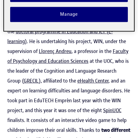
In addition to being an entrepreneur involved in
Manage
EduTECH Emprèn
, Esteban Peñaherrera is a student on
the
doctoral programme in Education and ICT (E-
learning)
. He is undertaking his project, WIN, under the
supervision of
Llorenç Andreu
, a professor in the
Faculty
of Psychology and Education Sciences
at the UOC, who is
the leader of the Cognition and Language Research
Group (
GRECIL
), affiliated to the
eHealth Center
, and an
expert on learning difficulties and language disorders. He
took part in EduTECH Emprèn last year with the WIN
project, and this year it was one of the eight
SpinUOC
finalists. It consists of an interactive video game to help
children improve their oral skills. Thanks to
two different