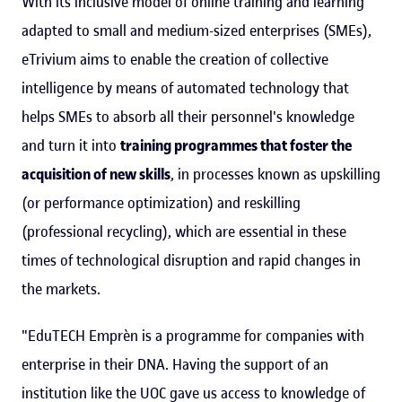
With its inclusive model of online training and learning
adapted to small and medium-sized enterprises (SMEs),
eTrivium aims to enable the creation of collective
intelligence by means of automated technology that
helps SMEs to absorb all their personnel's knowledge
and turn it into
training programmes that foster the
acquisition of new skills
, in processes known as upskilling
(or performance optimization) and reskilling
(professional recycling), which are essential in these
times of technological disruption and rapid changes in
the markets.
"EduTECH Emprèn is a programme for companies with
enterprise in their DNA. Having the support of an
institution like the UOC gave us access to knowledge of