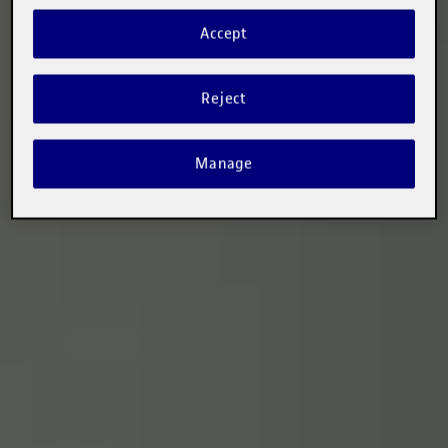
Accept
Reject
Manage