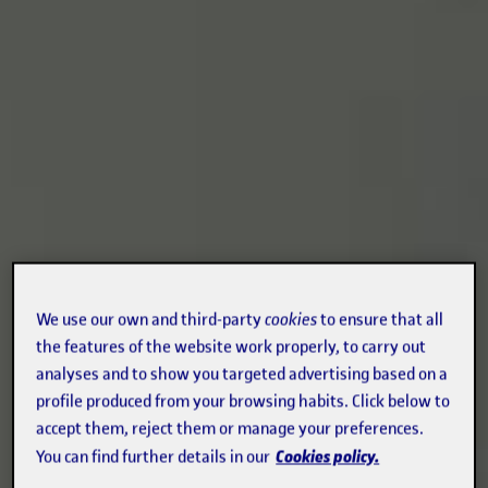
We use our own and third-party
cookies
to ensure that all
the features of the website work properly, to carry out
analyses and to show you targeted advertising based on a
profile produced from your browsing habits. Click below to
accept them, reject them or manage your preferences.
Cookies policy.
You can find further details in our