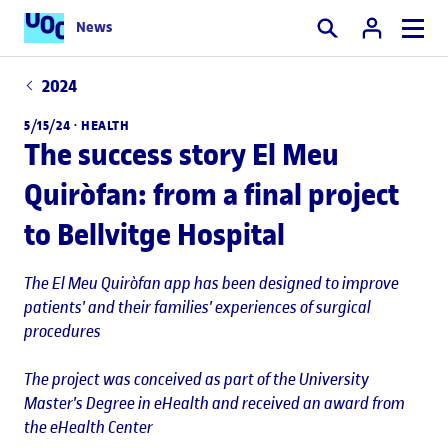
News
Search
2024
5/15/24 ·
HEALTH
The success story El Meu
Quiròfan: from a final project
to Bellvitge Hospital
The El Meu Quiròfan app has been designed to improve
patients' and their families' experiences of surgical
procedures
The project was conceived as part of the University
Master's Degree in eHealth and received an award from
the eHealth Center