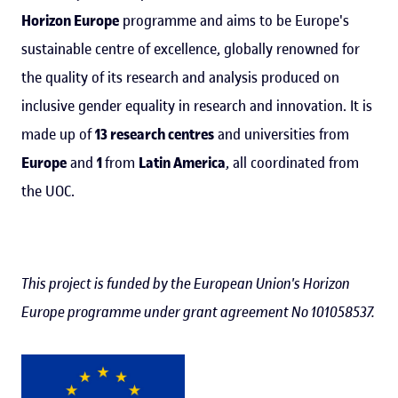
Horizon Europe
programme and aims to be Europe's
sustainable centre of excellence, globally renowned for
the quality of its research and analysis produced on
inclusive gender equality in research and innovation. It is
made up of
13 research centres
and universities from
Europe
and
1
from
Latin America
, all coordinated from
the UOC.
This project is funded by the European Union's Horizon
Europe programme under grant agreement No 101058537.