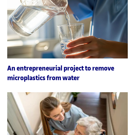
An entrepreneurial project to remove
microplastics from water