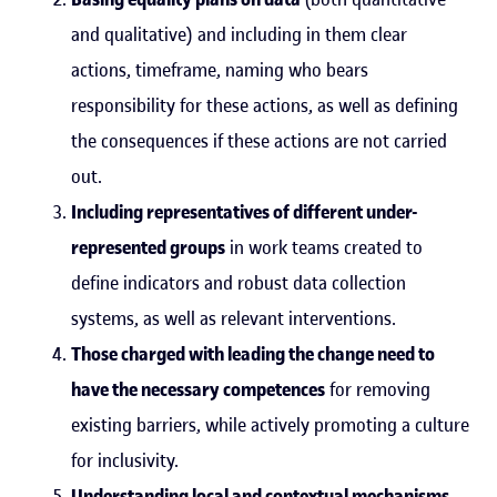
and qualitative) and including in them clear
actions, timeframe, naming who bears
responsibility for these actions, as well as defining
the consequences if these actions are not carried
out.
Including representatives of different under-
represented groups
in work teams created to
define indicators and robust data collection
systems, as well as relevant interventions.
Those charged with leading the change need to
have the necessary competences
for removing
existing barriers, while actively promoting a culture
for inclusivity.
Understanding local and contextual mechanisms