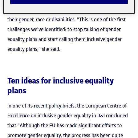
inclusive for all under-represented groups, be this due to
their gender, race or disabilities. "This is one of the first
challenges we've identified: to stop talking of gender
equality plans and start calling them inclusive gender
equality plans," she said.
Ten ideas for inclusive equality
plans
In one of its
recent policy briefs
, the European Centre of
Excellence on inclusive gender equality in R&I concluded
that "Although the EU has made significant efforts to
promote gender equality, the progress has been quite