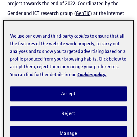
project towards the end of 2022. Coordinated by the
Gender and ICT research group (
GenTIC
) at the Internet
Interdisciplinary Institute (
IN3
) of the Universitat Oberta
de Catalunya (
UOC
), 45 researchers from 13 research
We use our own and third-party
cookies
to ensure that all
bodies and centres in Europe and 1 in Latin America
the features of the website work properly, to carry out
analyses and to show you targeted advertising based on a
make up this
European Centre of Excellence on inclusive
profile produced from your browsing habits. Click below to
gender equality in research and innovation
.
accept them, reject them or manage your preferences.
Cookies policy.
You can find further details in our
"We have two main areas of work. Firstly, we contribute
to knowledge creation to produce more inclusive
Accept
equality plans and, secondly, we help with the
implementation of these plans," explained
Rachel
Reject
Palmén
, GenTIC researcher and INSPIRE coordinator.
Palmén puts the emphasis on 'inclusive' because INSPIRE
Manage
seeks to ensure that the research system becomes more