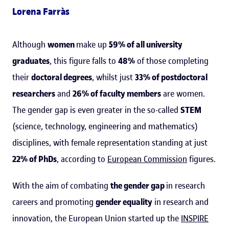
Lorena Farràs
Although
women
make up
59% of all university
graduates
, this figure falls to
48%
of those completing
their
doctoral degrees
, whilst just
33% of postdoctoral
researchers
and
26% of faculty members
are women.
The gender gap is even greater in the so-called
STEM
(science, technology, engineering and mathematics)
disciplines, with female representation standing at just
22% of PhDs
, according to
European Commission
figures.
With the aim of combating
the gender gap
in research
careers and promoting
gender equality
in research and
innovation, the European Union started up the
INSPIRE