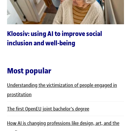
Kloosiv: using AI to improve social
inclusion and well-being
Most popular
Understanding the victimization of people engaged in
prostitution
The first OpenEU joint bachelor's degree
How AI is changing professions like design, art, and the