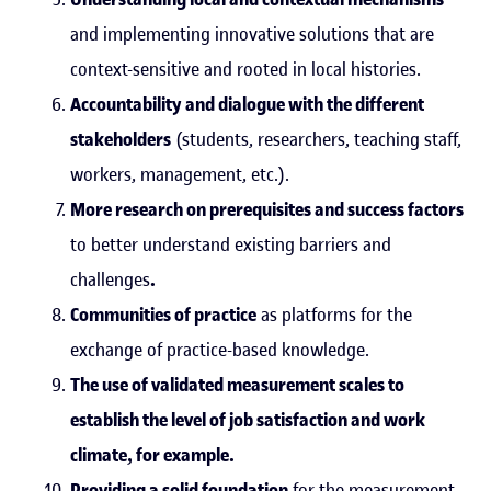
and implementing innovative solutions that are
context-sensitive and rooted in local histories.
Accountability and dialogue with the different
stakeholders
(students, researchers, teaching staff,
workers, management, etc.).
More research on prerequisites and success factors
to better understand existing barriers and
challenges
.
Communities of practice
as platforms for the
exchange of practice-based knowledge.
The use of validated measurement scales to
establish the level of job satisfaction and work
climate, for example.
Providing a solid foundation
for the measurement