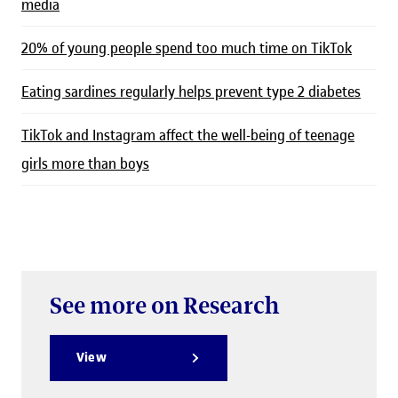
media
20% of young people spend too much time on TikTok
Eating sardines regularly helps prevent type 2 diabetes
TikTok and Instagram affect the well-being of teenage
girls more than boys
See more on Research
View