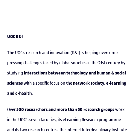
UOC R&I
The UOC's research and innovation (R&I) is helping overcome
pressing challenges faced by global societies in the 21st century by
interactions between technology and human & social
studying
sciences
network society, e-learning
with a specific focus on the
and e-health
.
500 researchers and more than 50 research groups
Over
work
in the UOC's seven faculties, its eLearning Research programme
and its two research centres: the Internet Interdisciplinary Institute