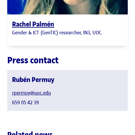
Rachel Palmén
Gender & ICT (GenTIC) researcher, IN3, UOC.
Press contact
Rubén Permuy
rpermuy@uoc.edu
659 05 42 39
Related news