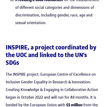
of different social categories and dimensions of
discrimination, including gender, race, age and
sexual orientation.
INSPIRE, a project coordinated by
the UOC and linked to the UN's
SDGs
The INSPIRE project: European Centre of Excellence on
Inclusive Gender Equality in Research & Innovation:
Creating Knowledge & Engaging in Collaborative Action
began in October 2022 and will run for 48 months. It is
funded by the European Union with
€5 million
from the