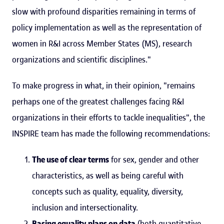
slow with profound disparities remaining in terms of
policy implementation as well as the representation of
women in R&I across Member States (MS), research
organizations and scientific disciplines."
To make progress in what, in their opinion, "remains
perhaps one of the greatest challenges facing R&I
organizations in their efforts to tackle inequalities", the
INSPIRE team has made the following recommendations:
The use of clear terms
for sex, gender and other
characteristics, as well as being careful with
concepts such as quality, equality, diversity,
inclusion and intersectionality.
Basing equality plans on data
(both quantitative