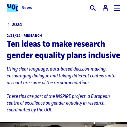
News
Search
2024
2/28/24 ·
RESEARCH
Ten ideas to make research
gender equality plans inclusive
Using clear language, data-based decision-making,
encouraging dialogue and taking different contexts into
account are some of the recommendations
These tips are part of the INSPIRE project, a European
centre of excellence on gender equality in research,
coordinated by the UOC