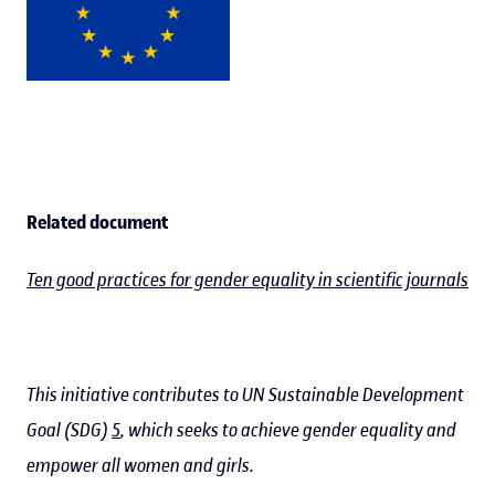
Related document
Ten good practices for gender equality in scientific journals
This initiative contributes to UN Sustainable Development
Goal (SDG)
5
, which seeks to achieve gender equality and
empower all women and girls.