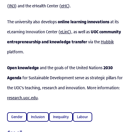
(
IN3
) and the eHealth Center (
eHC
).
online learning innovations
The university also develops
at its
UOC community
eLearning Innovation Center (
eLinC
), as well as
entrepreneurship and knowledge transfer
via the
Hubbik
platform.
Open knowledge
2030
and the goals of the United Nations
Agenda
for Sustainable Development serve as strategic pillars for
the UOC's teaching, research and innovation. More information:
research.uoc.edu
.
Gender
Inclusion
Inequality
Labour