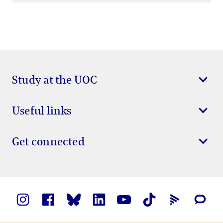
Study at the UOC
Useful links
Get connected