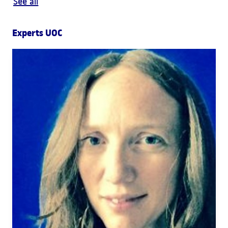
See all
Experts UOC