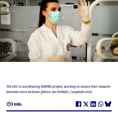
The UOC is coordinating INSPIRE project, working to ensure that research
becomes more inclusive (photo: Ani Kolleshi / unsplash.com)
3 min.