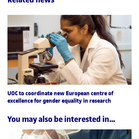
UOC to coordinate new European centre of
excellence for gender equality in research
You may also be interested in…