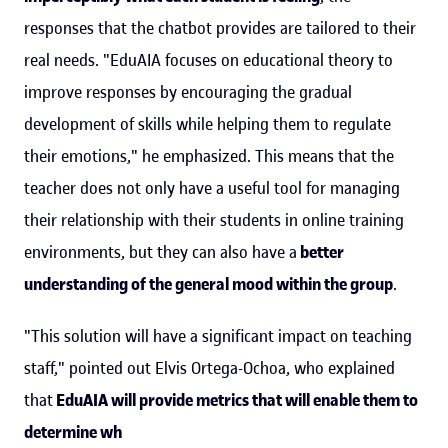
responses that the chatbot provides are tailored to their
real needs. "EduAIA focuses on educational theory to
improve responses by encouraging the gradual
development of skills while helping them to regulate
their emotions," he emphasized. This means that the
teacher does not only have a useful tool for managing
their relationship with their students in online training
environments, but they can also have a
better
understanding of the general mood within the group
.
"This solution will have a significant impact on teaching
staff," pointed out Elvis Ortega-Ochoa, who explained
that
EduAIA will provide metrics that will enable them to
determine wh