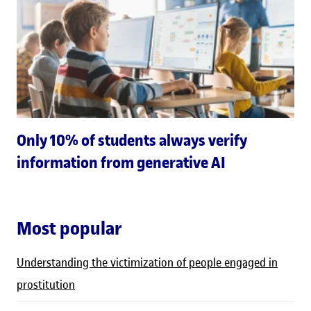
Only 10% of students always verify
information from generative AI
Most popular
Understanding the victimization of people engaged in
prostitution