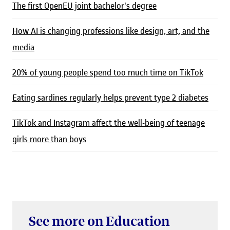
The first OpenEU joint bachelor's degree
How AI is changing professions like design, art, and the
media
20% of young people spend too much time on TikTok
Eating sardines regularly helps prevent type 2 diabetes
TikTok and Instagram affect the well-being of teenage
girls more than boys
See more on Education