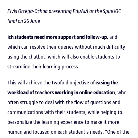
Elvis Ortega-Ochoa presenting EduAIA at the SpinUOC
final on 26 June
ich students need more support and follow-up
, and
which can resolve their queries without much difficulty
using the chatbot, which will also enable students to
streamline their learning process.
This will achieve the twofold objective of
easing the
workload of teachers working in online education
, who
often struggle to deal with the flow of questions and
communications with their students, while helping to
personalize the learning experience to make it more
human and focused on each student's needs. "One of the