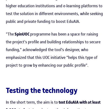
higher education institutions and e-learning platforms to
test the solution in different environments, while seeking
public and private funding to boost EduAIA.
"The
SpinUOC
programme has been a space for raising
the project's profile and building relationships to secure
funding," acknowledged the tool's designer, who
emphasized that this UOC initiative "helps this type of
project to grow by enhancing our public profile".
Testing the technology
In the short term, the aim is to
test EduAIA with at least