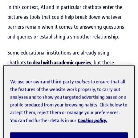
In this context, AI and in particular chatbots enter the
picture as tools that could help break down whatever
barriers remain when it comes to answering questions
and queries or establishing a smoother relationship.
Some educational institutions are already using
chatbots
to deal with academic queries
, but these
systems still behave robotically, and overlook emotional
and affective aspects. "Simply building
educational
We use our own and third-party
cookies
to ensure that all
the features of the website work properly, to carry out
chatbots
isn't the best approach, because students
analyses and to show you targeted advertising based on a
process any information and feedback they receive in a
profile produced from your browsing habits. Click below to
cognitive and affective way, which means technology
accept them, reject them or manage your preferences.
Cookies policy.
You can find further details in our
needs to offer them not only cognitive support, but also
support in regulating their emotions." So said
Elvis