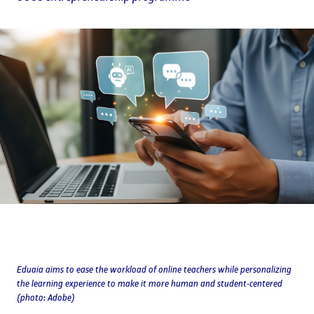
Eduaia aims to ease the workload of online teachers while personalizing
the learning experience to make it more human and student-centered
(photo: Adobe)