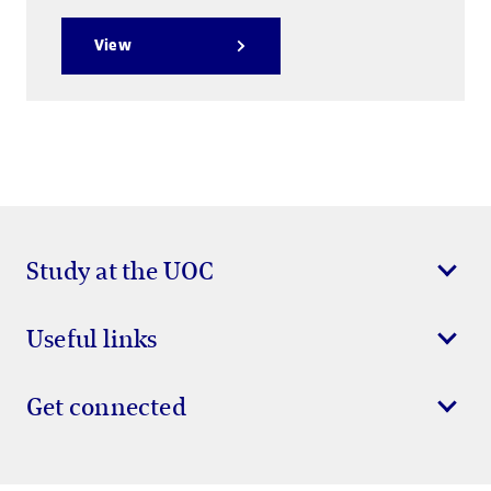
View
Study at the UOC
Useful links
Get connected