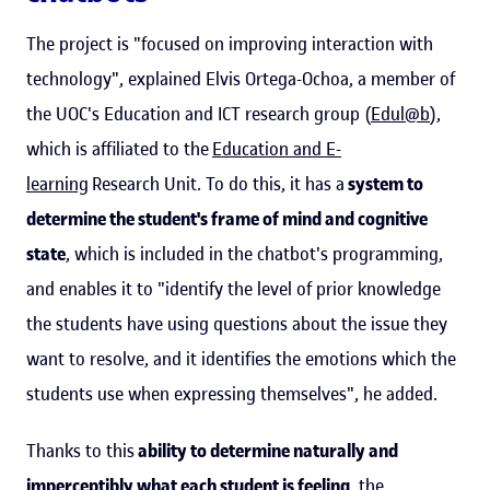
The project is "focused on improving interaction with
technology", explained Elvis Ortega-Ochoa, a member of
the UOC's Education and ICT research group (
Edul@b
),
which is affiliated to the
Education and E-
learning
Research Unit. To do this, it has a
system to
determine the student's frame of mind and cognitive
state
, which is included in the chatbot's programming,
and enables it to "identify the level of prior knowledge
the students have using questions about the issue they
want to resolve, and it identifies the emotions which the
students use when expressing themselves", he added.
Thanks to this
ability to determine naturally and
imperceptibly what each student is feeling
, the