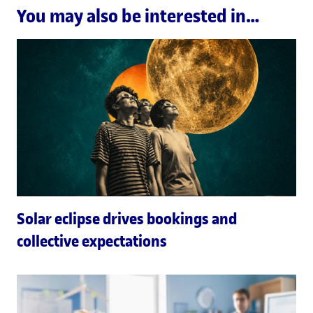
You may also be interested in…
Solar eclipse drives bookings and
collective expectations