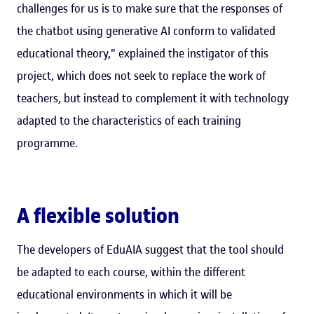
challenges for us is to make sure that the responses of
the chatbot using generative AI conform to validated
educational theory," explained the instigator of this
project, which does not seek to replace the work of
teachers, but instead to complement it with technology
adapted to the characteristics of each training
programme.
A flexible solution
The developers of EduAIA suggest that the tool should
be adapted to each course, within the different
educational environments in which it will be