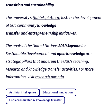
transition and sustainability
.
The university's
Hubbik platform
fosters the development
of UOC community
knowledge
transfer
and
entrepreneurship
initiatives.
The goals of the United Nations
2030 Agenda
for
Sustainable Development and
open knowledge
are
strategic pillars that underpin the UOC's teaching,
research and knowledge transfer activities. For more
information, visit
research.uoc.edu
.
Artificial intelligence
Educational innovation
Entrepreneurship & knowledge transfer