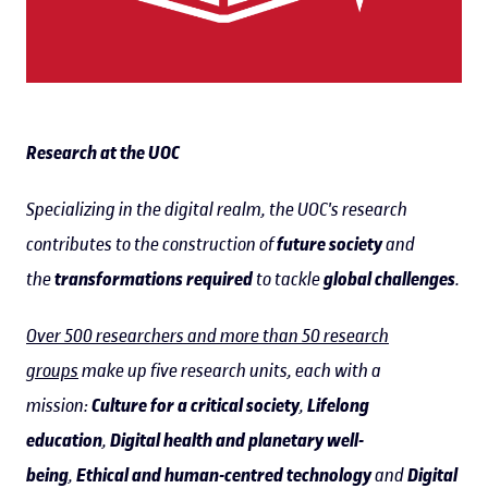
Research at the UOC
Specializing in the digital realm, the UOC's research
contributes to the construction of
future society
and
the
transformations required
to tackle
global challenges
.
Over 500 researchers and more than 50 research
groups
make up five research units, each with a
mission:
Culture for a critical society
,
Lifelong
education
,
Digital health and planetary well-
being
,
Ethical and human-centred technology
and
Digital