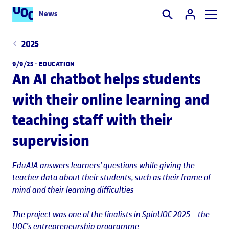
News
Search
2025
9/9/25 ·
EDUCATION
An AI chatbot helps students
with their online learning and
teaching staff with their
supervision
EduAIA answers learners' questions while giving the
teacher data about their students, such as their frame of
mind and their learning difficulties
The project was one of the finalists in SpinUOC 2025 – the
UOC's entrepreneurship programme