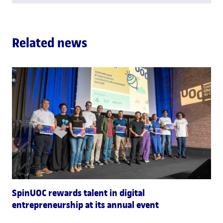
Related news
SpinUOC rewards talent in digital
entrepreneurship at its annual event