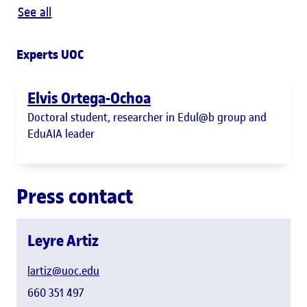
See all
Experts UOC
Elvis Ortega-Ochoa
Doctoral student, researcher in Edul@b group and
EduAIA leader
Press contact
Leyre Artiz
lartiz@uoc.edu
660 351 497