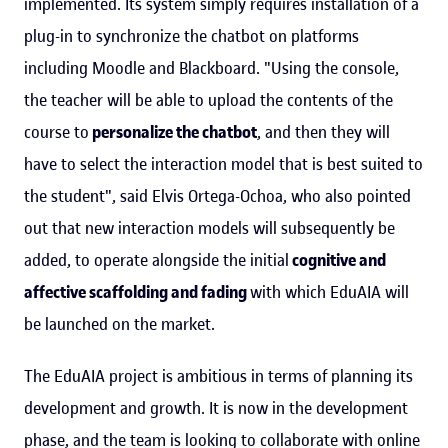
implemented. Its system simply requires installation of a
plug-in to synchronize the chatbot on platforms
including Moodle and Blackboard. "Using the console,
the teacher will be able to upload the contents of the
course to
personalize the chatbot
, and then they will
have to select the interaction model that is best suited to
the student", said Elvis Ortega-Ochoa, who also pointed
out that new interaction models will subsequently be
added, to operate alongside the initial
cognitive and
affective scaffolding and fading
with which EduAIA will
be launched on the market.
The EduAIA project is ambitious in terms of planning its
development and growth. It is now in the development
phase, and the team is looking to collaborate with online