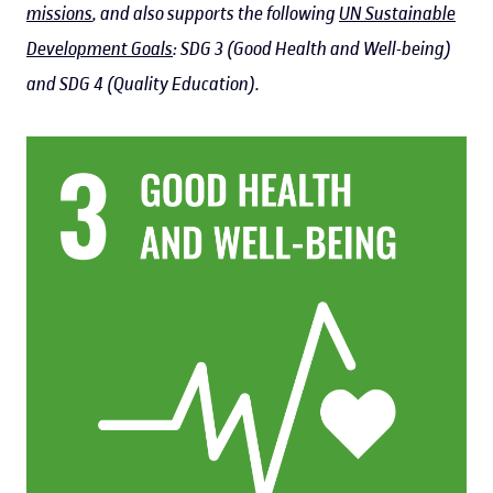
missions
, and also supports the following
UN Sustainable
Development Goals
: SDG 3 (Good Health and Well-being)
and SDG 4 (Quality Education).