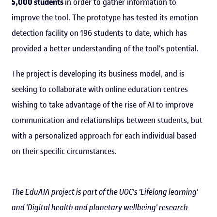
5,000 students
in order to gather information to
improve the tool. The prototype has tested its emotion
detection facility on 196 students to date, which has
provided a better understanding of the tool's potential.
The project is developing its business model, and is
seeking to collaborate with online education centres
wishing to take advantage of the rise of AI to improve
communication and relationships between students, but
with a personalized approach for each individual based
on their specific circumstances.
The EduAIA project is part of the UOC's 'Lifelong learning'
and 'Digital health and planetary wellbeing'
research