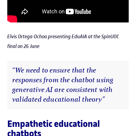
Elvis Ortega-Ochoa presenting EduAIA at the SpinUOC
final on 26 June
“We need to ensure that the
responses from the chatbot using
generative AI are consistent with
validated educational theory”
Empathetic educational
chatbots