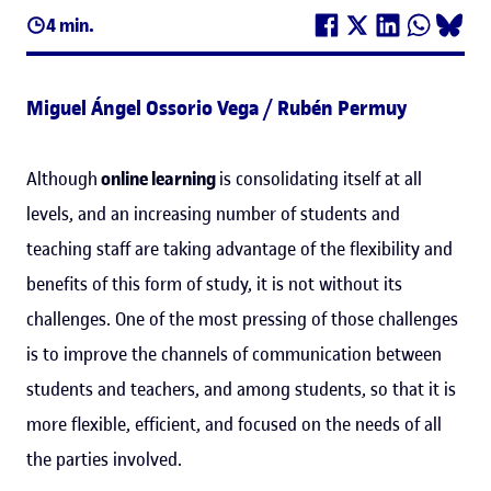
4 min.
Miguel Ángel Ossorio Vega / Rubén Permuy
Although
online learning
is consolidating itself at all
levels, and an increasing number of students and
teaching staff are taking advantage of the flexibility and
benefits of this form of study, it is not without its
challenges. One of the most pressing of those challenges
is to improve the channels of communication between
students and teachers, and among students, so that it is
more flexible, efficient, and focused on the needs of all
the parties involved.