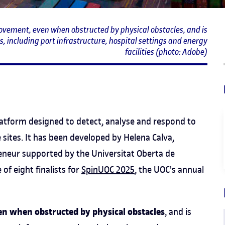
ovement, even when obstructed by physical obstacles, and is
, including port infrastructure, hospital settings and energy
facilities (photo: Adobe)
 platform designed to detect, analyse and respond to
 sites. It has been developed by Helena Calva,
reneur supported by the Universitat Oberta de
 of eight finalists for
SpinUOC 2025
, the UOC's annual
n when obstructed by physical obstacles
, and is