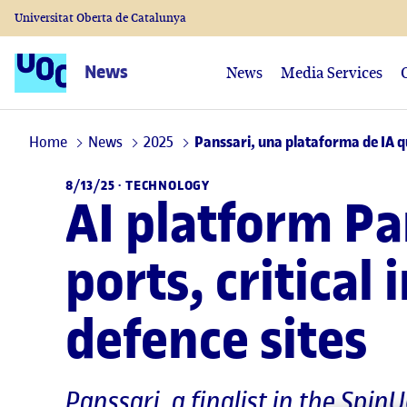
Universitat Oberta de Catalunya
News
News
Media Services
Home
News
2025
Panssari, una plataforma de IA qu
8/13/25 ·
TECHNOLOGY
AI platform Pa
ports, critical 
defence sites
Panssari, a finalist in the Spi