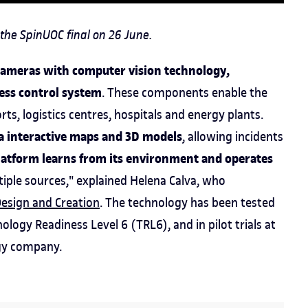
the SpinUOC final on 26 June.
cameras with computer vision technology,
ess control system
. These components enable the
ts, logistics centres, hospitals and energy plants.
ia interactive maps and 3D models
, allowing incidents
latform learns from its environment and operates
iple sources," explained Helena Calva, who
Design and Creation
. The technology has been tested
ology Readiness Level 6 (TRL6), and in pilot trials at
rgy company.