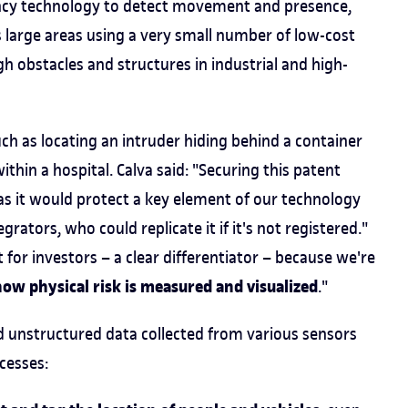
uency technology to detect movement and presence,
s large areas using a very small number of low-cost
h obstacles and structures in industrial and high-
uch as locating an intruder hiding behind a container
hin a hospital. Calva said: "Securing this patent
as it would protect a key element of our technology
rators, who could replicate it if it's not registered."
t for investors – a clear differentiator – because we're
how physical risk is measured and visualized
."
 unstructured data collected from various sensors
cesses: