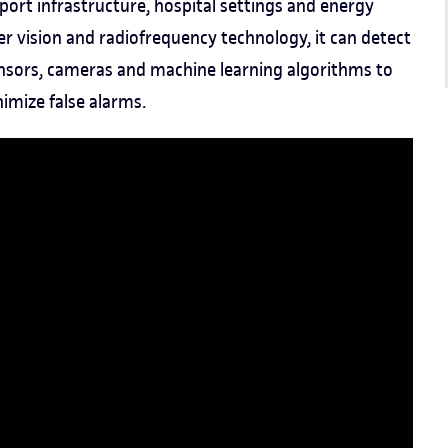
port infrastructure, hospital settings and energy
er vision and radiofrequency technology, it can detect
sensors, cameras and machine learning algorithms to
imize false alarms.