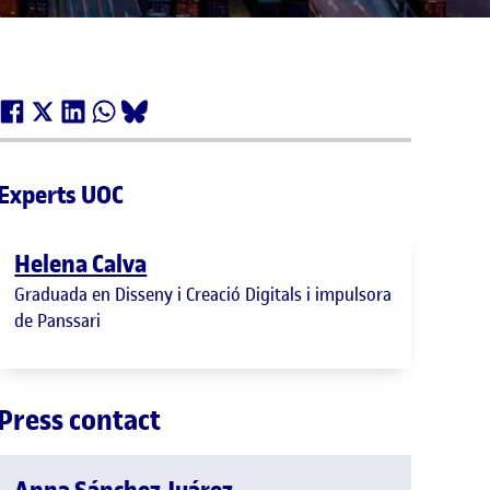
Experts UOC
Helena Calva
Graduada en Disseny i Creació Digitals i impulsora
de Panssari
Press contact