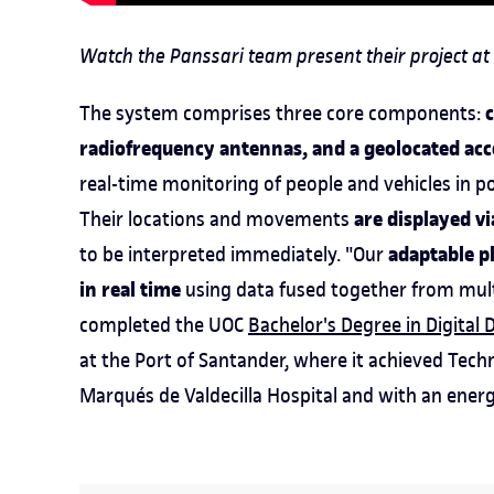
Watch the Panssari team present their project at 
The system comprises three core components:
radiofrequency antennas, and a geolocated acc
real-time monitoring of people and vehicles in por
are displayed v
Their locations and movements
adaptable p
to be interpreted immediately. "Our
in real time
using data fused together from mult
completed the UOC
Bachelor's Degree in Digital 
at the Port of Santander, where it achieved Techn
Marqués de Valdecilla Hospital and with an ene