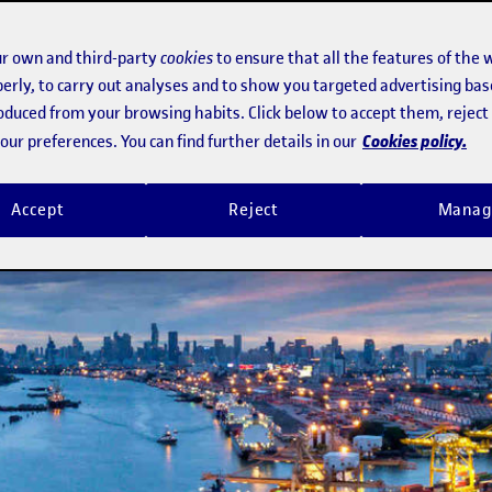
ency technology to detect intruders i
r own and third-party
cookies
to ensure that all the features of the 
erly, to carry out analyses and to show you targeted advertising bas
roduced from your browsing habits. Click below to accept them, rejec
t despite obstacles, and adapts to a
Cookies policy.
ur preferences. You can find further details in our
Accept
Reject
Manag