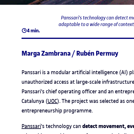
Panssari's technology can detect m
adaptable to a wide range of contexts
4 min.
Marga Zambrana / Rubén Permuy
Panssari is a modular artificial intelligence (AI)
unauthorized access at large-scale infrastructure
Panssari's chief operating officer and an entrep
Catalunya (
UOC
). The project was selected as one
entrepreneurship programme.
detect movement, eve
Panssari
's technology can