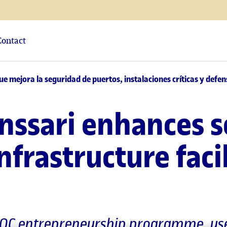
Contact
e mejora la seguridad de puertos, instalaciones críticas y defen
nssari enhances s
infrastructure faci
nUOC entrepreneurship programme, uses 