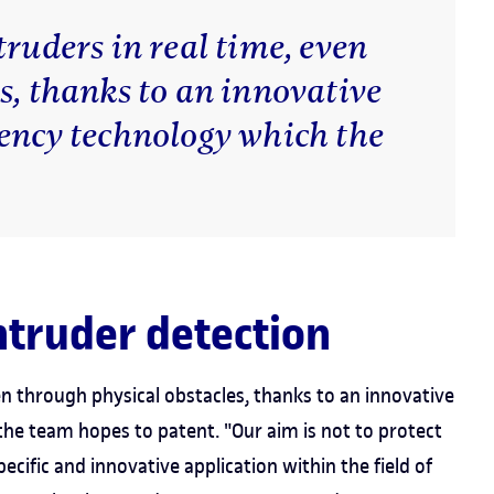
truders in real time, even
s, thanks to an innovative
uency technology which the
ntruder detection
en through physical obstacles, thanks to an innovative
the team hopes to patent. "Our aim is not to protect
ecific and innovative application within the field of