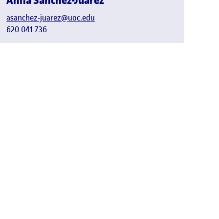
Anna Sánchez-Juárez
asanchez-juarez@uoc.edu
620 041 736