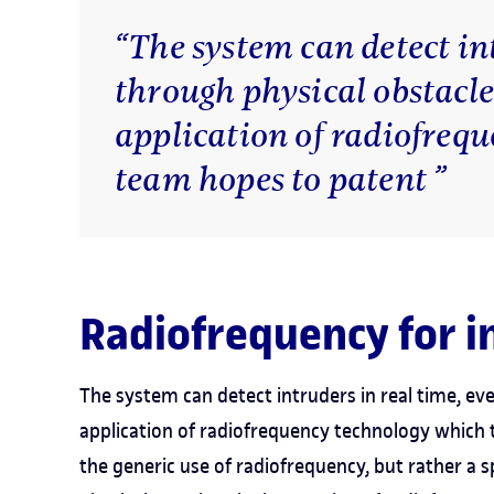
“The system can detect in
through physical obstacle
application of radiofreq
team hopes to patent ”
Radiofrequency for i
The system can detect intruders in real time, ev
application of radiofrequency technology which 
the generic use of radiofrequency, but rather a sp