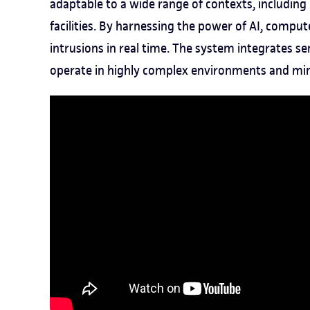
adaptable to a wide range of contexts, including 
facilities. By harnessing the power of AI, comput
intrusions in real time. The system integrates 
operate in highly complex environments and min