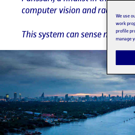
computer vision and radiofrequ
We use ou
work prop
profile p
This system can sense movemen
manage yo