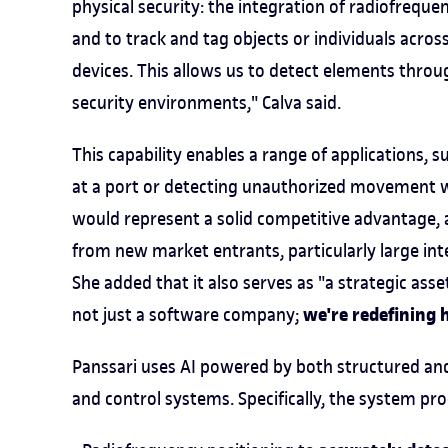
physical security: the integration of radiofreq
and to track and tag objects or individuals acros
devices. This allows us to detect elements throug
security environments," Calva said.
This capability enables a range of applications, s
at a port or detecting unauthorized movement wit
would represent a solid competitive advantage, 
from new market entrants, particularly large integ
She added that it also serves as "a strategic asse
we're redefining 
not just a software company;
Panssari uses AI powered by both structured and
and control systems. Specifically, the system pro