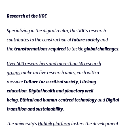
Research at the UOC
Specializing in the digital realm, the UOC's research
contributes to the construction of
future society
and
the
transformations required
to tackle
global challenges
.
Over 500 researchers and more than 50 research
groups
make up five research units, each with a
mission:
Culture for a critical society
,
Lifelong
education
,
Digital health and planetary well-
being
,
Ethical and human-centred technology
and
Digital
transition and sustainability
.
The university's
Hubbik platform
fosters the development