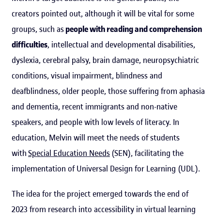
creators pointed out, although it will be vital for some
groups, such as
people with reading and comprehension
difficulties
, intellectual and developmental disabilities,
dyslexia, cerebral palsy, brain damage, neuropsychiatric
conditions, visual impairment, blindness and
deafblindness, older people, those suffering from aphasia
and dementia, recent immigrants and non-native
speakers, and people with low levels of literacy. In
education, Melvin will meet the needs of students
with
Special Education Needs
(SEN), facilitating the
implementation of Universal Design for Learning (UDL).
The idea for the project emerged towards the end of
2023 from research into accessibility in virtual learning