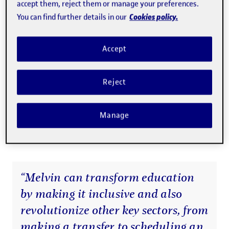
accept them, reject them or manage your preferences.
business are Luis Malhadas, head of technology, who has
Cookies policy.
You can find further details in our
a master's degree in Computer Science and a
postgraduate degree in Information and Cryptography,
Accept
and Anna Barnadas, finance manager, who has a diploma
in Business Administration, a postgraduate degree
Reject
in
Accounting Regulations
from the UOC, and is certified
in executive and team coaching, community mediation,
Manage
and teaching. Martín and Malhadas have both also taken
part in the UOC’s
EduTECH Emprèn
programme.
“Melvin can transform education
by making it inclusive and also
revolutionize other key sectors, from
making a transfer to scheduling an