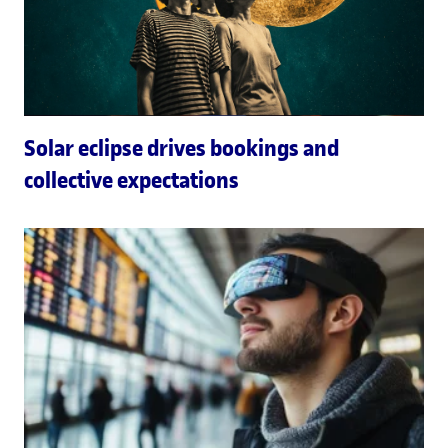
Solar eclipse drives bookings and
collective expectations