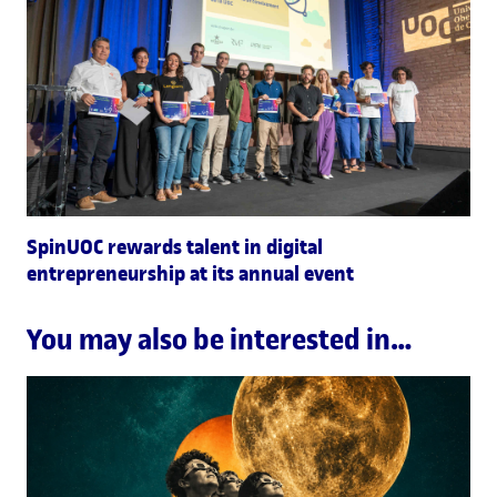
SpinUOC rewards talent in digital
entrepreneurship at its annual event
You may also be interested in…