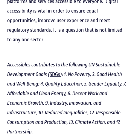
platforms and services accessible to everyone. Digital
accessibility is vital in order to ensure equal
opportunities, improve user experience and meet
regulatory standards. It is a question that is not limited
to any one sector.
Accessibles contributes to the following UN Sustainable
Development Goals (
SDGs
): 1. No Poverty, 3. Good Health
and Well-Being; 4. Quality Education, 5. Gender Equality, 7.
Affordable and Clean Energy, 8. Decent Work and
Economic Growth, 9. Industry, Innovation, and
Infrastructure, 10. Reduced Inequalities, 12. Responsible
Consumption and Production, 13. Climate Action, and 17.
Partnership.