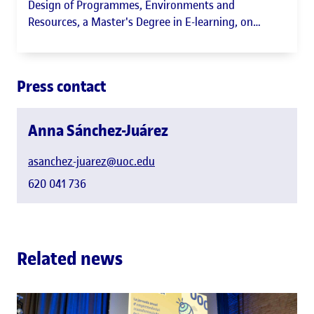
Design of Programmes, Environments and
Resources, a Master's Degree in E-learning, on
Accessibility, participant in EduTECH Emprèn and
Accessibles member
Press contact
Anna Sánchez-Juárez
asanchez-juarez@uoc.edu
620 041 736
Related news