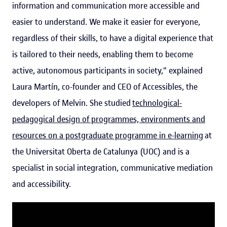
information and communication more accessible and
easier to understand. We make it easier for everyone,
regardless of their skills, to have a digital experience that
is tailored to their needs, enabling them to become
active, autonomous participants in society," explained
Laura Martín, co-founder and CEO of Accessibles, the
developers of Melvin. She studied
technological-
pedagogical design of programmes, environments and
resources on a postgraduate programme in e-learning
at
the Universitat Oberta de Catalunya (UOC) and is a
specialist in social integration, communicative mediation
and accessibility.