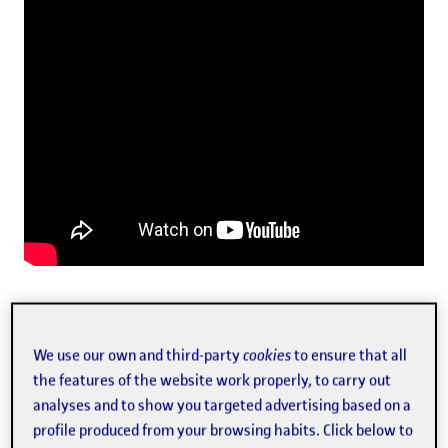
Laura Martín presenting Melvin at the past SpinUOC
We use our own and third-party
cookies
to ensure that all
the features of the website work properly, to carry out
analyses and to show you targeted advertising based on a
The other team members and founding partners of the
profile produced from your browsing habits. Click below to