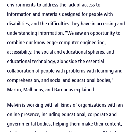
environments to address the lack of access to
information and materials designed for people with
disabilities, and the difficulties they have in accessing and
understanding information. "We saw an opportunity to
combine our knowledge: computer engineering,
accessibility, the social and educational spheres, and
educational technology, alongside the essential
collaboration of people with problems with learning and
comprehension, and social and educational bodies,"
Martín, Malhadas, and Barnadas explained.
Melvin is working with all kinds of organizations with an
online presence, including educational, corporate and
governmental bodies, helping them make their content,