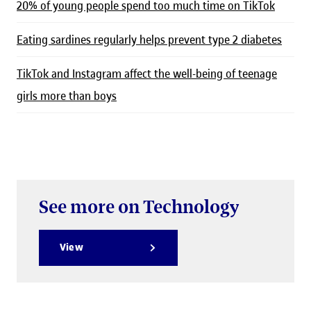
20% of young people spend too much time on TikTok
Eating sardines regularly helps prevent type 2 diabetes
TikTok and Instagram affect the well-being of teenage
girls more than boys
See more on Technology
View