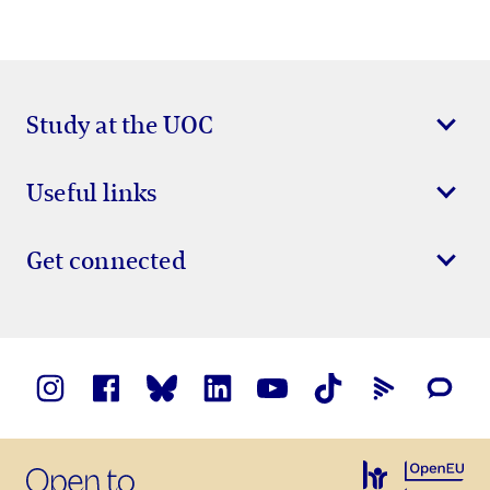
Study at the UOC
Useful links
Get connected