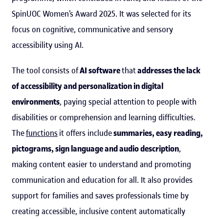
SpinUOC Women’s Award 2025. It was selected for its
focus on cognitive, communicative and sensory
accessibility using AI.
The tool consists of
AI software
that
addresses the lack
of accessibility and personalization in digital
environments
, paying special attention to people with
disabilities or comprehension and learning difficulties.
The
functions
it offers include
summaries, easy reading,
pictograms, sign language and audio description
,
making content easier to understand and promoting
communication and education for all. It also provides
support for families and saves professionals time by
creating accessible, inclusive content automatically