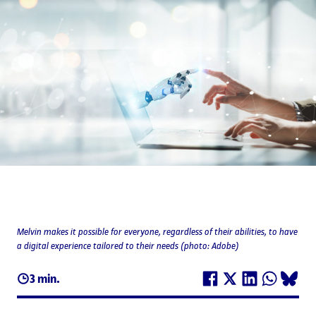
Melvin makes it possible for everyone, regardless of their abilities, to have
a digital experience tailored to their needs (photo: Adobe)
3 min.