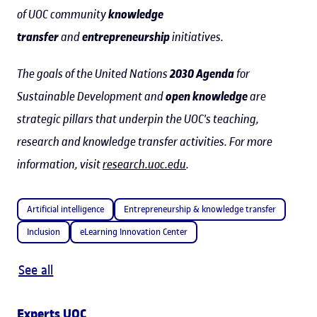
of UOC community
knowledge
transfer
and
entrepreneurship
initiatives.
The goals of the United Nations
2030 Agenda
for
Sustainable Development and
open knowledge
are
strategic pillars that underpin the UOC's teaching,
research and knowledge transfer activities. For more
information, visit
research.uoc.edu
.
Artificial intelligence
Entrepreneurship & knowledge transfer
Inclusion
eLearning Innovation Center
See all
Experts UOC