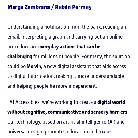
Marga Zambrana / Rubén Permuy
Understanding a notification from the bank, reading an
email, interpreting a graph and carrying out an online
procedure are
everyday actions that can be
challenging
for millions of people. For many, the solution
could be
Melvin
, a new digital assistant that aids access
to digital information, making it more understandable
and helping people be more independent.
"At
Accessibles
, we're working to create a
digital world
without cognitive, communicative and sensory barriers
.
Our technology, based on artificial intelligence (AI) and
universal design, promotes education and makes