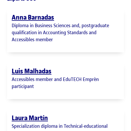
Anna Barnadas
Diploma in Business Sciences and, postgraduate
qualification in Accounting Standards and
Accessibles member
Luis Malhadas
Accessibles member and EduTECH Emprèn
participant
Laura Martín
Specialization diploma in Technical-educational