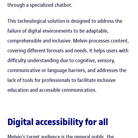
through a specialized chatbot.
This technological solution is designed to address the
failure of digital environments to be adaptable,
comprehensible and inclusive. Melvin processes content,
covering different formats and needs. It helps users with
difficulty understanding due to cognitive, sensory,
communicative or language barriers, and addresses the
lack of tools for professionals to facilitate inclusive
education and accessible communication.
Digital accessibility for all
Melvin's target audience is the general public, the