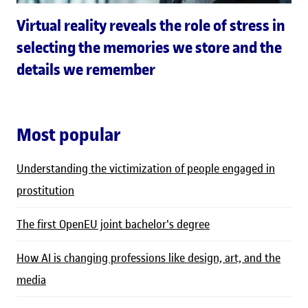
Virtual reality reveals the role of stress in
selecting the memories we store and the
details we remember
Most popular
Understanding the victimization of people engaged in
prostitution
The first OpenEU joint bachelor's degree
How AI is changing professions like design, art, and the
media