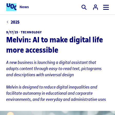
News
Search
2025
9/17/25 ·
TECHNOLOGY
Melvin: AI to make digital life
more accessible
A new business is launching a digital assistant that
adapts content through easy-to-read text, pictograms
and descriptions with universal design
Melvin is designed to reduce digital inequalities and
facilitate autonomy in educational and corporate
environments, and for everyday and administrative uses