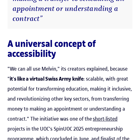
appointment or understanding a
contract”
A universal concept of
accessibility
"We can all use Melvin," its creators explained, because
"
it
'
s like a virtual Swiss Army knife
: scalable, with great
potential for transforming education, making it inclusive,
and revolutionizing other key sectors, from transferring
money to making an appointment or understanding a
contract." The initiative was one of the
short-listed
projects in the UOC's SpinUOC 2025 entrepreneurship
programme, which concluded in June, and finalist of the