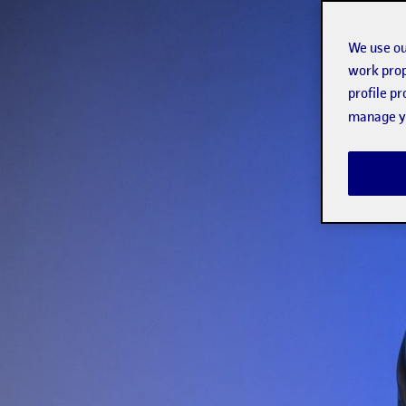
We use ou
work prop
profile p
manage yo