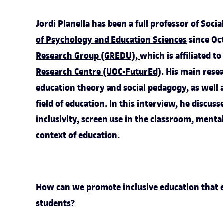
Jordi Planella has been a full professor of Soc
of Psychology and Education Sciences
since Oct
Research Group (GREDU)
,
which is affiliated t
Research Centre (UOC-FuturEd)
. His main resea
education theory and social pedagogy, as well a
field of education. In this interview, he discuss
inclusivity, screen use in the classroom, menta
context of education.
How can we promote inclusive education that e
students?