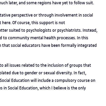
uch later, and some regions have yet to follow suit.
tative perspective or through involvement in social
 here. Of course, this support is not
etter suited to psychologists or psychiatrists. Instead,
ied to community mental health processes. In this
n that social educators have been formally integrated
o all issues related to the inclusion of groups that
lated due to gender or sexual diversity. In fact,
 Social Education will include a compulsory course on
in Social Education, which I believe is the only