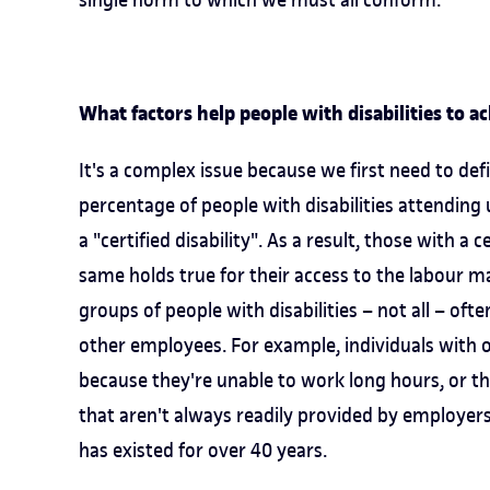
What factors help people with disabilities to a
It's a complex issue because we first need to defi
percentage of people with disabilities attending
a "certified disability". As a result, those with a 
same holds true for their access to the labour m
groups of people with disabilities – not all – oft
other employees. For example, individuals with 
because they're unable to work long hours, or 
that aren't always readily provided by employer
has existed for over 40 years.