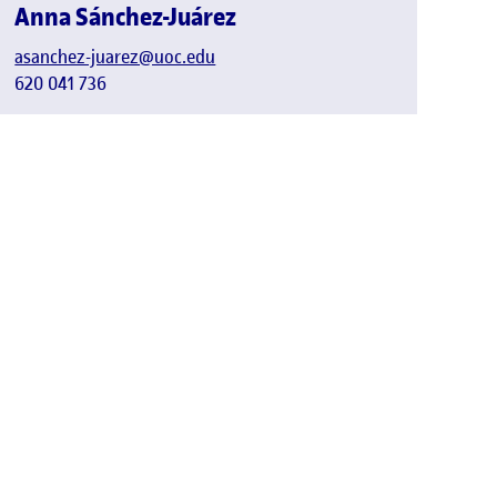
Anna Sánchez-Juárez
asanchez-juarez@uoc.edu
620 041 736