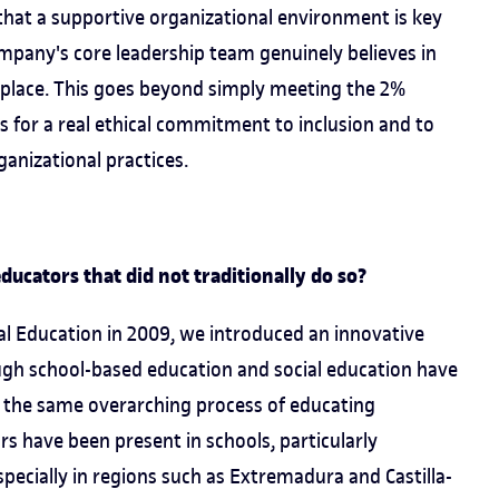
that a supportive organizational environment is key
company's core leadership team genuinely believes in
rkplace. This goes beyond simply meeting the 2%
lls for a real ethical commitment to inclusion and to
ganizational practices.
ducators that did not traditionally do so?
l Education in 2009, we introduced an innovative
ough school-based education and social education have
of the same overarching process of educating
ors have been present in schools, particularly
pecially in regions such as Extremadura and Castilla-