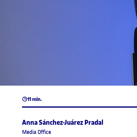
11 min.
Anna Sánchez-Juárez Pradal
Media Office