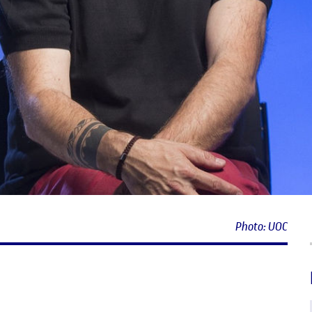
Photo: UOC