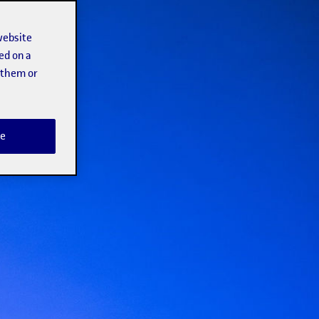
website
ed on a
t them or
e