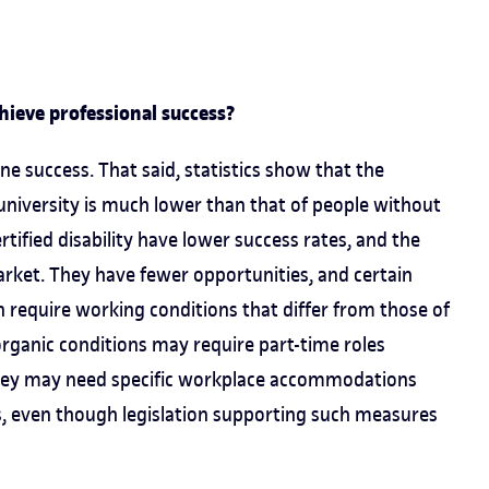
chieve professional success?
ne success. That said, statistics show that the
 university is much lower than that of people without
certified disability have lower success rates, and the
arket. They have fewer opportunities, and certain
en require working conditions that differ from those of
organic conditions may require part-time roles
they may need specific workplace accommodations
s, even though legislation supporting such measures