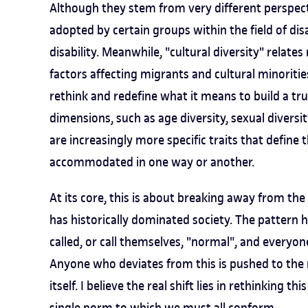
Although they stem from very different perspecti
adopted by certain groups within the field of disa
disability. Meanwhile, "cultural diversity" relate
factors affecting migrants and cultural minoritie
rethink and redefine what it means to build a trul
dimensions, such as age diversity, sexual diversit
are increasingly more specific traits that define 
accommodated in one way or another.
At its core, this is about breaking away from th
has historically dominated society. The pattern 
called, or call themselves, "normal", and everyo
Anyone who deviates from this is pushed to the 
itself. I believe the real shift lies in rethinking t
single norm to which we must all conform.