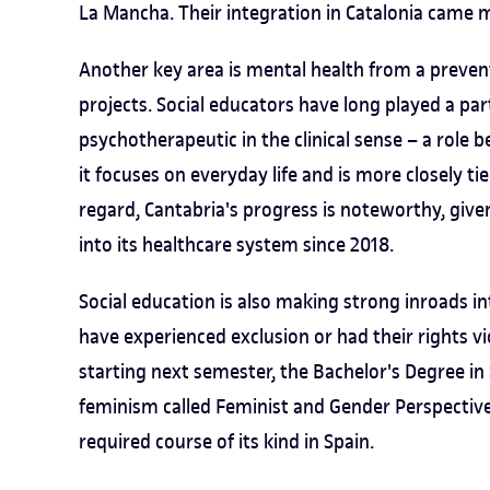
La Mancha. Their integration in Catalonia came m
Another key area is mental health from a preven
projects. Social educators have long played a part
psychotherapeutic in the clinical sense – a role b
it focuses on everyday life and is more closely t
regard, Cantabria's progress is noteworthy, give
into its healthcare system since 2018.
Social education is also making strong inroads int
have experienced exclusion or had their rights vio
starting next semester, the Bachelor's Degree in
feminism called Feminist and Gender Perspectives 
required course of its kind in Spain.