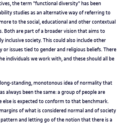
ves, the term "functional diversity" has been
bility studies as an alternative way of referring to
s more to the social, educational and other contextual
s. Both are part of a broader vision that aims to
y inclusive society. This could also include other
y or issues tied to gender and religious beliefs. There
the individuals we work with, and these should all be
e long-standing, monotonous idea of normality that
has always been the same: a group of people are
ne else is expected to conform to that benchmark.
margins of what is considered normal and of society
his pattern and letting go of the notion that there is a