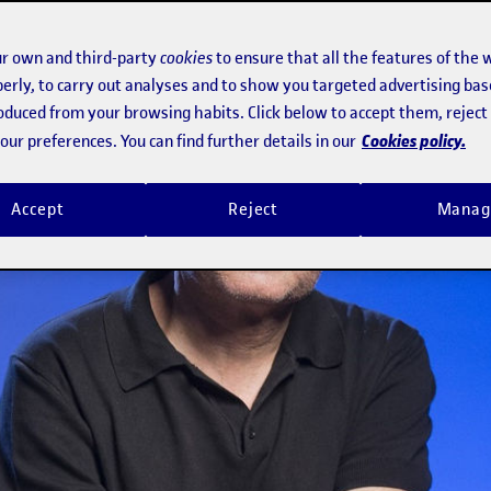
r own and third-party
cookies
to ensure that all the features of the 
erly, to carry out analyses and to show you targeted advertising bas
roduced from your browsing habits. Click below to accept them, rejec
Cookies policy.
ur preferences. You can find further details in our
Accept
Reject
Manag