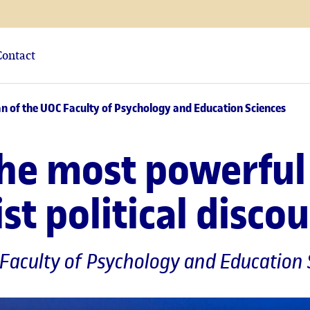
Contact
ean of the UOC Faculty of Psychology and Education Sciences
the most powerful 
t political disco
 Faculty of Psychology and Education 