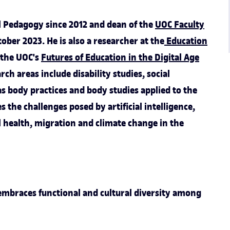
ial Pedagogy since 2012 and dean of the
UOC Faculty
ober 2023. He is also a researcher at the
Education
o the UOC's
Futures of Education in the Digital Age
rch areas include disability studies, social
s body practices and body studies applied to the
es the challenges posed by artificial intelligence,
l health, migration and climate change in the
mbraces functional and cultural diversity among