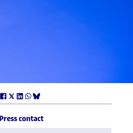
Press contact