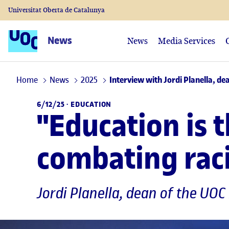
Universitat Oberta de Catalunya
News
News
Media Services
Home
News
2025
Interview with Jordi Planella, d
6/12/25 ·
EDUCATION
"Education is 
combating racis
Jordi Planella
, dean of the UOC