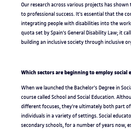
Our research across various projects has shown 
to professional success. It's essential that the 
integrating people with disabilities into the wo
quota set by Spain's General Disability Law; it ca
building an inclusive society through inclusive or
Which sectors are beginning to employ social e
When we launched the Bachelor's Degree in Socia
course called School and Social Education. Alth
different focuses, they're ultimately both part 
individuals in a variety of settings. Social educat
secondary schools, for a number of years now, es