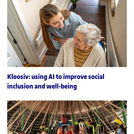
Kloosiv: using AI to improve social
inclusion and well-being