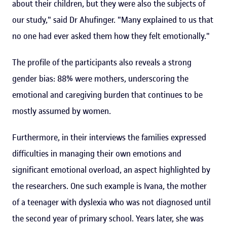
about their children, but they were also the subjects of
our study," said Dr Ahufinger. "Many explained to us that
no one had ever asked them how they felt emotionally."
The profile of the participants also reveals a strong
gender bias: 88% were mothers, underscoring the
emotional and caregiving burden that continues to be
mostly assumed by women.
Furthermore, in their interviews the families expressed
difficulties in managing their own emotions and
significant emotional overload, an aspect highlighted by
the researchers. One such example is Ivana, the mother
of a teenager with dyslexia who was not diagnosed until
the second year of primary school. Years later, she was