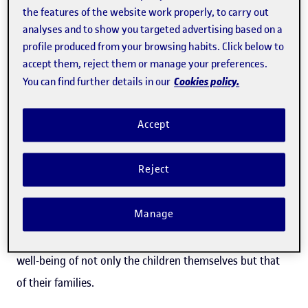
problems in social relationships and attention difficulties
the features of the website work properly, to carry out
are particularly aggravated, an effect that is especially
analyses and to show you targeted advertising based on a
profile produced from your browsing habits. Click below to
prevalent in girls.
accept them, reject them or manage your preferences.
Cookies policy.
You can find further details in our
"Following the pandemic, various pieces of evidence
pointed to an increase in the prevalence and incidence of
Accept
mental illnesses, which made us wonder how this
distress could be impacting children with
Reject
neurodevelopmental disorders and their families," said
Mari Aguilera
, one of the researchers behind the study.
Manage
This was the main focus of the research, which also
addressed an innovative and little-studied aspect: the
well-being of not only the children themselves but that
of their families.