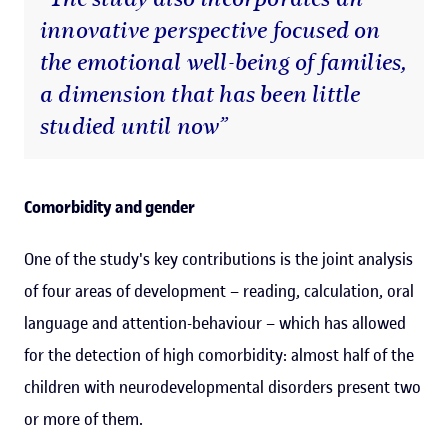
innovative perspective focused on
the emotional well-being of families,
a dimension that has been little
studied until now”
Comorbidity and gender
One of the study's key contributions is the joint analysis
of four areas of development – reading, calculation, oral
language and attention-behaviour – which has allowed
for the detection of high comorbidity: almost half of the
children with neurodevelopmental disorders present two
or more of them.