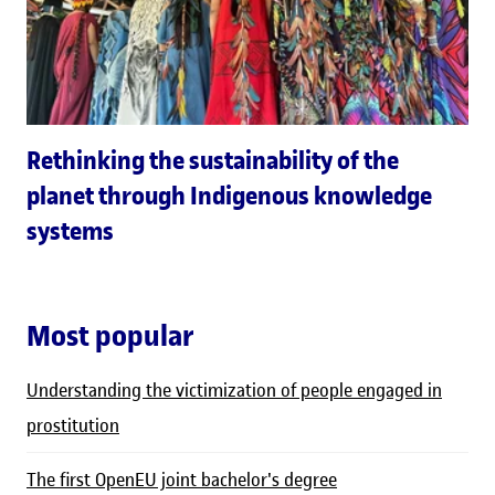
Rethinking the sustainability of the
planet through Indigenous knowledge
systems
Most popular
Understanding the victimization of people engaged in
prostitution
The first OpenEU joint bachelor's degree