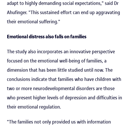
adapt to highly demanding social expectations," said Dr
Ahufinger. "This sustained effort can end up aggravating
their emotional suffering."
Emotional distress also falls on families
The study also incorporates an innovative perspective
focused on the emotional well-being of families, a
dimension that has been little studied until now. The
conclusions indicate that families who have children with
two or more neurodevelopmental disorders are those
who present higher levels of depression and difficulties in
their emotional regulation.
"The families not only provided us with information