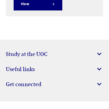
View
Study at the UOC
Useful links
Get connected