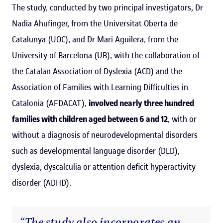
The study, conducted by two principal investigators, Dr
Nadia Ahufinger, from the Universitat Oberta de
Catalunya (UOC), and Dr Mari Aguilera, from the
University of Barcelona (UB), with the collaboration of
the Catalan Association of Dyslexia (ACD) and the
Association of Families with Learning Difficulties in
Catalonia (AFDACAT),
involved nearly three hundred
families with children aged between 6 and 12
, with or
without a diagnosis of neurodevelopmental disorders
such as developmental language disorder (DLD),
dyslexia, dyscalculia or attention deficit hyperactivity
disorder (ADHD).
“The study also incorporates an