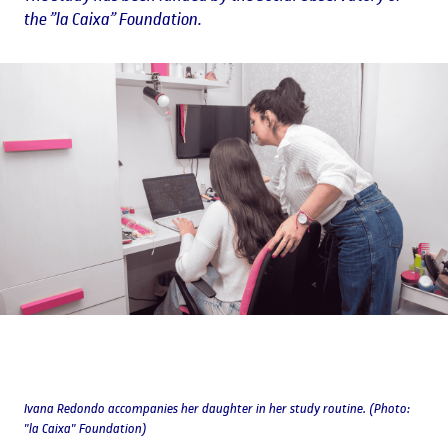
the ”la Caixa” Foundation.
Ivana Redondo accompanies her daughter in her study routine. (Photo:
"la Caixa" Foundation)