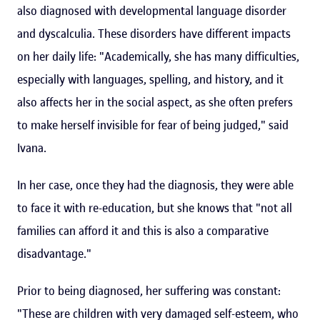
also diagnosed with developmental language disorder
and dyscalculia. These disorders have different impacts
on her daily life: "Academically, she has many difficulties,
especially with languages, spelling, and history, and it
also affects her in the social aspect, as she often prefers
to make herself invisible for fear of being judged," said
Ivana.
In her case, once they had the diagnosis, they were able
to face it with re-education, but she knows that "not all
families can afford it and this is also a comparative
disadvantage."
Prior to being diagnosed, her suffering was constant:
"These are children with very damaged self-esteem, who