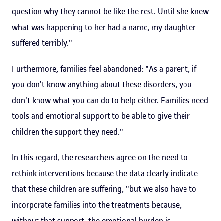
question why they cannot be like the rest. Until she knew
what was happening to her had a name, my daughter
suffered terribly."
Furthermore, families feel abandoned: "As a parent, if
you don't know anything about these disorders, you
don't know what you can do to help either. Families need
tools and emotional support to be able to give their
children the support they need."
In this regard, the researchers agree on the need to
rethink interventions because the data clearly indicate
that these children are suffering, "but we also have to
incorporate families into the treatments because,
without that support, the emotional burden is