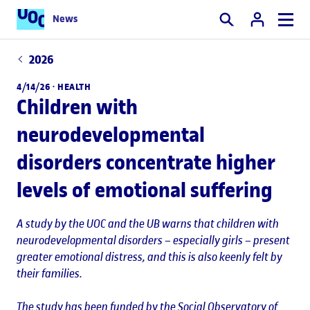
News
Search
2026
4/14/26 ·
HEALTH
Children with
neurodevelopmental
disorders concentrate higher
levels of emotional suffering
A study by the UOC and the UB warns that children with
neurodevelopmental disorders – especially girls – present
greater emotional distress, and this is also keenly felt by
their families.
The study has been funded by the Social Observatory of