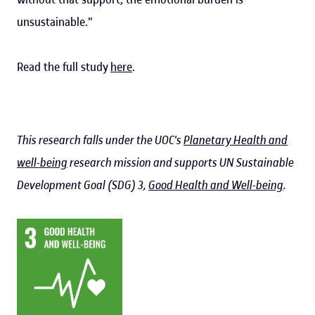
unsustainable."
Read the full study
here
.
This research falls under the UOC's
Planetary Health and
well-being
research mission and supports UN Sustainable
Development Goal (SDG) 3,
Good Health and Well-being
.