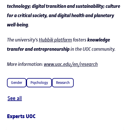
technology; digital transition and sustainability; culture
for a critical society, and digital health and planetary
well-being
.
The university's
Hubbik platform
fosters
knowledge
transfer and entrepreneurship
in the UOC community.
More information:
www.uoc.edu/en/research
Gender
Psychology
Research
See all
Experts UOC