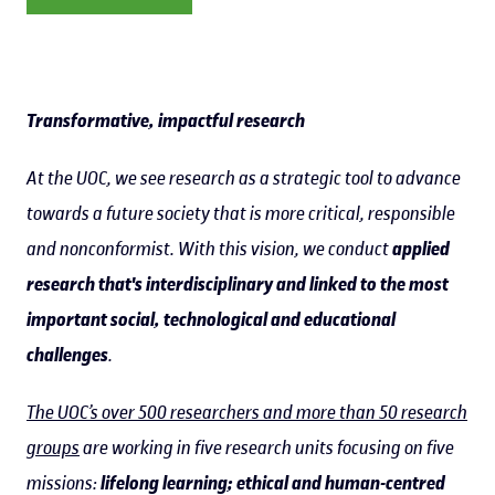
Transformative, impactful research
At the UOC, we see research as a strategic tool to advance
towards a future society that is more critical, responsible
and nonconformist. With this vision, we conduct
applied
research that's interdisciplinary and linked to the most
important social, technological and educational
challenges
.
The UOC’s over 500 researchers and more than 50 research
groups
are working in five research units focusing on five
missions:
lifelong learning; ethical and human-centred