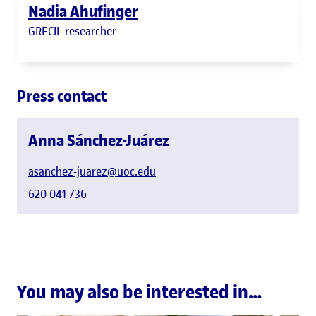
Nadia Ahufinger
GRECIL researcher
Press contact
Anna Sánchez-Juárez
asanchez-juarez@uoc.edu
620 041 736
You may also be interested in…