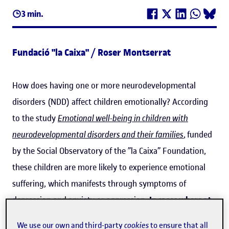
3 min.
Fundació "la Caixa" / Roser Montserrat
How does having one or more neurodevelopmental
disorders (NDD) affect children emotionally? According
to the study
Emotional well-being in children with
neurodevelopmental disorders and their families
, funded
by the Social Observatory of the ”la Caixa” Foundation,
these children are more likely to experience emotional
suffering, which manifests through symptoms of
depression and anxiety or aggression.
In cases where at
least two neurodevelopmental disorders are present,
We use our own and third-party
cookies
to ensure that all