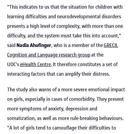
"This indicates to us that the situation for children with
learning difficulties and neurodevelopmental disorders
presents a high level of complexity, with more than one
difficulty, and the system must take this into account,"
said
Nadia Ahufinger
, who is a member of the
GRECIL
Cognition and Language research group
at the
UOC's
eHealth Centre
. It therefore constitutes a set of
interacting factors that can amplify their distress.
The study also warns of a more severe emotional impact
on girls, especially in cases of comorbidity. They present
more symptoms of anxiety, depression and
somatization, as well as more rule-breaking behaviours.
"A lot of girls tend to camouflage their difficulties to