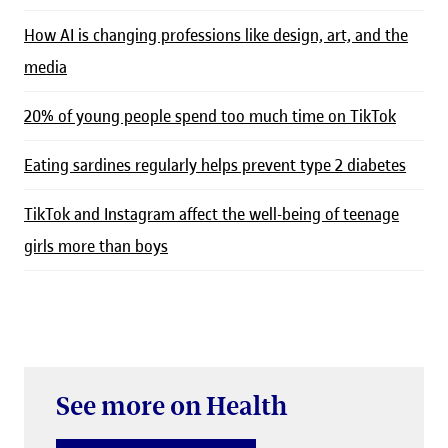
How AI is changing professions like design, art, and the
media
20% of young people spend too much time on TikTok
Eating sardines regularly helps prevent type 2 diabetes
TikTok and Instagram affect the well-being of teenage
girls more than boys
See more on Health