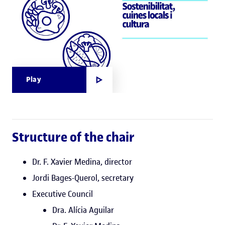
Play
Structure of the chair
Dr. F. Xavier Medina, director
Jordi Bages-Querol, secretary
Executive Council
Dra. Alícia Aguilar