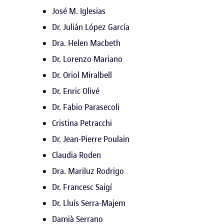
José M. Iglesias
Dr. Julián López García
Dra. Helen Macbeth
Dr. Lorenzo Mariano
Dr. Oriol Miralbell
Dr. Enric Olivé
Dr. Fabio Parasecoli
Cristina Petracchi
Dr. Jean-Pierre Poulain
Claudia Roden
Dra. Mariluz Rodrigo
Dr. Francesc Saigí
Dr. Lluís Serra-Majem
Damià Serrano