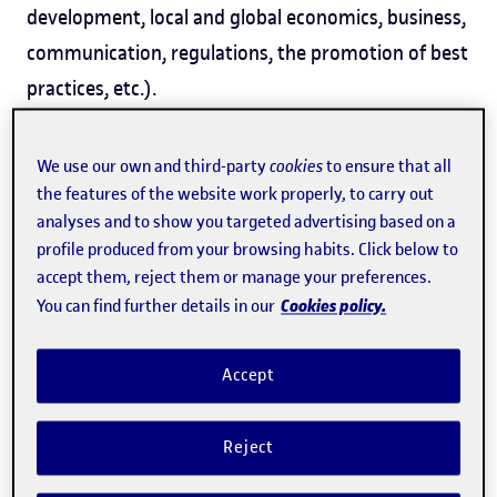
development, local and global economics, business,
communication, regulations, the promotion of best
practices, etc.).
We use our own and third-party
cookies
to ensure that all
the features of the website work properly, to carry out
analyses and to show you targeted advertising based on a
profile produced from your browsing habits. Click below to
accept them, reject them or manage your preferences.
Cookies policy.
You can find further details in our
Accept
Reject