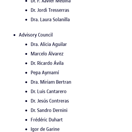
Dr. F. Xavier Medina
Dr. Jordi Tresserras
Dra. Laura Solanilla
Advisory Council
Dra. Alicia Aguilar
Marcelo Álvarez
Dr. Ricardo Ávila
Pepa Aymamí
Dra. Miriam Bertran
Dr. Luis Cantarero
Dr. Jesús Contreras
Dr. Sandro Dernini
Frédéric Duhart
Igor de Garine