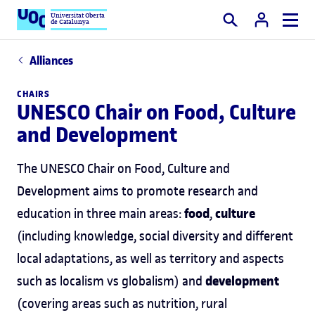
Universitat Oberta
de Catalunya
Search
Alliances
CHAIRS
UNESCO Chair on Food, Culture
and Development
The UNESCO Chair on Food, Culture and
Development aims to promote research and
food
culture
education in three main areas:
,
(including knowledge, social diversity and different
local adaptations, as well as territory and aspects
development
such as localism vs globalism) and
(covering areas such as nutrition, rural