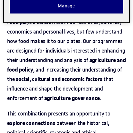
Manage
Course offering
Food plays a central role in our societies, cultures,
economies and personal lives, but few understand
how food makes it to our plates. Our programmes
are designed for individuals interested in enhancing
agriculture and
their understanding and analysis of
food policy
, and increasing their understanding of
social, cultural and economic factors
the
that
influence and shape the development and
agriculture governance
enforcement of
.
This combination presents an opportunity to
explore connections
between the historical,
political, scientific, strategic and ethical