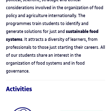
considerations involved in the organization of food
policy and agriculture internationally. The
programmes train students to identify and
sustainable food
generate solutions for just and
systems
. It attracts a diversity of learners, from
professionals to those just starting their careers. All
of our students share an interest in the
organization of food systems and in food
governance.
Activities