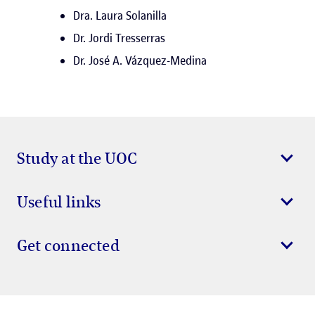
Dra. Laura Solanilla
Dr. Jordi Tresserras
Dr. José A. Vázquez-Medina
Study at the UOC
Useful links
Get connected