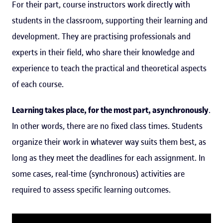
For their part, course instructors work directly with
students in the classroom, supporting their learning and
development. They are practising professionals and
experts in their field, who share their knowledge and
experience to teach the practical and theoretical aspects
of each course.
Learning takes place, for the most part, asynchronously
.
In other words, there are no fixed class times. Students
organize their work in whatever way suits them best, as
long as they meet the deadlines for each assignment. In
some cases, real-time (synchronous) activities are
required to assess specific learning outcomes.