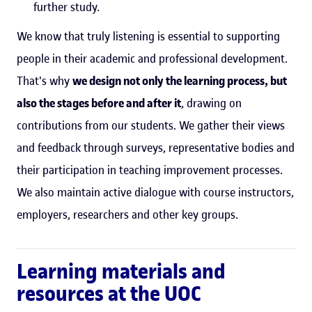
further study.
We know that truly listening is essential to supporting
people in their academic and professional development.
That's why
we design not only the learning process, but
also the stages before and after it
, drawing on
contributions from our students. We gather their views
and feedback through surveys, representative bodies and
their participation in teaching improvement processes.
We also maintain active dialogue with course instructors,
employers, researchers and other key groups.
Learning materials and
resources at the UOC