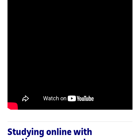
Studying online with