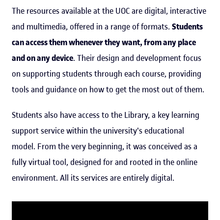
The resources available at the UOC are digital, interactive
and multimedia, offered in a range of formats.
Students
can access them whenever they want, from any place
and on any device
. Their design and development focus
on supporting students through each course, providing
tools and guidance on how to get the most out of them.
Students also have access to the Library, a key learning
support service within the university's educational
model. From the very beginning, it was conceived as a
fully virtual tool, designed for and rooted in the online
environment. All its services are entirely digital.