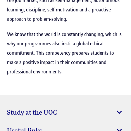
the job market, such as self-management, autonomous
learning, discipline, self-motivation and a proactive
approach to problem-solving.
We know that the world is constantly changing, which is
why our programmes also instil a global ethical
commitment. This competency prepares students to
make a positive impact in their communities and
professional environments.
Study at the UOC
Useful links