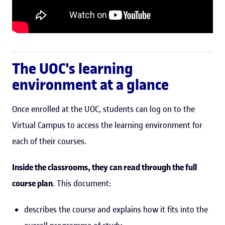
The UOC's learning
environment at a glance
Once enrolled at the UOC, students can log on to the
Virtual Campus to access the learning environment for
each of their courses.
Inside the classrooms, they can read through the full
course plan
. This document:
describes the course and explains how it fits into the