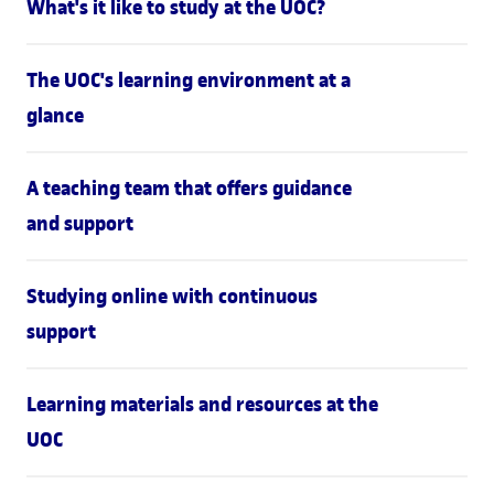
What's it like to study at the UOC?
The UOC's learning environment at a
glance
A teaching team that offers guidance
and support
Studying online with continuous
support
Learning materials and resources at the
UOC