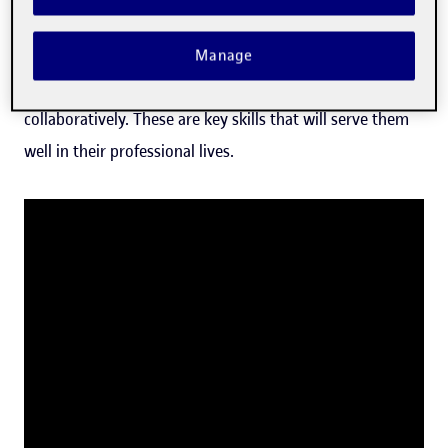
approach, grounded in professional and social contexts.
Our model encourages students to reflect, strengthen
Manage
their critical thinking and self-awareness, and learn
collaboratively. These are key skills that will serve them
well in their professional lives.