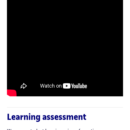
Learning assessment