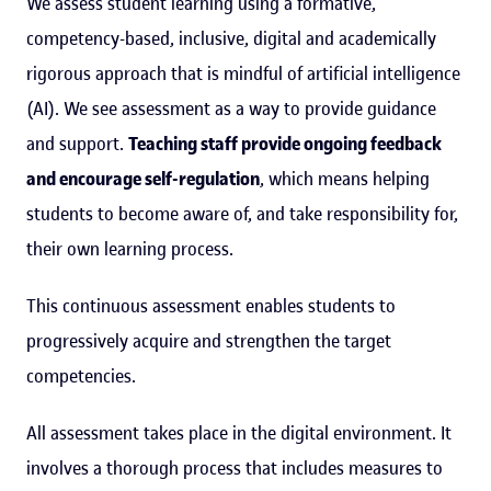
We assess student learning using a formative,
competency-based, inclusive, digital and academically
rigorous approach that is mindful of artificial intelligence
(AI). We see assessment as a way to provide guidance
and support.
Teaching staff provide ongoing feedback
and encourage self-regulation
, which means helping
students to become aware of, and take responsibility for,
their own learning process.
This continuous assessment enables students to
progressively acquire and strengthen the target
competencies.
All assessment takes place in the digital environment. It
involves a thorough process that includes measures to