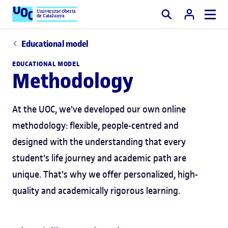
Universitat Oberta
de Catalunya
Search
Educational model
EDUCATIONAL MODEL
Methodology
At the UOC, we've developed our own online
methodology: flexible, people-centred and
designed with the understanding that every
student's life journey and academic path are
unique. That's why we offer personalized, high-
quality and academically rigorous learning.