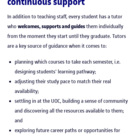
continuous support
In addition to teaching staff, every student has a tutor
who
welcomes, supports and guides
them individually
from the moment they start until they graduate. Tutors
are a key source of guidance when it comes to:
planning which courses to take each semester, i.e.
designing students' learning pathway;
adjusting their study pace to match their real
availability;
settling in at the UOC, building a sense of community
and discovering all the resources available to them;
and
exploring future career paths or opportunities for