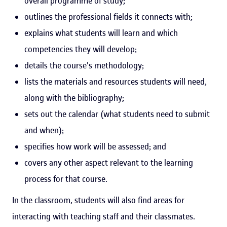
overall programme of study;
outlines the professional fields it connects with;
explains what students will learn and which
competencies they will develop;
details the course's methodology;
lists the materials and resources students will need,
along with the bibliography;
sets out the calendar (what students need to submit
and when);
specifies how work will be assessed; and
covers any other aspect relevant to the learning
process for that course.
In the classroom, students will also find areas for
interacting with teaching staff and their classmates.