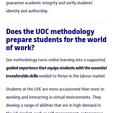
guarantee academic integrity and verify students'
identity and authorship.
Does the UOC methodology
prepare students for the world
of work?
Our methodology turns online learning into a supported,
guided experience that equips students with the essential
transferable skills
needed to thrive in the labour market.
Students at the UOC are more accustomed than most to
working and interacting in virtual environments. They
develop a range of abilities that are in high demand in