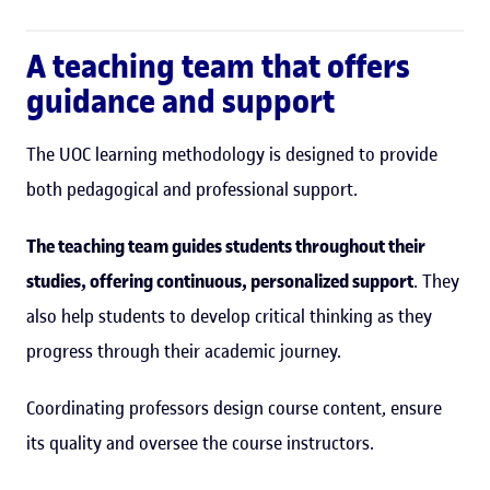
A teaching team that offers
guidance and support
The UOC learning methodology is designed to provide
both pedagogical and professional support.
The teaching team guides students throughout their
studies, offering continuous, personalized support
. They
also help students to develop critical thinking as they
progress through their academic journey.
Coordinating professors design course content, ensure
its quality and oversee the course instructors.