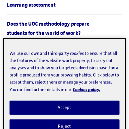
Learning assessment
Does the UOC methodology prepare
students for the world of work?
What's it like to study at the
We use our own and third-party
cookies
to ensure that all
the features of the website work properly, to carry out
UOC?
analyses and to show you targeted advertising based on a
profile produced from your browsing habits. Click below to
At the UOC, we design learning processes to
offer
accept them, reject them or manage your preferences.
students personalized support throughout their studies.
Cookies policy.
You can find further details in our
Learning at the university also focuses on applying
Accept
knowledge to real-life situations: the challenges and
activities students work through apply a hands-on
Reject