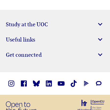
Study at the UOC
Useful links
Get connected