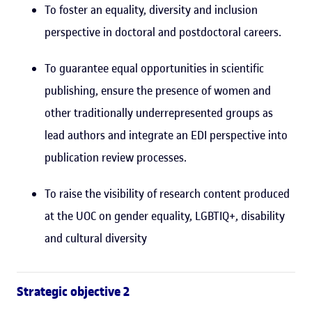
To foster an equality, diversity and inclusion
perspective in doctoral and postdoctoral careers.
To guarantee equal opportunities in scientific
publishing, ensure the presence of women and
other traditionally underrepresented groups as
lead authors and integrate an EDI perspective into
publication review processes.
To raise the visibility of research content produced
at the UOC on gender equality, LGBTIQ+, disability
and cultural diversity
Strategic objective 2