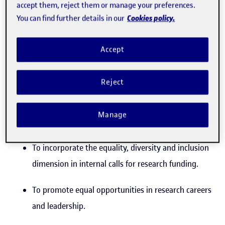
accept them, reject them or manage your preferences.
transfer and entrepreneurship strategy
Cookies policy.
You can find further details in our
Strategic objective 1
Accept
To promote the equality, diversity and
inclusion perspective within the research
Reject
strategy
Manage
Operational objective:
To incorporate the equality, diversity and inclusion
dimension in internal calls for research funding.
To promote equal opportunities in research careers
and leadership.