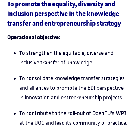
To promote the equality, diversity and
inclusion perspective in the knowledge
transfer and entrepreneurship strategy
Operational objective:
To strengthen the equitable, diverse and
inclusive transfer of knowledge.
To consolidate knowledge transfer strategies
and alliances to promote the EDI perspective
in innovation and entrepreneurship projects.
To contribute to the roll-out of OpenEU's WP3
at the UOC and lead its community of practice.