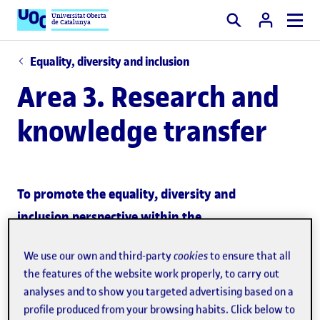
Universitat Oberta
de Catalunya
Search
Equality, diversity and inclusion
Area 3. Research and
knowledge transfer
To promote the equality, diversity and
inclusion perspective within the
research strategy
We use our own and third-party
cookies
to ensure that all
the features of the website work properly, to carry out
To promote the equality, diversity and
analyses and to show you targeted advertising based on a
inclusion perspective in the knowledge
profile produced from your browsing habits. Click below to