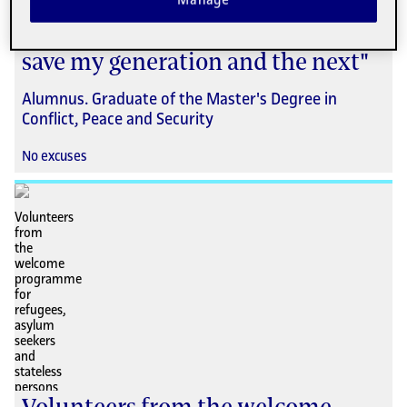
Manage
Hisham Al-Omeisy: "I decided to
acquire the tools needed to help
save my generation and the next"
Alumnus. Graduate of the Master's Degree in
Conflict, Peace and Security
No excuses