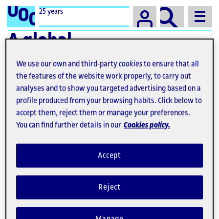
Campus
25 years
A global
university with
We use our own and third-party
cookies
to ensure that all
societal impact
the features of the website work properly, to carry out
analyses and to show you targeted advertising based on a
profile produced from your browsing habits. Click below to
accept them, reject them or manage your preferences.
You can find further details in our
Cookies policy.
Accept
Reject