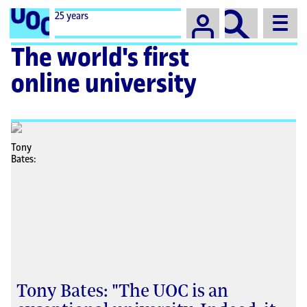
Campus
25 years
The world's first
online university
Tony Bates: "The UOC is an