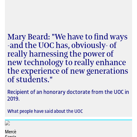
Mary Beard: "We have to find ways
-and the UOC has, obviously- of
really harnessing the power of
new technology to really enhance
the experience of new generations
of students."
Recipient of an honorary doctorate from the UOC in
2019.
What people have said about the UOC