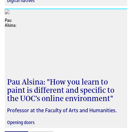
Digital natives
Pau Alsina: "How you learn to
paint is different and specific to
the UOC's online environment"
Professor at the Faculty of Arts and Humanities.
Opening doors