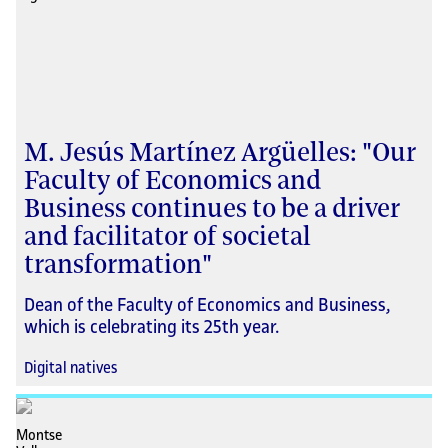
M. Jesús Martínez Argüelles: "Our
Faculty of Economics and
Business continues to be a driver
and facilitator of societal
transformation"
Dean of the Faculty of Economics and Business,
which is celebrating its 25th year.
Digital natives