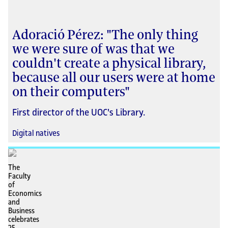
Adoració Pérez: "The only thing
we were sure of was that we
couldn't create a physical library,
because all our users were at home
on their computers"
First director of the UOC's Library.
Digital natives