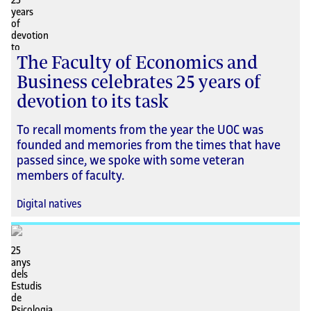
The Faculty of Economics and
Business celebrates 25 years of
devotion to its task
To recall moments from the year the UOC was
founded and memories from the times that have
passed since, we spoke with some veteran
members of faculty.
Digital natives