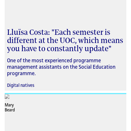
Lluïsa Costa: "Each semester is
different at the UOC, which means
you have to constantly update"
One of the most experienced programme
management assistants on the Social Education
programme.
Digital natives