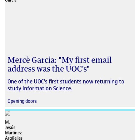
Mercè Garcia: "My first email
address was the UOC's"
One of the UOC's first students now returning to
study Information Science.
Opening doors