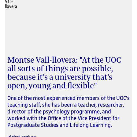
Montse Vall-llovera: "At the UOC
all sorts of things are possible,
because it's a university that's
open, young and flexible"
One of the most experienced members of the UOC's
teaching staff, she has been a teacher, researcher,
director of the psychology programme, and
worked with the Office of the Vice President for
Postgraduate Studies and Lifelong Learning.