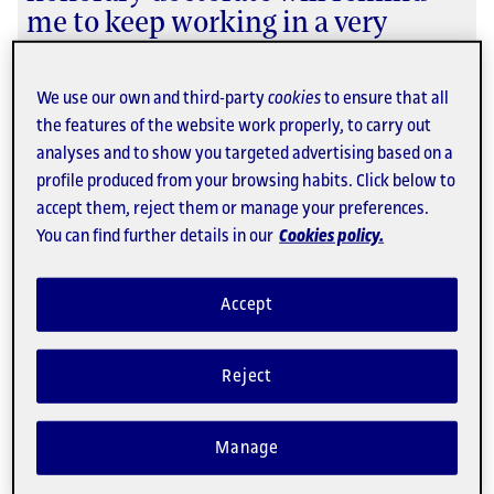
me to keep working in a very
interdisciplinary way, regarding
the web as humanity rather than
We use our own and third-party
cookies
to ensure that all
just a technological thing."
the features of the website work properly, to carry out
analyses and to show you targeted advertising based on a
Recipient of an honorary doctorate from the UOC in
profile produced from your browsing habits. Click below to
2008.
accept them, reject them or manage your preferences.
What people have said about the UOC
You can find further details in our
Cookies policy.
Accept
Reject
Manage