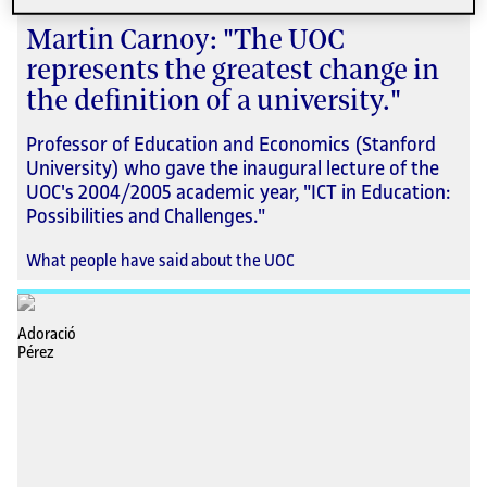
Martin Carnoy: "The UOC
represents the greatest change in
the definition of a university."
Professor of Education and Economics (Stanford
University) who gave the inaugural lecture of the
UOC's 2004/2005 academic year, "ICT in Education:
Possibilities and Challenges."
What people have said about the UOC