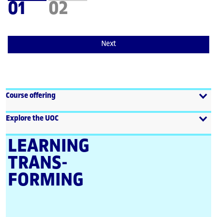
01
02
Next
Course offering
Explore the UOC
LEARNING
TRANS­
FORMING