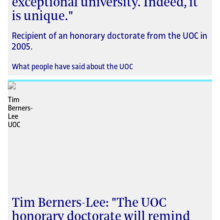
exceptional university. Indeed, it
is unique."
Recipient of an honorary doctorate from the UOC in
2005.
What people have said about the UOC
Tim Berners-Lee: "The UOC
honorary doctorate will remind