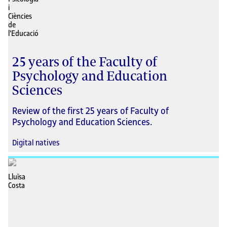
25 years of the Faculty of
Psychology and Education
Sciences
Review of the first 25 years of Faculty of
Psychology and Education Sciences.
Digital natives