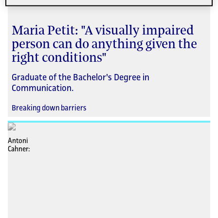
Maria Petit: "A visually impaired
person can do anything given the
right conditions"
Graduate of the Bachelor's Degree in
Communication.
Breaking down barriers