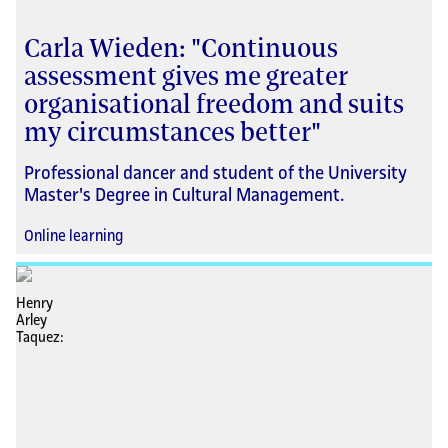
Carla Wieden: "Continuous
assessment gives me greater
organisational freedom and suits
my circumstances better"
Professional dancer and student of the University
Master's Degree in Cultural Management.
Online learning