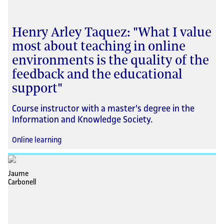
Henry Arley Taquez: "What I value
most about teaching in online
environments is the quality of the
feedback and the educational
support"
Course instructor with a master's degree in the
Information and Knowledge Society.
Online learning