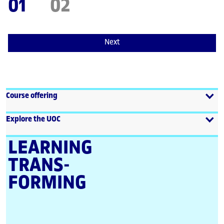
01
02
Next
Course offering
Explore the UOC
LEARNING
TRANS­
FORMING