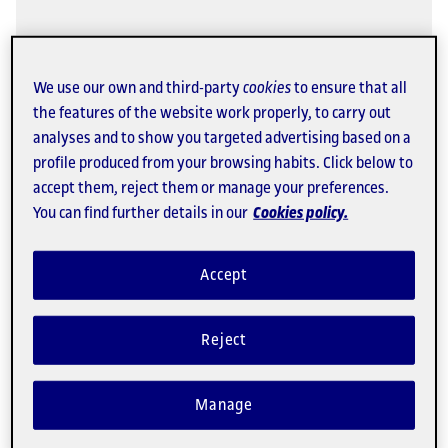
Elizabeth Salmon: "Online
education is profoundly
We use our own and third-party
cookies
to ensure that all
democratizing"
the features of the website work properly, to carry out
analyses and to show you targeted advertising based on a
Course instructor for the University Master's
profile produced from your browsing habits. Click below to
Degree in Human Rights, Democracy and
accept them, reject them or manage your preferences.
Globalization.
You can find further details in our
Cookies policy.
Opening doors
Accept
Reject
Manage