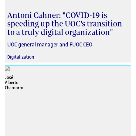
Antoni Cahner: "COVID-19 is
speeding up the UOC's transition
to a truly digital organization"
UOC general manager and FUOC CEO.
Digitalization