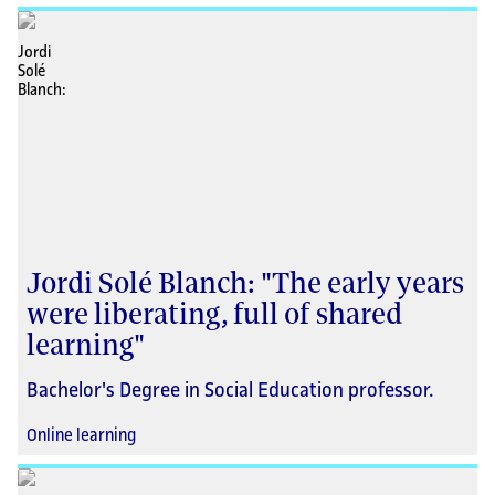
Jordi Solé Blanch: "The early years
were liberating, full of shared
learning"
Bachelor's Degree in Social Education professor.
Online learning