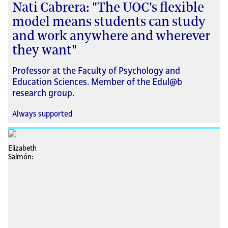
Nati Cabrera: "The UOC's flexible
model means students can study
and work anywhere and wherever
they want"
Professor at the Faculty of Psychology and
Education Sciences. Member of the Edul@b
research group.
Always supported