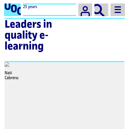
Campus
25 years
Leaders in
quality e-
learning