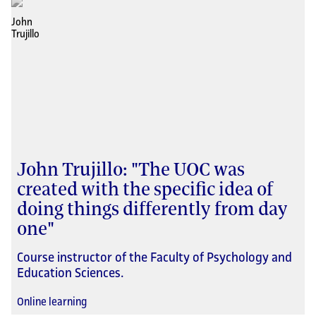
John Trujillo: "The UOC was
created with the specific idea of
doing things differently from day
one"
Course instructor of the Faculty of Psychology and
Education Sciences.
Online learning