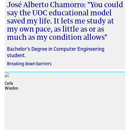
José Alberto Chamorro: "You could
say the UOC educational model
saved my life. It lets me study at
my own pace, as little as or as
much as my condition allows"
Bachelor's Degree in Computer Engineering
student.
Breaking down barriers