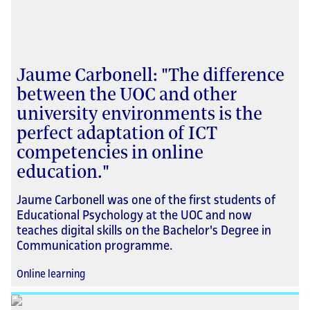
Jaume Carbonell: "The difference
between the UOC and other
university environments is the
perfect adaptation of ICT
competencies in online
education."
Jaume Carbonell was one of the first students of
Educational Psychology at the UOC and now
teaches digital skills on the Bachelor's Degree in
Communication programme.
Online learning