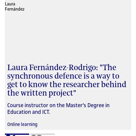
Laura Fernández-Rodrigo: "The
synchronous defence is a way to
get to know the researcher behind
the written project"
Course instructor on the Master's Degree in
Education and ICT.
Online learning