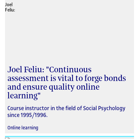
Joel Feliu: "Continuous
assessment is vital to forge bonds
and ensure quality online
learning"
Course instructor in the field of Social Psychology
since 1995/1996.
Online learning