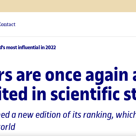
Contact
s most influential in 2022
rs are once again
ted in scientific s
hed a new edition of its ranking, whi
world