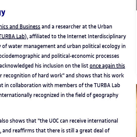
gy
mics and Business
and a researcher at the Urban
TURBA Lab
), affiliated to the Internet Interdisciplinary
dy of water management and urban political ecology in
sociodemographic and political-economic processes
acknowledged his inclusion on the list
once again this
her recognition of hard work" and shows that his work
d out in collaboration with members of the TURBA Lab
internationally recognized in the field of geography
 also shows that "the UOC can receive international
, and reaffirms that there is still a great deal of