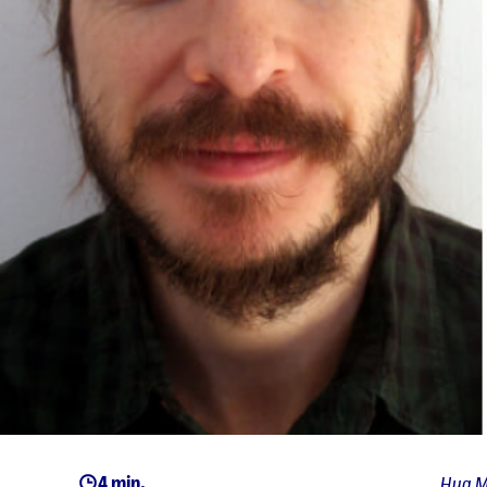
4 min.
Hug M