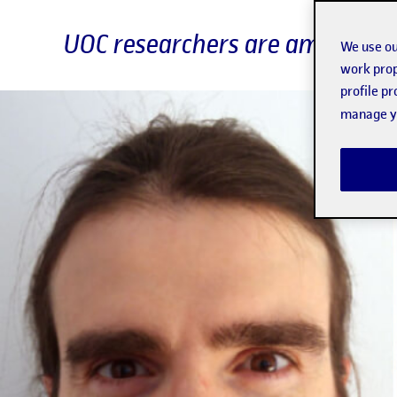
UOC researchers are among the 2
We use ou
work prop
profile p
manage yo