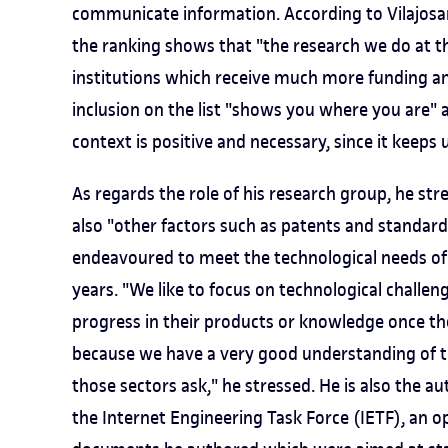
communicate information. According to Vilajosan
the ranking shows that "the research we do at t
institutions which receive much more funding and
inclusion on the list "shows you where you are"
context is positive and necessary, since it keeps u
As regards the role of his research group, he str
also "other factors such as patents and standar
endeavoured to meet the technological needs of 
years. "We like to focus on technological challe
progress in their products or knowledge once t
because we have a very good understanding of t
those sectors ask," he stressed. He is also the 
the Internet Engineering Task Force (IETF), an o