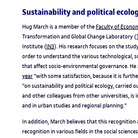
Sustainability and political ecolo
Hug March is a member of the
Faculty of Econo
Transformation and Global Change Laboratory (
Institute (
IN3
). His research focuses on the stu
order to understand the various technological, 
that affect socio-environmental governance. He 
year
"with some satisfaction, because it is furt
"on sustainability and political ecology, carrie
and other colleagues from other universities, is 
and in urban studies and regional planning."
In addition, March believes that this recognition
recognition in various fields in the social sciences