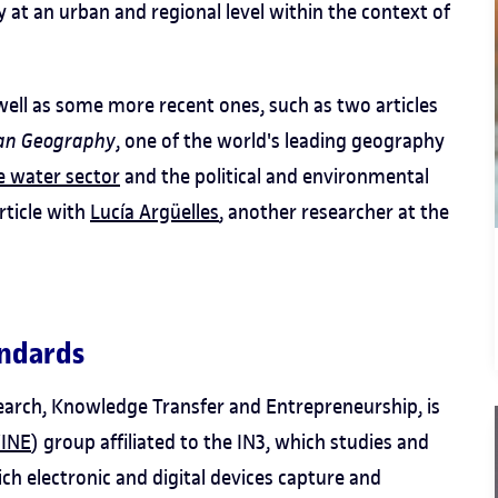
y at an urban and regional level within the context of
 well as some more recent ones, such as two articles
an Geography
, one of the world's leading geography
he water sector
and the political and environmental
rticle with
Lucía Argüelles
, another researcher at the
andards
esearch, Knowledge Transfer and Entrepreneurship, is
INE
) group affiliated to the IN3, which studies and
h electronic and digital devices capture and