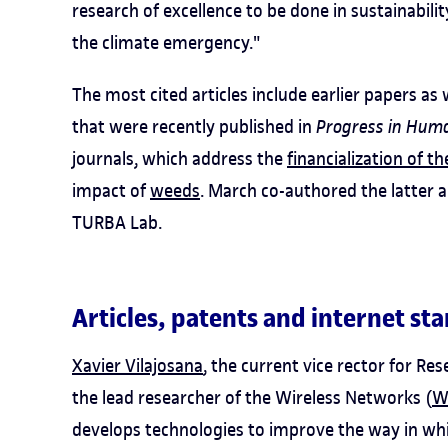
research of excellence to be done in sustainabilit
the climate emergency."
The most cited articles include earlier papers as
that were recently published in
Progress in Hum
journals, which address the
financialization of t
impact of
weeds
. March co-authored the latter a
TURBA Lab.
Articles, patents and internet st
Xavier Vilajosana
, the current vice rector for R
the lead researcher of the Wireless Networks (
W
develops technologies to improve the way in whic