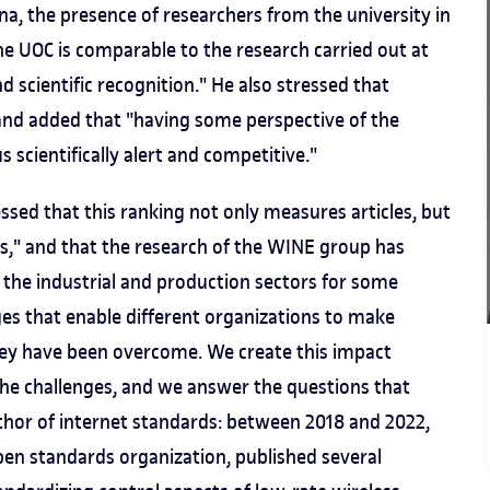
a, the presence of researchers from the university in
he UOC is comparable to the research carried out at
 scientific recognition." He also stressed that
 and added that "having some perspective of the
s scientifically alert and competitive."
essed that this ranking not only measures articles, but
ds," and that the research of the WINE group has
the industrial and production sectors for some
nges that enable different organizations to make
hey have been overcome. We create this impact
he challenges, and we answer the questions that
author of internet standards: between 2018 and 2022,
pen standards organization, published several