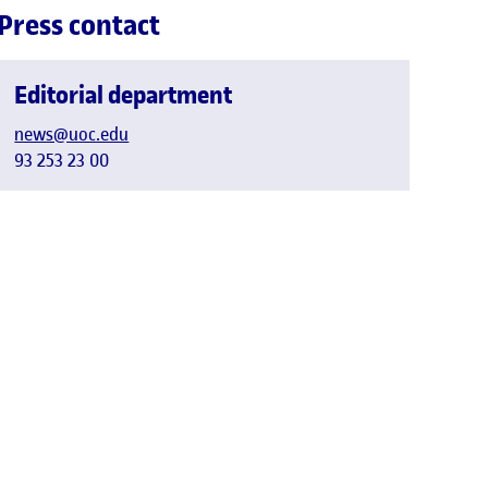
Press contact
Editorial department
news@uoc.edu
93 253 23 00