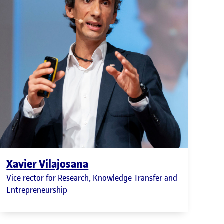
Xavier Vilajosana
Vice rector for Research, Knowledge Transfer and
Entrepreneurship