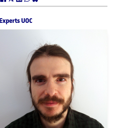
Experts UOC