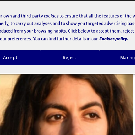
% that are the world's most cited in 
r own and third-party
cookies
to ensure that all the features of the 
erly, to carry out analyses and to show you targeted advertising bas
roduced from your browsing habits. Click below to accept them, rejec
Cookies policy.
ur preferences. You can find further details in our
Accept
Reject
Manag