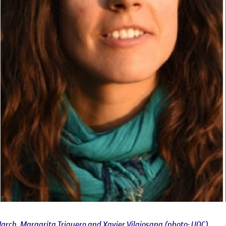
arch, Margarita Triguero and Xavier Vilajosana (photo: UOC)