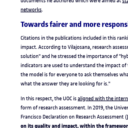
documents he authored which were aimed at
st
networks
.
Towards fairer and more respons
Citations in the publications included in this rank
impact. According to Vilajosana, research assess
solution" and he stressed the importance of "hyb
indicators are used to understand the impact of 
the model is for everyone to ask themselves wha
what the answer they are looking for is."
In this respect, the UOC is
aligned with the inte
form of research assessment. In 2019, the Unive
Francisco Declaration on Research Assessment (
on its quality and impact, within the framewo