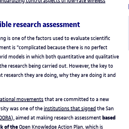
andardizing control aspects of low-rate wireless
ible research assessment
ing is one of the factors used to evaluate scientific
ment is "complicated because there is no perfect
rid models in which both quantitative and qualitative
the research being carried out. However, the key to
t research they are doing, why they are doing it and
rnational movements
that are committed to a new
rsity was one of the
institutions that signed
the San
based
DORA
), aimed at making research assessment
rk of the
Open Knowledge Action Plan
, which is