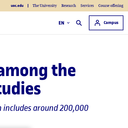
uoc.edu
The University
Research
Services
Course offering
Access to
EN
Campus
Search
 among the
tudies
ch includes around 200,000