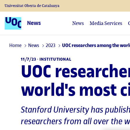
Universitat Oberta de Catalunya
News
News
Media Services
Home
News
2023
UOC researchers among the world'
11/7/23 ·
INSTITUTIONAL
UOC researche
world's most ci
Stanford University has publis
researchers from all over the 