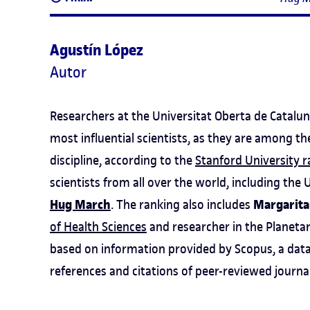
Agustín López
Autor
Researchers at the Universitat Oberta de Catalun
most influential scientists, as they are among th
discipline, according to the
Stanford University 
scientists from all over the world, including th
Hug March
Margarita
. The ranking also includes
of Health Sciences
and researcher in the Planetar
based on information provided by Scopus, a data
references and citations of peer-reviewed journa