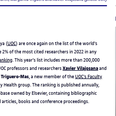
ya (
UOC
) are once again on the list of the world's
e 2% of the most cited researchers in 2022 in any
ranking
. This year's list includes more than 200,000
Xavier Vilajosana
e UOC professors and researchers
and
 Triguero-Mas
, a new member of the
UOC's Faculty
y Health group. The ranking is published annually,
base owned by Elsevier, containing bibliographic
l articles, books and conference proceedings.