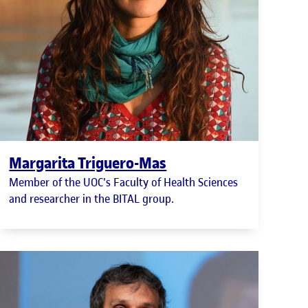
Margarita Triguero-Mas
Member of the UOC's Faculty of Health Sciences
and researcher in the BITAL group.