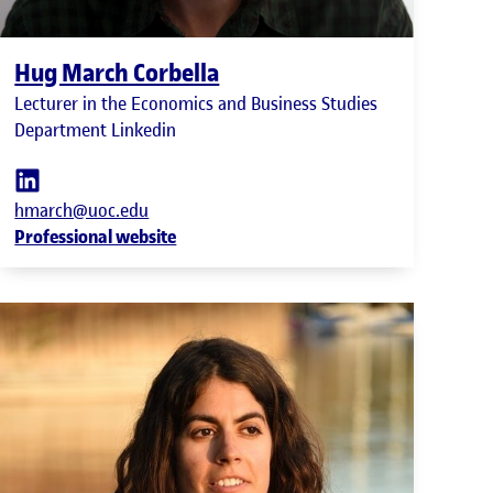
Hug March Corbella
Lecturer in the Economics and Business Studies
Department Linkedin
hmarch@uoc.edu
Professional website