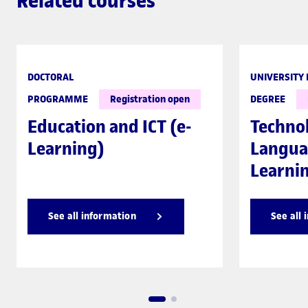
Related courses
DOCTORAL
UNIVERSITY
PROGRAMME
Registration open
DEGREE
Education and ICT (e-
Techno
Learning)
Langua
Learni
See all information
See all 