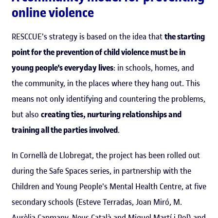
online violence
RESCCUE's strategy is based on the idea that
the starting
point for the prevention of child violence must be in
young people's everyday lives
: in schools, homes, and
the community, in the places where they hang out. This
means not only identifying and countering the problems,
but also
creating ties, nurturing relationships and
training all the parties involved
.
In Cornellà de Llobregat, the project has been rolled out
during the Safe Spaces series, in partnership with the
Children and Young People's Mental Health Centre, at five
secondary schools (Esteve Terradas, Joan Miró, M.
Aurèlia Capmany, Neus Català and Miquel Martí i Pol) and