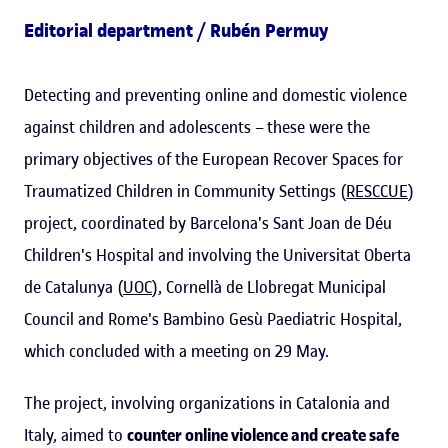
Editorial department / Rubén Permuy
Detecting and preventing online and domestic violence
against children and adolescents – these were the
primary objectives of the European Recover Spaces for
Traumatized Children in Community Settings (
RESCCUE
)
project, coordinated by Barcelona's Sant Joan de Déu
Children's Hospital and involving the Universitat Oberta
de Catalunya (
UOC
), Cornellà de Llobregat Municipal
Council and Rome's Bambino Gesù Paediatric Hospital,
which concluded with a meeting on 29 May.
The project, involving organizations in Catalonia and
Italy, aimed to
counter online violence and create safe