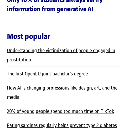
information from generative AI
Most popular
Understanding the victimization of people engaged in
prostitution
The first OpenEU joint bachelor's degree
How AI is changing professions like design, art, and the
media
20% of young people spend too much time on TikTok
Eating sardines regularly helps prevent type 2 diabetes