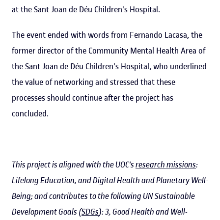
at the Sant Joan de Déu Children's Hospital.
The event ended with words from Fernando Lacasa, the
former director of the Community Mental Health Area of
the Sant Joan de Déu Children's Hospital, who underlined
the value of networking and stressed that these
processes should continue after the project has
concluded.
This project is aligned with the UOC's
research missions
:
Lifelong Education, and Digital Health and Planetary Well-
Being; and contributes to the following UN Sustainable
Development Goals (
SDGs
): 3, Good Health and Well-