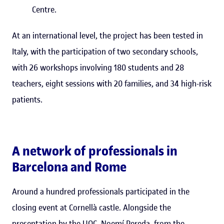
Centre.
At an international level, the project has been tested in
Italy, with the participation of two secondary schools,
with 26 workshops involving 180 students and 28
teachers, eight sessions with 20 families, and 34 high-risk
patients.
A network of professionals in
Barcelona and Rome
Around a hundred professionals participated in the
closing event at Cornellà castle. Alongside the
presentation by the UOC, Noemí Pereda, from the