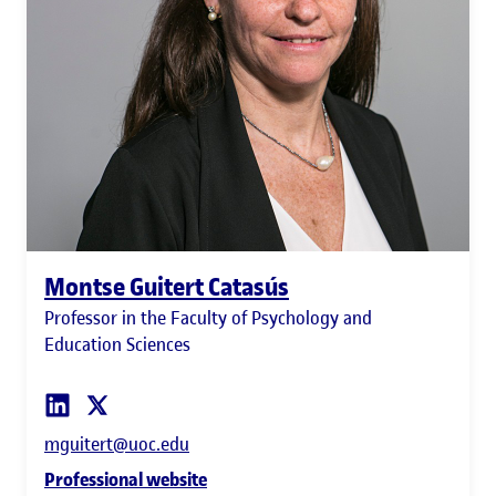
Montse Guitert Catasús
Professor in the Faculty of Psychology and
Education Sciences
mguitert@uoc.edu
Professional website