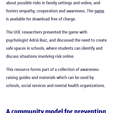
about possible risks in family settings and online, and
fosters empathy, cooperation and awareness. The
game
is available for download free of charge.
The UOC researchers presented the game with
psychologist Adrià Ruiz, and discussed the need to create
safe spaces in schools, where students can identify and
discuss situations involving risk online.
This resource forms part of a collection of awareness-
raising guides and materials which can be used by
schools, social services and mental health organizations.
A community model for preventing