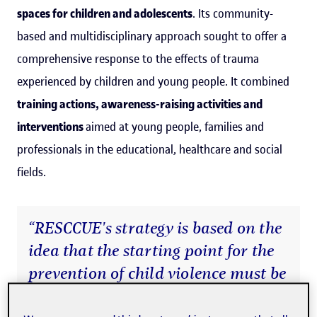
spaces for children and adolescents
. Its community-
based and multidisciplinary approach sought to offer a
comprehensive response to the effects of trauma
experienced by children and young people. It combined
training actions, awareness-raising activities and
interventions
aimed at young people, families and
professionals in the educational, healthcare and social
fields.
“RESCCUE's strategy is based on the
idea that the starting point for the
prevention of child violence must be
in young people's everyday lives: in