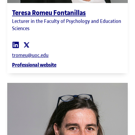
Teresa Romeu Fontanillas
Lecturer in the Faculty of Psychology and Education
Sciences
tromeu@uoc.edu
Professional website