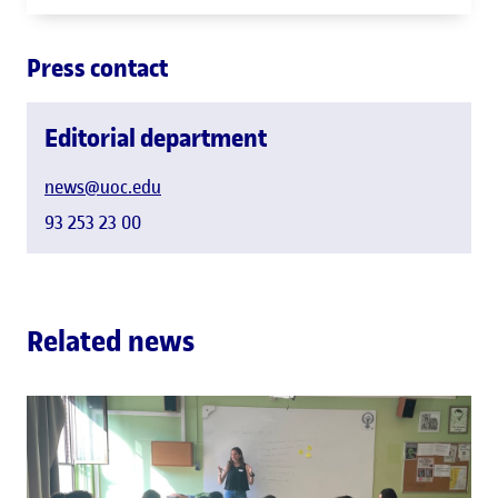
Press contact
Editorial department
news@uoc.edu
93 253 23 00
Related news