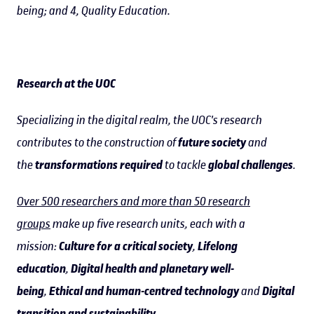
being; and 4, Quality Education.
Research at the UOC
Specializing in the digital realm, the UOC's research
contributes to the construction of
future society
and
the
transformations required
to tackle
global challenges
.
Over 500 researchers and more than 50 research
groups
make up five research units, each with a
mission:
Culture for a critical society
,
Lifelong
education
,
Digital health and planetary well-
being
,
Ethical and human-centred technology
and
Digital
transition and sustainability
.