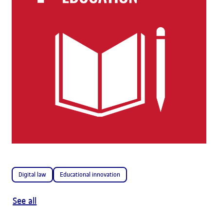
Digital law
Educational innovation
See all