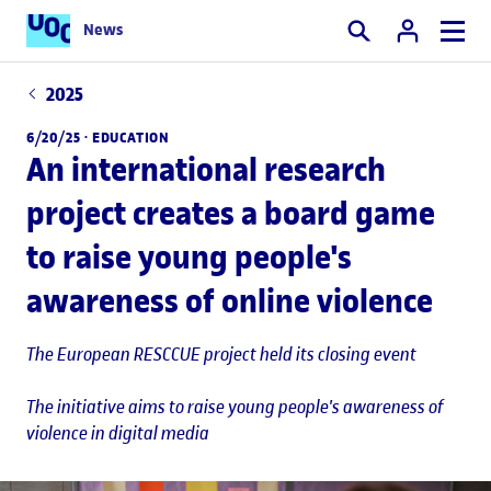
News
Search
2025
6/20/25 ·
EDUCATION
An international research
project creates a board game
to raise young people's
awareness of online violence
The European RESCCUE project held its closing event
The initiative aims to raise young people's awareness of
violence in digital media