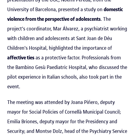
University of Barcelona, presented a study on
domestic
violence from the perspective of adolescents
. The
project's coordinator, Mar Álvarez, a psychiatrist working
with children and adolescents at Sant Joan de Déu
Children's Hospital, highlighted the importance of
affective ties
as a protective factor. Professionals from
the Bambino Gesù Paediatric Hospital, who discussed the
pilot experience in Italian schools, also took part in the
event.
The meeting was attended by Joana Piñero, deputy
mayor for Social Policies of Cornellà Municipal Council;
Emilia Briones, deputy mayor for the Presidency and
Security; and Montse Dolz, head of the Psychiatry Service