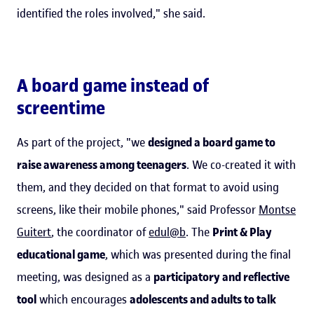
identified the roles involved," she said.
A board game instead of
screentime
As part of the project, "we
designed a board game to
raise awareness among teenagers
. We co-created it with
them, and they decided on that format to avoid using
screens, like their mobile phones," said Professor
Montse
Guitert
, the coordinator of
edul@b
. The
Print & Play
educational game
, which was presented during the final
meeting, was designed as a
participatory and reflective
tool
which encourages
adolescents and adults to talk