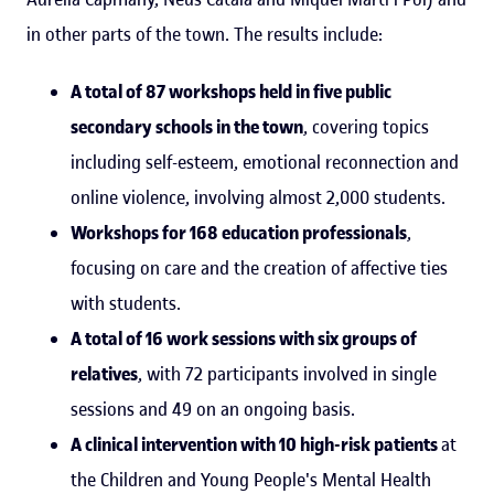
in other parts of the town. The results include:
A total of 87 workshops held in five public
secondary schools in the town
, covering topics
including self-esteem, emotional reconnection and
online violence, involving almost 2,000 students.
Workshops for 168 education professionals
,
focusing on care and the creation of affective ties
with students.
A total of 16 work sessions with six groups of
relatives
, with 72 participants involved in single
sessions and 49 on an ongoing basis.
A clinical intervention with 10 high-risk patients
at
the Children and Young People's Mental Health