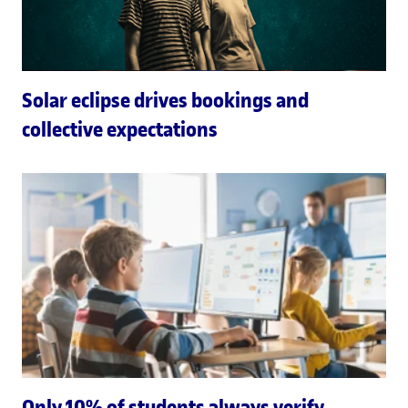
Solar eclipse drives bookings and
collective expectations
Only 10% of students always verify