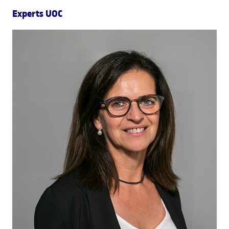
Experts UOC