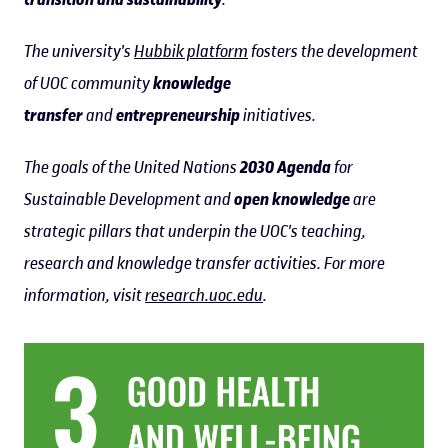
The university's
Hubbik platform
fosters the development
of UOC community
knowledge
transfer
and
entrepreneurship
initiatives.
The goals of the United Nations
2030 Agenda
for
Sustainable Development and
open knowledge
are
strategic pillars that underpin the UOC's teaching,
research and knowledge transfer activities. For more
information, visit
research.uoc.edu
.