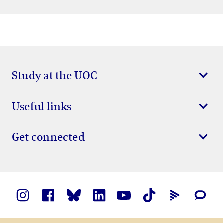
Study at the UOC
Useful links
Get connected