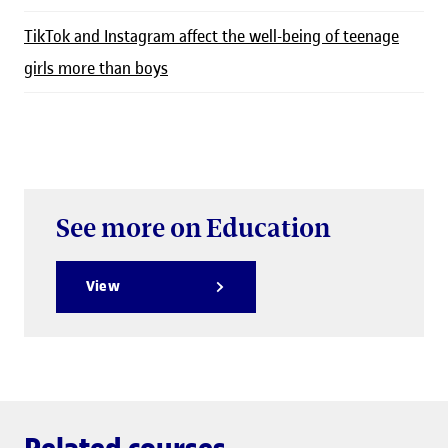
TikTok and Instagram affect the well-being of teenage
girls more than boys
See more on Education
View