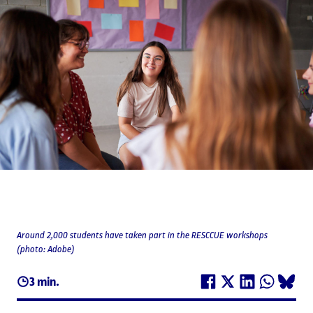
Around 2,000 students have taken part in the RESCCUE workshops
(photo: Adobe)
3 min.