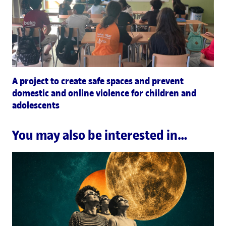
A project to create safe spaces and prevent
domestic and online violence for children and
adolescents
You may also be interested in…