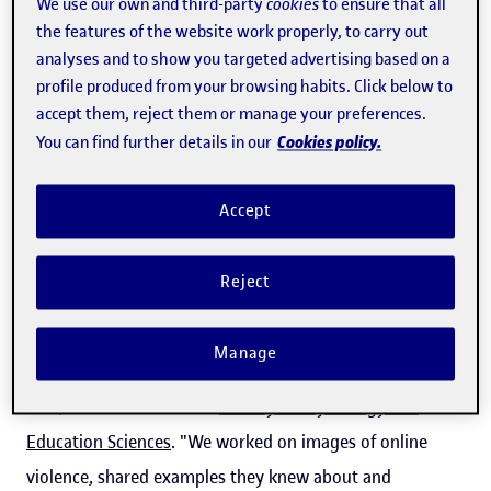
schools, homes, and the community,
We use our own and third-party
cookies
to ensure that all
the features of the website work properly, to carry out
in the places where they hang out”
analyses and to show you targeted advertising based on a
profile produced from your browsing habits. Click below to
accept them, reject them or manage your preferences.
The UOC contributed its expertise in digital education
Cookies policy.
You can find further details in our
and data protection, with a particular focus on the theory
and practice related to safe spaces in the classroom. With
Accept
RESCCUE, "the youngsters became
aware of their mobile
phone use
, what online violence is and how they can
Reject
prevent and report it," explained
Teresa Romeu
, a
member of the Education and ICT research group
Manage
(
edul@b
) in the UOC's
Education and E-learning
Research
Unit, and member of the
Faculty of Psychology and
Education Sciences
. "We worked on images of online
violence, shared examples they knew about and