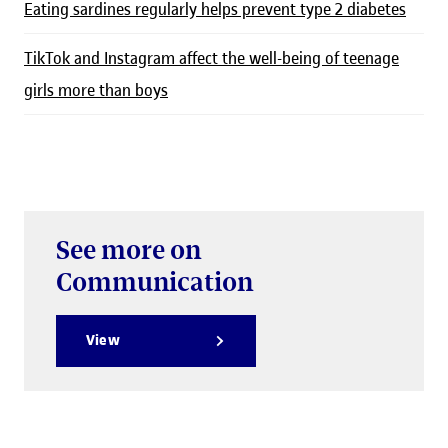
Eating sardines regularly helps prevent type 2 diabetes
TikTok and Instagram affect the well-being of teenage
girls more than boys
See more on
Communication
View