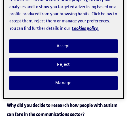
with even minimal workplace adaptations they can bring
analyses and to show you targeted advertising based on a
profile produced from your browsing habits. Click below to
considerable value and talent to the sector. In this
accept them, reject them or manage your preferences.
interview, Pujol explains what can be done to help people
Cookies policy.
You can find further details in our
with ASD broaden their horizons and enter a world of
work that has traditionally been closed off to them.
Accept
“With minimal workplace
Reject
adjustments, they can bring real
value to the sector.”
Manage
Why did you decide to research how people with autism
can fare in the communications sector?