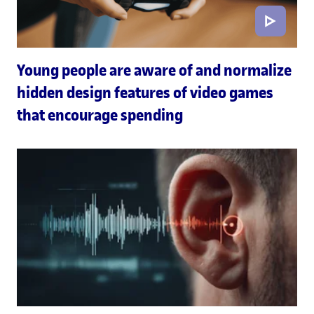
Young people are aware of and normalize
hidden design features of video games
that encourage spending