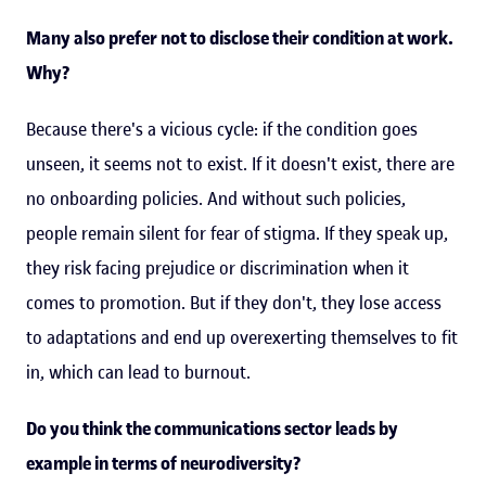
Many also prefer not to disclose their condition at work.
Why?
Because there's a vicious cycle: if the condition goes
unseen, it seems not to exist. If it doesn't exist, there are
no onboarding policies. And without such policies,
people remain silent for fear of stigma. If they speak up,
they risk facing prejudice or discrimination when it
comes to promotion. But if they don't, they lose access
to adaptations and end up overexerting themselves to fit
in, which can lead to burnout.
Do you think the communications sector leads by
example in terms of neurodiversity?