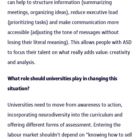
can help to structure information (summarizing
meetings, organizing ideas), reduce executive load
(prioritizing tasks) and make communication more
accessible (adjusting the tone of messages without
losing their literal meaning). This allows people with ASD
to focus their talent on what really adds value: creativity
and analysis.
What role should universities play in changing this
situation?
Universities need to move from awareness to action,
incorporating neurodiversity into the curriculum and
offering different forms of assessment. Entering the
labour market shouldn't depend on "knowing how to sell