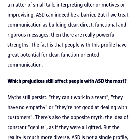
a matter of small talk, interpreting ulterior motives or
improvising, ASD can indeed be a barrier. But if we treat
communication as building clear, direct, functional and
rigorous messages, then there are really powerful
strengths. The fact is that people with this profile have
great potential for clear, function-oriented
communication.
Which prejudices still affect people with ASD the most?
Myths still persist: "they can't work in a team", "they
have no empathy" or "they're not good at dealing with
customers". There's also the opposite myth: the idea of
constant "genius", as if they were all gifted. But the
reality is much more diverse. ASD is not a single profile,