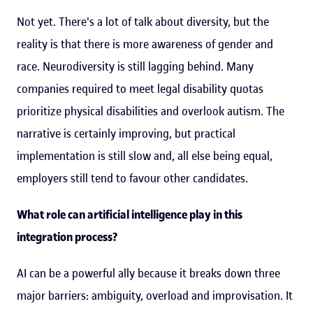
Not yet. There's a lot of talk about diversity, but the
reality is that there is more awareness of gender and
race. Neurodiversity is still lagging behind. Many
companies required to meet legal disability quotas
prioritize physical disabilities and overlook autism. The
narrative is certainly improving, but practical
implementation is still slow and, all else being equal,
employers still tend to favour other candidates.
What role can artificial intelligence play in this
integration process?
AI can be a powerful ally because it breaks down three
major barriers: ambiguity, overload and improvisation. It