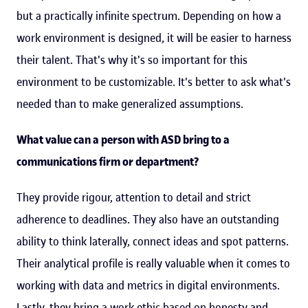
but a practically infinite spectrum. Depending on how a
work environment is designed, it will be easier to harness
their talent. That's why it's so important for this
environment to be customizable. It's better to ask what's
needed than to make generalized assumptions.
What value can a person with ASD bring to a
communications firm or department?
They provide rigour, attention to detail and strict
adherence to deadlines. They also have an outstanding
ability to think laterally, connect ideas and spot patterns.
Their analytical profile is really valuable when it comes to
working with data and metrics in digital environments.
Lastly, they bring a work ethic based on honesty and