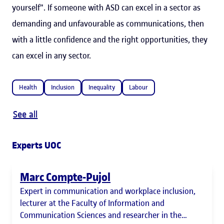
yourself". If someone with ASD can excel in a sector as
demanding and unfavourable as communications, then
with a little confidence and the right opportunities, they
can excel in any sector.
Health
Inclusion
Inequality
Labour
See all
Experts UOC
Marc Compte-Pujol
Expert in communication and workplace inclusion,
lecturer at the Faculty of Information and
Communication Sciences and researcher in the