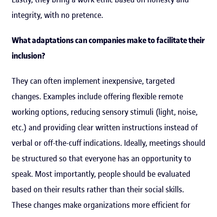
integrity, with no pretence.
What adaptations can companies make to facilitate their
inclusion?
They can often implement inexpensive, targeted
changes. Examples include offering flexible remote
working options, reducing sensory stimuli (light, noise,
etc.) and providing clear written instructions instead of
verbal or off-the-cuff indications. Ideally, meetings should
be structured so that everyone has an opportunity to
speak. Most importantly, people should be evaluated
based on their results rather than their social skills.
These changes make organizations more efficient for