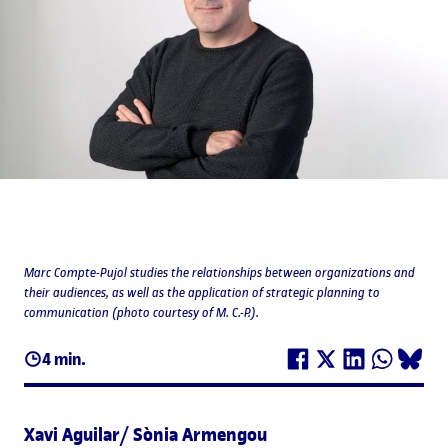
Marc Compte-Pujol studies the relationships between organizations and
their audiences, as well as the application of strategic planning to
communication (photo courtesy of M. C.-P.).
4 min.
Xavi Aguilar/ Sònia Armengou