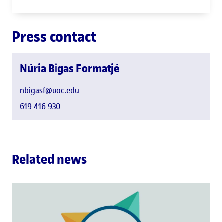
GAME group
Press contact
Núria Bigas Formatjé
nbigasf@uoc.edu
619 416 930
Related news