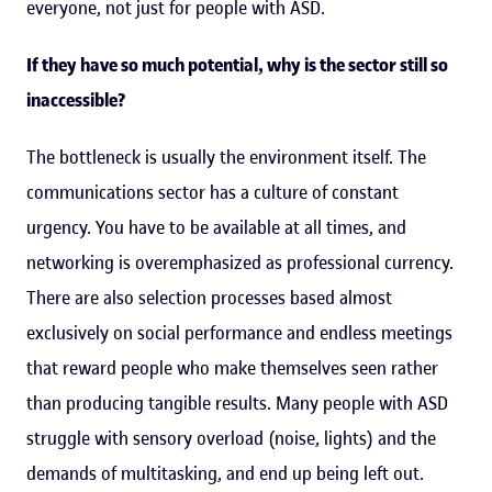
everyone, not just for people with ASD.
If they have so much potential, why is the sector still so
inaccessible?
The bottleneck is usually the environment itself. The
communications sector has a culture of constant
urgency. You have to be available at all times, and
networking is overemphasized as professional currency.
There are also selection processes based almost
exclusively on social performance and endless meetings
that reward people who make themselves seen rather
than producing tangible results. Many people with ASD
struggle with sensory overload (noise, lights) and the
demands of multitasking, and end up being left out.