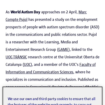
As
World Autism Day
approaches on 2 April,
Marc
Compte Pujol
has presented a study on the employment
prospects of people with autism spectrum disorder (ASD)
in the communications and public relations sector. Pujol
is a researcher with the Learning, Media and
Entertainment Research Group (
GAME
), linked to the
UOC-TRÀNSIC
research centre at the Universitat Oberta de
Catalunya (
UOC
), and a member of the UOC's
Faculty of
Information and Communication Sciences
, where he
specializes in communication and inclusion. Published as
open access in
Comunicació: Revista de Recerca i d'Anàlisi
by the Societat Catalana de Comunicació,
the study
fills a
We use our own and third-party
cookies
to ensure that all
gap in the literature on people with ASD, showing that
the features of the website work properly, to carry out