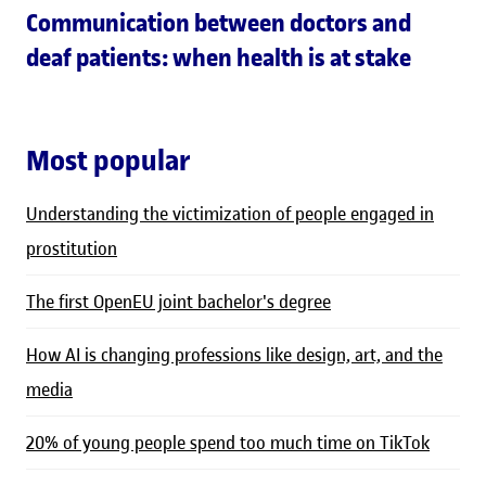
Communication between doctors and
deaf patients: when health is at stake
Most popular
Understanding the victimization of people engaged in
prostitution
The first OpenEU joint bachelor's degree
How AI is changing professions like design, art, and the
media
20% of young people spend too much time on TikTok