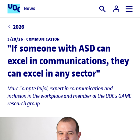
News
Search
2026
3/20/26 ·
COMMUNICATION
"If someone with ASD can
excel in communications, they
can excel in any sector"
Marc Compte Pujol
, expert in communication and
inclusion in the workplace and member of the UOC's GAME
research group