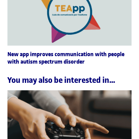
New app improves communication with people
with autism spectrum disorder
You may also be interested in…