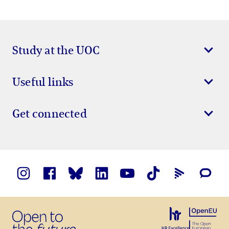
Study at the UOC
Useful links
Get connected