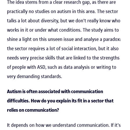
The idea stems from a clear research gap, as there are
practically no studies on autism in this area. The sector
talks a lot about diversity, but we don't really know who
works in it or under what conditions. The study aims to
shine a light on this unseen issue and analyse a paradox:
the sector requires a lot of social interaction, but it also
needs very precise skills that are linked to the strengths
of people with ASD, such as data analysis or writing to
very demanding standards.
Autism is often associated with communication
difficulties. How do you explain its fit in a sector that
relies on communication?
It depends on how we understand communication. If it's