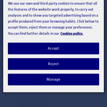
We use our own and third-party
cookies
to ensure that all
the features of the website work properly, to carry out
analyses and to show you targeted advertising based on a
profile produced from your browsing habits. Click below to
accept them, reject them or manage your preferences.
Cookies policy.
You can find further details in our
Accept
Reject
Manage