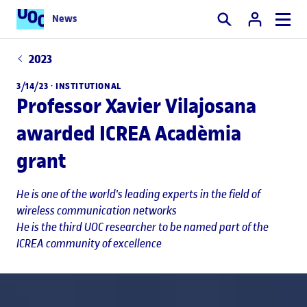
News
Search
2023
3/14/23 ·
INSTITUTIONAL
Professor Xavier Vilajosana
awarded ICREA Acadèmia
grant
He is one of the world's leading experts in the field of
wireless communication networks
He is the third UOC researcher to be named part of the
ICREA community of excellence