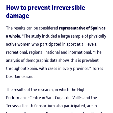
How to prevent irreversible
damage
The results can be considered
representative of Spain as
a whole
. "The study included a large sample of physically
active women who participated in sport at all levels:
recreational, regional, national and international. "The
analysis of demographic data shows this is prevalent
throughout Spain, with cases in every province," Torres
Dos Ramos said.
The results of the research, in which the High
Performance Centre in Sant Cugat del Vallès and the
Terrassa Health Consortium also participated, are in