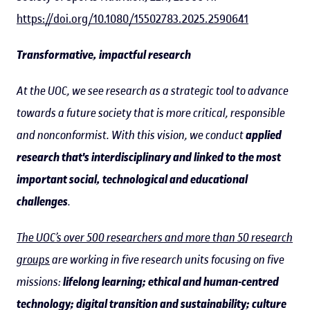
https://doi.org/10.1080/15502783.2025.2590641
Transformative, impactful research
At the UOC, we see research as a strategic tool to advance
towards a future society that is more critical, responsible
and nonconformist. With this vision, we conduct
applied
research that's interdisciplinary and linked to the most
important social, technological and educational
challenges
.
The UOC’s over 500 researchers and more than 50 research
groups
are working in five research units focusing on five
missions:
lifelong learning; ethical and human-centred
technology; digital transition and sustainability; culture