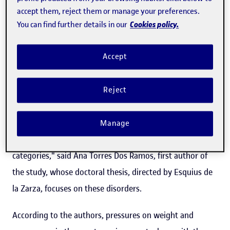
accept them, reject them or manage your preferences.
International Society of Sports Nutrition,
involved 1,154
Cookies policy.
You can find further details in our
women aged between 15 and 45,
ranging from
recreational participants to elite athletes from the High
Accept
Performance Centre in Sant Cugat del Vallès (Barcelona).
"Factors that increase the risk of being affected by the
Reject
female athlete triad include participating in sports with
an aesthetic component,
disciplines where being slim is
Manage
an advantage
and sports where there are weight
categories," said Ana Torres Dos Ramos, first author of
the study, whose doctoral thesis, directed by Esquius de
la Zarza, focuses on these disorders.
According to the authors, pressures on weight and