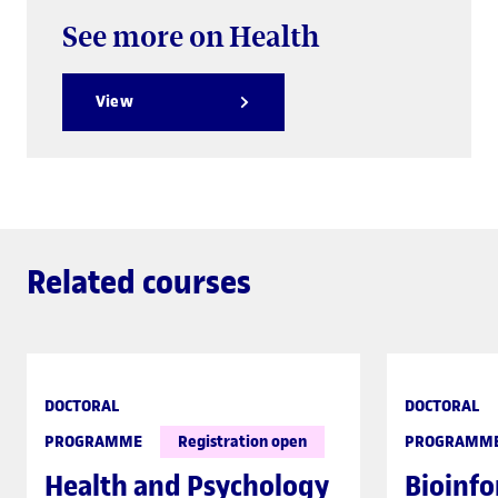
See more on Health
View
Related courses
DOCTORAL
DOCTORAL
PROGRAMME
Registration open
PROGRAMM
Health and Psychology
Bioinfo