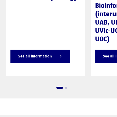
Bioinfo
(interu
UAB, U
UVic-UC
UOC)
See all information
See all 