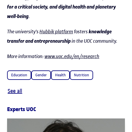
for a critical society, and digital health and planetary
well-being
.
The university's
Hubbik platform
fosters
knowledge
transfer and entrepreneurship
in the UOC community.
More information:
www.uoc.edu/en/research
Education
Gender
Health
Nutrition
See all
Experts UOC