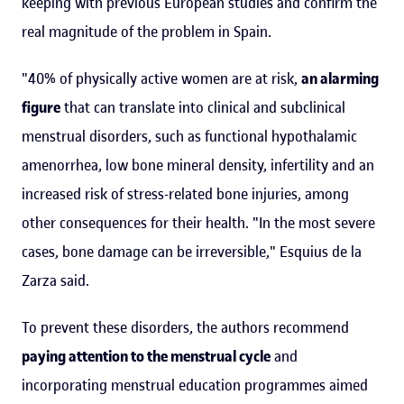
keeping with previous European studies and confirm the
real magnitude of the problem in Spain.
"40% of physically active women are at risk,
an alarming
figure
that can translate into clinical and subclinical
menstrual disorders, such as functional hypothalamic
amenorrhea, low bone mineral density, infertility and an
increased risk of stress-related bone injuries, among
other consequences for their health. "In the most severe
cases, bone damage can be irreversible," Esquius de la
Zarza said.
To prevent these disorders, the authors recommend
paying attention to the menstrual cycle
and
incorporating menstrual education programmes aimed