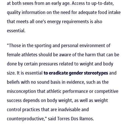
at both sexes from an early age. Access to up-to-date,
quality information on the need for adequate food intake
that meets all one's energy requirements is also
essential.
"Those in the sporting and personal environment of
female athletes should be aware of the harm that can be
done by certain pressures related to weight and body
size. It is essential
to eradicate gender stereotypes
and
beliefs with no sound basis in evidence, such as the
misconception that athletic performance or competitive
success depends on body weight, as well as weight
control practices that are inadvisable and
counterproductive," said Torres Dos Ramos.