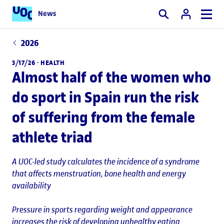
News
Search
2026
3/17/26 ·
HEALTH
Almost half of the women who
do sport in Spain run the risk
of suffering from the female
athlete triad
A UOC-led study calculates the incidence of a syndrome
that affects menstruation, bone health and energy
availability
Pressure in sports regarding weight and appearance
increases the risk of developing unhealthy eating