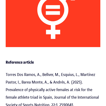
Reference article
Torres Dos Ramos, A., Bellver, M., Esquius, L., Martínez
Pastor, I., Barea Monte, A., & Andrés, A. (2025).
Prevalence of physically active females at risk for the
female athlete triad in Spain, Journal of the International
Society of Sports Nutrition, 22:1, 2590641.