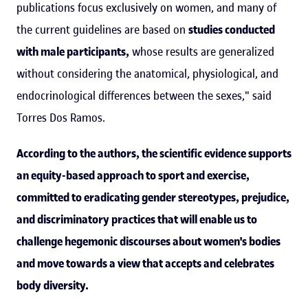
publications focus exclusively on women, and many of
the current guidelines are based on
studies conducted
with male participants,
whose results are generalized
without considering the anatomical, physiological, and
endocrinological differences between the sexes," said
Torres Dos Ramos.
According to the authors, the scientific evidence supports
an equity-based approach to sport and exercise,
committed to eradicating gender stereotypes, prejudice,
and discriminatory practices that will enable us to
challenge hegemonic discourses about women's bodies
and move towards a view that accepts and celebrates
body diversity.