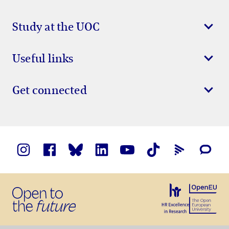
Study at the UOC
Useful links
Get connected