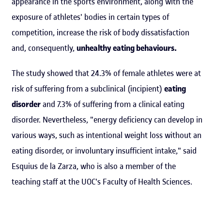
appearance in the sports environment, along with the
exposure of athletes' bodies in certain types of
competition, increase the risk of body dissatisfaction
and, consequently,
unhealthy eating behaviours.
The study showed that 24.3% of female athletes were at
risk of suffering from a subclinical (incipient)
eating
disorder
and 7.3% of suffering from a clinical eating
disorder. Nevertheless, "energy deficiency can develop in
various ways, such as intentional weight loss without an
eating disorder, or involuntary insufficient intake," said
Esquius de la Zarza, who is also a member of the
teaching staff at the UOC's Faculty of Health Sciences.