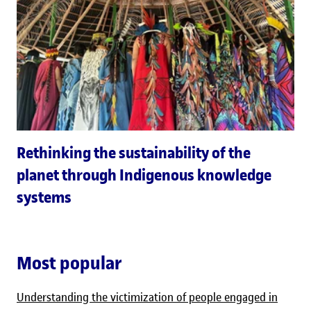
Rethinking the sustainability of the
planet through Indigenous knowledge
systems
Most popular
Understanding the victimization of people engaged in