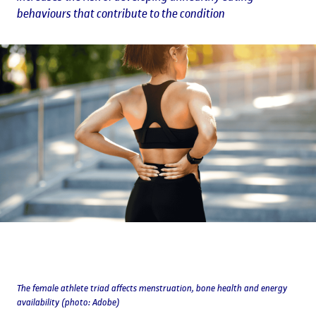
behaviours that contribute to the condition
The female athlete triad affects menstruation, bone health and energy
availability (photo: Adobe)