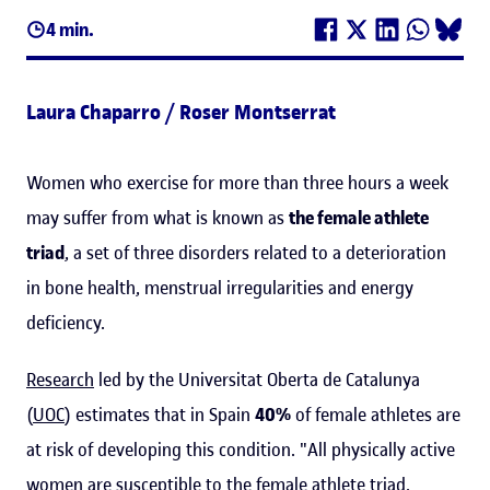
4 min.
Laura Chaparro / Roser Montserrat
Women who exercise for more than three hours a week
may suffer from what is known as
the female athlete
triad
, a set of three disorders related to a deterioration
in bone health, menstrual irregularities and energy
deficiency.
Research
led by the Universitat Oberta de Catalunya
(
UOC
) estimates that in Spain
40%
of female athletes are
at risk of developing this condition. "All physically active
women are susceptible to the female athlete triad,