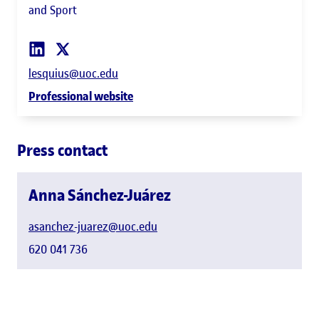
and Sport
lesquius@uoc.edu
Professional website
Press contact
Anna Sánchez-Juárez
asanchez-juarez@uoc.edu
620 041 736