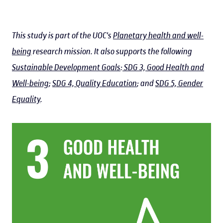
This study is part of the UOC's
Planetary health and well-
being
research mission. It also supports the following
Sustainable Development Goals
:
SDG 3, Good Health and
Well-being
;
SDG 4, Quality Education
; and
SDG 5, Gender
Equality
.