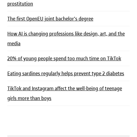
prostitution
The first OpenEU joint bachelor's degree
How AI is changing professions like design, art, and the
media
20% of young people spend too much time on TikTok
Eating sardines regularly helps prevent type 2 diabetes
TikTok and Instagram affect the well-being of teenage
girls more than boys