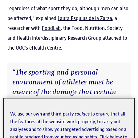
regardless of what sport they do, although men can also
be affected," explained
Laura Esquius de la Zarza
, a
researcher with
FoodLab
, the Food, Nutrition, Society
and Health Interdisciplinary Research Group attached to
the UOC's
eHealth Centre
.
“The sporting and personal
environment of athletes must be
aware of the damage that certain
pressures related to weight and
body size can cause”
We use our own and third-party
cookies
to ensure that all
the features of the website work properly, to carry out
analyses and to show you targeted advertising based on a
The study, published in open access in the
Journal of the
profile produced from your browsing habits. Click below to