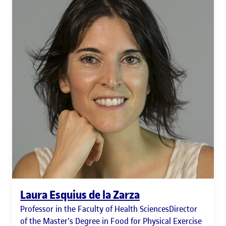
Laura Esquius de la Zarza
Professor in the Faculty of Health SciencesDirector
of the Master's Degree in Food for Physical Exercise