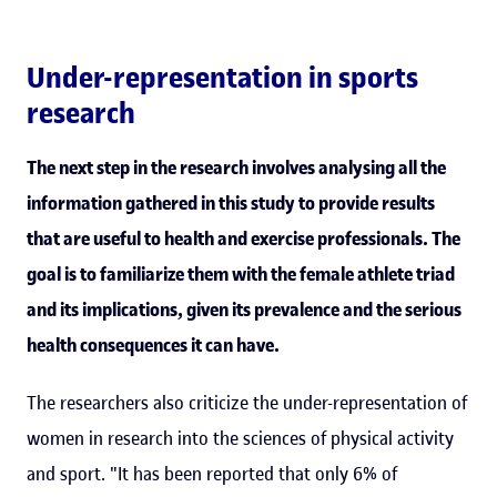
Under-representation in sports
research
The next step in the research involves analysing all the
information gathered in this study to provide results
that are useful to health and exercise professionals. The
goal is to familiarize them with the female athlete triad
and its implications, given its prevalence and the serious
health consequences it can have.
The researchers also criticize the under-representation of
women in research into the sciences of physical activity
and sport. "It has been reported that only 6% of