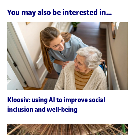
You may also be interested in…
Kloosiv: using AI to improve social
inclusion and well-being