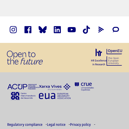
Regulatory compliance
Legal notice
Privacy policy