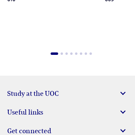
Study at the UOC
Useful links
Get connected