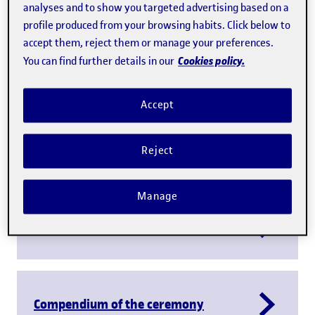
analyses and to show you targeted advertising based on a
profile produced from your browsing habits. Click below to
accept them, reject them or manage your preferences.
Cookies policy.
You can find further details in our
Accept
Play
Reject
Manage
Report on the inaugural lecture
Compendium of the ceremony