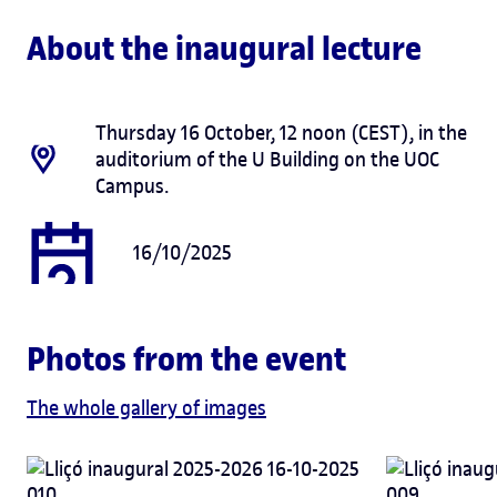
About the inaugural lecture
Thursday 16 October, 12 noon (CEST), in the
auditorium of the U Building on the UOC
Campus.
16/10/2025
Photos from the event
The whole gallery of images