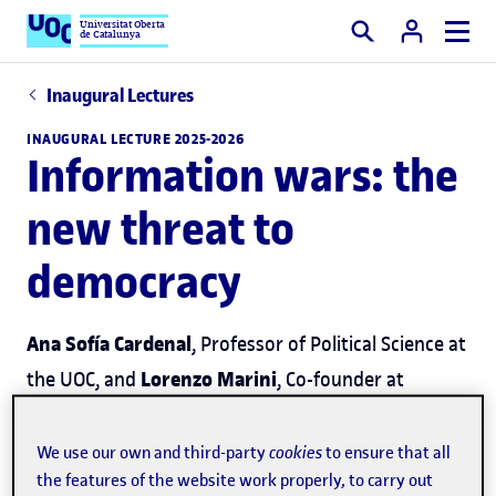
Universitat Oberta
de Catalunya
Search
Inaugural Lectures
INAUGURAL LECTURE 2025-2026
Information wars: the
new threat to
democracy
Ana Sofía Cardenal
, Professor of Political Science at
Lorenzo Marini
the UOC, and
, Co-founder at
Verificat.cat and UOC graduate
We use our own and third-party
cookies
to ensure that all
the features of the website work properly, to carry out