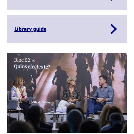
Library guide