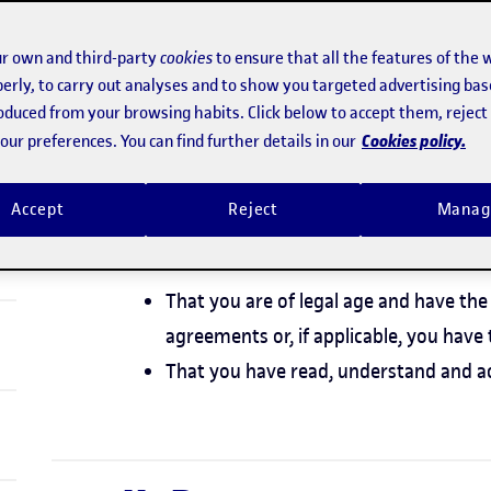
 English.
r own and third-party
cookies
to ensure that all the features of the 
erly, to carry out analyses and to show you targeted advertising bas
roduced from your browsing habits. Click below to accept them, rejec
I. Acceptance and av
Cookies policy.
ur preferences. You can find further details in our
General Terms
Accept
Reject
Manag
By accepting these General Terms, you stat
That you are of legal age and have the 
agreements or, if applicable, you have 
That you have read, understand and a