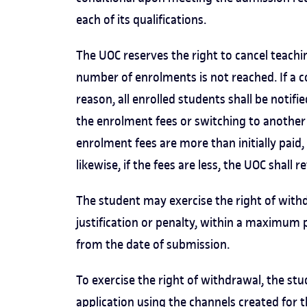
each of its qualifications.
The UOC reserves the right to cancel teac
number of enrolments is not reached. If a c
reason, all enrolled students shall be not
the enrolment fees or switching to another 
enrolment fees are more than initially paid
likewise, if the fees are less, the UOC shall r
The student may exercise the right of with
justification or penalty, within a maximum 
from the date of submission.
To exercise the right of withdrawal, the s
application using the
channels created for 