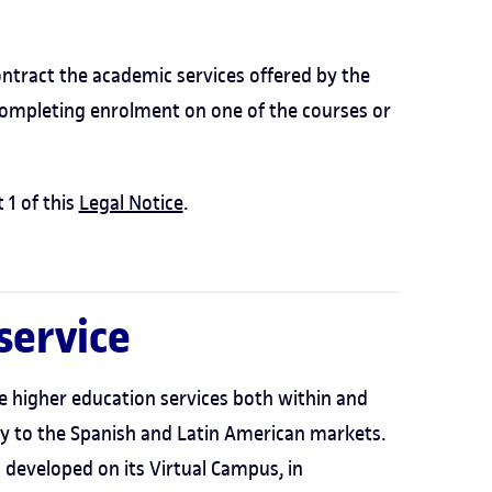
ntract the academic services offered by the
completing enrolment on one of the courses or
 1 of this
Legal Notice
.
 service
e higher education services both within and
nly to the Spanish and Latin American markets.
developed on its Virtual Campus, in