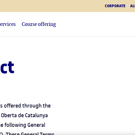
CORPORATE
AL
ervices
Course offering
ct
es offered through the
 Oberta de Catalunya
he following General
"). These General Terms