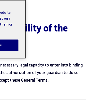
website
ed on a
t them or
ailability of the
e
e:
necessary legal capacity to enter into binding
the authorization of your guardian to do so.
ccept these General Terms.