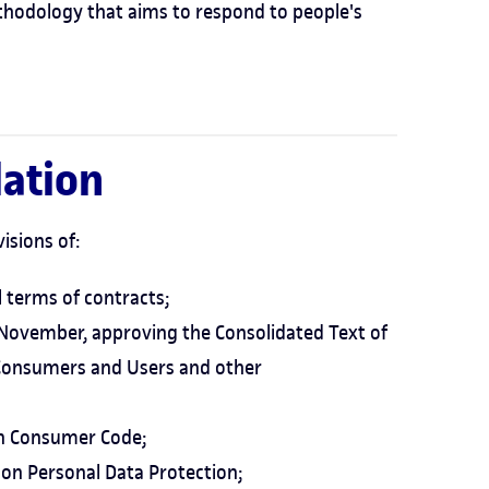
thodology that aims to respond to people's
lation
isions of:
l terms of contracts;
6 November, approving the Consolidated Text of
 Consumers and Users and other
an Consumer Code;
on Personal Data Protection;