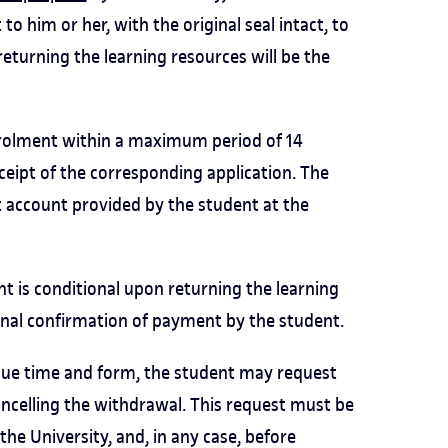
o him or her, with the original seal intact, to
returning the learning resources will be the
nrolment within a maximum period of 14
ceipt of the corresponding application. The
t account provided by the student at the
t is conditional upon returning the learning
final confirmation of payment by the student.
 due time and form, the student may request
cancelling the withdrawal. This request must be
e University, and, in any case, before