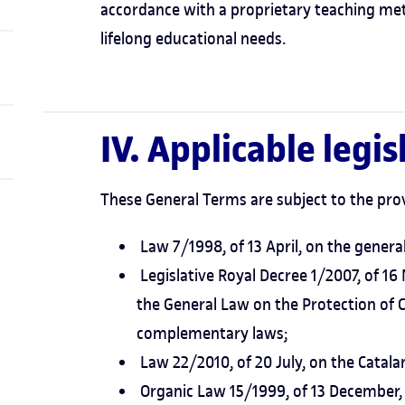
accordance with a proprietary teaching me
lifelong educational needs.
IV. Applicable legis
These General Terms are subject to the prov
Law 7/1998, of 13 April, on the genera
Legislative Royal Decree 1/2007, of 1
the General Law on the Protection of
complementary laws;
Law 22/2010, of 20 July, on the Catal
Organic Law 15/1999, of 13 December, 