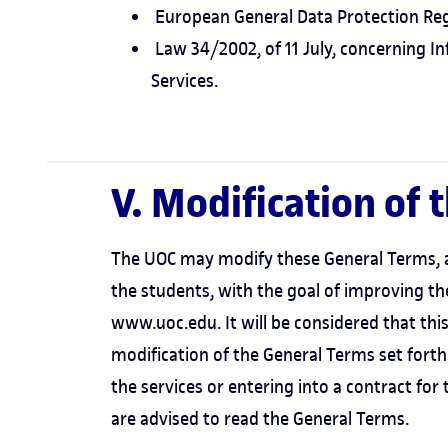
European General Data Protection Reg
Law 34/2002, of 11 July, concerning I
Services.
V. Modification of 
The UOC may modify these General Terms, af
the students, with the goal of improving t
www.uoc.edu. It will be considered that this o
modification of the General Terms set forth
the services or entering into a contract for
are advised to read the General Terms.