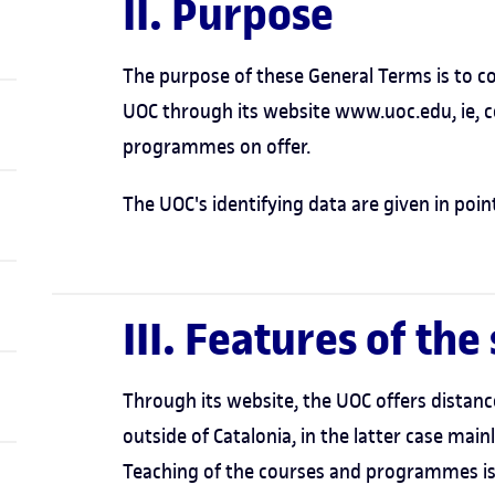
II. Purpose
The purpose of these General Terms is to co
UOC through its website www.uoc.edu, ie, 
programmes on offer.
The UOC's identifying data are given in point
III. Features of the
Through its website, the UOC offers distanc
outside of Catalonia, in the latter case mai
Teaching of the courses and programmes is 