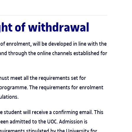
ight of withdrawal
of enrolment, will be developed in line with the
and through the online channels established for
ust meet all the requirements set for
 programme. The requirements for enrolment
ulations.
 student will receive a confirming email. This
been admitted to the UOC. Admission is
uirements stipulated by the University for