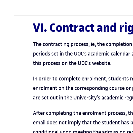
VI. Contract and r
The contracting process, ie, the completion 
periods set in the UOC’s academic calendar 
this process on the UOC's website.
In order to complete enrolment, students m
enrolment on the corresponding course or
are set out in the University’s academic reg
After completing the enrolment process, the
email does not imply that the student has 
conditional upon meeting the admission req