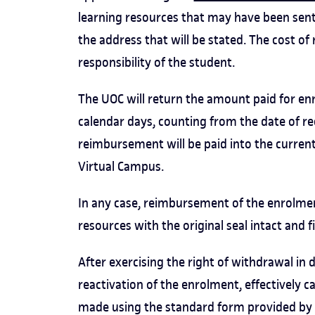
learning resources that may have been sent t
the address that will be stated. The cost of 
responsibility of the student.
The UOC will return the amount paid for e
calendar days, counting from the date of re
reimbursement will be paid into the curren
Virtual Campus.
In any case, reimbursement of the enrolmen
resources with the original seal intact and 
After exercising the right of withdrawal in
reactivation of the enrolment, effectively 
made using the standard form provided by th