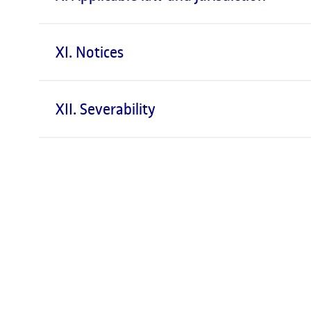
XI. Notices
XII. Severability