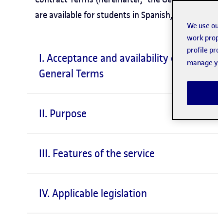
are available for students in Spanish, Catalan and
We use ou
work prop
profile p
I. Acceptance and availability of the
manage yo
General Terms
II. Purpose
III. Features of the service
IV. Applicable legislation