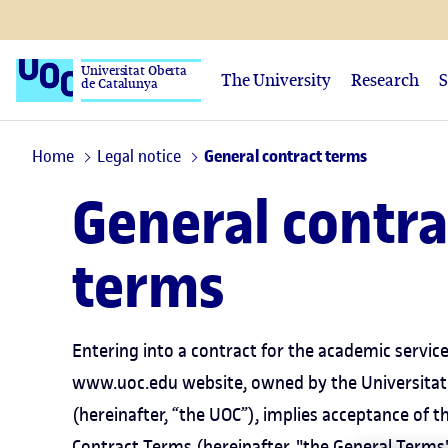
Universitat Oberta
The University
Research
S
de Catalunya
Home
Legal notice
General contract terms
General contra
terms
Entering into a contract for the academic servic
www.uoc.edu website, owned by the Universitat
(hereinafter, “the UOC”), implies acceptance of t
Contract Terms (hereinafter, "the General Terms