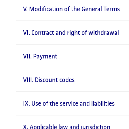
V. Modification of the General Terms
VI. Contract and right of withdrawal
VII. Payment
VIII. Discount codes
IX. Use of the service and liabilities
X. Applicable law and jurisdiction