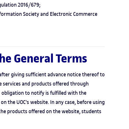
ulation 2016/679;
nformation Society and Electronic Commerce
the General Terms
ter giving sufficient advance notice thereof to
he services and products offered through
bligation to notify is fulfilled with the
 on the UOC's website. In any case, before using
 the products offered on the website, students