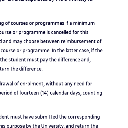
hing of courses or programmes if a minimum
ourse or programme is cancelled for this
ified and may choose between reimbursement of
course or programme. In the latter case, if the
, the student must pay the difference and,
eturn the difference.
drawal of enrolment, without any need for
period of fourteen (14) calendar days, counting
tudent must have submitted the corresponding
this purpose
by the University, and return the