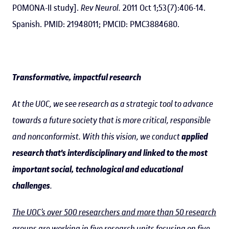
POMONA-II study].
Rev Neurol.
2011 Oct 1;53(7):406-14.
Spanish. PMID: 21948011; PMCID: PMC3884680.
Transformative, impactful research
At the UOC, we see research as a strategic tool to advance
towards a future society that is more critical, responsible
and nonconformist. With this vision, we conduct
applied
research that's interdisciplinary and linked to the most
important social, technological and educational
challenges
.
The UOC’s over 500 researchers and more than 50 research
groups
are working in five research units focusing on five