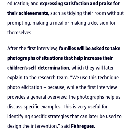
education; and
expressing satisfaction and praise for
their achievements
, such as tidying their room without
prompting, making a meal or making a decision for
themselves.
After the first interview,
families will be asked to take
photographs of situations that help increase their
children's self-determination
, which they will later
explain to the research team. "We use this technique –
photo elicitation – because, while the first interview
provides a general overview, the photographs help us
discuss specific examples. This is very useful for
identifying specific strategies that can later be used to
design the intervention," said
Fàbregues
.