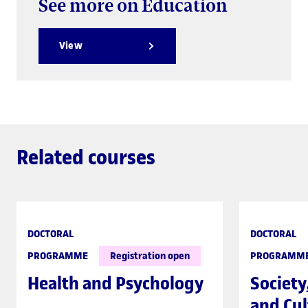
See more on Education
View
Related courses
DOCTORAL
DOCTORAL
PROGRAMME
Registration open
PROGRAMM
Health and Psychology
Society
and Cul