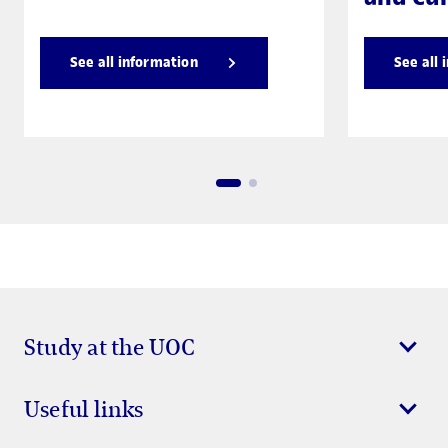
See all information
See all 
Study at the UOC
Useful links