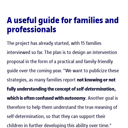
A useful guide for families and
professionals
The project has already started, with 15 families
interviewed so far. The plan is to design an intervention
proposal in the form of a practical and family-friendly
guide over the coming year. "We want to publicize these
strategies, as many families report
not knowing or not
fully understanding the concept of
self-determination
,
which is often confused with
autonomy
. Another goal is
therefore to help them understand the true meaning of
self-determination, so that they can support their
children in further developing this ability over time."