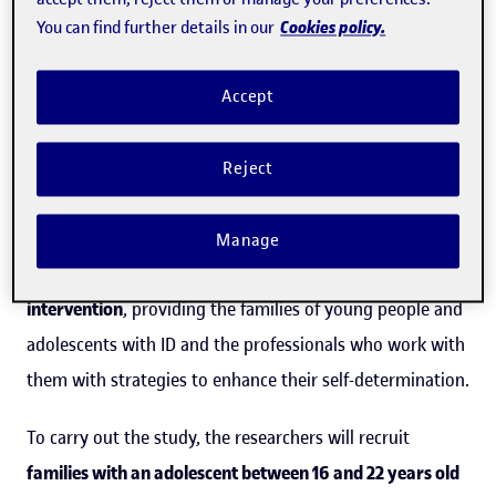
is often confused with autonomy”
Cookies policy.
You can find further details in our
The study,
Development of a family-centered
Accept
intervention to support self-determination in adolescents
and young adults with intellectual disability in home
Reject
environments: Protocol for a multistage mixed methods
design
, is an
innovative international research project
Manage
that will lead to the design of an
evidence-based
intervention
, providing the families of young people and
adolescents with ID and the professionals who work with
them with strategies to enhance their self-determination.
To carry out the study, the researchers will recruit
families with an adolescent between 16 and 22 years old