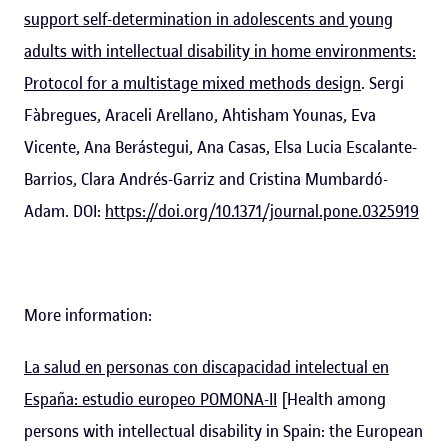
support self-determination in adolescents and young
adults with intellectual disability in home environments:
Protocol for a multistage mixed methods design
. Sergi
Fàbregues, Araceli Arellano, Ahtisham Younas, Eva
Vicente, Ana Berástegui, Ana Casas, Elsa Lucia Escalante-
Barrios, Clara Andrés-Garriz and Cristina Mumbardó-
Adam. DOI:
https://doi.org/10.1371/journal.pone.0325919
More information:
La salud en personas con discapacidad intelectual en
España: estudio europeo POMONA-II
[Health among
persons with intellectual disability in Spain: the European