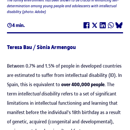
The family environment has been shown to be crucial in enhancing self-
determination among young people and adolescents with intellectual
disability (photo: Adobe)
4 min.
Teresa Bau / Sònia Armengou
Between 0.7% and 1.5% of people in developed countries
are estimated to suffer from intellectual disability (ID). In
Spain, this is equivalent to
over 400,000 people
. The
term
intellectual disability
refers to a set of significant
limitations in intellectual functioning and learning that
manifest before the individual's 18th birthday as a result
of genetic, acquired (congenital and developmental),