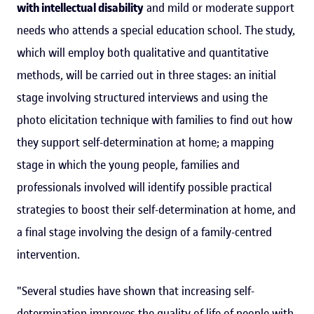
with intellectual disability
and mild or moderate support
needs who attends a special education school. The study,
which will employ both qualitative and quantitative
methods, will be carried out in three stages: an initial
stage involving structured interviews and using the
photo elicitation technique with families to find out how
they support self-determination at home; a mapping
stage in which the young people, families and
professionals involved will identify possible practical
strategies to boost their self-determination at home, and
a final stage involving the design of a family-centred
intervention.
"Several studies have shown that increasing self-
determination improves the quality of life of people with