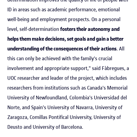
ID in areas such as academic performance, emotional
well-being and employment prospects. On a personal
level, self-determination
fosters their autonomy and
helps them make decisions, set goals and gain a better
understanding of the consequences of their actions
. All
this can only be achieved with the family's crucial
involvement and appropriate support," said Fàbregues, a
UOC researcher and leader of the project, which includes
researchers from institutions such as Canada's Memorial
University of Newfoundland, Colombia's Universidad del
Norte, and Spain's University of Navarra, University of
Zaragoza, Comillas Pontifical University, University of
Deusto and University of Barcelona.