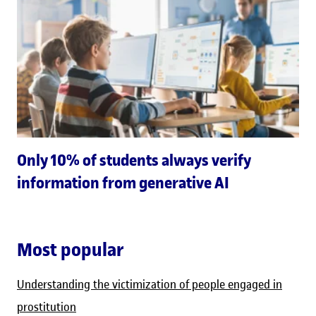
Only 10% of students always verify
information from generative AI
Most popular
Understanding the victimization of people engaged in
prostitution