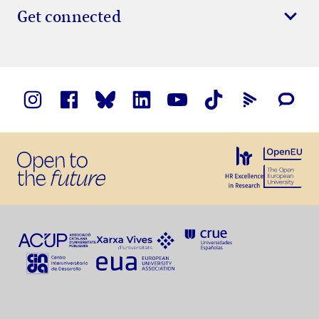
Get connected