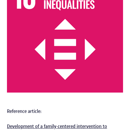
Reference article:
Development of a family-centered intervention to