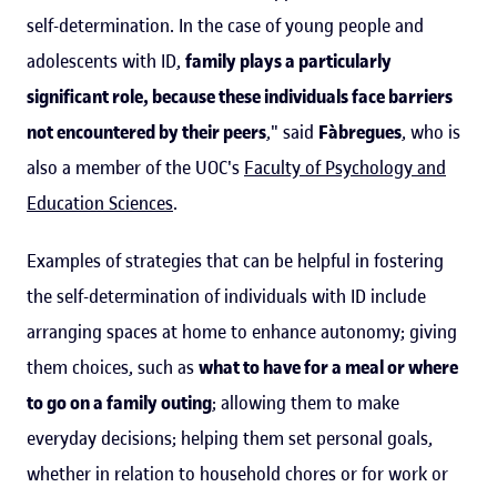
self-determination. In the case of young people and
adolescents with ID,
family plays a particularly
significant role, because these individuals face barriers
not encountered by their peers
," said
Fàbregues
, who is
also a member of the UOC's
Faculty of Psychology and
Education Sciences
.
Examples of strategies that can be helpful in fostering
the self-determination of individuals with ID include
arranging spaces at home to enhance autonomy; giving
them choices, such as
what to have for a meal or where
to go on a family outing
; allowing them to make
everyday decisions; helping them set personal goals,
whether in relation to household chores or for work or