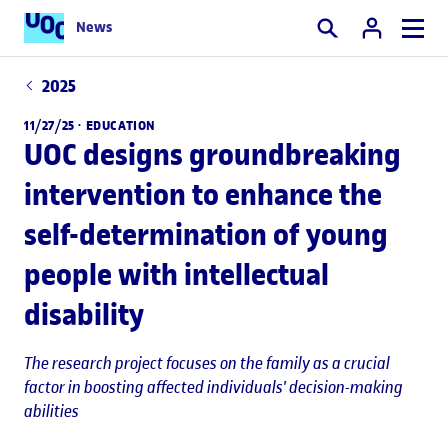
News
Search
2025
11/27/25 ·
EDUCATION
UOC designs groundbreaking
intervention to enhance the
self-determination of young
people with intellectual
disability
The research project focuses on the family as a crucial
factor in boosting affected individuals' decision-making
abilities