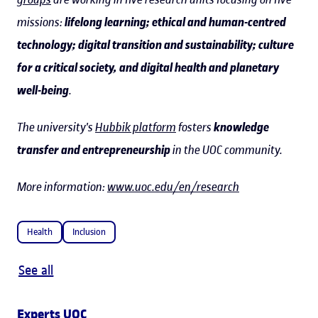
missions:
lifelong learning; ethical and human-centred
technology; digital transition and sustainability; culture
for a critical society, and digital health and planetary
well-being
.
The university's
Hubbik platform
fosters
knowledge
transfer and entrepreneurship
in the UOC community.
More information:
www.uoc.edu/en/research
Health
Inclusion
See all
Experts UOC