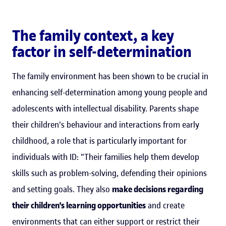
The family context, a key
factor in self-determination
The family environment has been shown to be crucial in
enhancing self-determination among young people and
adolescents with intellectual disability. Parents shape
their children's behaviour and interactions from early
childhood, a role that is particularly important for
individuals with ID: "Their families help them develop
skills such as problem-solving, defending their opinions
and setting goals. They also
make decisions regarding
their children's learning opportunities
and create
environments that can either support or restrict their