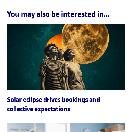
You may also be interested in…
Solar eclipse drives bookings and
collective expectations