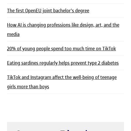
The first OpenEU joint bachelor's degree
How AI is changing professions like design, art, and the
media
20% of young people spend too much time on TikTok
Eating sardines regularly helps prevent type 2 diabetes
TikTok and Instagram affect the well-being of teenage
girls more than boys