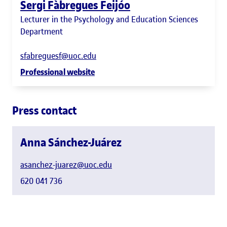
Sergi Fàbregues Feijóo
Lecturer in the Psychology and Education Sciences
Department
sfabreguesf@uoc.edu
Professional website
Press contact
Anna Sánchez-Juárez
asanchez-juarez@uoc.edu
620 041 736