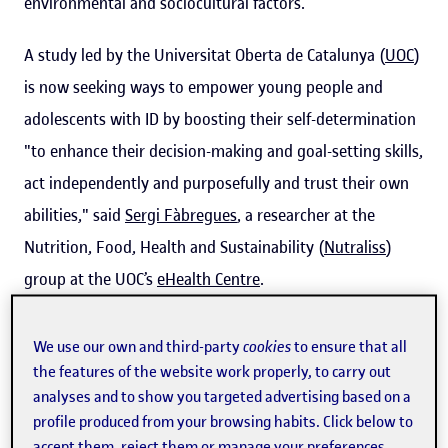
environmental and sociocultural factors.
A study led by the Universitat Oberta de Catalunya (
UOC
)
is now seeking ways to empower young people and
adolescents with ID by boosting their self-determination
"to enhance their decision-making and goal-setting skills,
act independently and purposefully and trust their own
abilities," said
Sergi Fàbregues
, a researcher at the
Nutrition, Food, Health and Sustainability (
Nutraliss
)
group at the UOC’s
eHealth Centre
.
We use our own and third-party
cookies
to ensure that all
“Many families report not knowing
the features of the website work properly, to carry out
or not fully understanding the
analyses and to show you targeted advertising based on a
concept of self-determination, which
profile produced from your browsing habits. Click below to
accept them, reject them or manage your preferences.