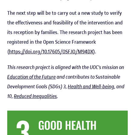
The next step will be to carry out a new study to verify
the effectiveness and feasibility of the intervention and
its reception by families. The research project has been
registered in the Open Science Framework
(
https://doi.org/10.17605/OSF.IO/M94DX
).
This research project is aligned with the UOC's mission on
Education of the Future
and contributes to Sustainable
Development Goals (SDGs) 3,
Health and Well-being
, and
10,
Reduced Inequalities
.