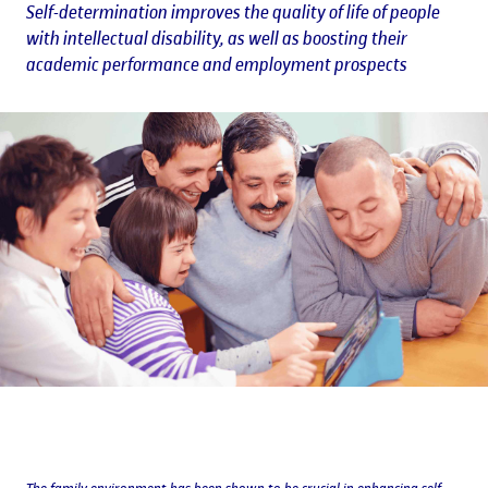
Self-determination improves the quality of life of people
with intellectual disability, as well as boosting their
academic performance and employment prospects