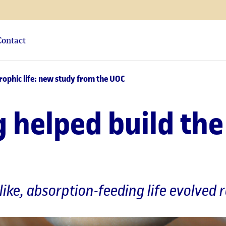
Contact
rophic life: new study from the UOC
helped build the 
like, absorption-feeding life evolved