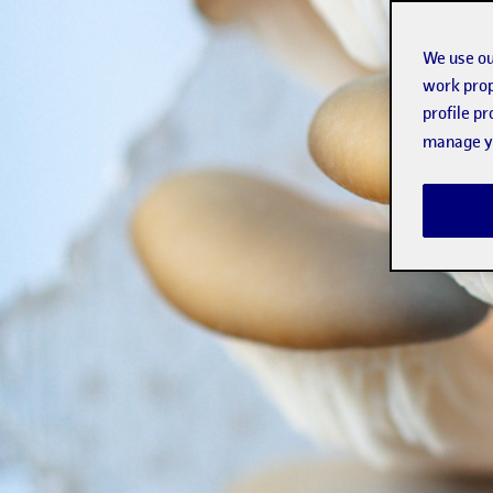
We use ou
work prop
profile p
manage yo