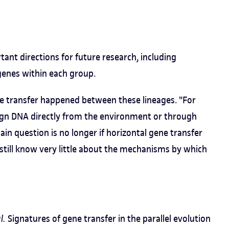
ant directions for future research, including
genes within each group.
ne transfer happened between these lineages. "For
reign DNA directly from the environment or through
ain question is no longer if horizontal gene transfer
 still know very little about the mechanisms by which
l.
Signatures of gene transfer in the parallel evolution