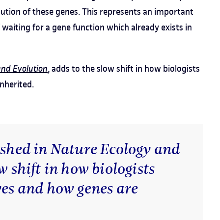
lution of these genes. This represents an important
 waiting for a gene function which already exists in
and Evolution
, adds to the slow shift in how biologists
nherited.
ished in Nature Ecology and
w shift in how biologists
ves and how genes are