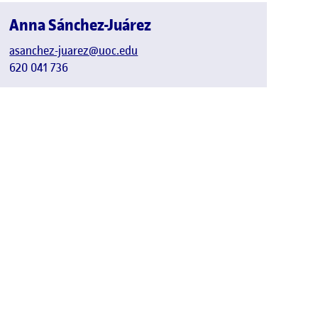
Anna Sánchez-Juárez
asanchez-juarez@uoc.edu
620 041 736