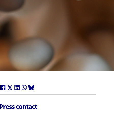
Press contact