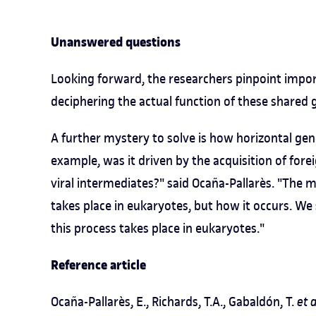
Unanswered questions
Looking forward, the researchers pinpoint import
deciphering the actual function of these shared 
A further mystery to solve is how horizontal ge
example, was it driven by the acquisition of fo
viral intermediates?" said Ocaña-Pallarès. "The m
takes place in eukaryotes, but how it occurs. We
this process takes place in eukaryotes."
Reference article
Ocaña-Pallarès, E., Richards, T.A., Gabaldón, T.
et a