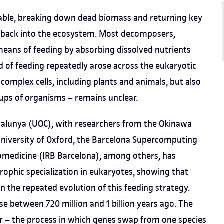
table, breaking down dead biomass and returning key
, back into the ecosystem. Most decomposers,
means of feeding by absorbing dissolved nutrients
 of feeding repeatedly arose across the eukaryotic
h complex cells, including plants and animals, but also
oups of organisms – remains unclear.
atalunya (UOC), with researchers from the Okinawa
 University of Oxford, the Barcelona Supercomputing
iomedicine (IRB Barcelona), among others, has
rophic specialization in eukaryotes, showing that
n the repeated evolution of this feeding strategy.
se between 720 million and 1 billion years ago. The
fer – the process in which genes swap from one species