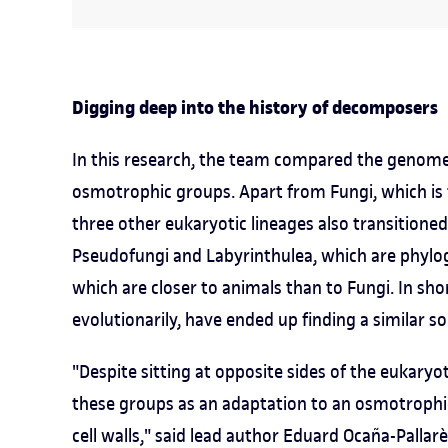
Digging deep into the history of decomposers
In this research, the team compared the genomes 
osmotrophic groups. Apart from Fungi, which is
three other eukaryotic lineages also transitioned
Pseudofungi and Labyrinthulea, which are phylog
which are closer to animals than to Fungi. In sho
evolutionarily, have ended up finding a similar so
"Despite sitting at opposite sides of the eukaryot
these groups as an adaptation to an osmotrophic
cell walls," said lead author Eduard Ocaña-Pallar