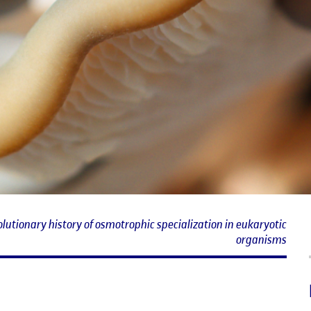
lutionary history of osmotrophic specialization in eukaryotic
organisms