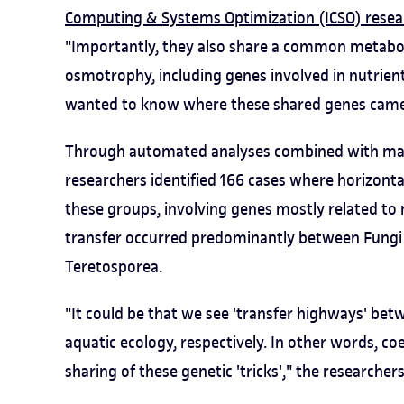
Computing & Systems Optimization (ICSO) resea
"Importantly, they also share a common metabol
osmotrophy, including genes involved in nutrien
wanted to know where these shared genes came
Through automated analyses combined with manu
researchers identified 166 cases where horizonta
these groups, involving genes mostly related to m
transfer occurred predominantly between Fungi
Teretosporea.
"It could be that we see 'transfer highways' bet
aquatic ecology, respectively. In other words, c
sharing of these genetic 'tricks'," the researcher