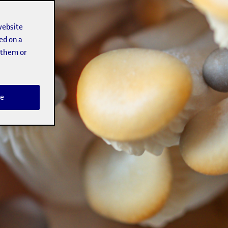
website
ed on a
t them or
e