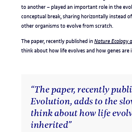
to another – played an important role in the evo
conceptual break, sharing horizontally instead of
other organisms to evolve from scratch.
The paper, recently published in
Nature Ecology 
think about how life evolves and how genes are i
“The paper, recently publ
Evolution, adds to the slo
think about how life evol
inherited”