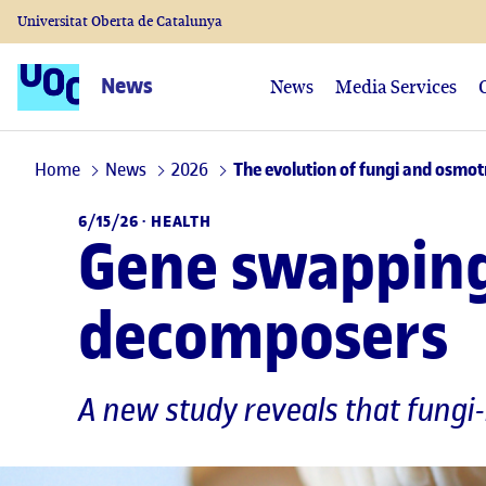
Universitat Oberta de Catalunya
News
News
Media Services
Home
News
2026
The evolution of fungi and osmot
6/15/26 ·
HEALTH
Gene swapping 
decomposers
A new study reveals that fungi-