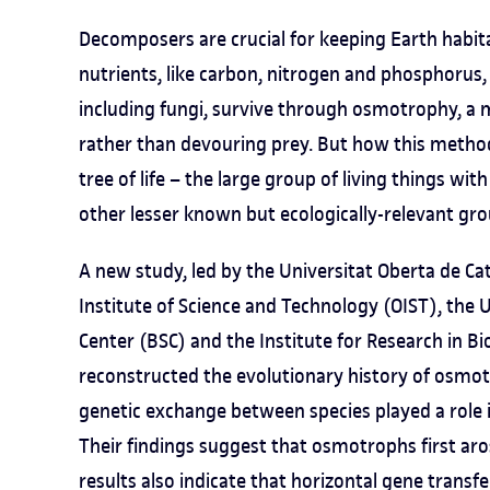
Decomposers are crucial for keeping Earth habi
nutrients, like carbon, nitrogen and phosphorus
including fungi, survive through osmotrophy, a 
rather than devouring prey. But how this method
tree of life – the large group of living things wit
other lesser known but ecologically-relevant gr
A new study, led by the Universitat Oberta de C
Institute of Science and Technology (OIST), the
Center (BSC) and the Institute for Research in B
reconstructed the evolutionary history of osmot
genetic exchange between species played a role i
Their findings suggest that osmotrophs first aro
results also indicate that horizontal gene trans