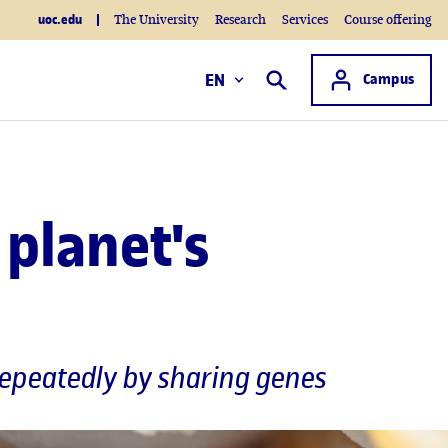
uoc.edu
The University
Research
Services
Course offering
Access to
EN
Campus
Search
planet's
 repeatedly by sharing genes