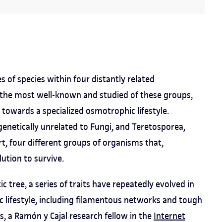
of species within four distantly related
 the most well-known and studied of these groups,
 towards a specialized osmotrophic lifestyle.
enetically unrelated to Fungi, and Teretosporea,
rt, four different groups of organisms that,
lution to survive.
ic tree, a series of traits have repeatedly evolved in
 lifestyle, including filamentous networks and tough
ès, a Ramón y Cajal research fellow in the
Internet