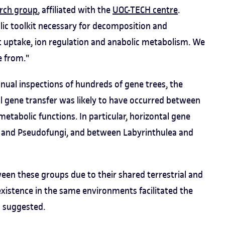
rch group
, affiliated with the
UOC-TECH centre
.
ic toolkit necessary for decomposition and
t uptake, ion regulation and anabolic metabolism. We
 from."
al inspections of hundreds of gene trees, the
l gene transfer was likely to have occurred between
etabolic functions. In particular, horizontal gene
 and Pseudofungi, and between Labyrinthulea and
ween these groups due to their shared terrestrial and
oexistence in the same environments facilitated the
s suggested.