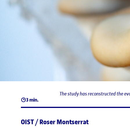
The study has reconstructed the evo
3 min.
OIST / Roser Montserrat