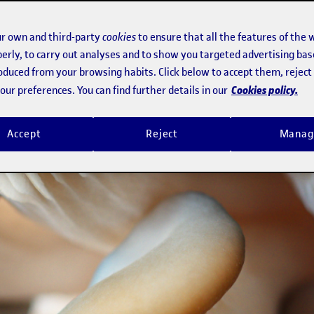
r own and third-party
cookies
to ensure that all the features of the 
erly, to carry out analyses and to show you targeted advertising bas
roduced from your browsing habits. Click below to accept them, rejec
Cookies policy.
ur preferences. You can find further details in our
Accept
Reject
Manag