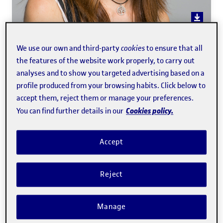
Àgata Lapedriza García
We use our own and third-party
cookies
to ensure that all
the features of the website work properly, to carry out
analyses and to show you targeted advertising based on a
Professor of the
Faculty of Computer Science, Multimedia
profile produced from your browsing habits. Click below to
accept them, reject them or manage your preferences.
and Telecommunications
Cookies policy.
You can find further details in our
Technology
Accept
Expert in:
Computer vision, affective computing,
artificial intelligence, image processing, and distance
Reject
learning of mathematics.
Manage
Teacher of the following programs:
Network and