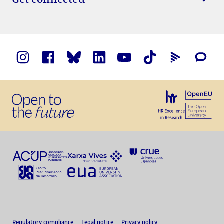
Regulatory compliance
Legal notice
Privacy policy