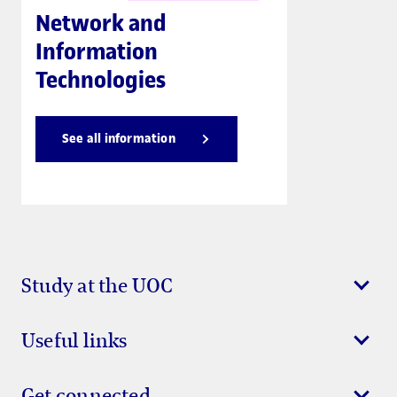
Network and
Information
Technologies
See all information
Study at the UOC
Useful links
Get connected