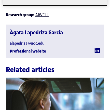
Information Technologies
Research group:
AIWELL
Àgata Lapedriza García
alapedriza@uoc.edu
Professional website
Related articles