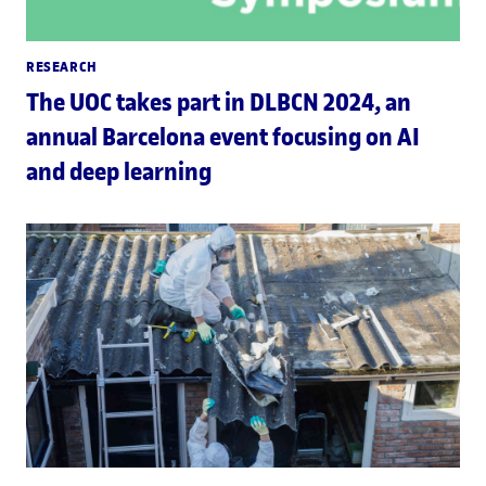
RESEARCH
The UOC takes part in DLBCN 2024, an
annual Barcelona event focusing on AI
and deep learning