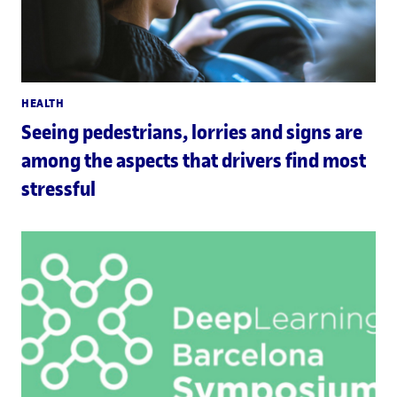
HEALTH
Seeing pedestrians, lorries and signs are
among the aspects that drivers find most
stressful