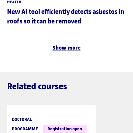
HEALTH
New AI tool efficiently detects asbestos in
roofs so it can be removed
Show more
Related courses
DOCTORAL
PROGRAMME
Registration open