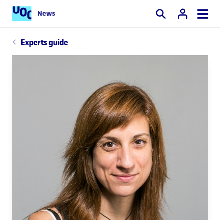
News
Search
Experts guide