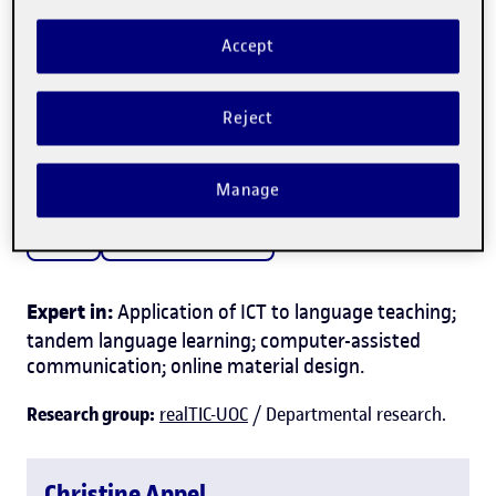
Accept
Christine Appel
Reject
Professor in the
Arts and Humanities Department
Manage
Culture
Language and literature
Expert in:
Application of ICT to language teaching;
tandem language learning; computer-assisted
communication; online material design.
Research group:
realTIC-UOC
/ Departmental research.
Christine Appel