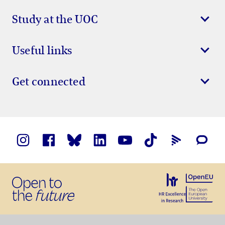
Study at the UOC
Useful links
Get connected