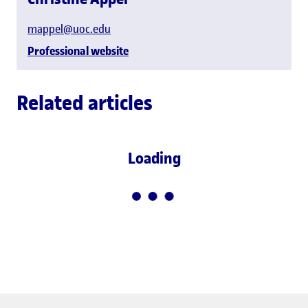
mappel@uoc.edu
Professional website
Related articles
Loading