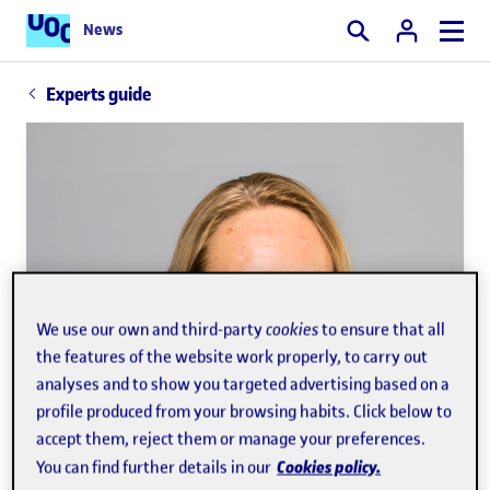
News
Search
Experts guide
We use our own and third-party
cookies
to ensure that all
the features of the website work properly, to carry out
analyses and to show you targeted advertising based on a
profile produced from your browsing habits. Click below to
accept them, reject them or manage your preferences.
Cookies policy.
You can find further details in our