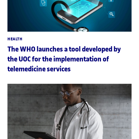
HEALTH
The WHO launches a tool developed by
the UOC for the implementation of
telemedicine services