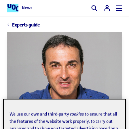
News
Search
Experts guide
We use our own and third-party
cookies
to ensure that all
the features of the website work properly, to carry out
analyses and to show you targeted advertising based on a