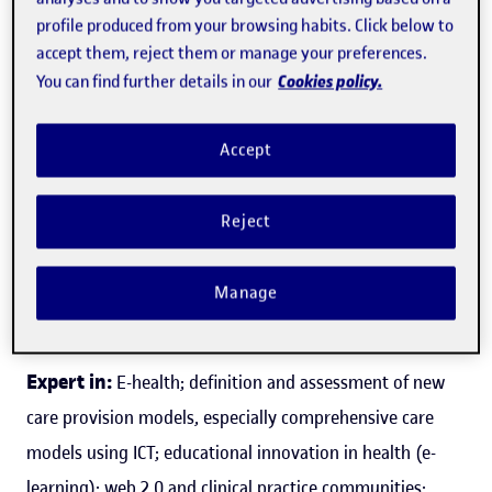
profile produced from your browsing habits. Click below to
accept them, reject them or manage your preferences.
Cookies policy.
You can find further details in our
Francesc Saigí Rubió
Accept
Director of the World Health Organization (WHO)
collaborating centre for eHealth
Reject
Faculty of Health Science
Manage
Health
Expert in:
E-health; definition and assessment of new
care provision models, especially comprehensive care
models using ICT; educational innovation in health (e-
learning); web 2.0 and clinical practice communities;