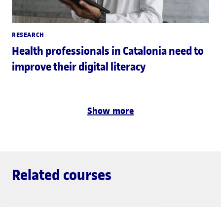
RESEARCH
Health professionals in Catalonia need to
improve their digital literacy
Show more
Related courses