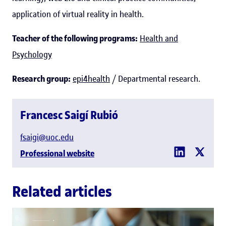
application of virtual reality in health.
Teacher of the following programs:
Health and
Psychology
Research group:
epi4health
/ Departmental research.
Francesc Saigí Rubió
fsaigi@uoc.edu
Professional website
Related articles