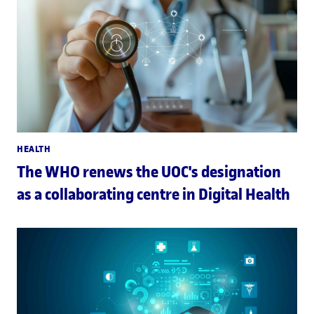
HEALTH
The WHO renews the UOC's designation
as a collaborating centre in Digital Health