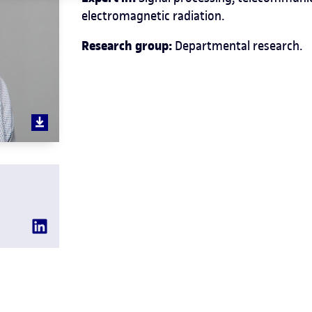
electromagnetic radiation.
Research group:
Departmental research.