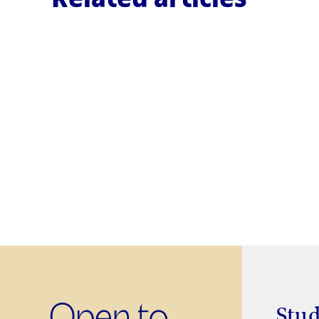
RESEARCH
RLAB-UOC: a remote laboratory
for performing experiments wit
real electronic and
communications equipment