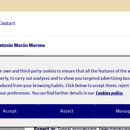
Contact
Antonio Morán Moreno
José Antonio Mor
r own and third-party
cookies
to ensure that all the features of the 
erly, to carry out analyses and to show you targeted advertising bas
Director of the
Bachelor's Degree in Telec
roduced from your browsing habits. Click below to accept them, rejec
Engineering
Cookies policy.
ur preferences. You can find further details in our
Telecommunications
Accept
Reject
Manag
Expert in:
Signal processing, telecommunic