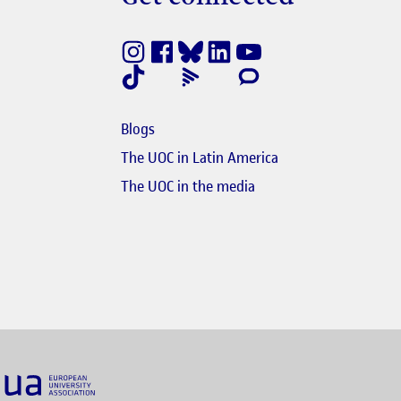
Get connected
nestra nova
e en finestra nova
Blogs
e en finestra nova
The UOC in Latin America
s'obre en finestra nova
El link s'obre en finest
The UOC in the media
nk s'obre en finestra nova