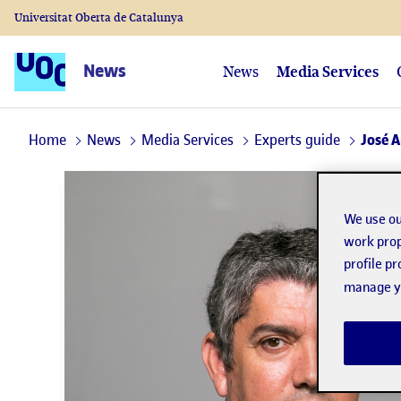
Universitat Oberta de Catalunya
News
News
Media Services
Home
News
Media Services
Experts guide
José 
We use ou
work prop
profile p
manage yo