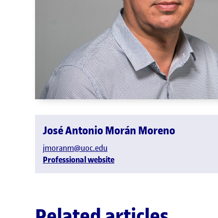
José Antonio Morán Moreno
jmoranm@uoc.edu
Professional website
Related articles