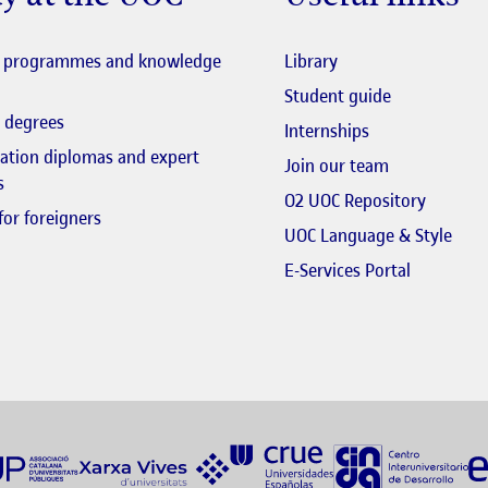
y at the UOC
Useful links
El link s'obre en fi
l programmes and knowledge
Library
El link s'obr
Student guide
 degrees
Internships
zation diplomas and expert
El link s'obr
Join our team
s
El link 
O2 UOC Repository
for foreigners
El li
UOC Language & Style