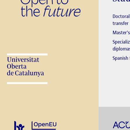
Stud
Doctora
transfer
Master's
Speciali
diploma
Spanish 