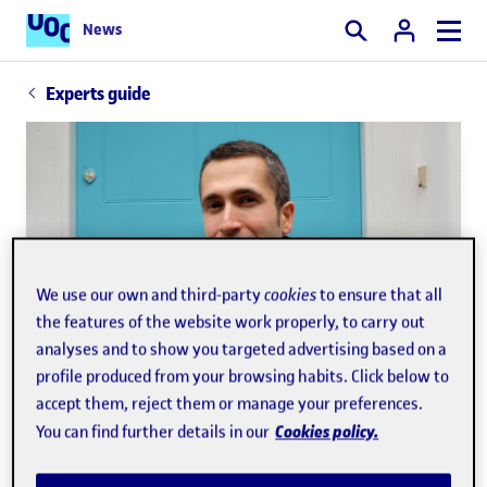
News
Search
Experts guide
We use our own and third-party
cookies
to ensure that all
the features of the website work properly, to carry out
analyses and to show you targeted advertising based on a
profile produced from your browsing habits. Click below to
accept them, reject them or manage your preferences.
Cookies policy.
You can find further details in our
Josep Curto Díaz