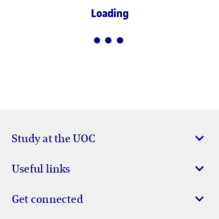
Loading
Study at the UOC
Useful links
Get connected