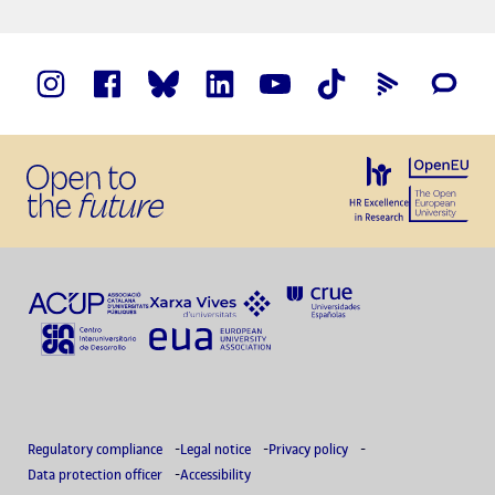
Regulatory compliance
Legal notice
Privacy policy
Data protection officer
Accessibility