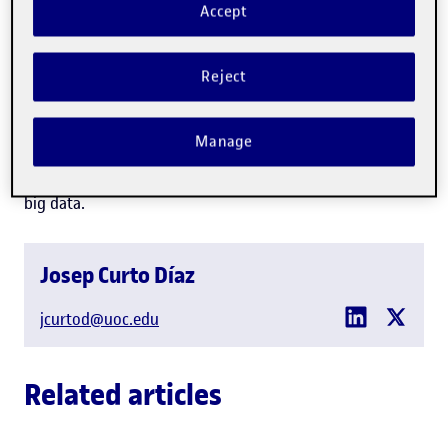
Accept
Professor in the
IT, Multimedia and Telecommunications
Department
Reject
Technology
Manage
Expert in:
Business intelligence, business analytics and
big data.
Josep Curto Díaz
jcurtod@uoc.edu
Related articles