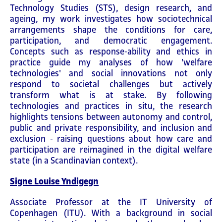
Technology Studies (STS), design research, and
ageing, my work investigates how sociotechnical
arrangements shape the conditions for care,
participation, and democratic engagement.
Concepts such as response-ability and ethics in
practice guide my analyses of how 'welfare
technologies' and social innovations not only
respond to societal challenges but actively
transform what is at stake. By following
technologies and practices in situ, the research
highlights tensions between autonomy and control,
public and private responsibility, and inclusion and
exclusion - raising questions about how care and
participation are reimagined in the digital welfare
state (in a Scandinavian context).
Signe Louise Yndigegn
Associate Professor at the IT University of
Copenhagen (ITU). With a background in social