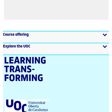
Course offering
Explore the UOC
LEARNING
TRANS­
FORMING
U
n
i