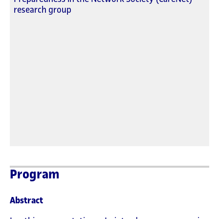
research group
Program
Abstract