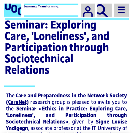
Campus
Learning. Transforming.
Seminar: Exploring
Care, 'Loneliness', and
Participation through
Sociotechnical
Relations
The
Care and Preparedness in the Network Society
(CareNet)
research group is pleased to invite you to
the
Seminar «Ethics in Practice: Exploring Care,
'Loneliness', and Participation through
Sociotechnical Relations»
, given by
Signe Louise
Yndigegn
, associate professor at the IT University of