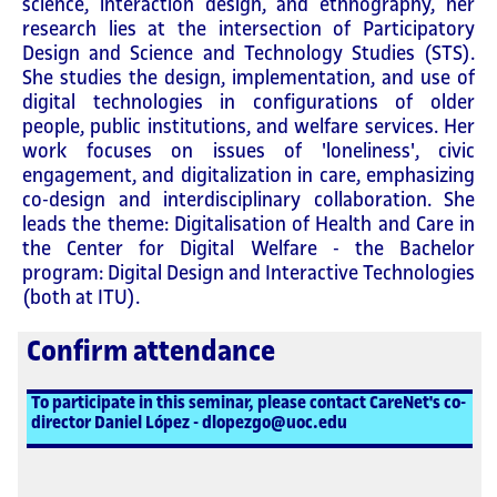
science, interaction design, and ethnography, her
research lies at the intersection of Participatory
Design and Science and Technology Studies (STS).
She studies the design, implementation, and use of
digital technologies in configurations of older
people, public institutions, and welfare services. Her
work focuses on issues of 'loneliness', civic
engagement, and digitalization in care, emphasizing
co-design and interdisciplinary collaboration. She
leads the theme: Digitalisation of Health and Care in
the Center for Digital Welfare - the Bachelor
program: Digital Design and Interactive Technologies
(both at ITU).
Confirm attendance
To participate in this seminar, please contact CareNet's co-
director Daniel López - dlopezgo@uoc.edu