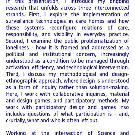
In this presentation, I introduce my ongoing
research that unfolds across three interconnected
strands. First, I explore the implementation of
surveillance technologies in care homes and how
these systems reconfigure relations of care,
responsibility, and visibility in everyday practice.
Second, I examine the public problematization of
loneliness - how it is framed and addressed as a
political and institutional concern, increasingly
understood as a condition to be managed through
activation, efficiency, and technological intervention.
Third, I discuss my methodological and design-
ethnographic approach, where design is understood
as a form of inquiry rather than solution-making.
Here, I work with collaborative inquiries, material
and design games, and participatory methods. My
work with participatory design and games inso
includes questions of what participation is - and,
crucially, what and who is often left out.
Working at the intersection of Science and