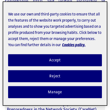
Copenhagen (ITU) and visiting researcher at
CareNet.
We use our own and third-party
cookies
to ensure that all
The seminar will be held, in hybrid format,
the features of the website work properly, to carry out
on
Thursday, February 5
at
12:00 pm (CET)
in
analyses and to show you targeted advertising based on a
room
U1.11
of the
Can Jaumandreu (building U).
profile produced from your browsing habits. Click below to
accept them, reject them or manage your preferences.
You can find further details in our
Cookies policy.
Venue
Can Jaumandreu (building U - room U1.11)
Perú, 52
Accept
08018 Barcelona
Espanya
Reject
When
05/02/2026 12.00h
Manage
Organized by
Universitat Oberta de Catalunya, Care and
Preparedness in the Network Society (CareNet)