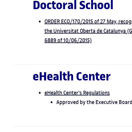
Doctoral School
ORDER ECO/170/2015 of 27 May, recogni
the Universitat Oberta de Catalunya (
6889 of 10/06/2015)
eHealth Center
eHealth Center's Regulations
Approved by the Executive Board 