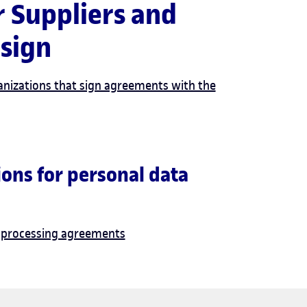
r Suppliers and
s that sign
anizations that sign agreements with the
ons for personal data
a processing agreements