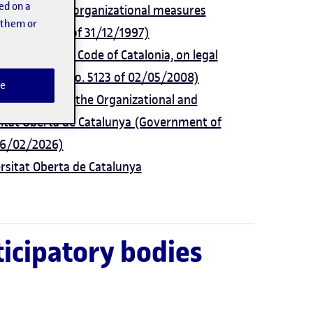
ed on a
strative and organizational measures
t them or
GC) no. 2548 of 31/12/1997)
k of the Civil Code of Catalonia, on legal
ette (DOGC) no. 5123 of 02/05/2008)
e
y approving the Organizational and
sitat Oberta de Catalunya (Government of
 26/02/2026)
ersitat Oberta de Catalunya
icipatory bodies