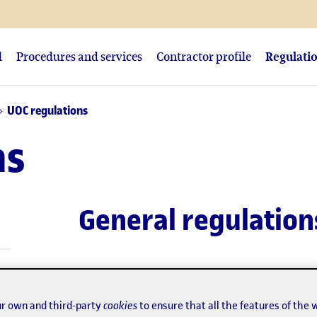
l
Procedures and services
Contractor profile
Regulati
UOC regulations
ns
General regulation
Law 3/1995 of 6 April on the recogniti
(Government of Catalonia Gazette (DO
r own and third-party
cookies
to ensure that all the features of the 