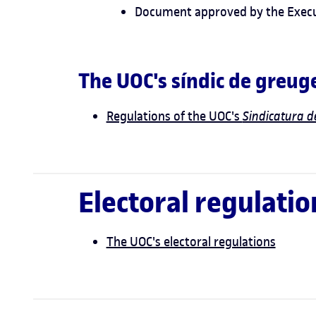
Document approved by the Execut
The UOC's síndic de greug
Regulations of the UOC's
Sindicatura 
Electoral regulatio
The UOC's electoral regulations