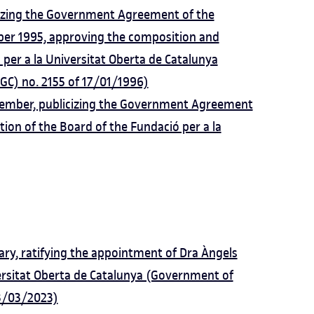
izing the Government Agreement of the
er 1995, approving the composition and
 per a la Universitat Oberta de Catalunya
GC) no. 2155 of 17/01/1996)
mber, publicizing the Government Agreement
ion of the Board of the Fundació per a la
y, ratifying the appointment of Dra Àngels
versitat Oberta de Catalunya (Government of
 3/03/2023)