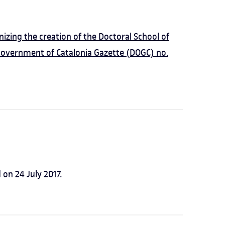
zing the creation of the Doctoral School of
Government of Catalonia Gazette (DOGC) no.
on 24 July 2017.