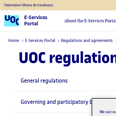
Universitat Oberta de Catalunya
E-Services
About the E-Services Porta
Portal
Home
E-Services Portal
Regulations and agreements
UOC regulatio
General regulations
Governing and participatory bodies
We use ou