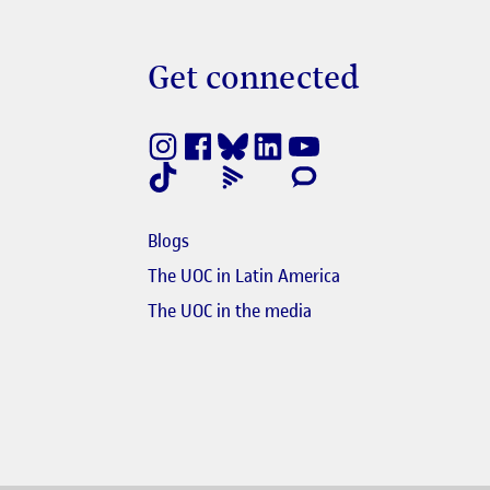
Get connected
nestra nova
e en finestra nova
Blogs
e en finestra nova
The UOC in Latin America
s'obre en finestra nova
El link s'obre en finest
The UOC in the media
nk s'obre en finestra nova
obre en finestra nova