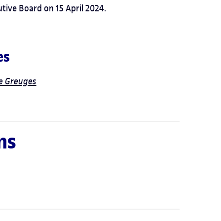
ive Board on 15 April 2024.
es
de Greuges
ns