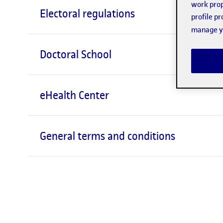
work prop
Electoral regulations
profile p
manage yo
Doctoral School
eHealth Center
General terms and conditions