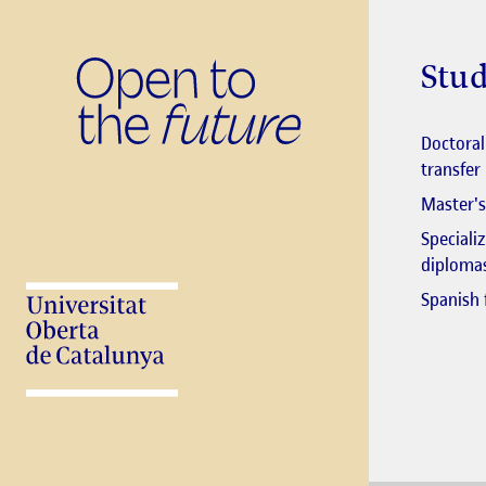
Stud
Doctora
transfer
Master's
Speciali
diploma
Spanish 