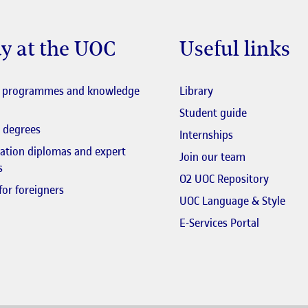
y at the UOC
Useful links
El link s'obre en fi
l programmes and knowledge
Library
El link s'obr
Student guide
 degrees
Internships
zation diplomas and expert
El link s'obr
Join our team
s
El link 
O2 UOC Repository
for foreigners
El li
UOC Language & Style
El link s'
E-Services Portal