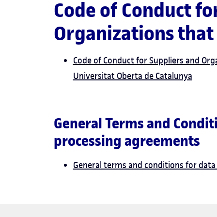
Code of Conduct fo
Organization
Code of Conduct for Suppliers and Org
Universitat Oberta de Catalunya
General Terms and Conditi
processing agreements
General terms and conditions for dat