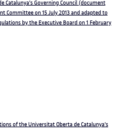
 de Catalunya's Governing Council (document
t Committee on 15 July 2013 and adapted to
gulations by the Executive Board on 1 February
ions of the Universitat Oberta de Catalunya's