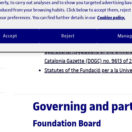
erly, to carry out analyses and to show you targeted advertising bas
Law 17/1997 of 24 December on admini
roduced from your browsing habits. Click below to accept them, rejec
(Government of Catalonia Gazette (DO
Cookies policy.
ur preferences. You can find further details in our
Law 4/2008 of 24 April on the Third Boo
persons (Government of Catalonia Gaz
Accept
Reject
Manag
Agreement GOV/40/2026 of 24 Februar
Operational Regulations of the Univer
Catalonia Gazette (DOGC) no. 9613 of
Statutes of the Fundació per a la Univ
Governing and part
Foundation Board