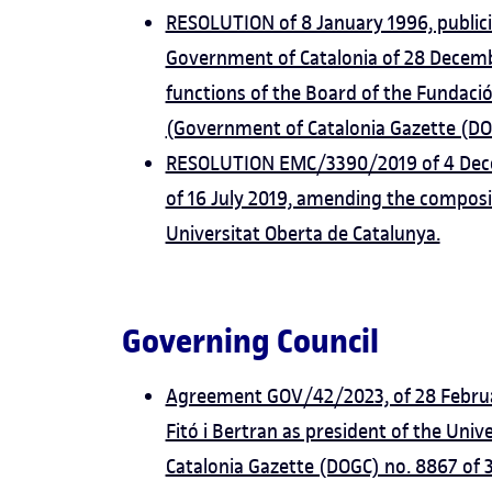
RESOLUTION of 8 January 1996, public
Government of Catalonia of 28 Decemb
functions of the Board of the Fundació
(Government of Catalonia Gazette (DO
RESOLUTION EMC/3390/2019 of 4 Dece
of 16 July 2019, amending the composit
Universitat Oberta de Catalunya.
Governing Council
Agreement GOV/42/2023, of 28 Februar
Fitó i Bertran as president of the Uni
Catalonia Gazette (DOGC) no. 8867 of