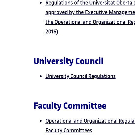
Regulations of the Universitat Oberta
approved by the Executive Managemen
the Operational and Organizational Re
2016)
University Council
University Council Regulations
Faculty Committee
Operational and Organizational Regulat
Faculty Committees