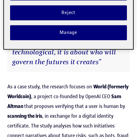
models
based on
private digital
identity and biometric
Reject
data systems.
Manage
“The debate on AI is not only
technological, it is about who will
govern the futures it creates”
As a case study, the research focuses on
World (formerly
Worldcoin)
, a project co-founded by OpenAI CEO
Sam
Altman
that proposes verifying that a user is human by
scanning the iris
, in exchange for a digital identity
certificate. The study analyses how such initiatives
connect narratives about future risks, such as bots, fraud