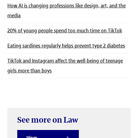
How AI is changing professions like design, art, and the
media
20% of young people spend too much time on TikTok
Eating sardines regularly helps prevent type 2 diabetes
TikTok and Instagram affect the well-being of teenage
girls more than boys
See more on Law
View