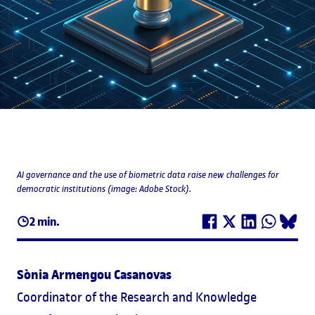
AI governance and the use of biometric data raise new challenges for
democratic institutions (image: Adobe Stock).
2 min.
Sònia Armengou Casanovas
Coordinator of the Research and Knowledge