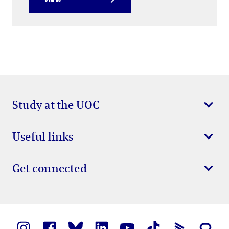
Study at the UOC
Useful links
Get connected