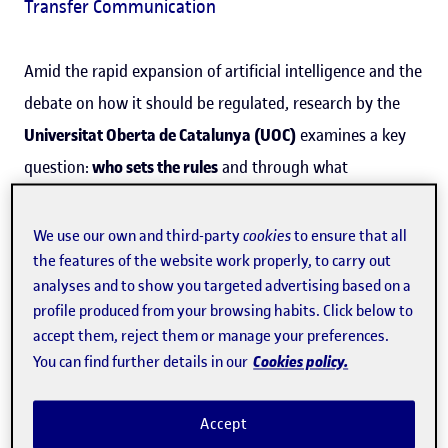
Transfer Communication
Amid the rapid expansion of artificial intelligence and the
debate on how it should be regulated, research by the
Universitat Oberta de Catalunya (UOC)
examines a key
question:
who sets the rules
and through what
infrastructure.
We use our own and third-party
cookies
to ensure that all
The article, published in
open access
by the international
the features of the website work properly, to carry out
journal
AI & Society
(Nature group), is authored by UOC
analyses and to show you targeted advertising based on a
profile produced from your browsing habits. Click below to
doctoral researcher
Andreu Belsunces Gonçalves
, from
accept them, reject them or manage your preferences.
the
CNSC
research group, and
Laura Forlano
, from
Cookies policy.
You can find further details in our
Northeastern University
in Boston (United States). The
study analyses how certain technological initiatives not
Accept
only provide services but also promote
governance