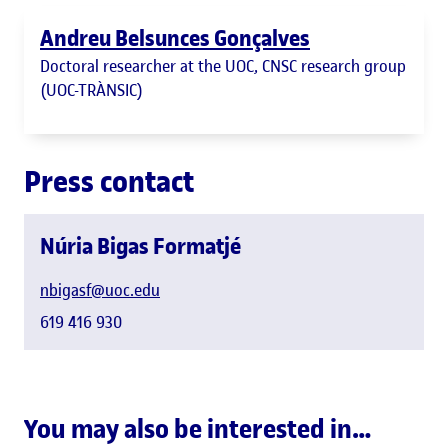
Andreu Belsunces Gonçalves
Doctoral researcher at the UOC, CNSC research group
(UOC-TRÀNSIC)
Press contact
Núria Bigas Formatjé
nbigasf@uoc.edu
619 416 930
You may also be interested in…