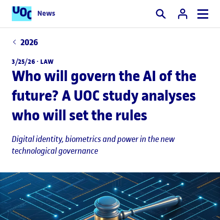
News
Search
2026
3/25/26 ·
LAW
Who will govern the AI of the
future? A UOC study analyses
who will set the rules
Digital identity, biometrics and power in the new
technological governance