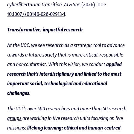
cyberlibertarian transition.
AI & Soc
(2026). DOI:
10.1007/s00146-026-02913-1
.
Transformative, impactful research
At the UOC, we see research as a strategic tool to advance
towards a future society that is more critical, responsible
and nonconformist. With this vision, we conduct
applied
research that's interdisciplinary and linked to the most
important social, technological and educational
challenges
.
The UOC’s over 500 researchers and more than 50 research
groups
are working in five research units focusing on five
missions:
lifelong learning; ethical and human-centred