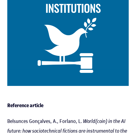
Reference article
Belsunces Gonçalves, A., Forlano, L.
World(coin) in the AI
future: how sociotechnical fictions are instrumental to the