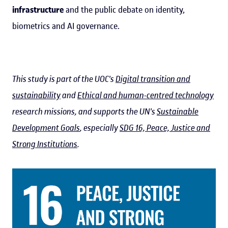
infrastructure
and the public debate on identity,
biometrics and AI governance.
This study is part of the UOC's
Digital transition and
sustainability
and
Ethical and human-centred technology
research missions, and supports the UN's
Sustainable
Development Goals
, especially
SDG 16, Peace, Justice and
Strong Institutions
.