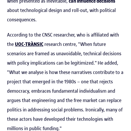
when presented as inevitable,
can influence decisions
about technological design and roll-out, with political
consequences.
According to the CNSC researcher, who is affiliated with
the
UOC-TRÀNSIC
research centre, "When future
scenarios are framed as unavoidable, technical decisions
with policy implications can be legitimized." He added,
"What we analyse is how these narratives contribute to a
project that emerged in the 1980s – one that rejects
democracy, embraces fundamental individualism and
argues that engineering and the free market can replace
politics in addressing social problems. Ironically, many of
these actors have developed their technologies with
millions in public funding."