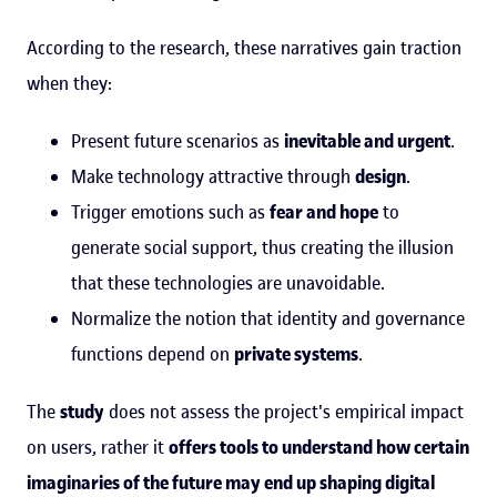
According to the research, these narratives gain traction
when they:
Present future scenarios as
inevitable and urgent
.
Make technology attractive through
design
.
Trigger emotions such as
fear and hope
to
generate social support, thus creating the illusion
that these technologies are unavoidable.
Normalize the notion that identity and governance
functions depend on
private systems
.
The
study
does not assess the project's empirical impact
on users, rather it
offers tools to understand how certain
imaginaries of the future may end up shaping digital