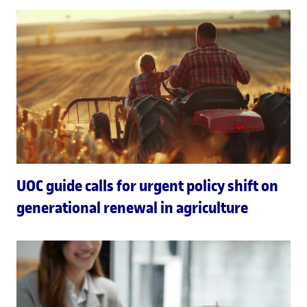
UOC guide calls for urgent policy shift on
generational renewal in agriculture