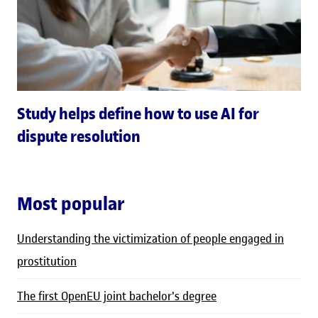
Study helps define how to use AI for
dispute resolution
Most popular
Understanding the victimization of people engaged in
prostitution
The first OpenEU joint bachelor's degree