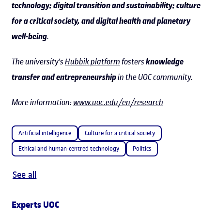
technology; digital transition and sustainability; culture
for a critical society, and digital health and planetary
well-being
.
The university's
Hubbik platform
fosters
knowledge
transfer and entrepreneurship
in the UOC community.
More information:
www.uoc.edu/en/research
Artificial intelligence
Culture for a critical society
Ethical and human-centred technology
Politics
See all
Experts UOC