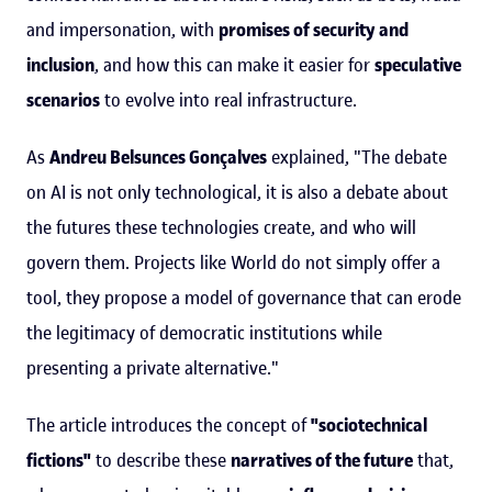
and impersonation, with
promises of security and
inclusion
, and how this can make it easier for
speculative
scenarios
to evolve into real infrastructure.
As
Andreu Belsunces Gonçalves
explained, "The debate
on AI is not only technological, it is also a debate about
the futures these technologies create, and who will
govern them. Projects like World do not simply offer a
tool, they propose a model of governance that can erode
the legitimacy of democratic institutions while
presenting a private alternative."
The article introduces the concept of
"sociotechnical
fictions"
to describe these
narratives of the future
that,