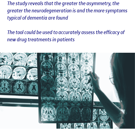
The study reveals that the greater the asymmetry, the
greater the neurodegeneration is and the more symptoms
typical of dementia are found
The tool could be used to accurately assess the efficacy of
new drug treatments in patients