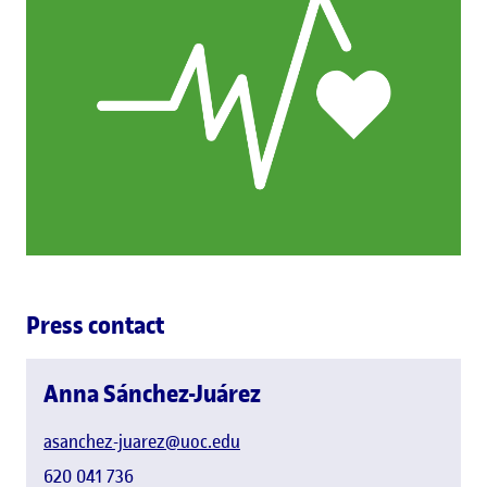
Press contact
Anna Sánchez-Juárez
asanchez-juarez@uoc.edu
620 041 736