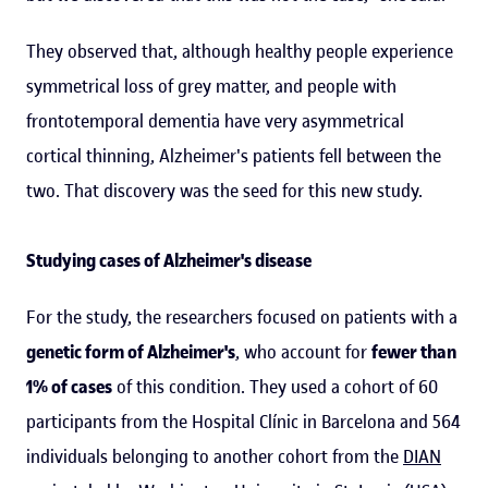
They observed that, although healthy people experience
symmetrical loss of grey matter, and people with
frontotemporal dementia have very asymmetrical
cortical thinning, Alzheimer's patients fell between the
two. That discovery was the seed for this new study.
Studying cases of Alzheimer's disease
For the study, the researchers focused on patients with a
genetic form of Alzheimer's
, who account for
fewer than
1% of cases
of this condition. They used a cohort of 60
participants from the Hospital Clínic in Barcelona and 564
individuals belonging to another cohort from the
DIAN