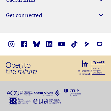
Get connected