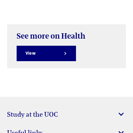
See more on Health
View
Study at the UOC
Useful links