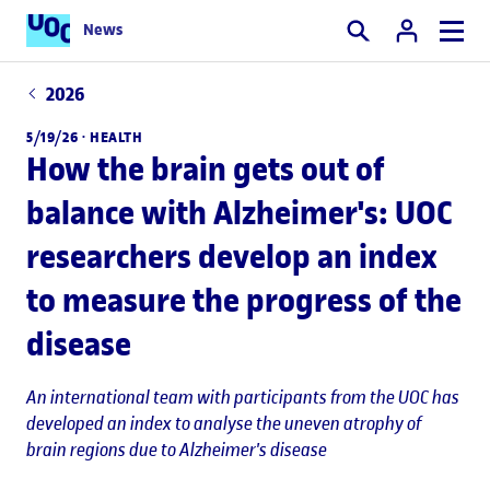
News
Search
2026
5/19/26 ·
HEALTH
How the brain gets out of
balance with Alzheimer's: UOC
researchers develop an index
to measure the progress of the
disease
An international team with participants from the UOC has
developed an index to analyse the uneven atrophy of
brain regions due to Alzheimer's disease