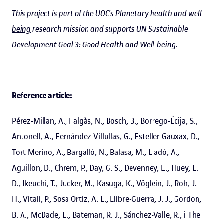
This project is part of the UOC's
Planetary health and well-
being
research mission and supports UN Sustainable
Development Goal 3: Good Health and Well-being.
Reference article:
Pérez-Millan, A., Falgàs, N., Bosch, B., Borrego-Écija, S.,
Antonell, A., Fernández-Villullas, G., Esteller-Gauxax, D.,
Tort-Merino, A., Bargalló, N., Balasa, M., Lladó, A.,
Aguillon, D., Chrem, P., Day, G. S., Devenney, E., Huey, E.
D., Ikeuchi, T., Jucker, M., Kasuga, K., Vöglein, J., Roh, J.
H., Vitali, P., Sosa Ortiz, A. L., Llibre-Guerra, J. J., Gordon,
B. A., McDade, E., Bateman, R. J., Sánchez-Valle, R., i The