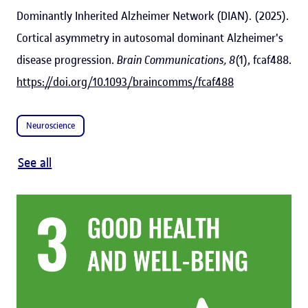
Dominantly Inherited Alzheimer Network (DIAN). (2025).
Cortical asymmetry in autosomal dominant Alzheimer's
disease progression.
Brain Communications, 8
(1), fcaf488.
https://doi.org/10.1093/braincomms/fcaf488
Neuroscience
See all