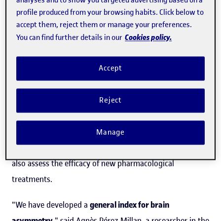
analyses and to show you targeted advertising based on a
Universitat Oberta de Catalunya (UOC) participation has
profile produced from your browsing habits. Click below to
accept them, reject them or manage your preferences.
developed a
method for detecting variations in this
Cookies policy.
You can find further details in our
continuum, which makes it possible to accurately assess
the progression of dementia
.
Accept
The tool analyses the uneven deterioration that occurs in
different regions of the brain as a result of the
Reject
progression of the disease and which could be used as a
biomarker
to identify the occurrence of this
Manage
neurodegenerative disease, study its progression and
also assess the efficacy of new pharmacological
treatments.
"We have developed a
general index for brain
asymmetry
," said
Agnès Pérez Millan, a researcher in the