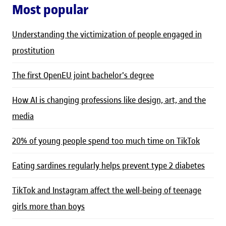
Most popular
Understanding the victimization of people engaged in
prostitution
The first OpenEU joint bachelor's degree
How AI is changing professions like design, art, and the
media
20% of young people spend too much time on TikTok
Eating sardines regularly helps prevent type 2 diabetes
TikTok and Instagram affect the well-being of teenage
girls more than boys