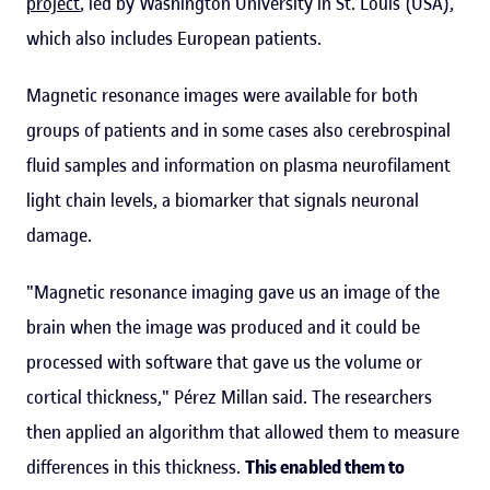
project
, led by Washington University in St. Louis (USA),
which also includes European patients.
Magnetic resonance images were available for both
groups of patients and in some cases also cerebrospinal
fluid samples and information on plasma neurofilament
light chain levels, a biomarker that signals neuronal
damage.
"Magnetic resonance imaging gave us an image of the
brain when the image was produced and it could be
processed with software that gave us the volume or
cortical thickness," Pérez Millan said. The researchers
then applied an algorithm that allowed them to measure
differences in this thickness.
This enabled them to