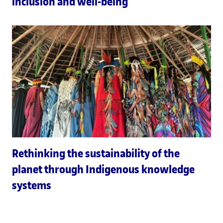
inclusion and well-being
Rethinking the sustainability of the
planet through Indigenous knowledge
systems