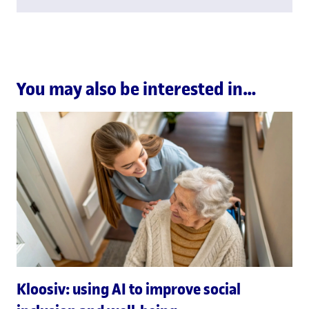
You may also be interested in…
Kloosiv: using AI to improve social