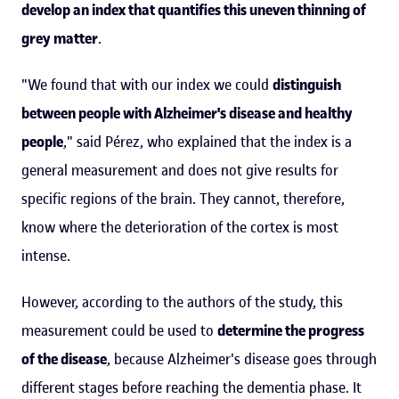
develop an index that quantifies this uneven thinning of
grey matter
.
"We found that with our index we could
distinguish
between people with Alzheimer's disease and healthy
people
," said Pérez, who explained that the index is a
general measurement and does not give results for
specific regions of the brain. They cannot, therefore,
know where the deterioration of the cortex is most
intense.
However, according to the authors of the study, this
measurement could be used to
determine the progress
of the disease
, because Alzheimer's disease goes through
different stages before reaching the dementia phase. It