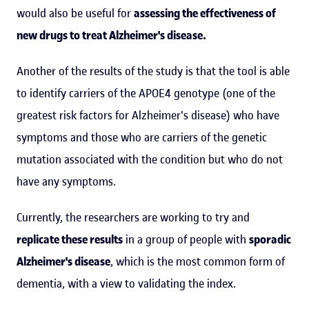
would also be useful for
assessing the effectiveness of
new drugs to treat Alzheimer's disease.
Another of the results of the study is that the tool is able
to identify carriers of the APOE4 genotype (one of the
greatest risk factors for Alzheimer's disease) who have
symptoms and those who are carriers of the genetic
mutation associated with the condition but who do not
have any symptoms.
Currently, the researchers are working to try and
replicate these results
in a group of people with
sporadic
Alzheimer's disease
, which is the most common form of
dementia, with a view to validating the index.