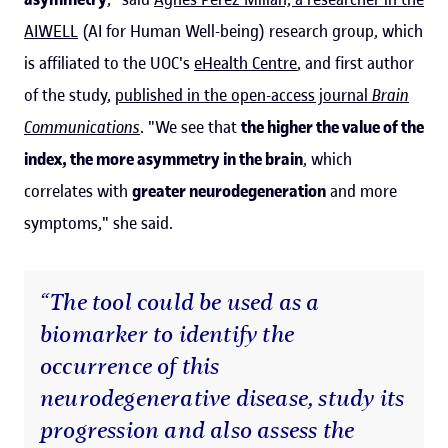
AIWELL
(AI for Human Well-being) research group, which
is affiliated to the UOC's
eHealth Centre
, and first author
of the study,
published in the open-access journal
Brain
Communications
. "We see that
the higher the value of the
index, the more asymmetry in the brain
, which
correlates with
greater neurodegeneration
and more
symptoms," she said.
“The tool could be used as a
biomarker to identify the
occurrence of this
neurodegenerative disease, study its
progression and also assess the