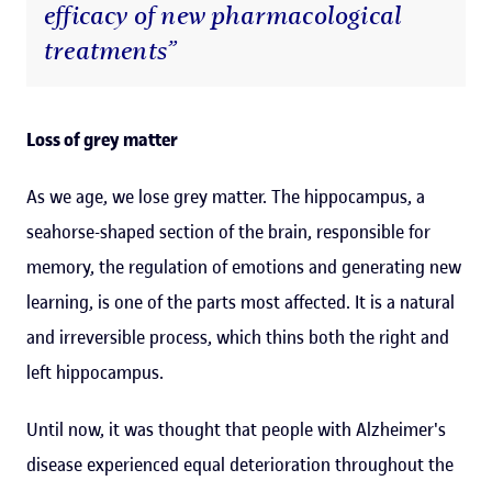
efficacy of new pharmacological
treatments”
Loss of grey matter
As we age, we lose grey matter. The hippocampus, a
seahorse-shaped section of the brain, responsible for
memory, the regulation of emotions and generating new
learning, is one of the parts most affected. It is a natural
and irreversible process, which thins both the right and
left hippocampus.
Until now, it was thought that people with Alzheimer's
disease experienced equal deterioration throughout the