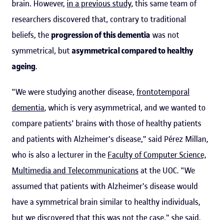
brain. However,
in a previous study
, this same team of
researchers discovered that, contrary to traditional
beliefs, the
progression of this dementia
was not
symmetrical, but
asymmetrical compared to healthy
ageing
.
"We were studying another disease,
frontotemporal
dementia
, which is very asymmetrical, and we wanted to
compare patients' brains with those of healthy patients
and patients with Alzheimer's disease," said Pérez Millan,
who is also a lecturer in the
Faculty of Computer Science,
Multimedia and Telecommunications
at the UOC. "We
assumed that patients with Alzheimer's disease would
have a symmetrical brain similar to healthy individuals,
but we discovered that this was not the case," she said.