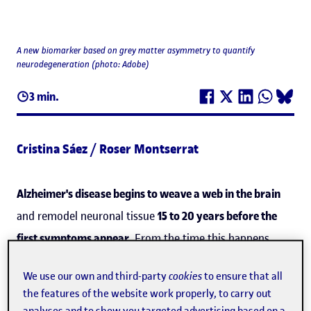
A new biomarker based on grey matter asymmetry to quantify
neurodegeneration (photo: Adobe)
3 min.
Cristina Sáez / Roser Montserrat
Alzheimer's disease begins to weave a web in the brain
and remodel neuronal tissue
15 to 20 years before the
first symptoms appear
. From the time this happens,
however, until the disease is diagnosed and, later, enters
We use our own and third-party
cookies
to ensure that all
an advanced phase, it progresses along a continuum of
the features of the website work properly, to carry out
changes to the brain. Now, an international team with