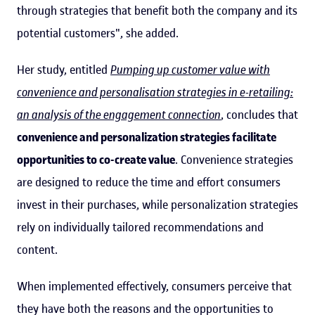
through strategies that benefit both the company and its
potential customers", she added.
Her study, entitled
Pumping up customer value with
convenience and personalisation strategies in e-retailing:
an analysis of the engagement connection
, concludes that
convenience and personalization strategies facilitate
opportunities to co-create value
. Convenience strategies
are designed to reduce the time and effort consumers
invest in their purchases, while personalization strategies
rely on individually tailored recommendations and
content.
When implemented effectively, consumers perceive that
they have both the reasons and the opportunities to