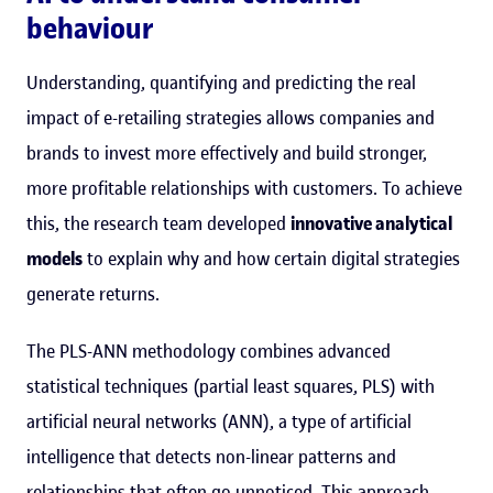
behaviour
Understanding, quantifying and predicting the real
impact of e-retailing strategies allows companies and
brands to invest more effectively and build stronger,
more profitable relationships with customers. To achieve
this, the research team developed
innovative analytical
models
to explain why and how certain digital strategies
generate returns.
The PLS-ANN methodology combines advanced
statistical techniques (partial least squares, PLS) with
artificial neural networks (ANN), a type of artificial
intelligence that detects non-linear patterns and
relationships that often go unnoticed. This approach