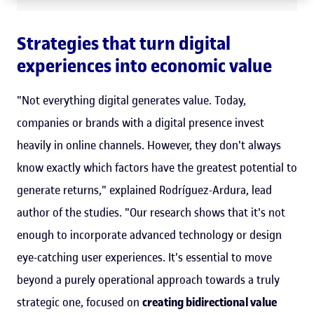
Strategies that turn digital
experiences into economic value
"Not everything digital generates value. Today,
companies or brands with a digital presence invest
heavily in online channels. However, they don't always
know exactly which factors have the greatest potential to
generate returns," explained Rodríguez-Ardura, lead
author of the studies. "Our research shows that it's not
enough to incorporate advanced technology or design
eye-catching user experiences. It's essential to move
beyond a purely operational approach towards a truly
strategic one, focused on
creating bidirectional value