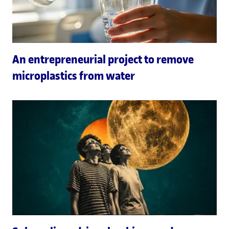
An entrepreneurial project to remove
microplastics from water