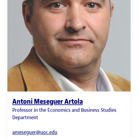
Antoni Meseguer Artola
Professor in the Economics and Business Studies
Department
ameseguer@uoc.edu