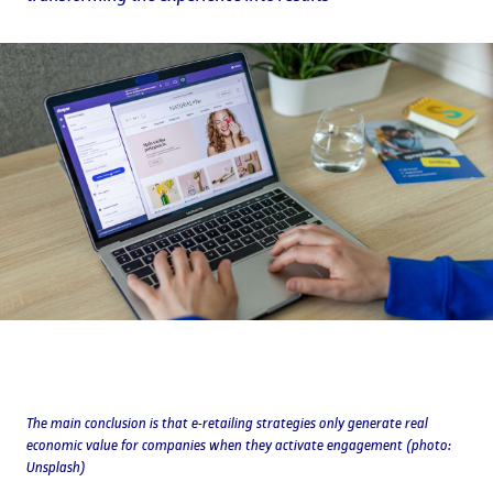
The main conclusion is that e-retailing strategies only generate real
economic value for companies when they activate engagement (photo:
Unsplash)