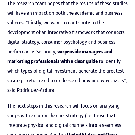
The research team hopes that the results of these studies
will have an impact on both the academic and business
spheres. "Firstly, we want to contribute to the
development of an integrative framework that connects
digital strategy, consumer psychology and business
performance. Secondly,
we provide managers and
marketing professionals with a clear guide
to identify
which types of digital investment generate the greatest
strategic return and to understand how and why that is",
said Rodríguez-Ardura.
The next steps in this research will focus on analysing
shops with an omnichannel strategy (i.e. those that
integrate physical and digital channels into a seamless
shopping experience) in the
United States and China
.