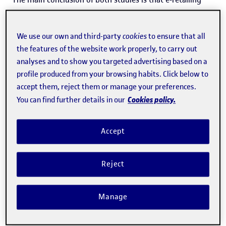
strategies only generate real economic value for
companies
when they activate engagement
; that is, the
We use our own and third-party
cookies
to ensure that all
consumer's commitment to or involvement with the
the features of the website work properly, to carry out
analyses and to show you targeted advertising based on a
brand across cognitive, affective and behavioural
profile produced from your browsing habits. Click below to
dimensions.
accept them, reject them or manage your preferences.
Cookies policy.
You can find further details in our
“Engagement is a deep
Accept
psychological bond through which
consumers feel connected to the
Reject
brand: they pay attention to it, take
an interest in it, want to collaborate
Manage
with it and sustain their
involvement over time”