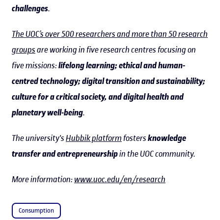
challenges
.
The UOC’s over 500 researchers and more than 50 research
groups
are working in five research centres focusing on
five missions:
lifelong learning; ethical and human-
centred technology; digital transition and sustainability;
culture for a critical society, and digital health and
planetary well-being
.
The university's
Hubbik platform
fosters
knowledge
transfer and entrepreneurship
in the UOC community.
More information:
www.uoc.edu/en/research
Consumption