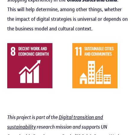
This will help determine, among other things, whether
the impact of digital strategies is universal or depends on
the business model and cultural context.
This project is part of the
Digital transition and
sustainability
research mission and supports UN