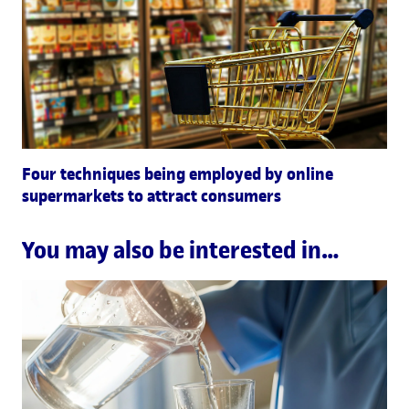
Four techniques being employed by online
supermarkets to attract consumers
You may also be interested in…