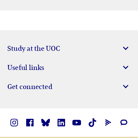
Study at the UOC
Useful links
Get connected