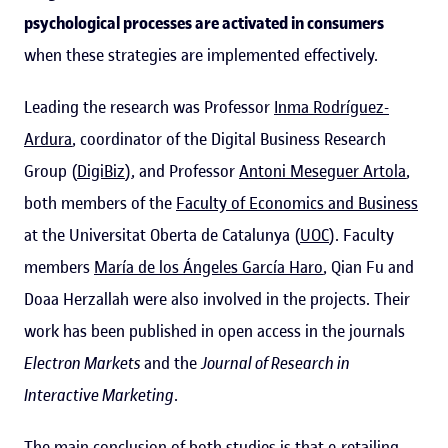
psychological processes are activated in consumers
when these strategies are implemented effectively.
Leading the research was Professor
Inma Rodríguez-
Ardura
, coordinator of the Digital Business Research
Group (
DigiBiz
), and Professor
Antoni Meseguer Artola
,
both members of the
Faculty of Economics and Business
at the Universitat Oberta de Catalunya (
UOC
). Faculty
members
María de los Ángeles García Haro
, Qian Fu and
Doaa Herzallah were also involved in the projects. Their
work has been published in open access in the journals
Electron Markets
and the
Journal of Research in
Interactive Marketing
.
The main conclusion of both studies is that e-retailing