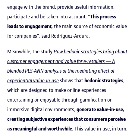
engage with the brand, provide useful information,
participate and be taken into account. "
This process
leads to engagement
, the main source of economic value
for companies", said Rodríguez-Ardura.
Meanwhile, the study
How hedonic strategies bring about
customer engagement and value for e-retailers — A
blended PLS-ANN analysis of the mediating effect of
experiential value-in-use
shows that
hedonic strategies
,
which are designed to make online experiences
entertaining or enjoyable through gamification or
immersive digital environments,
generate value-in-use,
creating subjective experiences that consumers perceive
as meaningful and worthwhile
. This value-in-use, in turn,