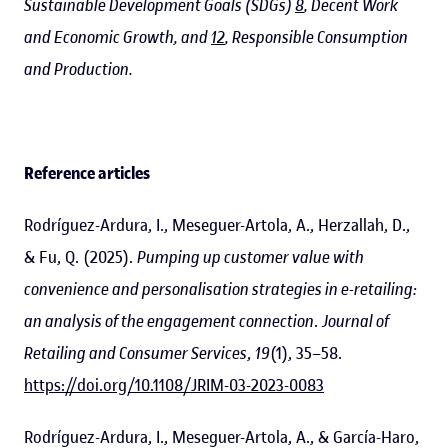
Sustainable Development Goals (SDGs)
8
, Decent Work
and Economic Growth, and
12
, Responsible Consumption
and Production.
Reference articles
Rodríguez-Ardura, I., Meseguer-Artola, A., Herzallah, D.,
& Fu, Q. (2025).
Pumping up customer value with
convenience and personalisation strategies in e-retailing:
an analysis of the engagement connection
.
Journal of
Retailing and Consumer Services
,
19
(1), 35–58.
https://doi.org/10.1108/JRIM-03-2023-0083
Rodríguez-Ardura, I., Meseguer-Artola, A., & García-Haro,