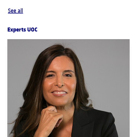
See all
Experts UOC