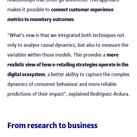
makes it possible to
connect customer experience
metrics to monetary outcomes
.
"What's new is that we integrated both techniques not
only to analyse causal dynamics, but also to measure the
variables within those models. This provides a
more
realistic view of how e-retailing strategies operate in the
digital ecosystem
, a better ability to capture the complex
dynamics of consumer behaviour and more reliable
predictions of their impact", explained Rodríguez-Ardura.
From research to business