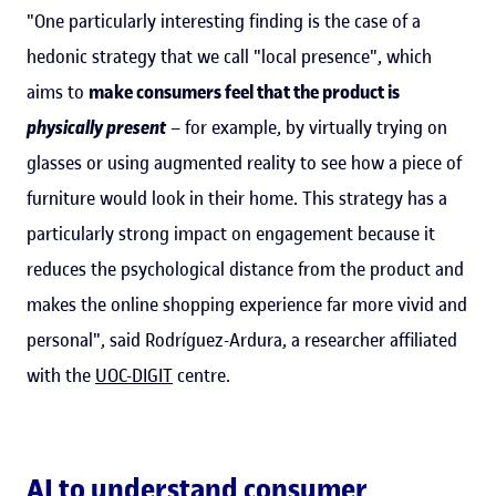
"One particularly interesting finding is the case of a
hedonic strategy that we call "local presence", which
aims to
make consumers feel that the product is
physically present
– for example, by virtually trying on
glasses or using augmented reality to see how a piece of
furniture would look in their home. This strategy has a
particularly strong impact on engagement because it
reduces the psychological distance from the product and
makes the online shopping experience far more vivid and
personal", said Rodríguez-Ardura, a researcher affiliated
with the
UOC-DIGIT
centre.
AI to understand consumer