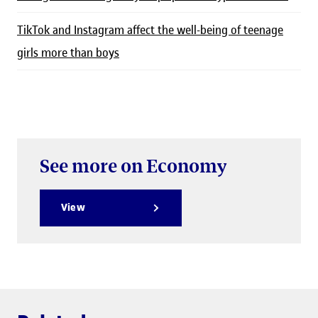
TikTok and Instagram affect the well-being of teenage
girls more than boys
See more on Economy
View