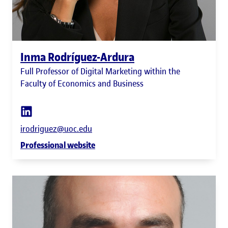
Inma Rodríguez-Ardura
Full Professor of Digital Marketing within the
Faculty of Economics and Business
irodriguez@uoc.edu
Professional website