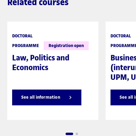
Related courses
DOCTORAL
DOCTORAL
PROGRAMME
Registration open
PROGRAMM
Law, Politics and
Busine
Economics
(interu
UPM, U
See all information
See all 