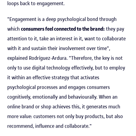
loops back to engagement.
"Engagement is a deep psychological bond through
which
consumers feel connected to the brand:
they pay
attention to it, take an interest in it, want to collaborate
with it and sustain their involvement over time",
explained Rodríguez-Ardura. "Therefore, the key is not
only to use digital technology effectively, but to employ
it within an effective strategy that activates
psychological processes and engages consumers
cognitively, emotionally and behaviourally. When an
online brand or shop achieves this, it generates much
more value: customers not only buy products, but also
recommend, influence and collaborate."