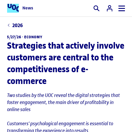
News
Search
2026
5/27/26 ·
ECONOMY
Strategies that actively involve
customers are central to the
competitiveness of e-
commerce
Two studies by the UOC reveal the digital strategies that
foster engagement, the main driver of profitability in
online sales
Customers' psychological engagement is essential to
transforming the experience into results