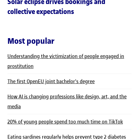
Solar eclipse drives bookings and
collective expectations
Most popular
Understanding the victimization of people engaged in
prostitution
The first OpenEU joint bachelor's degree
How AI is changing professions like design, art, and the
media
20% of young people spend too much time on TikTok
Eating sardines regularly helps prevent type 2 diabetes