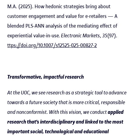
M.A. (2025). How hedonic strategies bring about
customer engagement and value for e-retailers — A
blended PLS-ANN analysis of the mediating effect of
experiential value-in-use
. Electronic Markets
,
35
(97).
ttps://doi.org/10.1007/s12525-025-00827-2
Transformative, impactful research
At the UOC, we see research as a strategic tool to advance
towards a future society that is more critical, responsible
and nonconformist. With this vision, we conduct
applied
research that's interdisciplinary and linked to the most
important social, technological and educational