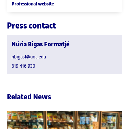
Professional website
Press contact
Núria Bigas Formatjé
nbigasf@uoc.edu
619 416 930
Related News