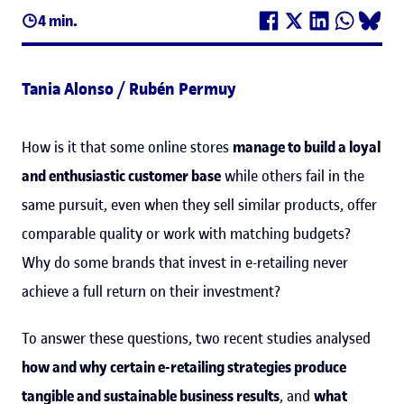
4 min.
Tania Alonso / Rubén Permuy
How is it that some online stores
manage to build a loyal
and enthusiastic customer base
while others fail in the
same pursuit, even when they sell similar products, offer
comparable quality or work with matching budgets?
Why do some brands that invest in e-retailing never
achieve a full return on their investment?
To answer these questions, two recent studies analysed
how and why certain e-retailing strategies produce
tangible and sustainable business results
, and
what