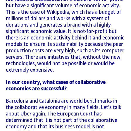
but have a significant volume of economic activity.
This is the case of Wikipedia, which has a budget of
millions of dollars and works with a system of
donations and generates a brand with a highly
significant economic value. It is not-for-profit but
there is an economic activity behind it and economic
models to ensure its sustainability because the peer
production costs are very high, such as its computer
servers. There are initiatives that, without the new
technologies, would not be possible or would be
extremely expensive.
In our country, what cases of collaborative
economies are successful?
Barcelona and Catalonia are world benchmarks in
the collaborative economy in many fields. Let's talk
about Uber again. The European Court has
determined that it is not part of the collaborative
economy and that its business model is not