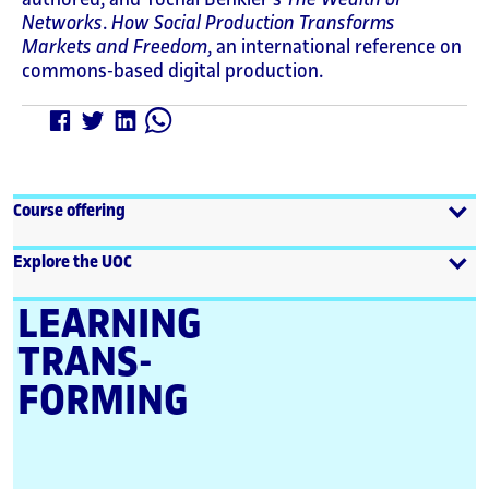
Networks
.
How Social Production Transforms
Markets and Freedom
, an international reference on
commons-based digital production.
Course offering
Explore the UOC
LEARNING
TRANS­
FORMING