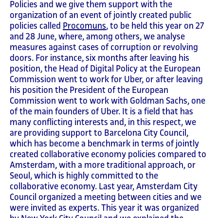
Policies and we give them support with the
organization of an event of jointly created public
policies called
Procomuns
, to be held this year on 27
and 28 June, where, among others, we analyse
measures against cases of corruption or revolving
doors. For instance, six months after leaving his
position, the Head of Digital Policy at the European
Commission went to work for Uber, or after leaving
his position the President of the European
Commission went to work with Goldman Sachs, one
of the main founders of Uber. It is a field that has
many conflicting interests and, in this respect, we
are providing support to Barcelona City Council,
which has become a benchmark in terms of jointly
created collaborative economy policies compared to
Amsterdam, with a more traditional approach, or
Seoul, which is highly committed to the
collaborative economy. Last year, Amsterdam City
Council organized a meeting between cities and we
were invited as experts. This year it was organized