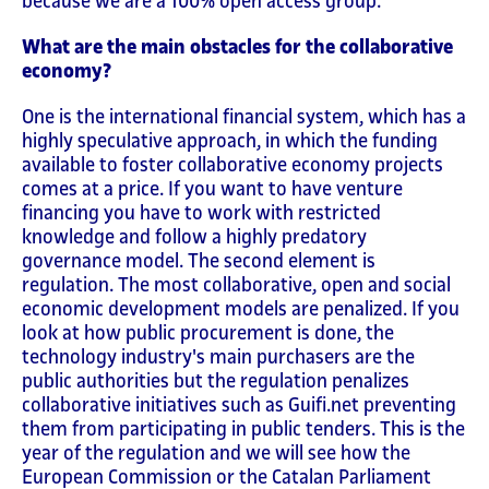
because we are a 100% open access group.
What are the main obstacles for the collaborative
economy?
One is the international financial system, which has a
highly speculative approach, in which the funding
available to foster collaborative economy projects
comes at a price. If you want to have venture
financing you have to work with restricted
knowledge and follow a highly predatory
governance model. The second element is
regulation. The most collaborative, open and social
economic development models are penalized. If you
look at how public procurement is done, the
technology industry's main purchasers are the
public authorities but the regulation penalizes
collaborative initiatives such as Guifi.net preventing
them from participating in public tenders. This is the
year of the regulation and we will see how the
European Commission or the Catalan Parliament