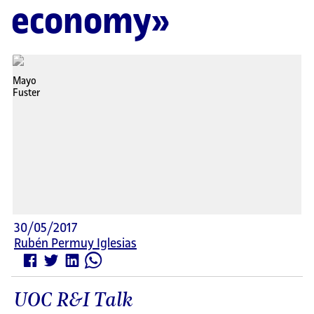
economy»
30/05/2017
Rubén Permuy Iglesias
UOC R&I Talk