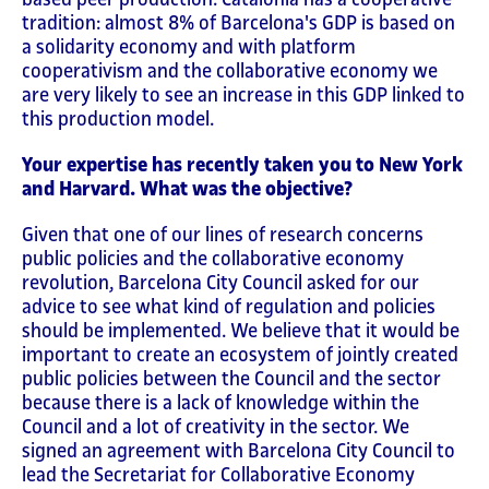
tradition: almost 8% of Barcelona's GDP is based on
a solidarity economy and with platform
cooperativism and the collaborative economy we
are very likely to see an increase in this GDP linked to
this production model.
Your expertise has recently taken you to New York
and Harvard. What was the objective?
Given that one of our lines of research concerns
public policies and the collaborative economy
revolution, Barcelona City Council asked for our
advice to see what kind of regulation and policies
should be implemented. We believe that it would be
important to create an ecosystem of jointly created
public policies between the Council and the sector
because there is a lack of knowledge within the
Council and a lot of creativity in the sector. We
signed an agreement with Barcelona City Council to
lead the Secretariat for Collaborative Economy