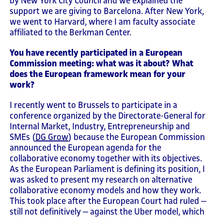
by New York City Council and we explained the
support we are giving to Barcelona. After New York,
we went to Harvard, where I am faculty associate
affiliated to the Berkman Center.
You have recently participated in a European
Commission meeting: what was it about? What
does the European framework mean for your
work?
I recently went to Brussels to participate in a
conference organized by the Directorate-General for
Internal Market, Industry, Entrepreneurship and
SMEs (
DG Grow
) because the European Commission
announced the European agenda for the
collaborative economy together with its objectives.
As the European Parliament is defining its position, I
was asked to present my research on alternative
collaborative economy models and how they work.
This took place after the European Court had ruled ‒
still not definitively ‒ against the Uber model, which