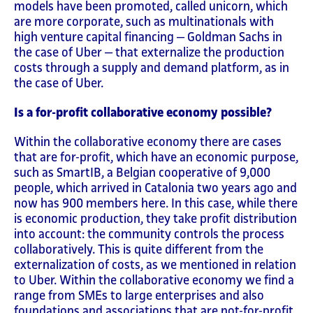
models have been promoted, called unicorn, which
are more corporate, such as multinationals with
high venture capital financing ‒ Goldman Sachs in
the case of Uber ‒ that externalize the production
costs through a supply and demand platform, as in
the case of Uber.
Is a for-profit collaborative economy possible?
Within the collaborative economy there are cases
that are for-profit, which have an economic purpose,
such as SmartIB, a Belgian cooperative of 9,000
people, which arrived in Catalonia two years ago and
now has 900 members here. In this case, while there
is economic production, they take profit distribution
into account: the community controls the process
collaboratively. This is quite different from the
externalization of costs, as we mentioned in relation
to Uber. Within the collaborative economy we find a
range from SMEs to large enterprises and also
foundations and associations that are not-for-profit