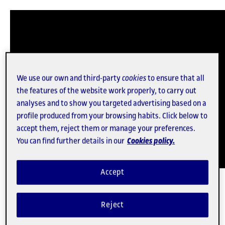
We use our own and third-party
cookies
to ensure that all
the features of the website work properly, to carry out
analyses and to show you targeted advertising based on a
profile produced from your browsing habits. Click below to
accept them, reject them or manage your preferences.
You can find further details in our
Cookies policy.
Accept
For five years the anthropologist and economist
Mayo Fuster
, who holds a PhD in Political and Social
Reject
Sciences, worked for NGOs and social movement
organizations. The Director of Research of the Digital