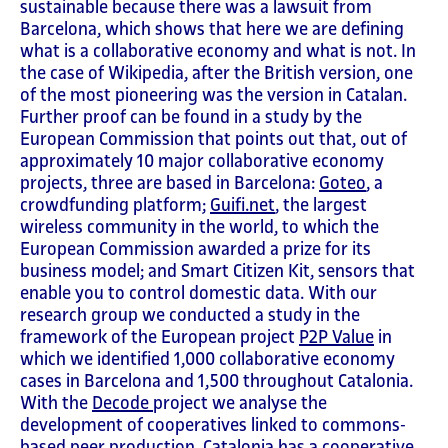
sustainable because there was a lawsuit from
Barcelona, which shows that here we are defining
what is a collaborative economy and what is not. In
the case of Wikipedia, after the British version, one
of the most pioneering was the version in Catalan.
Further proof can be found in a study by the
European Commission that points out that, out of
approximately 10 major collaborative economy
projects, three are based in Barcelona:
Goteo
, a
crowdfunding platform;
Guifi.net
, the largest
wireless community in the world, to which the
European Commission awarded a prize for its
business model; and Smart Citizen Kit, sensors that
enable you to control domestic data. With our
research group we conducted a study in the
framework of the European project
P2P Value
in
which we identified 1,000 collaborative economy
cases in Barcelona and 1,500 throughout Catalonia.
With the
Decode
project we analyse the
development of cooperatives linked to commons-
based peer production. Catalonia has a cooperative