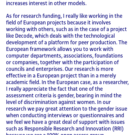
increases interest in other models.
As for research funding, I really like working in the
field of European projects because it involves
working with others, such as in the case of a project
like Decode, which deals with the technological
development of a platform for peer production. The
European framework allows you to work with
computer departments, associations, foundations
or companies, together with the participation of
councils and enterprises. Our research is more
effective in a European project than in a merely
academic field. In the European case, as a researcher,
I really appreciate the fact that one of the
assessment criteria is gender, bearing in mind the
level of discrimination against women. In our
research we pay great attention to the gender issue
when conducting interviews or questionnaires and
we feel we have a great deal of support with issues
such as Responsible Research and Innovation (RRI)