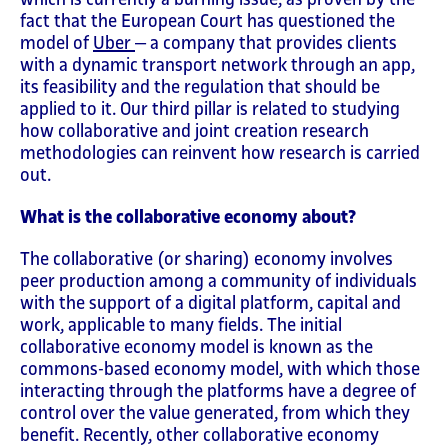
fact that the European Court has questioned the
model of
Uber
‒ a company that provides clients
with a dynamic transport network through an app,
its feasibility and the regulation that should be
applied to it. Our third pillar is related to studying
how collaborative and joint creation research
methodologies can reinvent how research is carried
out.
What is the collaborative economy about?
The collaborative (or sharing) economy involves
peer production among a community of individuals
with the support of a digital platform, capital and
work, applicable to many fields. The initial
collaborative economy model is known as the
commons-based economy model, with which those
interacting through the platforms have a degree of
control over the value generated, from which they
benefit. Recently, other collaborative economy