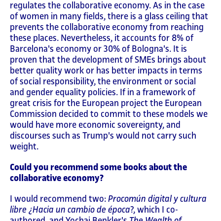
regulates the collaborative economy. As in the case
of women in many fields, there is a glass ceiling that
prevents the collaborative economy from reaching
these places. Nevertheless, it accounts for 8% of
Barcelona's economy or 30% of Bologna's. It is
proven that the development of SMEs brings about
better quality work or has better impacts in terms
of social responsibility, the environment or social
and gender equality policies. If in a framework of
great crisis for the European project the European
Commission decided to commit to these models we
would have more economic sovereignty, and
discourses such as Trump's would not carry such
weight.
Could you recommend some books about the
collaborative economy?
I would recommend two:
Procomún digital y cultura
libre ¿Hacia un cambio de época
?, which I co-
authored, and Yochai Benkler's
The Wealth of