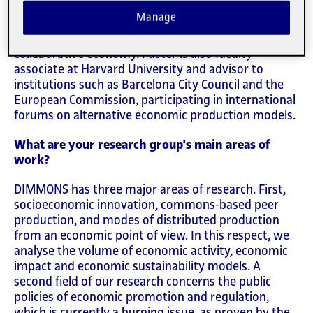
Commons (
DIMMONS
) research group at the IN3,
Manage
the UOC research centre, is an expert in
socioeconomic innovation, specifically the
collaborative economy. Fuster is also faculty
associate at Harvard University and advisor to
institutions such as Barcelona City Council and the
European Commission, participating in international
forums on alternative economic production models.
What are your research group's main areas of
work?
DIMMONS has three major areas of research. First,
socioeconomic innovation, commons-based peer
production, and modes of distributed production
from an economic point of view. In this respect, we
analyse the volume of economic activity, economic
impact and economic sustainability models. A
second field of our research concerns the public
policies of economic promotion and regulation,
which is currently a burning issue, as proven by the