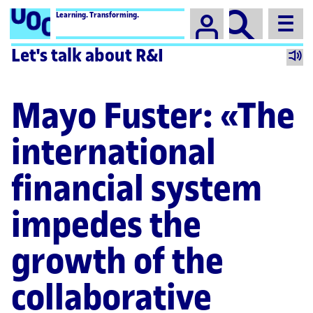
Campus
Learning. Transforming.
Let's talk about R&I
Mayo Fuster: «The
international
financial system
impedes the
growth of the
collaborative