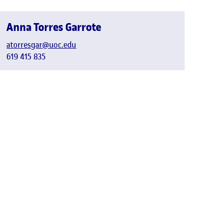
Anna Torres Garrote
atorresgar@uoc.edu
619 415 835