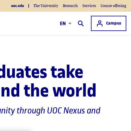
uoc.edu
The University
Research
Services
Course offering
Access to
EN
Campus
Search
duates take
und the world
mmunity through UOC Nexus and