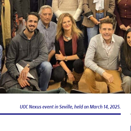
UOC Nexus event in Seville, held on March 14, 2025.