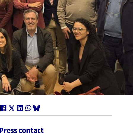
Press contact