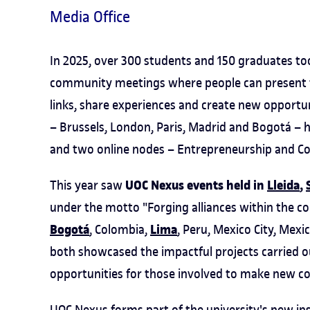
Media Office
In 2025, over 300 students and 150 graduates to
community meetings where people can present tra
links, share experiences and create new opportun
– Brussels, London, Paris, Madrid and Bogotá – h
and two online nodes – Entrepreneurship and C
UOC Nexus events held in
Lleida
,
This year saw
under the motto "Forging alliances within the co
Bogotá
Lima
, Colombia,
, Peru, Mexico City, Mexi
both showcased the impactful projects carried
opportunities for those involved to make new c
UOC Nexus forms part of the university's new ins