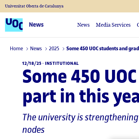
Universitat Oberta de Catalunya
News
News
Media Services
Home
News
2025
Some 450 UOC students and gradua
12/18/25 ·
INSTITUTIONAL
Some 450 UOC 
part in this y
The university is strengthenin
nodes