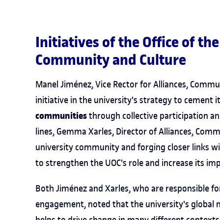
Initiatives of the Office of th
Community and Culture
Manel Jiménez, Vice Rector for Alliances, Commu
initiative in the university's strategy to cement i
communities
through collective participation a
lines, Gemma Xarles, Director of Alliances, Comm
university community and forging closer links wi
to strengthen the UOC's role and increase its imp
Both Jiménez and Xarles, who are responsible fo
engagement, noted that the university's global 
helps to drive change in many different contexts