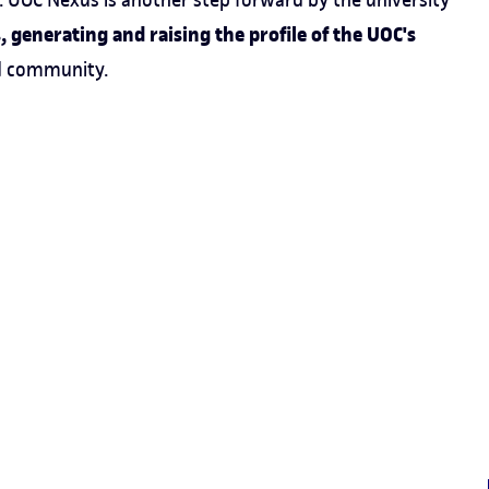
 generating and raising the profile of the UOC's
d community.