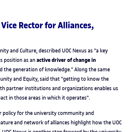
e Vice Rector for Alliances,
nity and Culture, described UOC Nexus as "a key
active driver of change in
ts position as an
nd the generation of knowledge." Along the same
unity and Equity, said that "getting to know the
th partner institutions and organizations enables us
act in those areas in which it operates".
r policy for the university community and
nature and network of alliances highlight how the UOC
. UOC Nexus is another step forward by the university