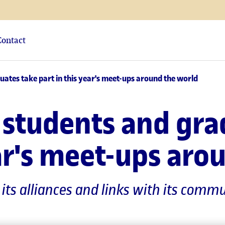
Contact
tes take part in this year's meet-ups around the world
students and gra
ear's meet-ups aro
g its alliances and links with its co