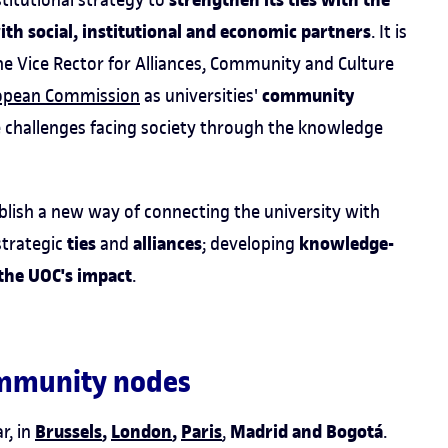
strengthen its ties with the
h social, institutional and economic partners
. It is
e Vice Rector for Alliances, Community and Culture
community
opean Commission
as universities'
e challenges facing society through the knowledge
ablish a new way of connecting the university with
ties
alliances
knowledge-
 strategic
and
; developing
the UOC's impact
.
community nodes
Brussels
,
London
,
Paris
Madrid and Bogotá
r, in
,
.