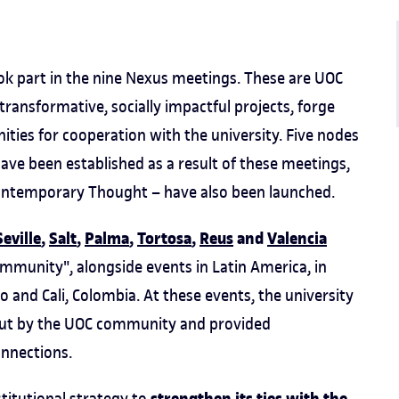
ok part in the nine Nexus meetings. These are UOC
nsformative, socially impactful projects, forge
ities for cooperation with the university. Five nodes
ave been established as a result of these meetings,
ontemporary Thought – have also been launched.
Seville
,
Salt
,
Palma
,
Tortosa
,
Reus
and
Valencia
mmunity", alongside events in Latin America, in
co and Cali, Colombia. At these events, the university
 out by the UOC community and provided
onnections.
titutional strategy to