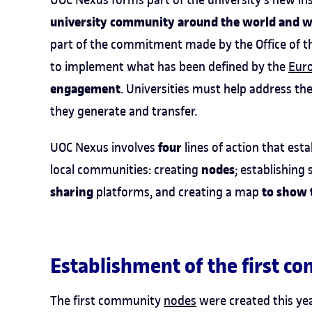
university community around the world and wit
part of the commitment made by the Office of th
to implement what has been defined by the
Eur
engagement
. Universities must help address th
they generate and transfer.
four
UOC Nexus involves
lines of action that est
nodes
local communities: creating
; establishing
sharing
to show 
platforms, and creating a map
Establishment of the first 
The first community
nodes
were created this yea