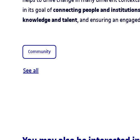
connecting people and institutions,
in its goal of
knowledge and talent
, and ensuring an engage
Community
See all