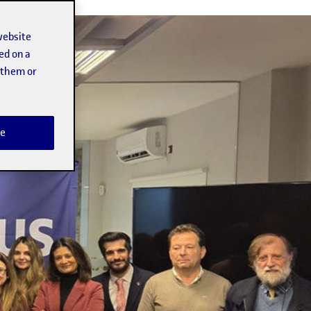
website
ed on a
t them or
e