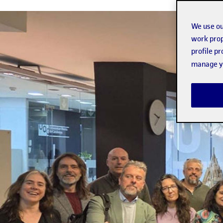
We use ou
work prop
profile p
manage yo