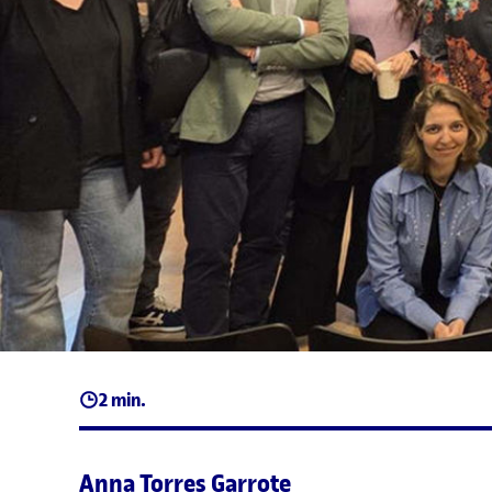
2 min.
Anna Torres Garrote