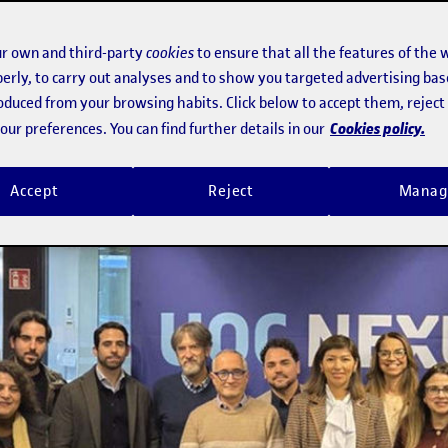
r own and third-party
cookies
to ensure that all the features of the 
erly, to carry out analyses and to show you targeted advertising bas
roduced from your browsing habits. Click below to accept them, rejec
Cookies policy.
ur preferences. You can find further details in our
Accept
Reject
Manag