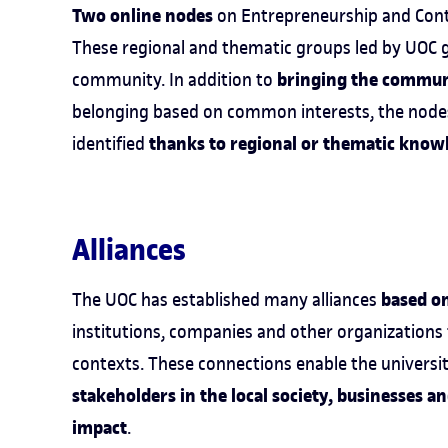
Two online nodes
on Entrepreneurship and Cont
These regional and thematic groups led by UOC g
bringing the commun
community. In addition to
belonging based on common interests, the nodes
thanks to regional or thematic know
identified
Alliances
based o
The UOC has established many alliances
institutions, companies and other organizations
contexts. These connections enable the universi
stakeholders in the local society, businesses a
impact
.