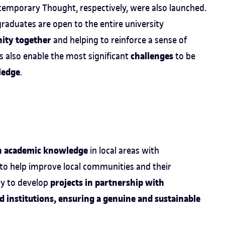
emporary Thought, respectively, were also launched.
raduates are open to the entire university
ity together
and helping to reinforce a sense of
challenges
 also enable the most significant
to be
ledge
.
n academic knowledge
in local areas with
 to help improve local communities and their
projects in partnership with
ty to develop
nd institutions, ensuring a genuine and sustainable